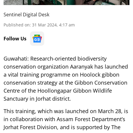
Sentinel Digital Desk
Published on
:
31 Mar 2024, 4:17 am
Follow Us
Guwahati: Research-oriented biodiversity
conservation organization Aaranyak has launched
a vital training programme on Hoolock gibbon
conservation strategy at the Gibbon Conservation
Centre of the Hoollongapar Gibbon Wildlife
Sanctuary in Jorhat district.
This training, which was launched on March 28, is
in collaboration with Assam Forest Department’s
Jorhat Forest Division, and is supported by The