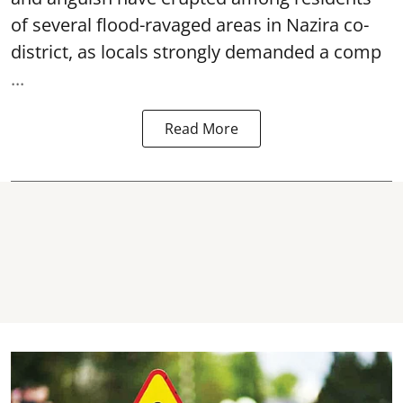
of several flood-ravaged areas in Nazira co-
district, as locals strongly demanded a comp
...
Read More