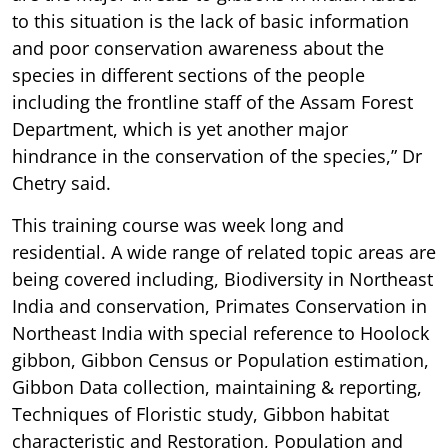
to this situation is the lack of basic information
and poor conservation awareness about the
species in different sections of the people
including the frontline staff of the Assam Forest
Department, which is yet another major
hindrance in the conservation of the species,” Dr
Chetry said.
This training course was week long and
residential. A wide range of related topic areas are
being covered including, Biodiversity in Northeast
India and conservation, Primates Conservation in
Northeast India with special reference to Hoolock
gibbon, Gibbon Census or Population estimation,
Gibbon Data collection, maintaining & reporting,
Techniques of Floristic study, Gibbon habitat
characteristic and Restoration, Population and