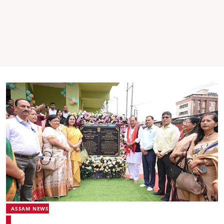
ASSAM NEWS