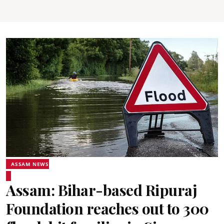
ASSAM NEWS
Assam: Bihar-based Ripuraj
Foundation reaches out to 300