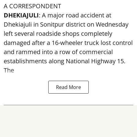
A CORRESPONDENT
DHEKIAJULI
: A major road accident at
Dhekiajuli in Sonitpur district on Wednesday
left several roadside shops completely
damaged after a 16-wheeler truck lost control
and rammed into a row of commercial
establishments along National Highway 15.
The
Read More