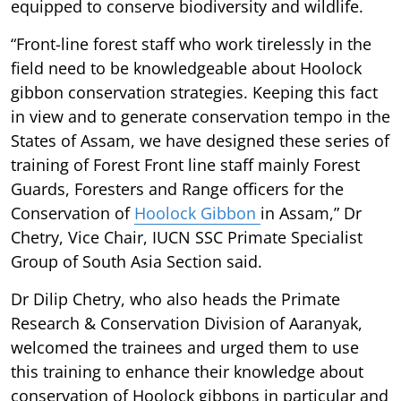
equipped to conserve biodiversity and wildlife.
“Front-line forest staff who work tirelessly in the
field need to be knowledgeable about Hoolock
gibbon conservation strategies. Keeping this fact
in view and to generate conservation tempo in the
States of Assam, we have designed these series of
training of Forest Front line staff mainly Forest
Guards, Foresters and Range officers for the
Conservation of
Hoolock Gibbon
in Assam,” Dr
Chetry, Vice Chair, IUCN SSC Primate Specialist
Group of South Asia Section said.
Dr Dilip Chetry, who also heads the Primate
Research & Conservation Division of Aaranyak,
welcomed the trainees and urged them to use
this training to enhance their knowledge about
conservation of Hoolock gibbons in particular and