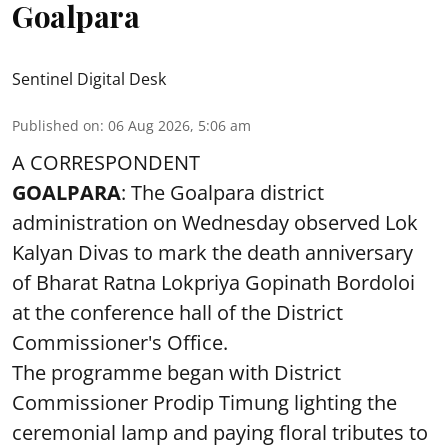
Goalpara
Sentinel Digital Desk
Published on
:
06 Aug 2026, 5:06 am
A CORRESPONDENT
GOALPARA
: The Goalpara district
administration on Wednesday observed Lok
Kalyan Divas to mark the death anniversary
of Bharat Ratna Lokpriya Gopinath Bordoloi
at the conference hall of the District
Commissioner's Office.
The programme began with District
Commissioner Prodip Timung lighting the
ceremonial lamp and paying floral tributes to