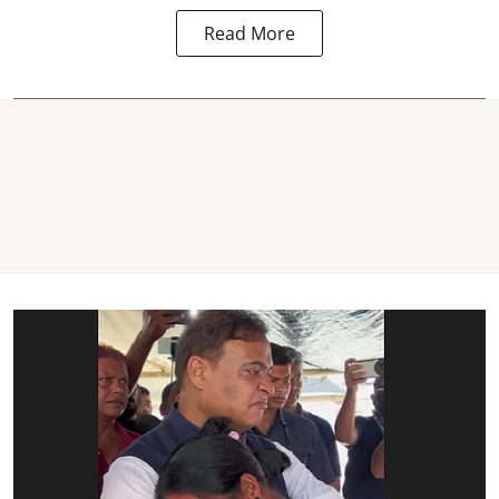
Read More