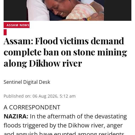
ASSAM NEWS
Assam: Flood victims demand
complete ban on stone mining
along Dikhow river
Sentinel Digital Desk
Published on
:
06 Aug 2026, 5:12 am
A CORRESPONDENT
NAZIRA:
In the aftermath of the devastating
floods triggered by the
Dikhow river
, anger
and anguish have erupted among residents