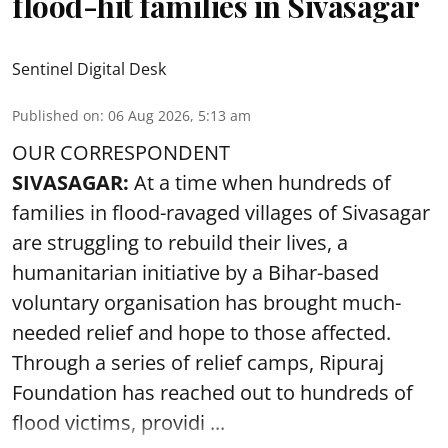
flood-hit families in Sivasagar
Sentinel Digital Desk
Published on
:
06 Aug 2026, 5:13 am
OUR CORRESPONDENT
SIVASAGAR:
At a time when hundreds of
families in flood-ravaged villages of Sivasagar
are struggling to rebuild their lives, a
humanitarian initiative by a Bihar-based
voluntary organisation has brought much-
needed relief and hope to those affected.
Through a series of relief camps, Ripuraj
Foundation has reached out to hundreds of
flood victims, providi ...