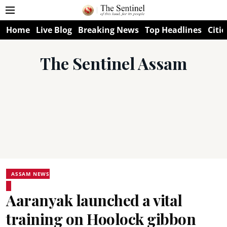
Home
Live Blog
Breaking News
Top Headlines
Citie
The Sentinel Assam
ASSAM NEWS
Aaranyak launched a vital
training on Hoolock gibbon