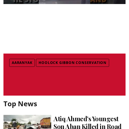
AARANYAK
HOOLOCK GIBBON CONSERVATION
Top News
Atiq Ahmed’s Youngest
Son Aban Killed in Road