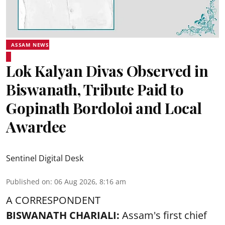
ASSAM NEWS
Lok Kalyan Divas Observed in
Biswanath, Tribute Paid to
Gopinath Bordoloi and Local
Awardee
Sentinel Digital Desk
Published on
:
06 Aug 2026, 8:16 am
A CORRESPONDENT
BISWANATH CHARIALI:
Assam's first chief