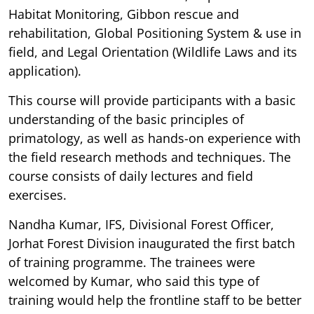
Habitat Monitoring, Gibbon rescue and
rehabilitation, Global Positioning System & use in
field, and Legal Orientation (Wildlife Laws and its
application).
This course will provide participants with a basic
understanding of the basic principles of
primatology, as well as hands-on experience with
the field research methods and techniques. The
course consists of daily lectures and field
exercises.
Nandha Kumar, IFS, Divisional Forest Officer,
Jorhat Forest Division inaugurated the first batch
of training programme. The trainees were
welcomed by Kumar, who said this type of
training would help the frontline staff to be better