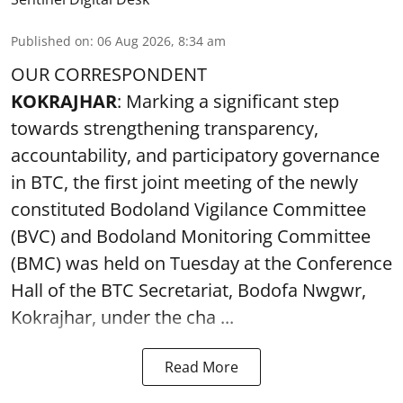
Published on
:
06 Aug 2026, 8:34 am
OUR CORRESPONDENT
KOKRAJHAR
: Marking a significant step
towards strengthening transparency,
accountability, and participatory governance
in BTC, the first joint meeting of the newly
constituted Bodoland Vigilance Committee
(BVC) and Bodoland Monitoring Committee
(BMC) was held on Tuesday at the Conference
Hall of the BTC Secretariat, Bodofa Nwgwr,
Kokrajhar, under the cha ...
Read More