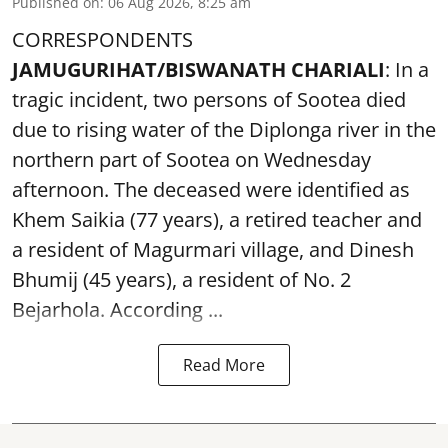
Published on
:
06 Aug 2026, 8:25 am
CORRESPONDENTS
JAMUGURIHAT/BISWANATH CHARIALI
: In a
tragic incident, two persons of Sootea died
due to rising water of the Diplonga river in the
northern part of Sootea on Wednesday
afternoon. The deceased were identified as
Khem Saikia (77 years), a retired teacher and
a resident of Magurmari village, and Dinesh
Bhumij (45 years), a resident of No. 2
Bejarhola. According ...
Read More