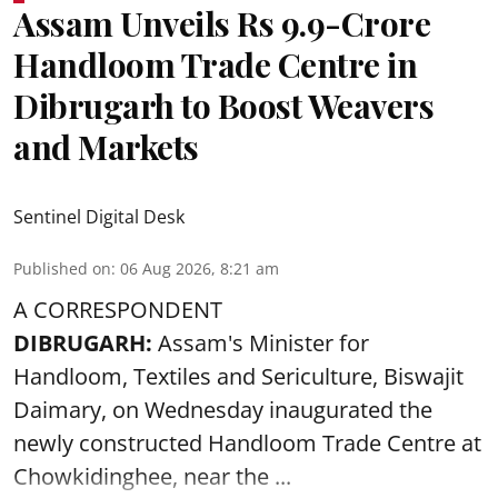
Assam Unveils Rs 9.9-Crore
Handloom Trade Centre in
Dibrugarh to Boost Weavers
and Markets
Sentinel Digital Desk
Published on
:
06 Aug 2026, 8:21 am
A CORRESPONDENT
DIBRUGARH:
Assam's Minister for
Handloom, Textiles and Sericulture, Biswajit
Daimary, on Wednesday inaugurated the
newly constructed
Handloom
Trade Centre at
Chowkidinghee, near the ...