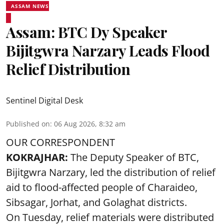
ASSAM NEWS
Assam: BTC Dy Speaker
Bijitgwra Narzary Leads Flood
Relief Distribution
Sentinel Digital Desk
Published on
:
06 Aug 2026, 8:32 am
OUR CORRESPONDENT
KOKRAJHAR:
The Deputy Speaker of BTC,
Bijitgwra Narzary, led the distribution of relief
aid to flood-affected people of Charaideo,
Sibsagar, Jorhat, and Golaghat districts.
On Tuesday, relief materials were distributed