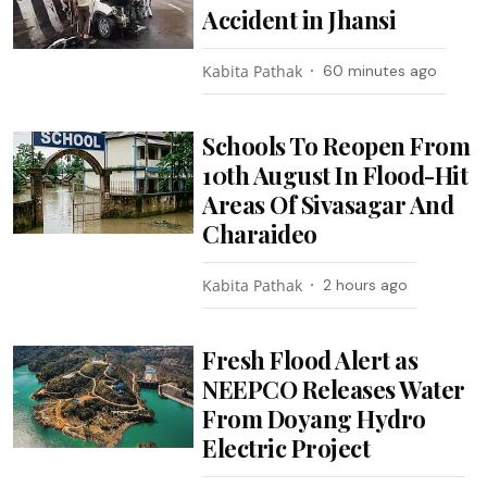
Accident in Jhansi
Kabita Pathak
60 minutes ago
Schools To Reopen From
10th August In Flood-Hit
Areas Of Sivasagar And
Charaideo
Kabita Pathak
2 hours ago
Fresh Flood Alert as
NEEPCO Releases Water
From Doyang Hydro
Electric Project