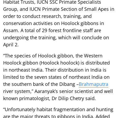
Habitat Trusts, IUCN SSC Primate Specialists
Group, and IUCN Primate Section of Small Apes in
order to conduct research, training, and
conservation activities on Hoolock gibbons in
Assam. A total of 29 forest frontline staff are
undergoing the training, which will conclude on
April 2.
“The species of Hoolock gibbon, the Western
Hoolock gibbon (Hoolock hoolock) is distributed
in northeast India. Their distribution in India is
limited to the seven states of northeast India on
the southern bank of the Dibang –
Brahmaputra
river system,” Aaranyak’s senior scientist and well
known primatologist, Dr Dilip Chetry said.
“Unfortunately habitat fragmentation and hunting
are the major threats to gibbons in India. Added