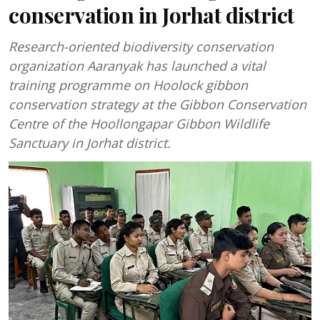
conservation in Jorhat district
Research-oriented biodiversity conservation
organization Aaranyak has launched a vital
training programme on Hoolock gibbon
conservation strategy at the Gibbon Conservation
Centre of the Hoollongapar Gibbon Wildlife
Sanctuary in Jorhat district.