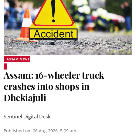
ASSAM NEWS
Assam: 16-wheeler truck
crashes into shops in
Dhekiajuli
Sentinel Digital Desk
Published on
:
06 Aug 2026, 5:09 am