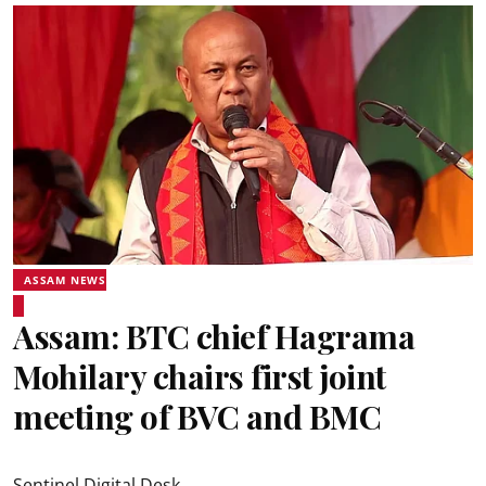
ASSAM NEWS
Assam: BTC chief Hagrama
Mohilary chairs first joint
meeting of BVC and BMC
Sentinel Digital Desk