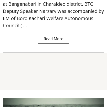
at Bengenabari in Charaideo district. BTC
Deputy Speaker Narzary was accompanied by
EM of Boro Kachari Welfare Autonomous
Council ( ...
Read More