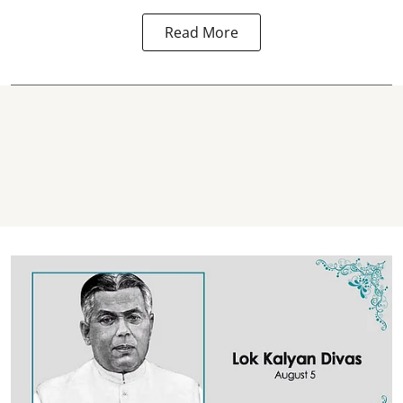
Read More