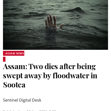
ASSAM NEWS
Assam: Two dies after being
swept away by floodwater in
Sootea
Sentinel Digital Desk