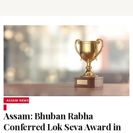
ASSAM NEWS
Assam: Bhuban Rabha
Conferred Lok Seva Award in