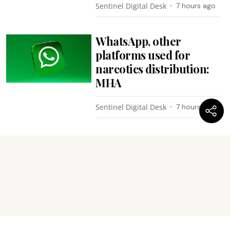
Sentinel Digital Desk
7 hours ago
WhatsApp, other
platforms used for
narcotics distribution:
MHA
Sentinel Digital Desk
7 hours ago