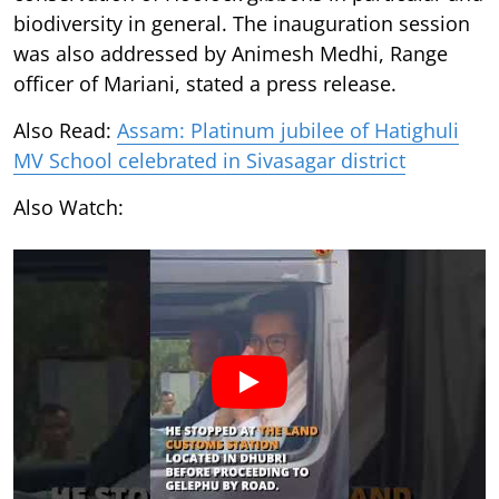
biodiversity in general. The inauguration session
was also addressed by Animesh Medhi, Range
officer of Mariani, stated a press release.
Also Read:
Assam: Platinum jubilee of Hatighuli
MV School celebrated in Sivasagar district
Also Watch: