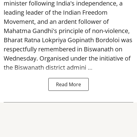
minister following India's independence, a
leading leader of the Indian Freedom
Movement, and an ardent follower of
Mahatma Gandhi's principle of non-violence,
Bharat Ratna Lokpriya Gopinath Bordoloi was
respectfully remembered in Biswanath on
Wednesday. Organised under the initiative of
the Biswanath district admini ...
Read More