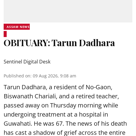
ASSAM NEWS
OBITUARY: Tarun Dadhara
Sentinel Digital Desk
Published on
:
09 Aug 2026, 9:08 am
Tarun Dadhara, a resident of No-Gaon,
Biswanath Chariali, and a retired teacher,
passed away on Thursday morning while
undergoing treatment at a hospital in
Guwahati. He was 67. The news of his death
has cast a shadow of grief across the entire