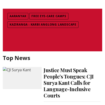
AARANYAK
FREE EYE-CARE CAMPS
KAZIRANGA - KARBI ANGLONG LANDSCAPE
Top News
Justice Must Speak
People’s Tongues: CJI
Surya Kant Calls for
Language-Inclusive
Courts