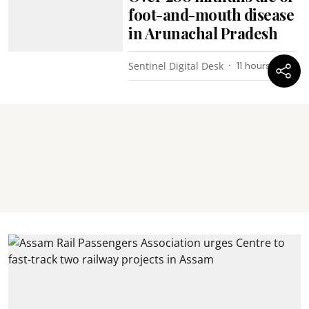
foot-and-mouth disease
in Arunachal Pradesh
Sentinel Digital Desk
11 hours ago