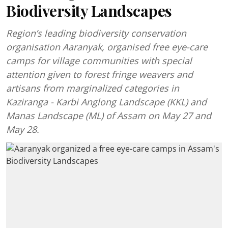
Biodiversity Landscapes
Region’s leading biodiversity conservation
organisation Aaranyak, organised free eye-care
camps for village communities with special
attention given to forest fringe weavers and
artisans from marginalized categories in
Kaziranga - Karbi Anglong Landscape (KKL) and
Manas Landscape (ML) of Assam on May 27 and
May 28.