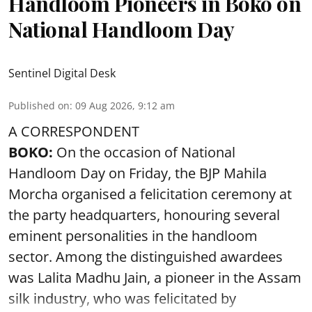
Handloom Pioneers in Boko on
National Handloom Day
Sentinel Digital Desk
Published on
:
09 Aug 2026, 9:12 am
A CORRESPONDENT
BOKO:
On the occasion of National
Handloom Day on Friday, the BJP Mahila
Morcha organised a felicitation ceremony at
the party headquarters, honouring several
eminent personalities in the handloom
sector. Among the distinguished awardees
was Lalita Madhu Jain, a pioneer in the Assam
silk industry, who was felicitated by