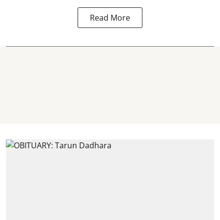
Read More