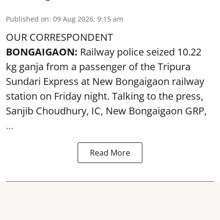
Published on
:
09 Aug 2026, 9:15 am
OUR CORRESPONDENT
BONGAIGAON:
Railway police seized 10.22
kg ganja from a passenger of the Tripura
Sundari Express at New Bongaigaon railway
station on Friday night. Talking to the press,
Sanjib Choudhury, IC, New
Bongaigaon
GRP,
...
Read More