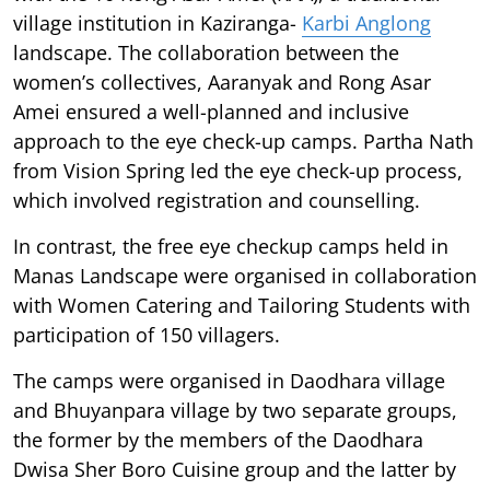
village institution in Kaziranga-
Karbi Anglong
landscape. The collaboration between the
women’s collectives, Aaranyak and Rong Asar
Amei ensured a well-planned and inclusive
approach to the eye check-up camps. Partha Nath
from Vision Spring led the eye check-up process,
which involved registration and counselling.
In contrast, the free eye checkup camps held in
Manas Landscape were organised in collaboration
with Women Catering and Tailoring Students with
participation of 150 villagers.
The camps were organised in Daodhara village
and Bhuyanpara village by two separate groups,
the former by the members of the Daodhara
Dwisa Sher Boro Cuisine group and the latter by