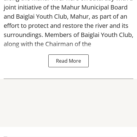
joint initiative of the Mahur Municipal Board
and Baiglai Youth Club, Mahur, as part of an
effort to protect and restore the river and its
surroundings. Members of Baiglai Youth Club,
along with the Chairman of the
Read More