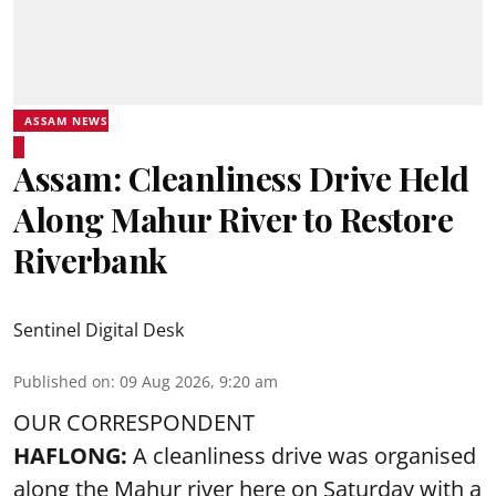
ASSAM NEWS
Assam: Cleanliness Drive Held
Along Mahur River to Restore
Riverbank
Sentinel Digital Desk
Published on
:
09 Aug 2026, 9:20 am
OUR CORRESPONDENT
HAFLONG:
A cleanliness drive was organised
along the Mahur river here on Saturday with a