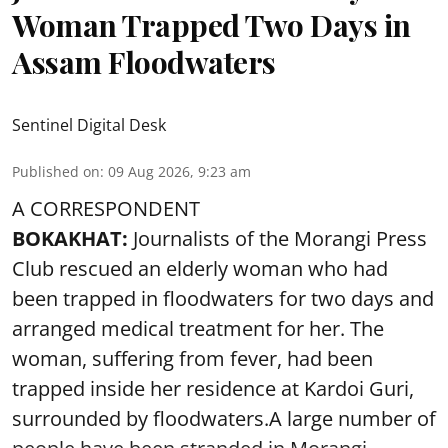
Woman Trapped Two Days in
Assam Floodwaters
Sentinel Digital Desk
Published on
:
09 Aug 2026, 9:23 am
A CORRESPONDENT
BOKAKHAT:
Journalists of the Morangi Press
Club rescued an elderly woman who had
been trapped in floodwaters for two days and
arranged medical treatment for her.
The
woman, suffering from fever, had been
trapped inside her residence at Kardoi Guri,
surrounded by floodwaters.A large number of