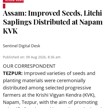
ASSAM NEWS
Assam: Improved Seeds, Litchi
Saplings Distributed at Napam
KVK
Sentinel Digital Desk
Published on
:
09 Aug 2026, 8:36 am
OUR CORRESPONDENT
TEZPUR:
Improved varieties of seeds and
planting materials were ceremonially
distributed among selected progressive
farmers at the Krishi Vigyan Kendra (KVK),
Napam, Tezpur, with the aim of promoting