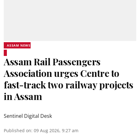
ASSAM NEWS
Assam Rail Passengers
Association urges Centre to
fast-track two railway projects
in Assam
Sentinel Digital Desk
Published on
:
09 Aug 2026, 9:27 am