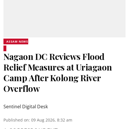
ASSAM NEWS
Nagaon DC Reviews Flood
Relief Measures at Uriagaon
Camp After Kolong River
Overflow
Sentinel Digital Desk
Published on
:
09 Aug 2026, 8:32 am