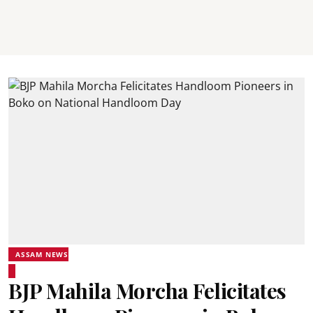
ASSAM NEWS
BJP Mahila Morcha Felicitates