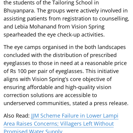
the students of the Tailoring School in
Bhuyanpara. The groups were actively involved in
assisting patients from registration to counselling,
and Lebia Mohanand from Vision Spring
spearheaded the eye check-up activities.
The eye camps organised in the both landscapes
concluded with the distribution of prescribed
eyeglasses to those in need at a reasonable price
of Rs 100 per pair of eyeglasses. This initiative
aligns with Vision Spring’s core objective of
ensuring affordable and high-quality vision
correction solutions are accessible to
underserved communities, stated a press release.
Also Read:
JJM Scheme Failure in Lower Lampi
Area Raises Concerns; Villagers Left Without
Promised Water Supply