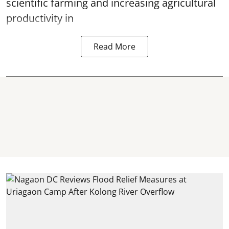
scientific farming and increasing agricultural
productivity in
Read More