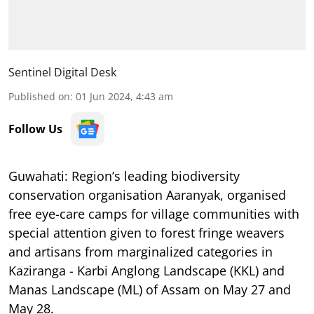
Sentinel Digital Desk
Published on
:
01 Jun 2024, 4:43 am
Follow Us
Guwahati:
Region’s leading biodiversity
conservation organisation Aaranyak, organised
free eye-care camps for village communities with
special attention given to forest fringe weavers
and artisans from marginalized categories in
Kaziranga - Karbi Anglong Landscape (KKL) and
Manas Landscape (ML) of Assam on May 27 and
May 28.