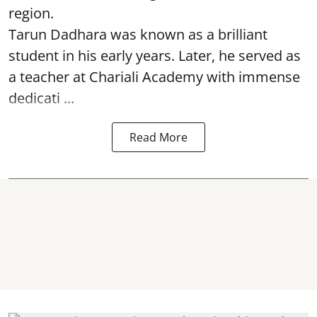
region.
Tarun Dadhara was known as a brilliant
student in his early years. Later, he served as
a teacher at Chariali Academy with immense
dedicati ...
Read More