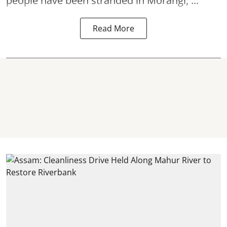
people have been stranded in Morangi, ...
Read More