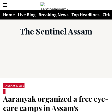
Home
Live Blog
Breaking News
Top Headlines
Citie
The Sentinel Assam
ASSAM NEWS
Aaranyak organized a free eye-
care camps in Assam's