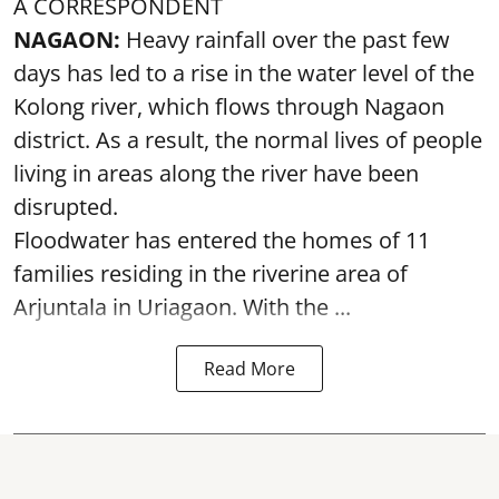
A CORRESPONDENT
NAGAON:
Heavy rainfall over the past few
days has led to a rise in the water level of the
Kolong river, which flows through Nagaon
district. As a result, the normal lives of people
living in areas along the river have been
disrupted.
Floodwater has entered the homes of 11
families residing in the riverine area of
Arjuntala in Uriagaon. With the ...
Read More