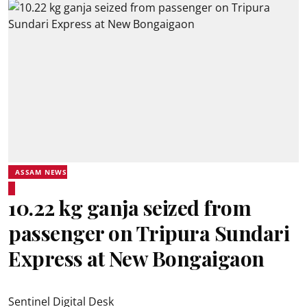
ASSAM NEWS
10.22 kg ganja seized from
passenger on Tripura Sundari
Express at New Bongaigaon
Sentinel Digital Desk