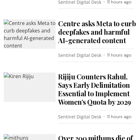
Sentinel Digital Desk
11 hours ago
Centre asks Meta to curb
deepfakes and harmful
AI-generated content
Sentinel Digital Desk
11 hours ago
Rijiju Counters Rahul,
Says Early Delimitation
Essential to Implement
Women’s Quota by 2029
Sentinel Digital Desk
11 hours ago
Over 200 mithuns die of