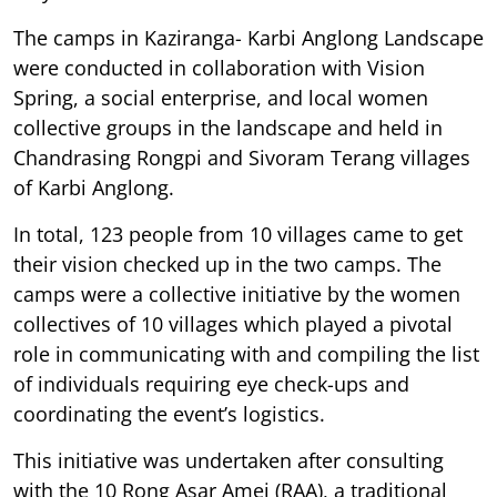
The camps in Kaziranga- Karbi Anglong Landscape
were conducted in collaboration with Vision
Spring, a social enterprise, and local women
collective groups in the landscape and held in
Chandrasing Rongpi and Sivoram Terang villages
of Karbi Anglong.
In total, 123 people from 10 villages came to get
their vision checked up in the two camps. The
camps were a collective initiative by the women
collectives of 10 villages which played a pivotal
role in communicating with and compiling the list
of individuals requiring eye check-ups and
coordinating the event’s logistics.
This initiative was undertaken after consulting
with the 10 Rong Asar Amei (RAA), a traditional