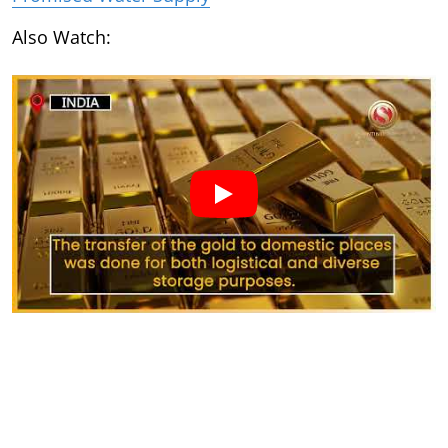
Also Watch: