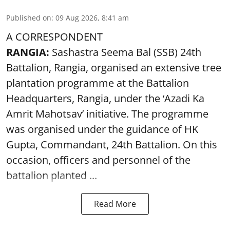
Published on
:
09 Aug 2026, 8:41 am
A CORRESPONDENT
RANGIA:
Sashastra Seema Bal (SSB) 24th
Battalion, Rangia, organised an extensive tree
plantation programme at the Battalion
Headquarters, Rangia, under the ‘Azadi Ka
Amrit Mahotsav’ initiative. The programme
was organised under the guidance of HK
Gupta, Commandant, 24th Battalion. On this
occasion, officers and personnel of the
battalion planted ...
Read More