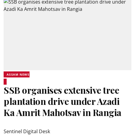
ASSAM NEWS
SSB organises extensive tree
plantation drive under Azadi
Ka Amrit Mahotsav in Rangia
Sentinel Digital Desk