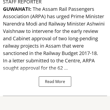
STAFF REPORTER
GUWAHATI:
The Assam Rail Passengers
Association (ARPA) has urged Prime Minister
Narendra Modi and Railway Minister Ashwini
Vaishnaw to intervene for the early review
and Cabinet approval of two long-pending
railway projects in Assam that were
sanctioned in the Railway Budget 2017-18.
In a letter submitted to the Centre, ARPA
sought approval for the 62 ...
Read More