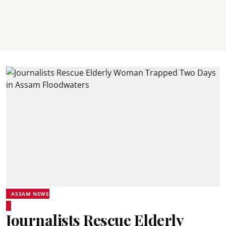
ASSAM NEWS
Journalists Rescue Elderly