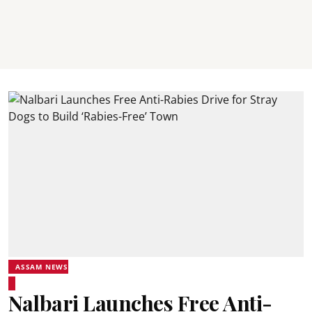
ASSAM NEWS
Nalbari Launches Free Anti-