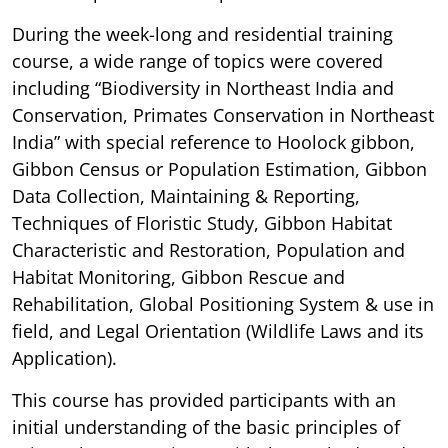
During the week-long and residential training
course, a wide range of topics were covered
including “Biodiversity in Northeast India and
Conservation, Primates Conservation in Northeast
India” with special reference to Hoolock gibbon,
Gibbon Census or Population Estimation, Gibbon
Data Collection, Maintaining & Reporting,
Techniques of Floristic Study, Gibbon Habitat
Characteristic and Restoration, Population and
Habitat Monitoring, Gibbon Rescue and
Rehabilitation, Global Positioning System & use in
field, and Legal Orientation (Wildlife Laws and its
Application).
This course has provided participants with an
initial understanding of the basic principles of