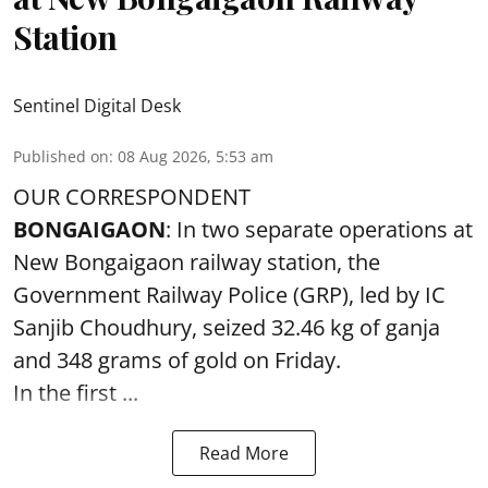
Station
Sentinel Digital Desk
Published on
:
08 Aug 2026, 5:53 am
OUR CORRESPONDENT
BONGAIGAON
: In two separate operations at
New Bongaigaon railway station, the
Government Railway Police (GRP), led by IC
Sanjib Choudhury, seized 32.46 kg of
ganja
and 348 grams of gold on Friday.
In the first ...
Read More