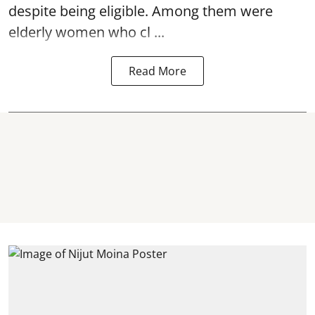
despite being eligible. Among them were
elderly women who cl ...
Read More