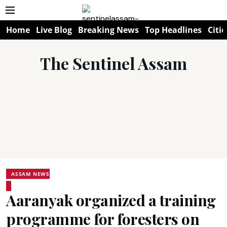
Home
Live Blog
Breaking News
Top Headlines
Citie
The Sentinel Assam
ASSAM NEWS
Aaranyak organized a training
programme for foresters on