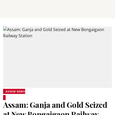
ASSAM NEWS
Assam: Ganja and Gold Seized
at New Bongaigaon Railway