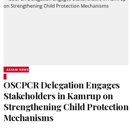
ASSAM NEWS
OSCPCR Delegation Engages
Stakeholders in Kamrup on
Strengthening Child Protection
Mechanisms