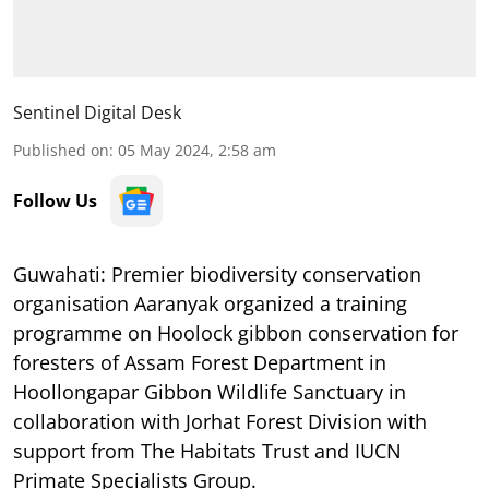
Sentinel Digital Desk
Published on
:
05 May 2024, 2:58 am
Follow Us
Guwahati: Premier biodiversity conservation
organisation Aaranyak organized a training
programme on Hoolock gibbon conservation for
foresters of Assam Forest Department in
Hoollongapar Gibbon Wildlife Sanctuary in
collaboration with Jorhat Forest Division with
support from The Habitats Trust and IUCN
Primate Specialists Group.