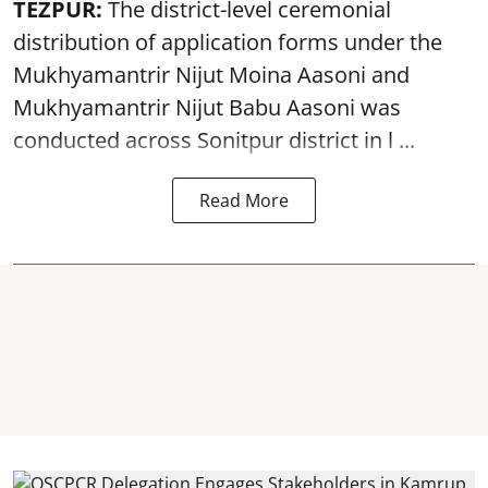
TEZPUR:
The district-level ceremonial
distribution of application forms under the
Mukhyamantrir Nijut Moina Aasoni and
Mukhyamantrir Nijut Babu Aasoni
was
conducted across Sonitpur district in l ...
Read More