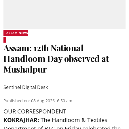
ASSAM NEWS
Assam: 12th National
Handloom Day observed at
Mushalpur
Sentinel Digital Desk
Published on
:
08 Aug 2026, 6:50 am
OUR CORRESPONDENT
KOKRAJHAR:
The Handloom & Textiles
Department of BTC on Friday celebrated the