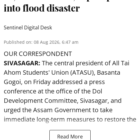
into flood disaster
Sentinel Digital Desk
Published on
:
08 Aug 2026, 6:47 am
OUR CORRESPONDENT
SIVASAGAR:
The central president of All Tai
Ahom Students' Union (ATASU), Basanta
Gogoi, on Friday addressed a press
conference at the office of the Dol
Development Committee, Sivasagar, and
urged the Assam Government to take
immediate long-term measures to restore the
Read More