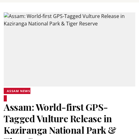
ASSAM NEWS
Assam: World-first GPS-
Tagged Vulture Release in
Kaziranga National Park &