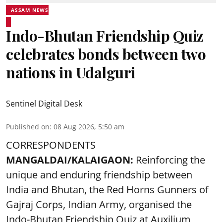
ASSAM NEWS
Indo-Bhutan Friendship Quiz
celebrates bonds between two
nations in Udalguri
Sentinel Digital Desk
Published on
:
08 Aug 2026, 5:50 am
CORRESPONDENTS
MANGALDAI/KALAIGAON:
Reinforcing the
unique and enduring friendship between
India and Bhutan, the Red Horns Gunners of
Gajraj Corps, Indian Army, organised the
Indo-Bhutan Friendship Quiz at Auxilium