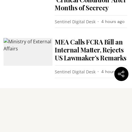
Months of Secrecy
Sentinel Digital Desk
4 hours ago
MEA Calls FCRA Bill an
Internal Matter, Rejects
US Lawmaker’s Remarks
Sentinel Digital Desk
4 hours ago