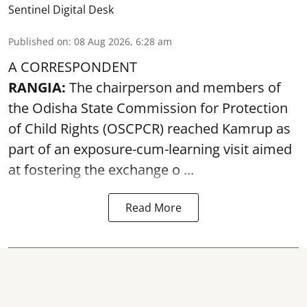
Sentinel Digital Desk
Published on
:
08 Aug 2026, 6:28 am
A CORRESPONDENT
RANGIA:
The chairperson and members of
the Odisha State Commission for
Protection
of Child Rights
(OSCPCR) reached Kamrup as
part of an exposure-cum-learning visit aimed
at fostering the exchange o ...
Read More