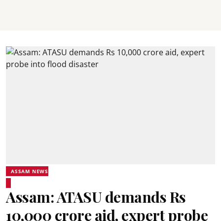
ASSAM NEWS
Assam: ATASU demands Rs
10,000 crore aid, expert probe