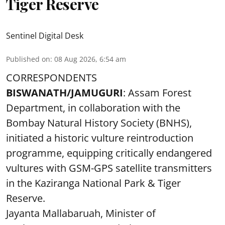
Tiger Reserve
Sentinel Digital Desk
Published on
:
08 Aug 2026, 6:54 am
CORRESPONDENTS
BISWANATH/JAMUGURI
: Assam Forest
Department, in collaboration with the
Bombay Natural History Society (BNHS),
initiated a historic vulture reintroduction
programme, equipping critically endangered
vultures with GSM-GPS satellite transmitters
in the Kaziranga National Park & Tiger
Reserve.
Jayanta Mallabaruah, Minister of