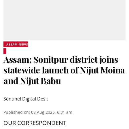
ASSAM NEWS
Assam: Sonitpur district joins
statewide launch of Nijut Moina
and Nijut Babu
Sentinel Digital Desk
Published on
:
08 Aug 2026, 6:31 am
OUR CORRESPONDENT