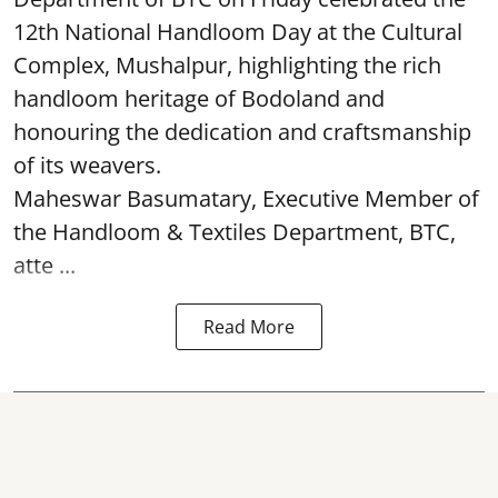
12th National Handloom Day at the Cultural
Complex, Mushalpur, highlighting the rich
handloom heritage of Bodoland and
honouring the dedication and craftsmanship
of its weavers.
Maheswar Basumatary, Executive Member of
the Handloom & Textiles Department, BTC,
atte ...
Read More