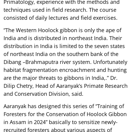
Primatology, experience with the methods and
techniques used in field research. The course
consisted of daily lectures and field exercises.
“The Western Hoolock gibbon is only the ape of
India and is distributed in northeast India. Their
distribution in India is limited to the seven states
of northeast India on the southern bank of the
Dibang –Brahmaputra river system. Unfortunately
habitat fragmentation encroachment and hunting
are the major threats to gibbons in India,.” Dr.
Dilip Chetry, Head of Aaranyak’s Primate Research
and Conservation Division, said.
Aaranyak has designed this series of “Training of
Foresters for the Conservation of Hoolock Gibbon
in Assam in 2024” basically to sensitize newly-
recruited foresters about various aspects of