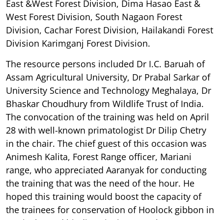
East &West Forest Division, Dima Hasao East &
West Forest Division, South Nagaon Forest
Division, Cachar Forest Division, Hailakandi Forest
Division Karimganj Forest Division.
The resource persons included Dr I.C. Baruah of
Assam Agricultural University, Dr Prabal Sarkar of
University Science and Technology Meghalaya, Dr
Bhaskar Choudhury from Wildlife Trust of India.
The convocation of the training was held on April
28 with well-known primatologist Dr Dilip Chetry
in the chair. The chief guest of this occasion was
Animesh Kalita, Forest Range officer, Mariani
range, who appreciated Aaranyak for conducting
the training that was the need of the hour. He
hoped this training would boost the capacity of
the trainees for conservation of Hoolock gibbon in