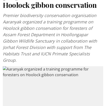
Hoolock gibbon conservation
Premier biodiversity conservation organisation
Aaranyak organized a training programme on
Hoolock gibbon conservation for foresters of
Assam Forest Department in Hoollongapar
Gibbon Wildlife Sanctuary in collaboration with
Jorhat Forest Division with support from The
Habitats Trust and IUCN Primate Specialists
Group.