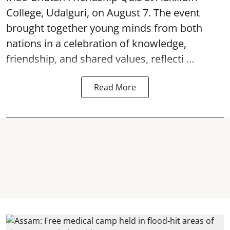
College, Udalguri, on August 7. The event
brought together young minds from both
nations in a celebration of knowledge,
friendship, and shared values, reflecti ...
Read More