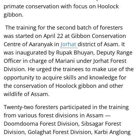
primate conservation with focus on Hoolock
gibbon.
The training for the second batch of foresters
was started on April 22 at Gibbon Conservation
Centre of Aaranyak in
Jorhat
district of Asam. It
was inaugurated by Rupak Bhuyan, Deputy Range
Officer in charge of Mariani under Jorhat Forest
Division. He urged the trainees to make use of the
opportunity to acquire skills and knowledge for
the conservation of Hoolock gibbon and other
wildlife of Assam.
Twenty-two foresters participated in the training
from various forest divisions in Assam —
Doomdooma Forest Division, Sibsagar Forest
Division, Golaghat Forest Division, Karbi Anglong