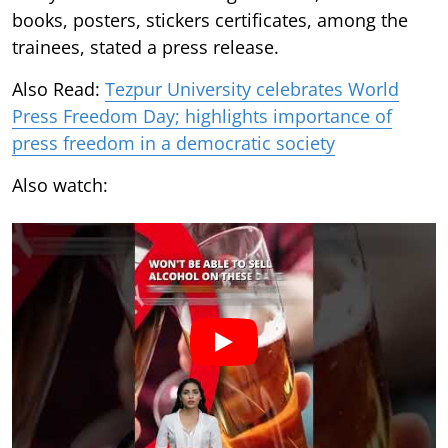
books, posters, stickers certificates, among the
trainees, stated a press release.
Also Read:
Tezpur University celebrates World
Press Freedom Day; highlights importance of
press freedom in a democratic society
Also watch: