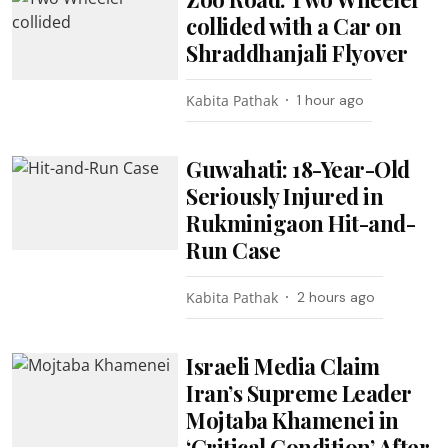
collided with a Car on
Shraddhanjali Flyover
Kabita Pathak
1 hour ago
Guwahati: 18-Year-Old
Seriously Injured in
Rukminigaon Hit-and-
Run Case
Kabita Pathak
2 hours ago
Israeli Media Claim
Iran’s Supreme Leader
Mojtaba Khamenei in
‘Critical Condition’ After