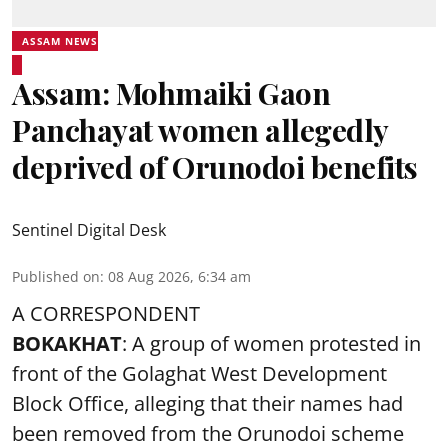
ASSAM NEWS
Assam: Mohmaiki Gaon
Panchayat women allegedly
deprived of Orunodoi benefits
Sentinel Digital Desk
Published on
:
08 Aug 2026, 6:34 am
A CORRESPONDENT
BOKAKHAT
: A group of women protested in
front of the Golaghat West Development
Block Office, alleging that their names had
been removed from the
Orunodoi scheme