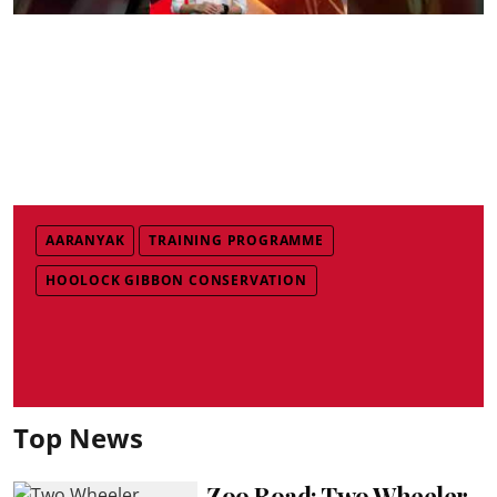
AARANYAK
TRAINING PROGRAMME
HOOLOCK GIBBON CONSERVATION
Top News
Zoo Road: Two Wheeler