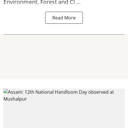
Environment, Forest and Cl ...
Read More