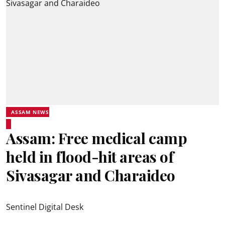
ASSAM NEWS
Assam: Free medical camp
held in flood-hit areas of
Sivasagar and Charaideo
Sentinel Digital Desk