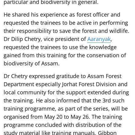
particular and biodiversity in general.
He shared his experience as forest officer and
requested the trainees to be active in performing
their responsibility to save the forest and wildlife.
Dr Dilip Chetry, vice president of
Aaranyak
,
requested the trainees to use the knowledge
gained from this training for the conservation of
biodiversity of Assam.
Dr Chetry expressed gratitude to Assam Forest
Department especially Jorhat Forest Division and
local community for the support extended during
the training. He also informed that the 3rd such
training programme, as part of the series, will be
organised from May 20 to May 26. The training
programme concluded with distribution of the
study material like training manuals, Gibbon