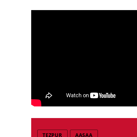
TEZPUR
AASAA