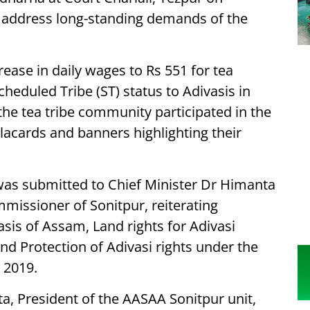
 address long-standing demands of the
ase in daily wages to Rs 551 for tea
heduled Tribe (ST) status to Adivasis in
e tea tribe community participated in the
placards and banners highlighting their
as submitted to Chief Minister Dr Himanta
missioner of Sonitpur, reiterating
sis of Assam, Land rights for Adivasi
nd Protection of Adivasi rights under the
 2019.
ta, President of the AASAA Sonitpur unit,