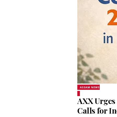
ASSAM NEWS
AXX Urges 
Calls for I