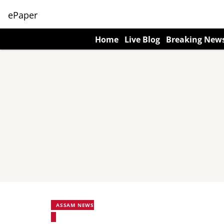
ePaper
Home
Live Blog
Breaking New
ASSAM NEWS