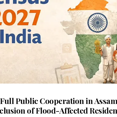
Full Public Cooperation in Assam
nclusion of Flood-Affected Residen