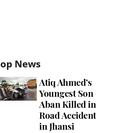
Top News
Atiq Ahmed’s
Youngest Son
Aban Killed in
Road Accident
in Jhansi