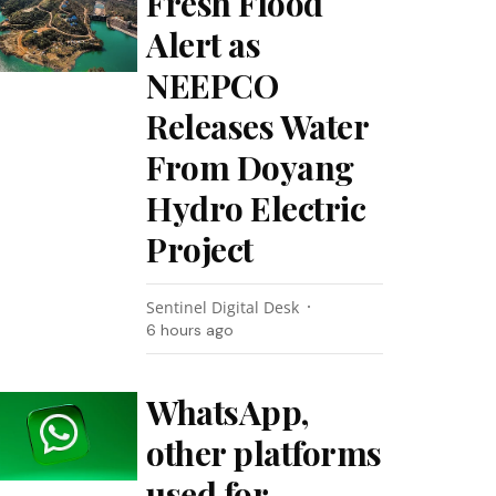
Fresh Flood
Alert as
NEEPCO
Releases Water
From Doyang
Hydro Electric
Project
Sentinel Digital Desk
6 hours ago
WhatsApp,
other platforms
used for