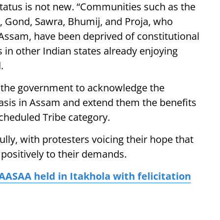
tatus is not new. “Communities such as the
, Gond, Sawra, Bhumij, and Proja, who
 Assam, have been deprived of constitutional
 in other Indian states already enjoying
.
 the government to acknowledge the
ivasis in Assam and extend them the benefits
cheduled Tribe category.
ly, with protesters voicing their hope that
ositively to their demands.
AASAA held in Itakhola with felicitation