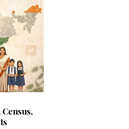
 Census,
ts