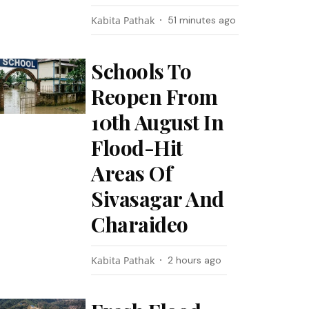
Kabita Pathak
51 minutes ago
Schools To
Reopen From
10th August In
Flood-Hit
Areas Of
Sivasagar And
Charaideo
Kabita Pathak
2 hours ago