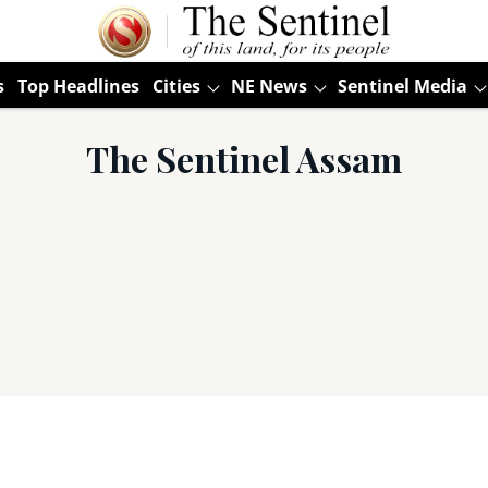
s
Top Headlines
Cities
NE News
Sentinel Media
The Sentinel Assam