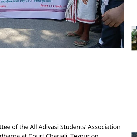
tee of the All Adivasi Students’ Association
harna at Court Chariali, Tezpur on