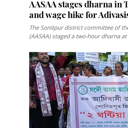
AASAA stages dharna in 
and wage hike for Adivasi
The Sonitpur district committee of th
(AASAA) staged a two-hour dharna at 