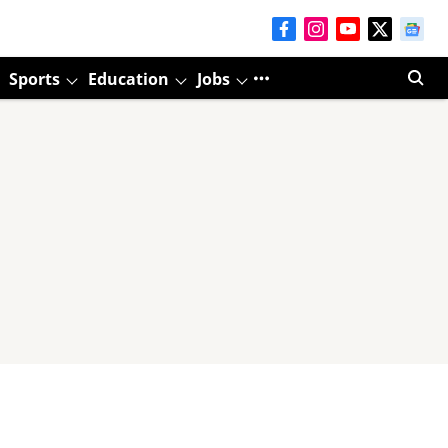
Sports
Education
Jobs