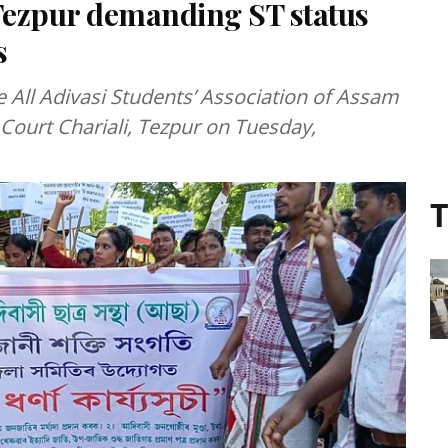
Tezpur demanding ST status
s
e All Adivasi Students’ Association of Assam
Court Chariali, Tezpur on Tuesday,