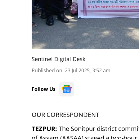
Sentinel Digital Desk
Published on
:
23 Jul 2025, 3:52 am
Follow Us
OUR CORRESPONDENT
TEZPUR:
The Sonitpur district commit
of Assam (AASAA) staged a two-hour d