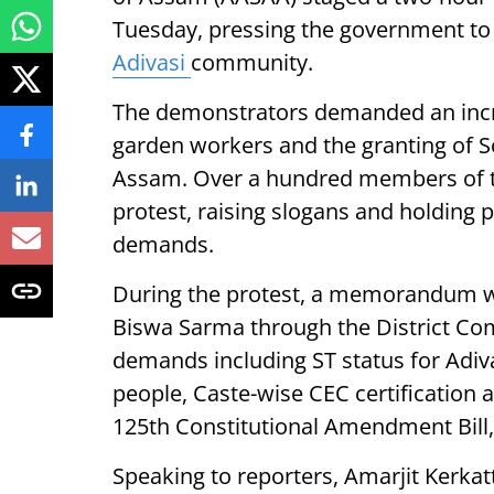
Tuesday, pressing the government to
Adivasi
community.
The demonstrators demanded an incre
garden workers and the granting of Sc
Assam. Over a hundred members of th
protest, raising slogans and holding 
demands.
During the protest, a memorandum w
Biswa Sarma through the District Com
demands including ST status for Adiva
people, Caste-wise CEC certification a
125th Constitutional Amendment Bill,
Speaking to reporters, Amarjit Kerkat