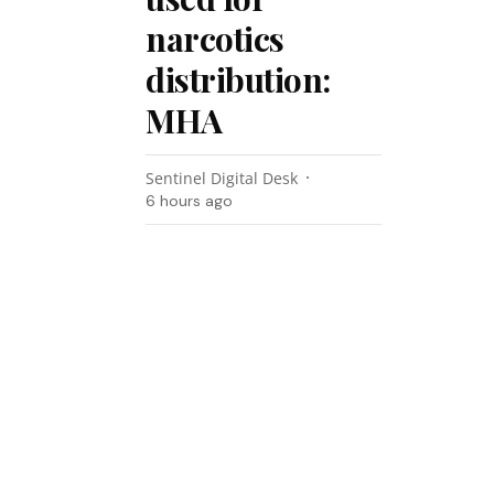
narcotics
distribution:
MHA
Sentinel Digital Desk
6 hours ago