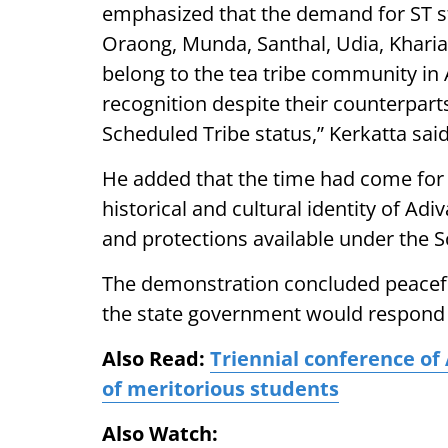
emphasized that the demand for ST s
Oraong, Munda, Santhal, Udia, Kharia
belong to the tea tribe community in
recognition despite their counterparts
Scheduled Tribe status,” Kerkatta said
He added that the time had come for
historical and cultural identity of Ad
and protections available under the S
The demonstration concluded peaceful
the state government would respond p
Also Read:
Triennial conference of 
of meritorious students
Also Watch: