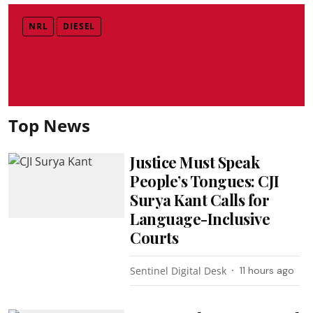
NRL
DIESEL
Top News
Justice Must Speak
People’s Tongues: CJI
Surya Kant Calls for
Language-Inclusive
Courts
Sentinel Digital Desk
11 hours ago