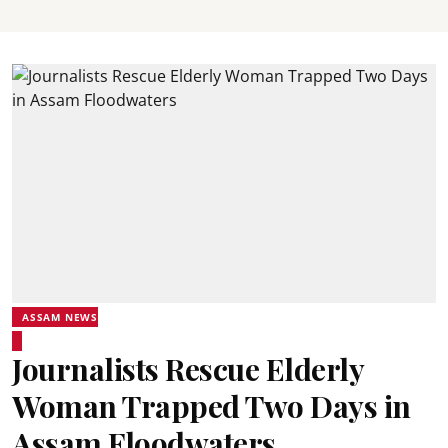
ASSAM NEWS
Journalists Rescue Elderly
Woman Trapped Two Days in
Assam Floodwaters