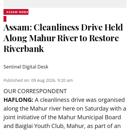
ASSAM NEWS
Assam: Cleanliness Drive Held
Along Mahur River to Restore
Riverbank
Sentinel Digital Desk
Published on
:
09 Aug 2026, 9:20 am
OUR CORRESPONDENT
HAFLONG:
A cleanliness drive was organised
along the Mahur river here on Saturday with a
joint initiative of the Mahur Municipal Board
and Baiglai Youth Club, Mahur, as part of an