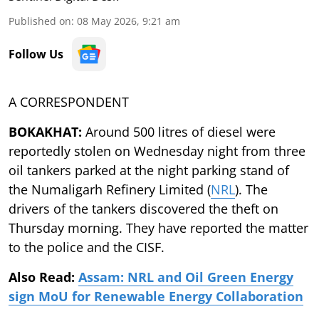
Published on
:
08 May 2026, 9:21 am
Follow Us
A CORRESPONDENT
BOKAKHAT:
Around 500 litres of diesel were
reportedly stolen on Wednesday night from three
oil tankers parked at the night parking stand of
the Numaligarh Refinery Limited (
NRL
). The
drivers of the tankers discovered the theft on
Thursday morning. They have reported the matter
to the police and the CISF.
Also Read:
Assam: NRL and Oil Green Energy
sign MoU for Renewable Energy Collaboration