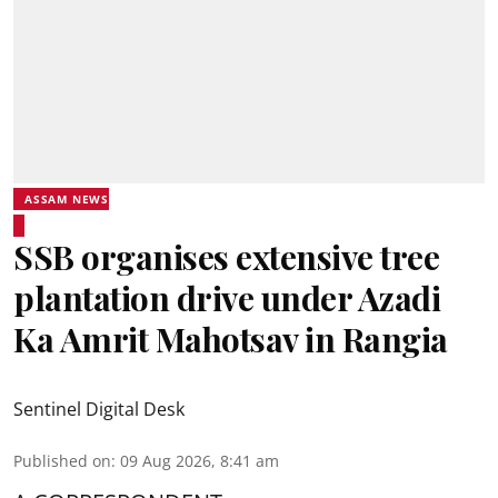
ASSAM NEWS
SSB organises extensive tree
plantation drive under Azadi
Ka Amrit Mahotsav in Rangia
Sentinel Digital Desk
Published on
:
09 Aug 2026, 8:41 am