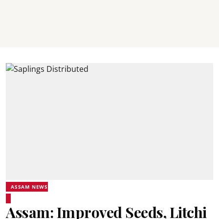
ASSAM NEWS
Assam: Improved Seeds, Litchi