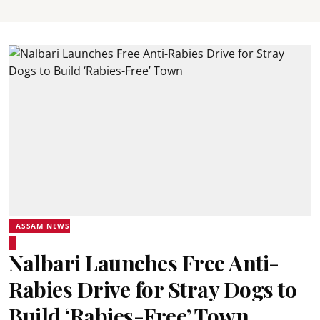
ASSAM NEWS
Nalbari Launches Free Anti-
Rabies Drive for Stray Dogs to
Build ‘Rabies-Free’ Town