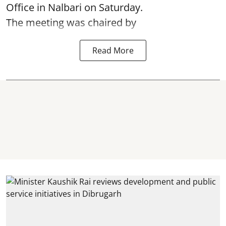
Office in Nalbari on Saturday.
The meeting was chaired by
Read More