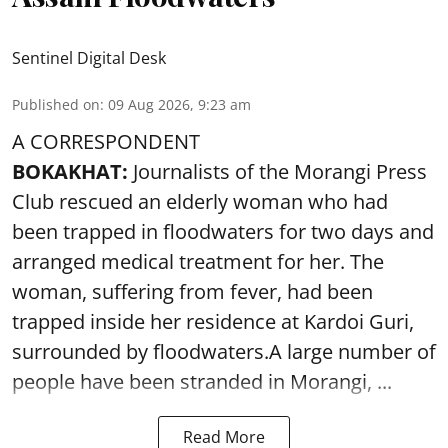
Sentinel Digital Desk
Published on
:
09 Aug 2026, 9:23 am
A CORRESPONDENT
BOKAKHAT:
Journalists of the Morangi Press
Club rescued an elderly woman who had
been trapped in floodwaters for two days and
arranged medical treatment for her.
The
woman, suffering from fever, had been
trapped inside her residence at Kardoi Guri,
surrounded by floodwaters.A large number of
people have been stranded in Morangi, ...
Read More