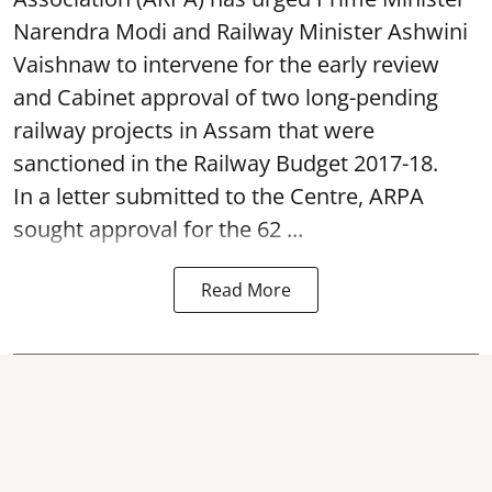
Narendra Modi and Railway Minister Ashwini
Vaishnaw to intervene for the early review
and Cabinet approval of two long-pending
railway projects in Assam that were
sanctioned in the Railway Budget 2017-18.
In a letter submitted to the Centre, ARPA
sought approval for the 62 ...
Read More