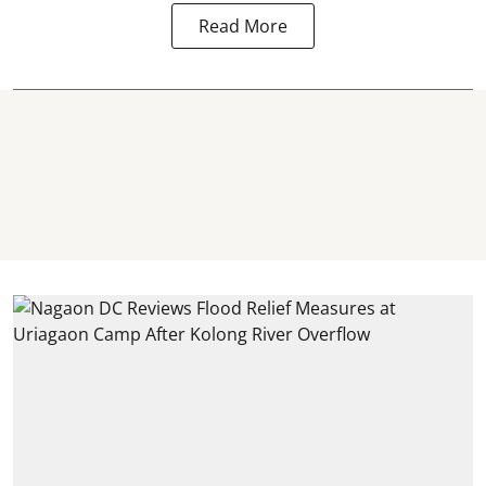
Read More