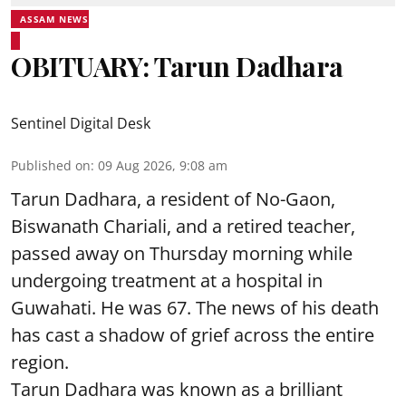
ASSAM NEWS
OBITUARY: Tarun Dadhara
Sentinel Digital Desk
Published on
:
09 Aug 2026, 9:08 am
Tarun Dadhara, a resident of No-Gaon,
Biswanath Chariali, and a retired teacher,
passed away on Thursday morning while
undergoing treatment at a hospital in
Guwahati. He was 67. The news of his death
has cast a shadow of grief across the entire
region.
Tarun Dadhara was known as a brilliant