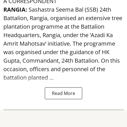
A CORRESPONDENT
RANGIA:
Sashastra Seema Bal (SSB) 24th
Battalion, Rangia, organised an extensive tree
plantation programme at the Battalion
Headquarters, Rangia, under the ‘Azadi Ka
Amrit Mahotsav’ initiative. The programme
was organised under the guidance of HK
Gupta, Commandant, 24th Battalion. On this
occasion, officers and personnel of the
battalion planted ...
Read More