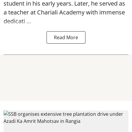
student in his early years. Later, he served as
a teacher at Chariali Academy with immense
dedicati ...
Read More