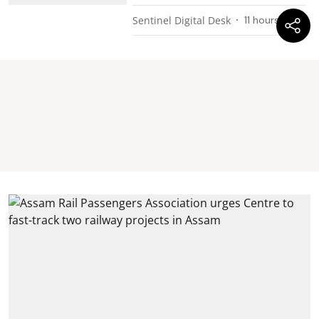
Sentinel Digital Desk
11 hours ago