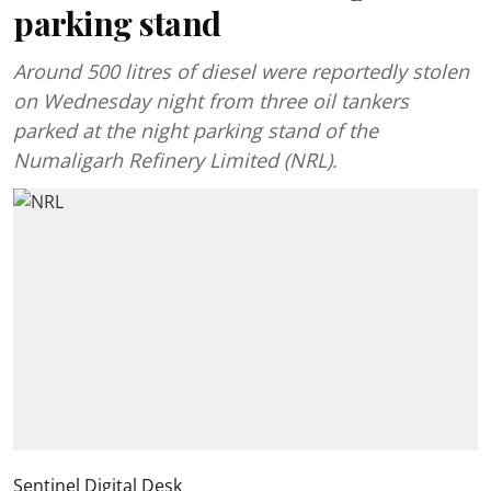
parking stand
Around 500 litres of diesel were reportedly stolen
on Wednesday night from three oil tankers
parked at the night parking stand of the
Numaligarh Refinery Limited (NRL).
Sentinel Digital Desk