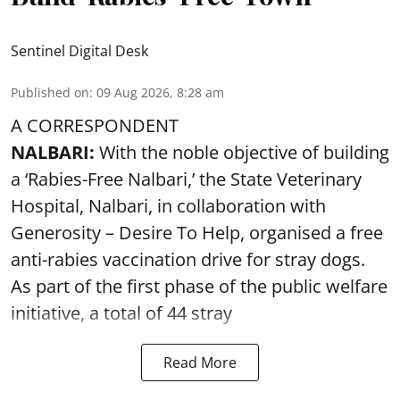
Sentinel Digital Desk
Published on
:
09 Aug 2026, 8:28 am
A CORRESPONDENT
NALBARI:
With the noble objective of building
a ‘Rabies-Free Nalbari,’ the State Veterinary
Hospital, Nalbari, in collaboration with
Generosity – Desire To Help, organised a free
anti-rabies vaccination drive for stray dogs.
As part of the first phase of the public welfare
initiative, a total of 44 stray
Read More