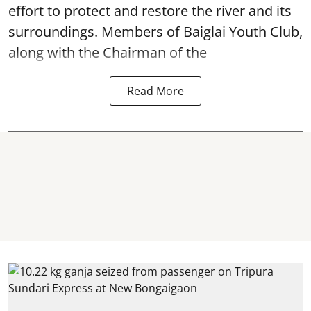
effort to protect and restore the river and its
surroundings. Members of Baiglai Youth Club,
along with the Chairman of the
Read More