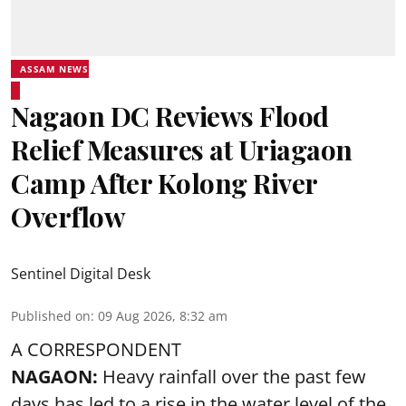
ASSAM NEWS
Nagaon DC Reviews Flood
Relief Measures at Uriagaon
Camp After Kolong River
Overflow
Sentinel Digital Desk
Published on
:
09 Aug 2026, 8:32 am
A CORRESPONDENT
NAGAON:
Heavy rainfall over the past few
days has led to a rise in the water level of the