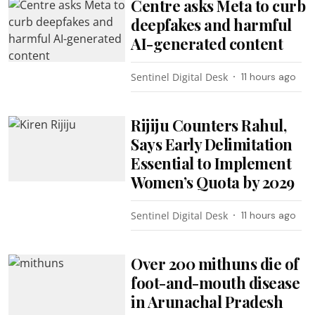
Centre asks Meta to curb
deepfakes and harmful
AI-generated content
Sentinel Digital Desk
11 hours ago
Rijiju Counters Rahul,
Says Early Delimitation
Essential to Implement
Women’s Quota by 2029
Sentinel Digital Desk
11 hours ago
Over 200 mithuns die of
foot-and-mouth disease
in Arunachal Pradesh