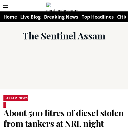
Home
Live Blog
Breaking News
Top Headlines
Citie
The Sentinel Assam
ASSAM NEWS
About 500 litres of diesel stolen
from tankers at NRL night