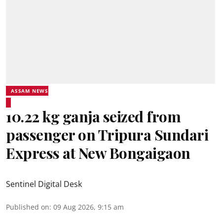
ASSAM NEWS
10.22 kg ganja seized from
passenger on Tripura Sundari
Express at New Bongaigaon
Sentinel Digital Desk
Published on
:
09 Aug 2026, 9:15 am