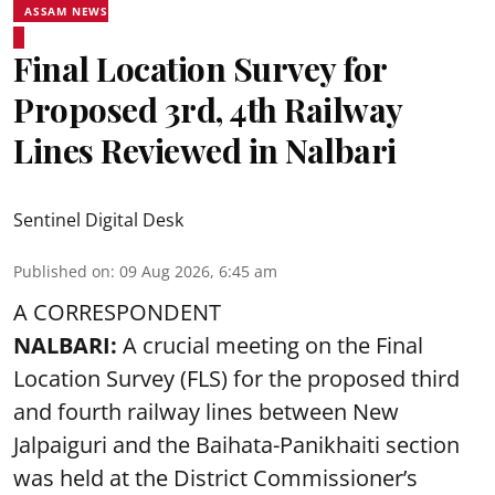
ASSAM NEWS
Final Location Survey for
Proposed 3rd, 4th Railway
Lines Reviewed in Nalbari
Sentinel Digital Desk
Published on
:
09 Aug 2026, 6:45 am
A CORRESPONDENT
NALBARI:
A crucial meeting on the Final
Location Survey (FLS) for the proposed third
and fourth railway lines between New
Jalpaiguri and the Baihata-Panikhaiti section
was held at the District Commissioner’s