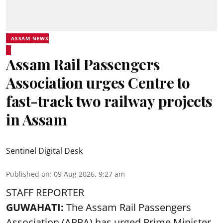
ASSAM NEWS
Assam Rail Passengers
Association urges Centre to
fast-track two railway projects
in Assam
Sentinel Digital Desk
Published on
:
09 Aug 2026, 9:27 am
STAFF REPORTER
GUWAHATI:
The Assam Rail Passengers
Association (ARPA) has urged Prime Minister