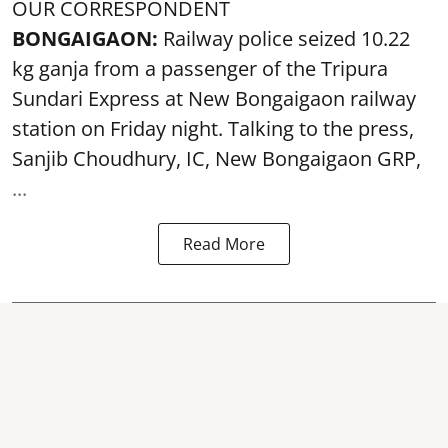
OUR CORRESPONDENT
BONGAIGAON:
Railway police seized 10.22
kg ganja from a passenger of the Tripura
Sundari Express at New Bongaigaon railway
station on Friday night. Talking to the press,
Sanjib Choudhury, IC, New
Bongaigaon
GRP,
...
Read More