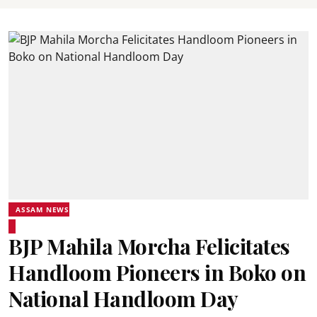
ASSAM NEWS
BJP Mahila Morcha Felicitates
Handloom Pioneers in Boko on
National Handloom Day