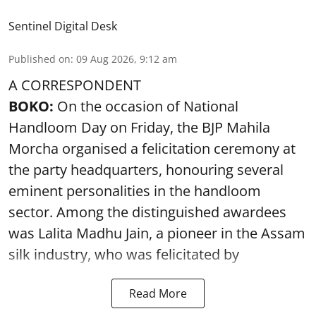
Sentinel Digital Desk
Published on
:
09 Aug 2026, 9:12 am
A CORRESPONDENT
BOKO:
On the occasion of National
Handloom Day on Friday, the BJP Mahila
Morcha organised a felicitation ceremony at
the party headquarters, honouring several
eminent personalities in the handloom
sector. Among the distinguished awardees
was Lalita Madhu Jain, a pioneer in the Assam
silk industry, who was felicitated by
Read More