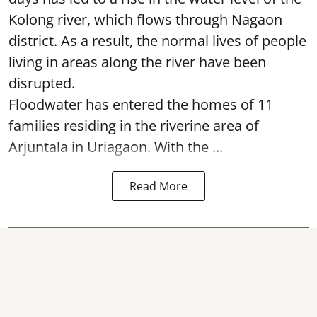
Kolong river, which flows through Nagaon
district. As a result, the normal lives of people
living in areas along the river have been
disrupted.
Floodwater has entered the homes of 11
families residing in the riverine area of
Arjuntala in Uriagaon. With the ...
Read More