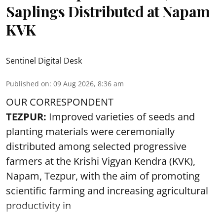
Saplings Distributed at Napam
KVK
Sentinel Digital Desk
Published on
:
09 Aug 2026, 8:36 am
OUR CORRESPONDENT
TEZPUR:
Improved varieties of seeds and
planting materials were ceremonially
distributed among selected progressive
farmers at the Krishi Vigyan Kendra (KVK),
Napam, Tezpur, with the aim of promoting
scientific farming and increasing agricultural
productivity in