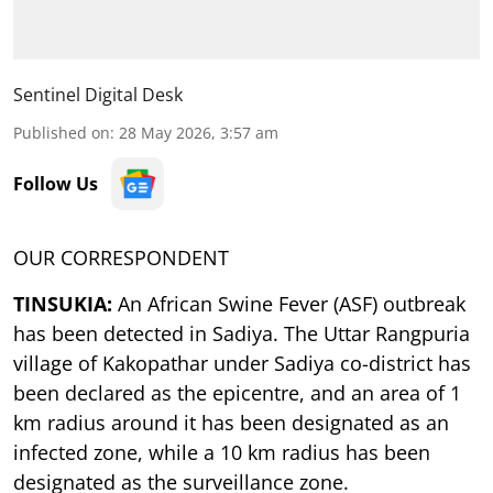
Sentinel Digital Desk
Published on
:
28 May 2026, 3:57 am
Follow Us
OUR CORRESPONDENT
TINSUKIA:
An African Swine Fever (ASF) outbreak
has been detected in Sadiya. The Uttar Rangpuria
village of Kakopathar under Sadiya co-district has
been declared as the epicentre, and an area of 1
km radius around it has been designated as an
infected zone, while a 10 km radius has been
designated as the surveillance zone.