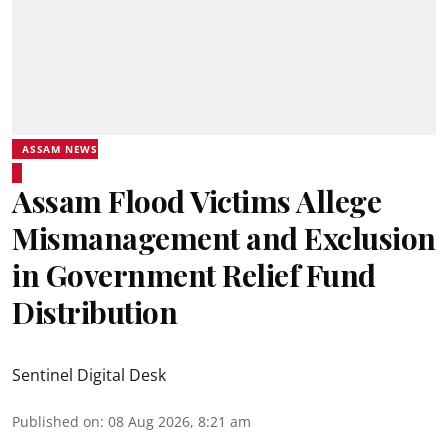
ASSAM NEWS
Assam Flood Victims Allege
Mismanagement and Exclusion
in Government Relief Fund
Distribution
Sentinel Digital Desk
Published on
:
08 Aug 2026, 8:21 am