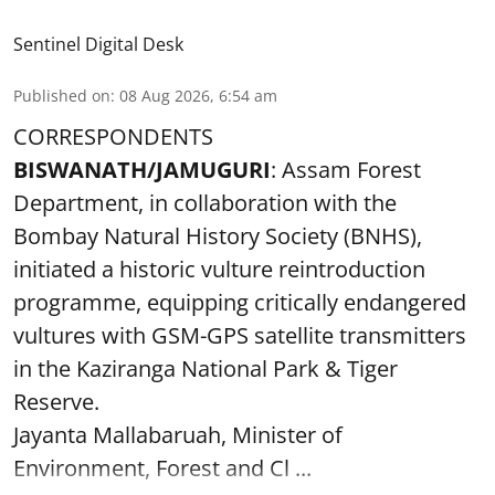
Sentinel Digital Desk
Published on
:
08 Aug 2026, 6:54 am
CORRESPONDENTS
BISWANATH/JAMUGURI
: Assam Forest
Department, in collaboration with the
Bombay Natural History Society (BNHS),
initiated a historic vulture reintroduction
programme, equipping critically endangered
vultures with GSM-GPS satellite transmitters
in the Kaziranga National Park & Tiger
Reserve.
Jayanta Mallabaruah, Minister of
Environment, Forest and Cl ...