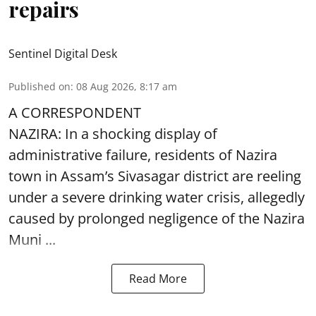
repairs
Sentinel Digital Desk
Published on
:
08 Aug 2026, 8:17 am
A CORRESPONDENT
NAZIRA: In a shocking display of
administrative failure, residents of Nazira
town in Assam’s Sivasagar district are reeling
under a severe drinking water crisis, allegedly
caused by prolonged negligence of the
Nazira
Muni ...
Read More