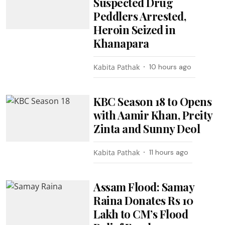
Suspected Drug
Peddlers Arrested,
Heroin Seized in
Khanapara
Kabita Pathak
10 hours ago
KBC Season 18 to Opens
with Aamir Khan, Preity
Zinta and Sunny Deol
Kabita Pathak
11 hours ago
Assam Flood: Samay
Raina Donates Rs 10
Lakh to CM’s Flood