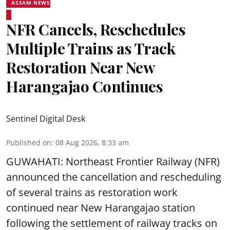
ASSAM NEWS
NFR Cancels, Reschedules
Multiple Trains as Track
Restoration Near New
Harangajao Continues
Sentinel Digital Desk
Published on
:
08 Aug 2026, 8:33 am
GUWAHATI: Northeast Frontier Railway (NFR)
announced the cancellation and rescheduling
of several trains as restoration work
continued near New Harangajao station
following the settlement of railway tracks on