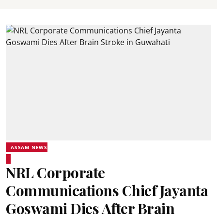
ASSAM NEWS
NRL Corporate
Communications Chief Jayanta
Goswami Dies After Brain