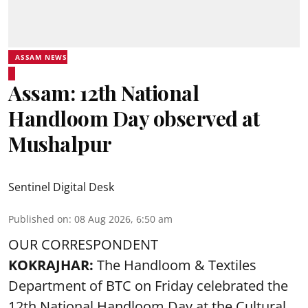
ASSAM NEWS
Assam: 12th National
Handloom Day observed at
Mushalpur
Sentinel Digital Desk
Published on
:
08 Aug 2026, 6:50 am
OUR CORRESPONDENT
KOKRAJHAR:
The Handloom & Textiles
Department of BTC on Friday celebrated the
12th National Handloom Day at the Cultural