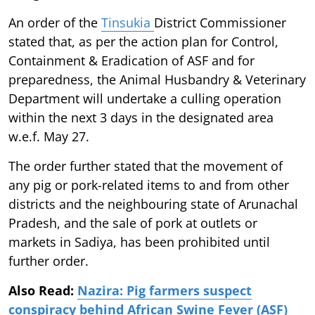
An order of the
Tinsukia
District Commissioner
stated that, as per the action plan for Control,
Containment & Eradication of ASF and for
preparedness, the Animal Husbandry & Veterinary
Department will undertake a culling operation
within the next 3 days in the designated area
w.e.f. May 27.
The order further stated that the movement of
any pig or pork-related items to and from other
districts and the neighbouring state of Arunachal
Pradesh, and the sale of pork at outlets or
markets in Sadiya, has been prohibited until
further order.
Also Read:
Nazira: Pig farmers suspect
conspiracy behind African Swine Fever (ASF)