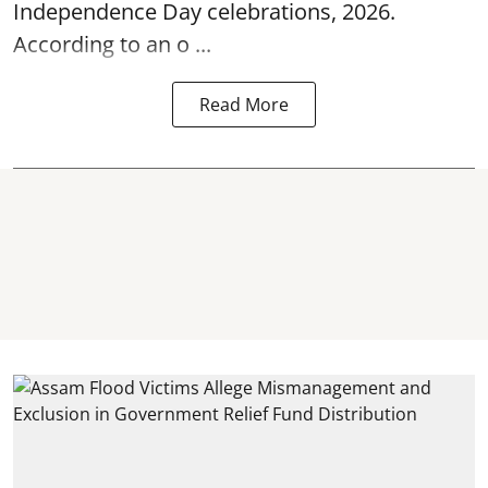
Independence Day
celebrations, 2026.
According to an o ...
Read More