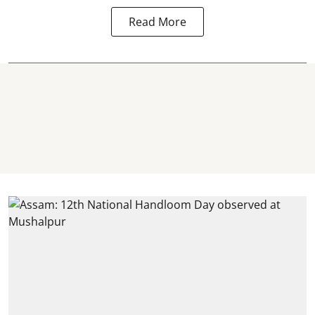
Read More