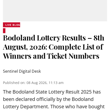
LIVE BLOG
Bodoland Lottery Results – 8th
August, 2026: Complete List of
Winners and Ticket Numbers
Sentinel Digital Desk
Published on
:
08 Aug 2026, 11:13 am
The Bodoland State Lottery Result 2025 has
been declared officially by the Bodoland
Lottery Department. Those who have bought