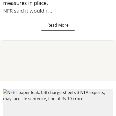
measures in place.
NFR said it would i ...
Read More