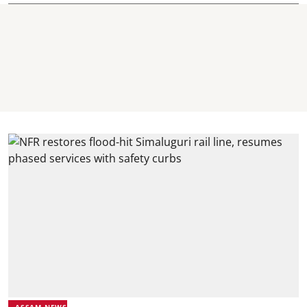
ASSAM NEWS