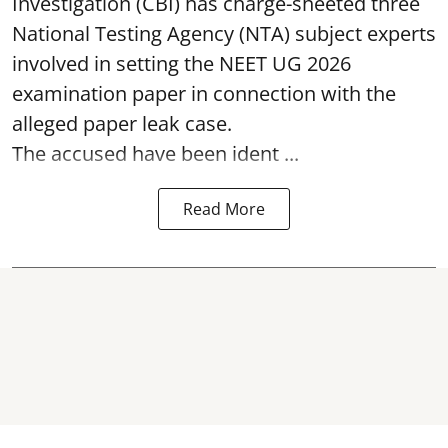
Investigation (CBI) has charge-sheeted three
National Testing Agency (NTA) subject experts
involved in setting the
NEET UG 2026
examination paper
in connection with the
alleged paper leak case.
The accused have been ident ...
Read More