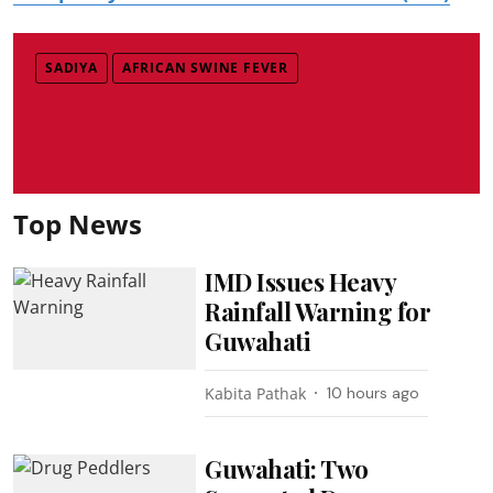
SADIYA
AFRICAN SWINE FEVER
Top News
IMD Issues Heavy
Rainfall Warning for
Guwahati
Kabita Pathak
10 hours ago
Guwahati: Two