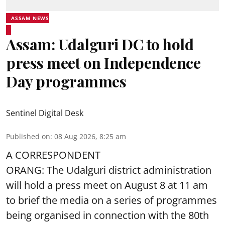
ASSAM NEWS
Assam: Udalguri DC to hold
press meet on Independence
Day programmes
Sentinel Digital Desk
Published on
:
08 Aug 2026, 8:25 am
A CORRESPONDENT
ORANG: The Udalguri district administration
will hold a press meet on August 8 at 11 am
to brief the media on a series of programmes
being organised in connection with the 80th