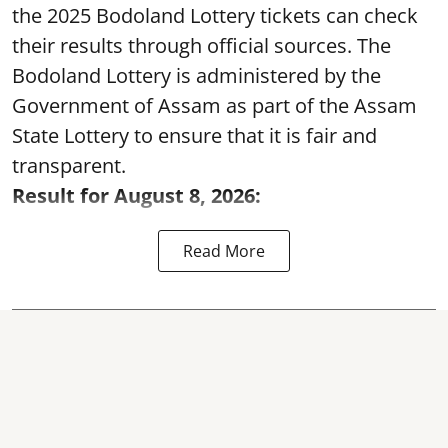
the 2025 Bodoland Lottery tickets can check
their results through official sources. The
Bodoland Lottery is administered by the
Government of Assam as part of the Assam
State Lottery to ensure that it is fair and
transparent.
Result for August 8, 2026:
Read More