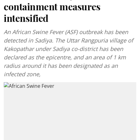
containment measures
intensified
An African Swine Fever (ASF) outbreak has been
detected in Sadiya. The Uttar Rangpuria village of
Kakopathar under Sadiya co-district has been
declared as the epicentre, and an area of 1 km
radius around it has been designated as an
infected zone,