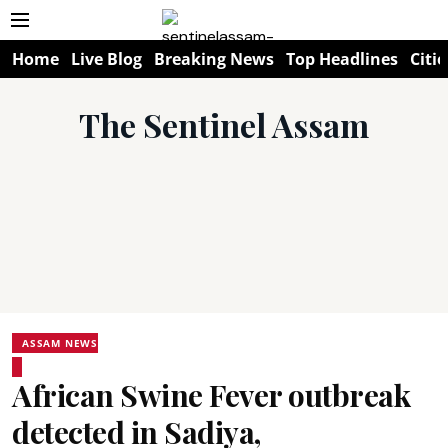
Home
Live Blog
Breaking News
Top Headlines
Citie
The Sentinel Assam
ASSAM NEWS
African Swine Fever outbreak
detected in Sadiya,