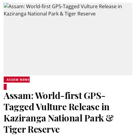
ASSAM NEWS
Assam: World-first GPS-
Tagged Vulture Release in
Kaziranga National Park &
Tiger Reserve