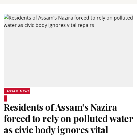
ASSAM NEWS
Residents of Assam’s Nazira
forced to rely on polluted water
as civic body ignores vital