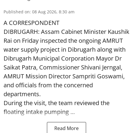
Published on
:
08 Aug 2026, 8:30 am
A CORRESPONDENT
DIBRUGARH: Assam Cabinet Minister Kaushik
Rai on Friday inspected the ongoing AMRUT
water supply project in Dibrugarh along with
Dibrugarh Municipal Corporation Mayor Dr
Saikat Patra, Commissioner Shivani Jerngal,
AMRUT Mission Director Sampriti Goswami,
and officials from the concerned
departments.
During the visit, the team reviewed the
floating intake pumping ...
Read More