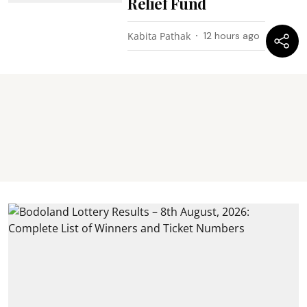
Relief Fund
Kabita Pathak
12 hours ago