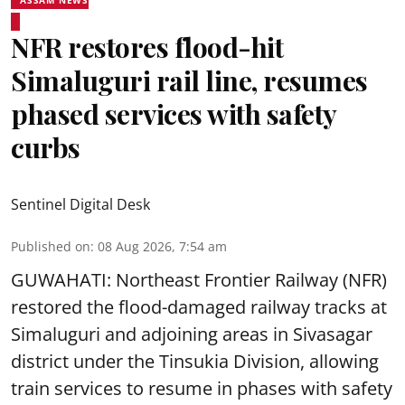
NFR restores flood-hit
Simaluguri rail line, resumes
phased services with safety
curbs
Sentinel Digital Desk
Published on
:
08 Aug 2026, 7:54 am
GUWAHATI: Northeast Frontier Railway (NFR)
restored the flood-damaged railway tracks at
Simaluguri
and adjoining areas in Sivasagar
district under the Tinsukia Division, allowing
train services to resume in phases with safety