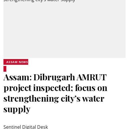
ASSAM NEWS
Assam: Dibrugarh AMRUT
project inspected; focus on
strengthening city’s water
supply
Sentinel Digital Desk