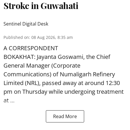
Stroke in Guwahati
Sentinel Digital Desk
Published on
:
08 Aug 2026, 8:35 am
A CORRESPONDENT
BOKAKHAT: Jayanta Goswami, the Chief
General Manager (Corporate
Communications) of Numaligarh Refinery
Limited (NRL),
passed away
at around 12:30
pm on Thursday while undergoing treatment
at ...
Read More