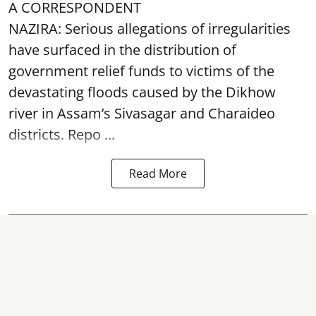
A CORRESPONDENT
NAZIRA: Serious allegations of irregularities
have surfaced in the distribution of
government relief funds to victims of the
devastating
floods
caused by the Dikhow
river in Assam’s Sivasagar and Charaideo
districts. Repo ...
Read More