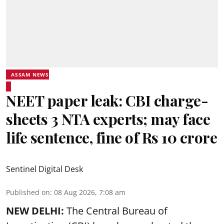
ASSAM NEWS
NEET paper leak: CBI charge-
sheets 3 NTA experts; may face
life sentence, fine of Rs 10 crore
Sentinel Digital Desk
Published on
:
08 Aug 2026, 7:08 am
NEW DELHI:
The Central Bureau of