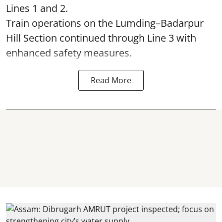
Lines 1 and 2.
Train operations on the Lumding–Badarpur
Hill Section continued through Line 3 with
enhanced safety measures.
Read More