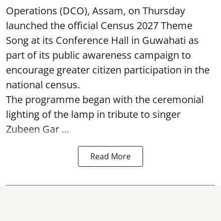
Operations (DCO), Assam, on Thursday
launched the official Census 2027 Theme
Song at its Conference Hall in Guwahati as
part of its public awareness campaign to
encourage greater citizen participation in the
national census.
The programme began with the ceremonial
lighting of the lamp in tribute to singer
Zubeen Gar ...
Read More