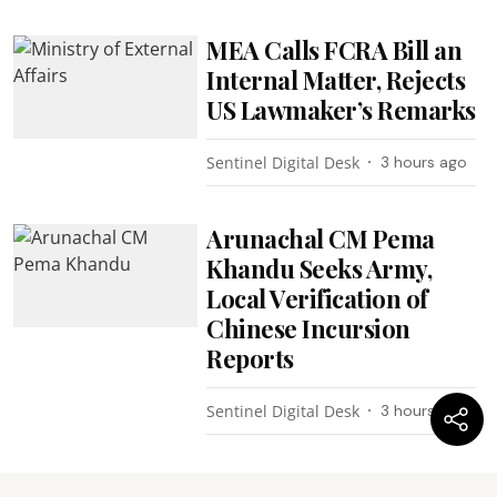
MEA Calls FCRA Bill an
Internal Matter, Rejects
US Lawmaker’s Remarks
Sentinel Digital Desk
3 hours ago
Arunachal CM Pema
Khandu Seeks Army,
Local Verification of
Chinese Incursion
Reports
Sentinel Digital Desk
3 hours ago