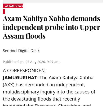
ASSAM NEWS
Axam Xahitya Xabha demands
independent probe into Upper
Assam floods
Sentinel Digital Desk
Published on
:
07 Aug 2026, 9:07 am
A CORRESPONDENT
JAMUGURIHAT
: The Axam Xahitya Xabha
(AXX) has demanded an independent,
multidisciplinary inquiry into the causes of
the devastating
floods
that recently
inundated the Sivasagar, Charaideo, and