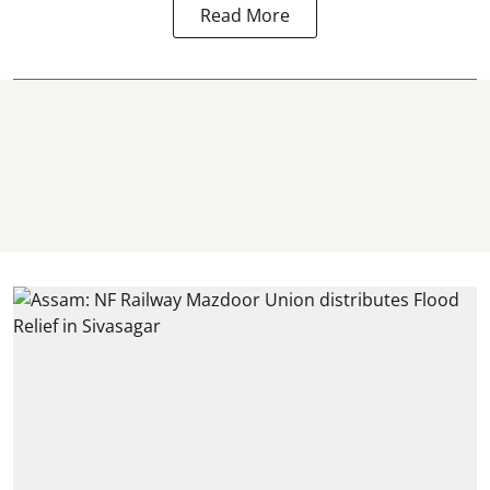
Read More