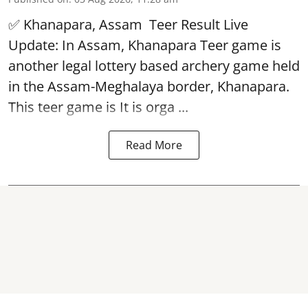
✅ Khanapara, Assam
Teer Result
Live
Update: In Assam, Khanapara Teer game is
another legal lottery based archery game held
in the Assam-Meghalaya border, Khanapara.
This teer game is It is orga ...
Read More