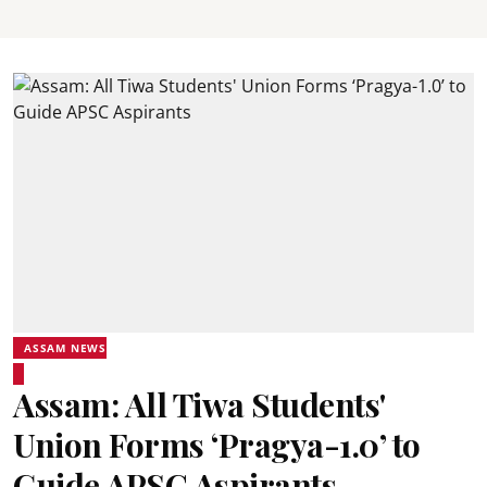
ASSAM NEWS
Assam: All Tiwa Students'
Union Forms ‘Pragya-1.0’ to
Guide APSC Aspirants