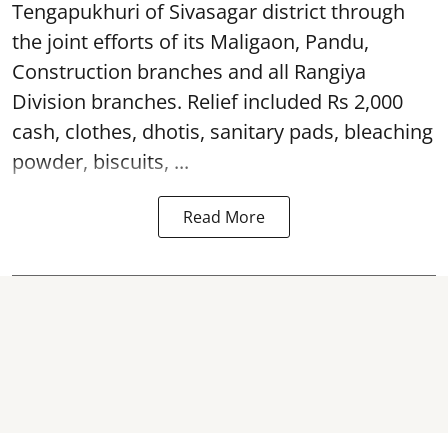
Tengapukhuri of Sivasagar district through
the joint efforts of its Maligaon, Pandu,
Construction branches and all Rangiya
Division branches. Relief included Rs 2,000
cash, clothes, dhotis, sanitary pads, bleaching
powder, biscuits, ...
Read More