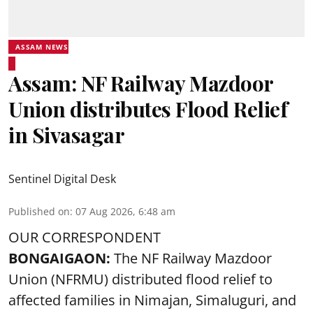
ASSAM NEWS
Assam: NF Railway Mazdoor
Union distributes Flood Relief
in Sivasagar
Sentinel Digital Desk
Published on
:
07 Aug 2026, 6:48 am
OUR CORRESPONDENT
BONGAIGAON:
The NF Railway Mazdoor
Union (NFRMU) distributed flood relief to
affected families in Nimajan, Simaluguri, and