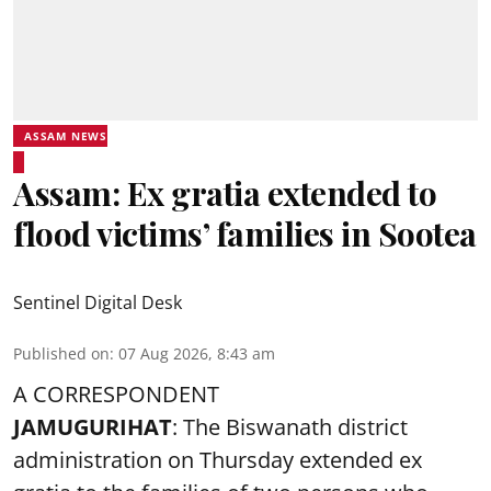
ASSAM NEWS
Assam: Ex gratia extended to
flood victims’ families in Sootea
Sentinel Digital Desk
Published on
:
07 Aug 2026, 8:43 am
A CORRESPONDENT
JAMUGURIHAT
: The Biswanath district
administration on Thursday extended ex