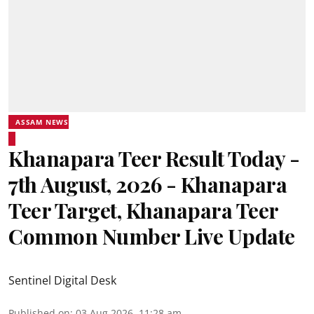
ASSAM NEWS
Khanapara Teer Result Today -
7th August, 2026 - Khanapara
Teer Target, Khanapara Teer
Common Number Live Update
Sentinel Digital Desk
Published on
:
03 Aug 2026, 11:28 am