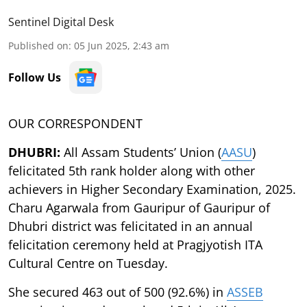
Sentinel Digital Desk
Published on
:
05 Jun 2025, 2:43 am
Follow Us
OUR CORRESPONDENT
DHUBRI:
All Assam Students’ Union (
AASU
)
felicitated 5th rank holder along with other
achievers in Higher Secondary Examination, 2025.
Charu Agarwala from Gauripur of Gauripur of
Dhubri district was felicitated in an annual
felicitation ceremony held at Pragjyotish ITA
Cultural Centre on Tuesday.
She secured 463 out of 500 (92.6%) in
ASSEB