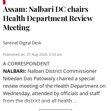
Assam: Nalbari DC chairs
Health Department Review
Meeting
Sentinel Digital Desk
Published on
:
07 Aug 2026, 6:53 am
A CORRESPONDENT
NALBARI:
Nalbari District Commissioner
Nibedan Das Patowary chaired a special
review meeting of the Health Department on
Wednesday, attended by officials and staff
from the district and all health ...