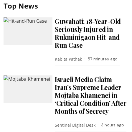
Top News
Guwahati: 18-Year-Old
Seriously Injured in
Rukminigaon Hit-and-
Run Case
Kabita Pathak
57 minutes ago
Israeli Media Claim
Iran’s Supreme Leader
Mojtaba Khamenei in
‘Critical Condition’ After
Months of Secrecy
Sentinel Digital Desk
3 hours ago