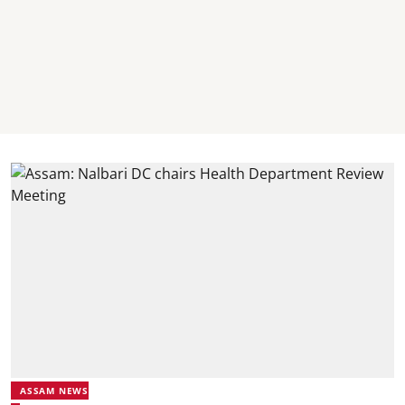
ASSAM NEWS