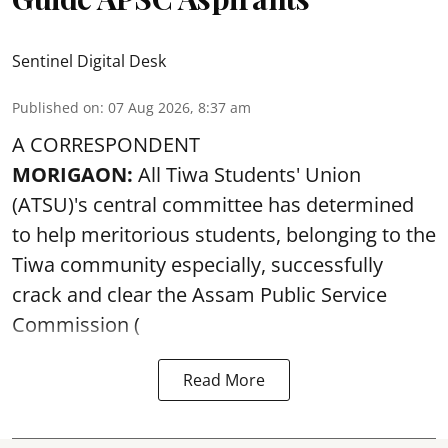
Sentinel Digital Desk
Published on
:
07 Aug 2026, 8:37 am
A CORRESPONDENT
MORIGAON:
All Tiwa Students' Union
(ATSU)'s central committee has determined
to help meritorious students, belonging to the
Tiwa community especially, successfully
crack and clear the Assam Public Service
Commission (
Read More