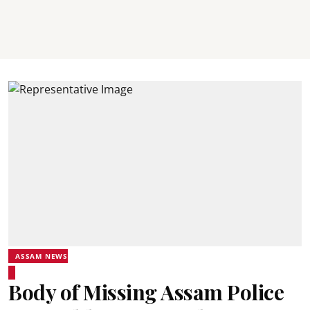
ASSAM NEWS
Body of Missing Assam Police