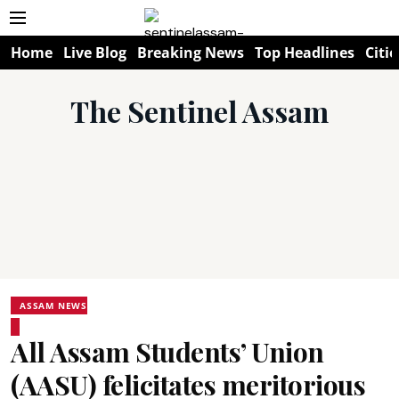
Home
Live Blog
Breaking News
Top Headlines
Citie
The Sentinel Assam
ASSAM NEWS
All Assam Students’ Union
(AASU) felicitates meritorious