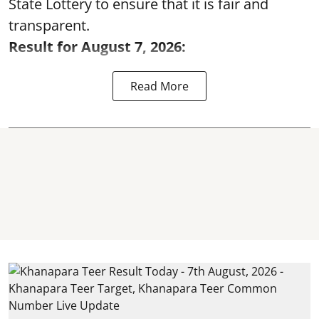
State Lottery to ensure that it is fair and
transparent.
Result for August 7, 2026:
Read More