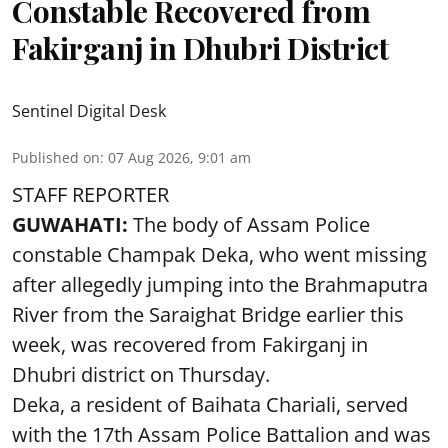
Constable Recovered from
Fakirganj in Dhubri District
Sentinel Digital Desk
Published on
:
07 Aug 2026, 9:01 am
STAFF REPORTER
GUWAHATI:
The body of Assam Police
constable Champak Deka, who went missing
after allegedly jumping into the Brahmaputra
River from the Saraighat Bridge earlier this
week, was recovered from Fakirganj in
Dhubri district on Thursday.
Deka, a resident of Baihata Chariali, served
with the 17th Assam Police Battalion and was