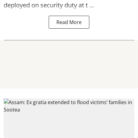
deployed on security duty at t ...
Read More