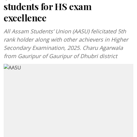
students for HS exam
excellence
All Assam Students’ Union (AASU) felicitated 5th
rank holder along with other achievers in Higher
Secondary Examination, 2025. Charu Agarwala
from Gauripur of Gauripur of Dhubri district