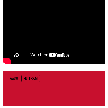
AASU
HS EXAM