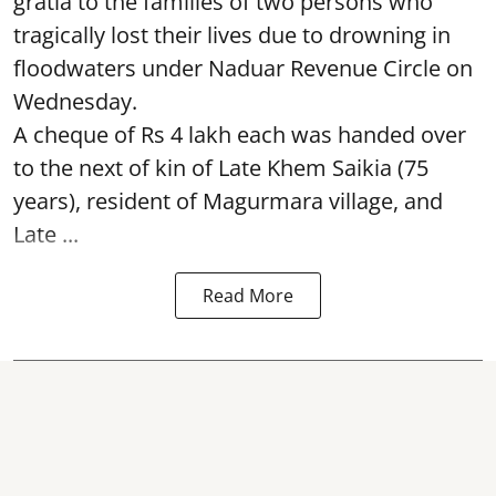
gratia to the families of two persons who
tragically lost their lives due to drowning in
floodwaters under Naduar Revenue Circle on
Wednesday.
A cheque of Rs 4 lakh each was handed over
to the next of kin of Late Khem Saikia (75
years), resident of Magurmara village, and
Late ...
Read More