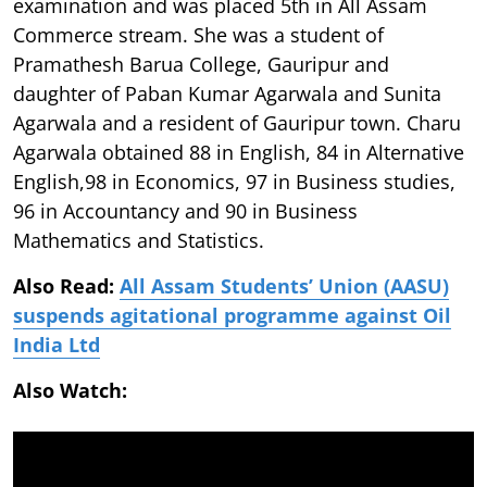
examination and was placed 5th in All Assam
Commerce stream. She was a student of
Pramathesh Barua College, Gauripur and
daughter of Paban Kumar Agarwala and Sunita
Agarwala and a resident of Gauripur town. Charu
Agarwala obtained 88 in English, 84 in Alternative
English,98 in Economics, 97 in Business studies,
96 in Accountancy and 90 in Business
Mathematics and Statistics.
Also Read:
All Assam Students’ Union (AASU)
suspends agitational programme against Oil
India Ltd
Also Watch: