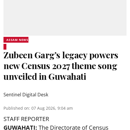
ASSAM NEWS
Zubeen Garg’s legacy powers
new Census 2027 theme song
unveiled in Guwahati
Sentinel Digital Desk
Published on
:
07 Aug 2026, 9:04 am
STAFF REPORTER
GUWAHATI:
The Directorate of Census