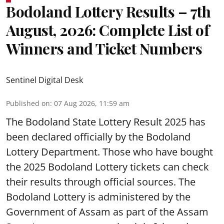
Bodoland Lottery Results – 7th
August, 2026: Complete List of
Winners and Ticket Numbers
Sentinel Digital Desk
Published on
:
07 Aug 2026, 11:59 am
The Bodoland State Lottery Result 2025 has
been declared officially by the Bodoland
Lottery Department. Those who have bought
the 2025 Bodoland Lottery tickets can check
their results through official sources. The
Bodoland Lottery is administered by the
Government of Assam as part of the Assam