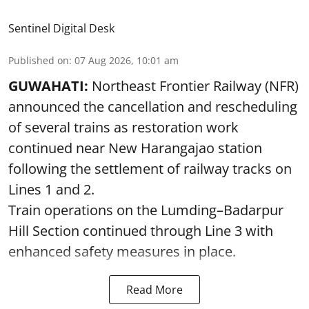
Sentinel Digital Desk
Published on
:
07 Aug 2026, 10:01 am
GUWAHATI:
Northeast Frontier Railway (NFR)
announced the cancellation and rescheduling
of several trains as restoration work
continued near New Harangajao station
following the settlement of railway tracks on
Lines 1 and 2.
Train operations on the Lumding–Badarpur
Hill Section continued through Line 3 with
enhanced safety measures in place.
Read More