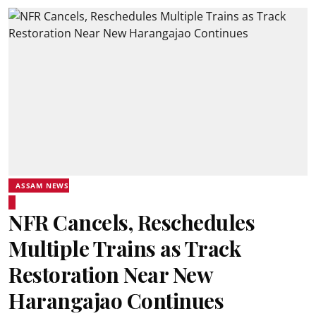
ASSAM NEWS
NFR Cancels, Reschedules
Multiple Trains as Track
Restoration Near New
Harangajao Continues