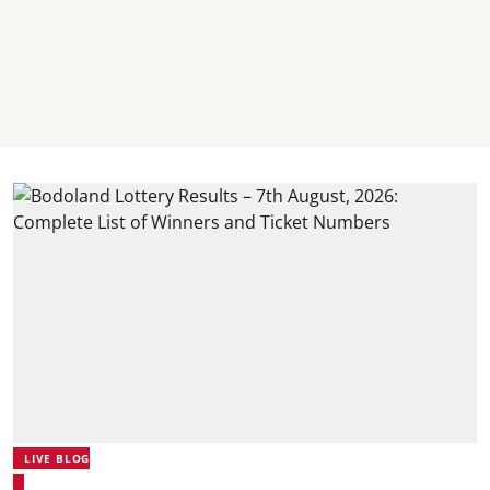
LIVE BLOG