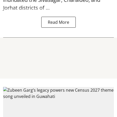
Jorhat districts of ...
Read More