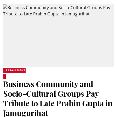
ASSAM NEWS
Business Community and
Socio-Cultural Groups Pay
Tribute to Late Prabin Gupta in
Jamugurihat