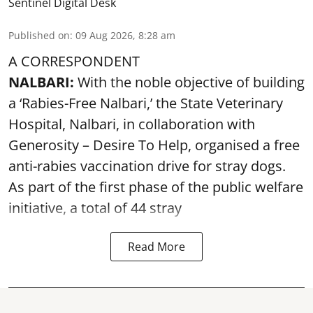
Sentinel Digital Desk
Published on
:
09 Aug 2026, 8:28 am
A CORRESPONDENT
NALBARI:
With the noble objective of building
a ‘Rabies-Free Nalbari,’ the State Veterinary
Hospital, Nalbari, in collaboration with
Generosity – Desire To Help, organised a free
anti-rabies vaccination drive for stray dogs.
As part of the first phase of the public welfare
initiative, a total of 44 stray
Read More