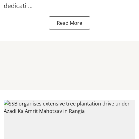
dedicati ...
Read More