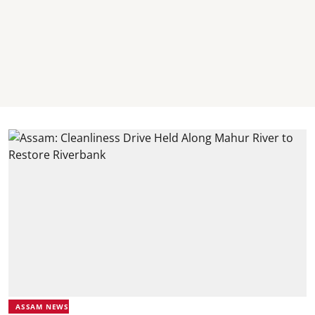
ASSAM NEWS