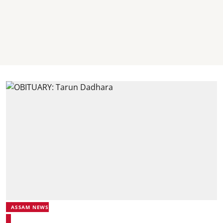
ASSAM NEWS