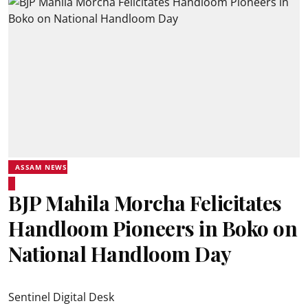
ASSAM NEWS
BJP Mahila Morcha Felicitates
Handloom Pioneers in Boko on
National Handloom Day
Sentinel Digital Desk