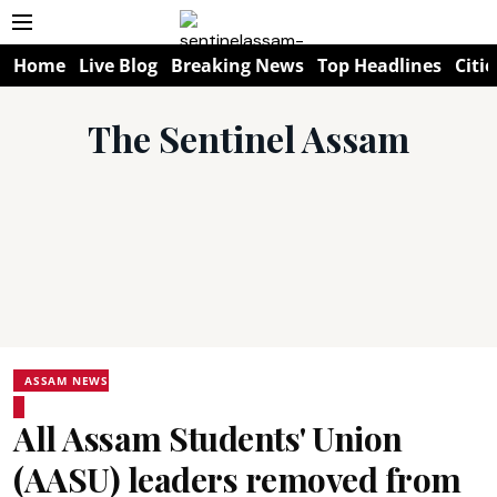
Home
Live Blog
Breaking News
Top Headlines
Citie
The Sentinel Assam
ASSAM NEWS
All Assam Students' Union
(AASU) leaders removed from