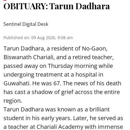
OBITUARY: Tarun Dadhara
Sentinel Digital Desk
Published on
:
09 Aug 2026, 9:08 am
Tarun Dadhara, a resident of No-Gaon,
Biswanath Chariali, and a retired teacher,
passed away on Thursday morning while
undergoing treatment at a hospital in
Guwahati. He was 67. The news of his death
has cast a shadow of grief across the entire
region.
Tarun Dadhara was known as a brilliant
student in his early years. Later, he served as
a teacher at Chariali Academy with immense