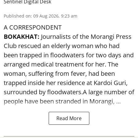
Sentinel Digital Desk
Published on
:
09 Aug 2026, 9:23 am
A CORRESPONDENT
BOKAKHAT:
Journalists of the Morangi Press
Club rescued an elderly woman who had
been trapped in floodwaters for two days and
arranged medical treatment for her.
The
woman, suffering from fever, had been
trapped inside her residence at Kardoi Guri,
surrounded by floodwaters.A large number of
people have been stranded in Morangi, ...
Read More