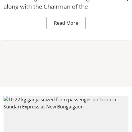
along with the Chairman of the
Read More