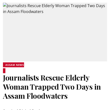
ASSAM NEWS
Journalists Rescue Elderly
Woman Trapped Two Days in
Assam Floodwaters