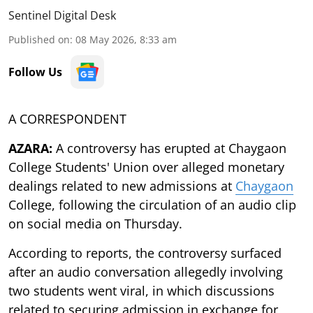
Sentinel Digital Desk
Published on
:
08 May 2026, 8:33 am
Follow Us
A CORRESPONDENT
AZARA:
A controversy has erupted at Chaygaon
College Students' Union over alleged monetary
dealings related to new admissions at
Chaygaon
College, following the circulation of an audio clip
on social media on Thursday.
According to reports, the controversy surfaced
after an audio conversation allegedly involving
two students went viral, in which discussions
related to securing admission in exchange for