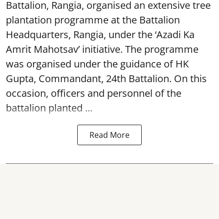
Battalion, Rangia, organised an extensive tree
plantation programme at the Battalion
Headquarters, Rangia, under the ‘Azadi Ka
Amrit Mahotsav’ initiative. The programme
was organised under the guidance of HK
Gupta, Commandant, 24th Battalion. On this
occasion, officers and personnel of the
battalion planted ...
Read More