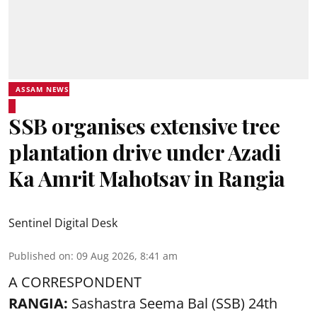
ASSAM NEWS
SSB organises extensive tree
plantation drive under Azadi
Ka Amrit Mahotsav in Rangia
Sentinel Digital Desk
Published on
:
09 Aug 2026, 8:41 am
A CORRESPONDENT
RANGIA:
Sashastra Seema Bal (SSB) 24th