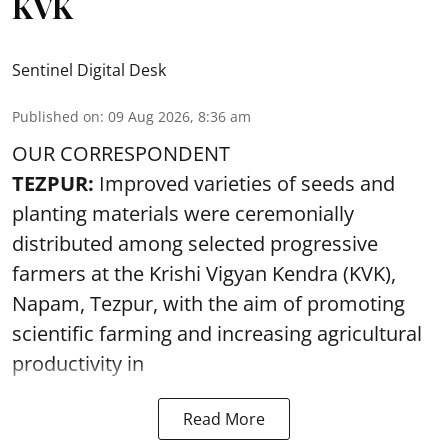
KVK
Sentinel Digital Desk
Published on
:
09 Aug 2026, 8:36 am
OUR CORRESPONDENT
TEZPUR:
Improved varieties of seeds and
planting materials were ceremonially
distributed among selected progressive
farmers at the Krishi Vigyan Kendra (KVK),
Napam, Tezpur, with the aim of promoting
scientific farming and increasing agricultural
productivity in
Read More