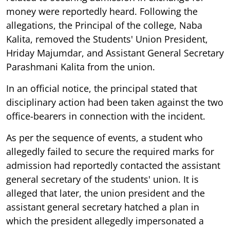
money were reportedly heard. Following the
allegations, the Principal of the college, Naba
Kalita, removed the Students' Union President,
Hriday Majumdar, and Assistant General Secretary
Parashmani Kalita from the union.
In an official notice, the principal stated that
disciplinary action had been taken against the two
office-bearers in connection with the incident.
As per the sequence of events, a student who
allegedly failed to secure the required marks for
admission had reportedly contacted the assistant
general secretary of the students' union. It is
alleged that later, the union president and the
assistant general secretary hatched a plan in
which the president allegedly impersonated a