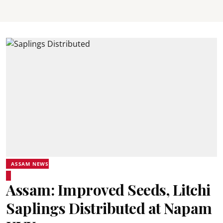
ASSAM NEWS
Assam: Improved Seeds, Litchi
Saplings Distributed at Napam