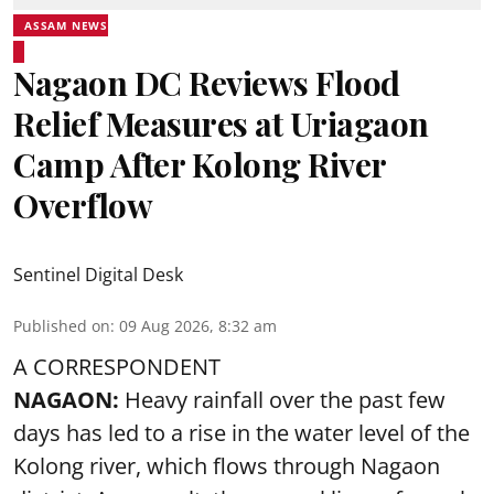
ASSAM NEWS
Nagaon DC Reviews Flood
Relief Measures at Uriagaon
Camp After Kolong River
Overflow
Sentinel Digital Desk
Published on
:
09 Aug 2026, 8:32 am
A CORRESPONDENT
NAGAON:
Heavy rainfall over the past few
days has led to a rise in the water level of the
Kolong river, which flows through Nagaon