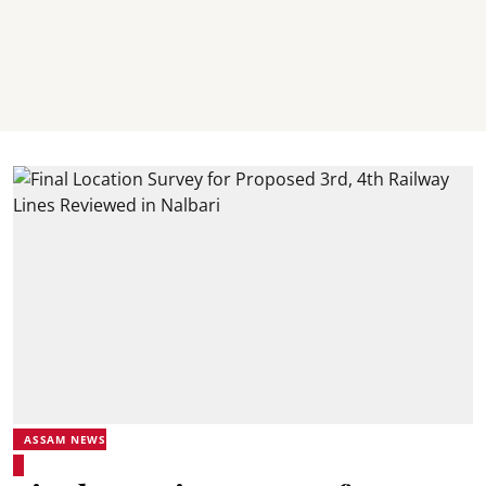
ASSAM NEWS