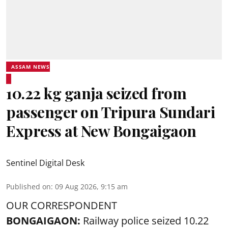
ASSAM NEWS
10.22 kg ganja seized from
passenger on Tripura Sundari
Express at New Bongaigaon
Sentinel Digital Desk
Published on
:
09 Aug 2026, 9:15 am
OUR CORRESPONDENT
BONGAIGAON:
Railway police seized 10.22