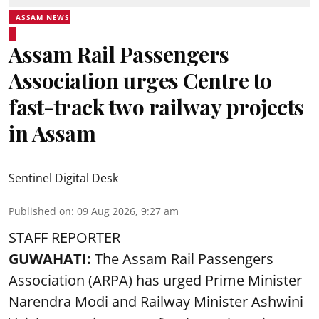
ASSAM NEWS
Assam Rail Passengers
Association urges Centre to
fast-track two railway projects
in Assam
Sentinel Digital Desk
Published on
:
09 Aug 2026, 9:27 am
STAFF REPORTER
GUWAHATI:
The Assam Rail Passengers
Association (ARPA) has urged Prime Minister
Narendra Modi and Railway Minister Ashwini