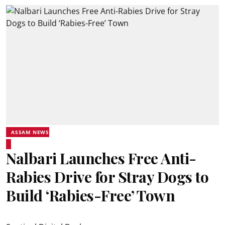
ASSAM NEWS
Nalbari Launches Free Anti-
Rabies Drive for Stray Dogs to
Build ‘Rabies-Free’ Town