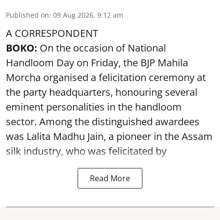
Published on
:
09 Aug 2026, 9:12 am
A CORRESPONDENT
BOKO:
On the occasion of National
Handloom Day on Friday, the BJP Mahila
Morcha organised a felicitation ceremony at
the party headquarters, honouring several
eminent personalities in the handloom
sector. Among the distinguished awardees
was Lalita Madhu Jain, a pioneer in the Assam
silk industry, who was felicitated by
Read More