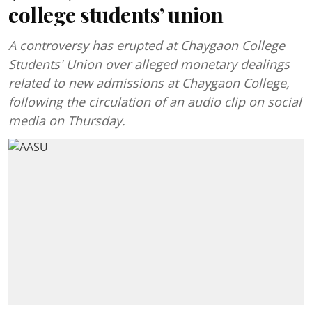
college students’ union
A controversy has erupted at Chaygaon College
Students' Union over alleged monetary dealings
related to new admissions at Chaygaon College,
following the circulation of an audio clip on social
media on Thursday.