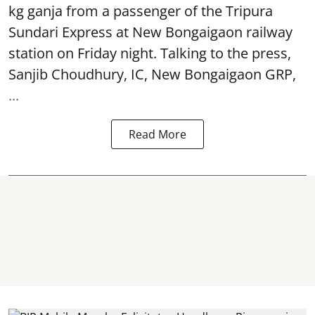
kg ganja from a passenger of the Tripura
Sundari Express at New Bongaigaon railway
station on Friday night. Talking to the press,
Sanjib Choudhury, IC, New
Bongaigaon
GRP,
...
Read More