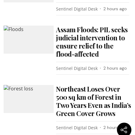
Sentinel Digital Desk
2 hours ago
Assam Floods: PIL seeks
judicial intervention to
ensure relief to the
flood-affected
Sentinel Digital Desk
2 hours ago
Northeast Loses Over
500 sq km of Forest in
Two Years Even as India’s
Green Cover Grows
Sentinel Digital Desk
2 hours ago