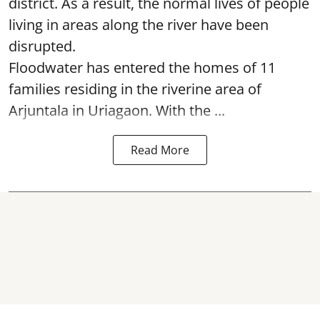
district. As a result, the normal lives of people
living in areas along the river have been
disrupted.
Floodwater has entered the homes of 11
families residing in the riverine area of
Arjuntala in Uriagaon. With the ...
Read More