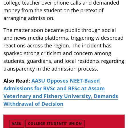
college teacher over phone calls and demanded
money from the student on the pretext of
arranging admission.
The matter soon became public through social
and news media platforms, triggering widespread
reactions across the region. The incident has
sparked strong criticism and concern among
students, guardians, and local residents regarding
transparency in the admission process.
Also Read:
AASU Opposes NEET-Based
Admissions for BVSc and BFSc at Assam
Veterinary and Fishery University, Demands
Withdrawal of Decision
AASU
COLLEGE STUDENTS’ UNION