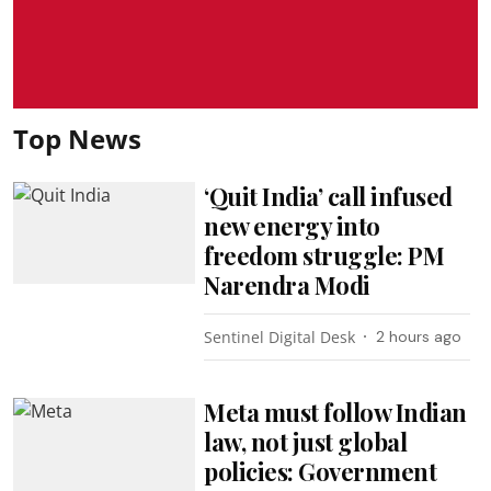
Top News
‘Quit India’ call infused
new energy into
freedom struggle: PM
Narendra Modi
Sentinel Digital Desk
2 hours ago
Meta must follow Indian
law, not just global
policies: Government