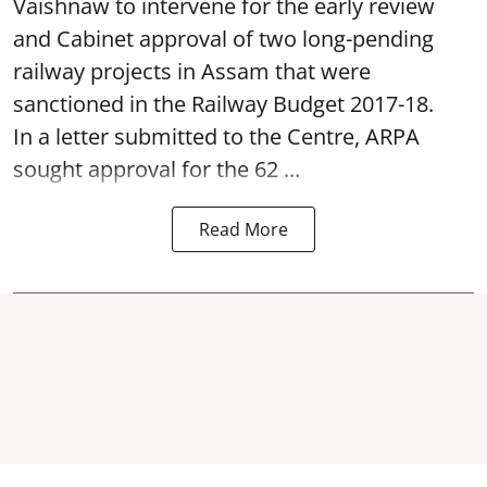
Vaishnaw to intervene for the early review
and Cabinet approval of two long-pending
railway projects in Assam that were
sanctioned in the Railway Budget 2017-18.
In a letter submitted to the Centre, ARPA
sought approval for the 62 ...
Read More