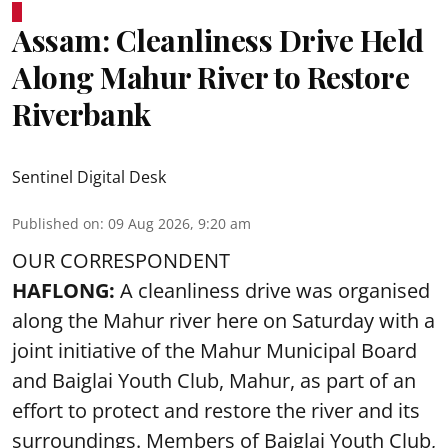
Assam: Cleanliness Drive Held
Along Mahur River to Restore
Riverbank
Sentinel Digital Desk
Published on
:
09 Aug 2026, 9:20 am
OUR CORRESPONDENT
HAFLONG:
A cleanliness drive was organised
along the Mahur river here on Saturday with a
joint initiative of the Mahur Municipal Board
and Baiglai Youth Club, Mahur, as part of an
effort to protect and restore the river and its
surroundings. Members of Baiglai Youth Club,