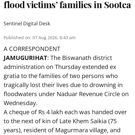
flood victims’ families in Sootea
Sentinel Digital Desk
Published on
:
07 Aug 2026, 8:43 am
A CORRESPONDENT
JAMUGURIHAT
: The Biswanath district
administration on Thursday extended ex
gratia to the families of two persons who
tragically lost their lives due to drowning in
floodwaters under Naduar Revenue Circle on
Wednesday.
A cheque of Rs 4 lakh each was handed over
to the next of kin of Late Khem Saikia (75
years), resident of Magurmara village, and