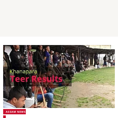
ASSAM NEWS