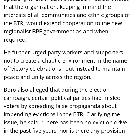
that the organization, keeping in mind the
interests of all communities and ethnic groups of
the BTR, would extend cooperation to the new
regionalist BPF government as and when
required.
He further urged party workers and supporters
not to create a chaotic environment in the name
of ‘victory celebrations,’ but instead to maintain
peace and unity across the region.
Boro also alleged that during the election
campaign, certain political parties had misled
voters by spreading false propaganda about
impending evictions in the BTR. Clarifying the
issue, he said, “There has been no eviction drive
in the past five years, nor is there any provision