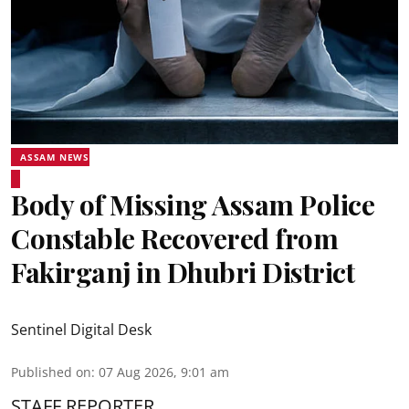
ASSAM NEWS
Body of Missing Assam Police
Constable Recovered from
Fakirganj in Dhubri District
Sentinel Digital Desk
Published on
:
07 Aug 2026, 9:01 am
STAFF REPORTER