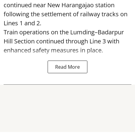
continued near New Harangajao station
following the settlement of railway tracks on
Lines 1 and 2.
Train operations on the Lumding–Badarpur
Hill Section continued through Line 3 with
enhanced safety measures in place.
Read More