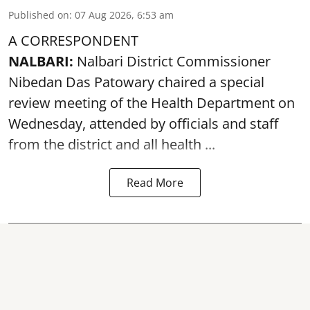
Published on
:
07 Aug 2026, 6:53 am
A CORRESPONDENT
NALBARI:
Nalbari District Commissioner
Nibedan Das Patowary chaired a special
review meeting of the Health Department on
Wednesday, attended by officials and staff
from the district and all health ...
Read More