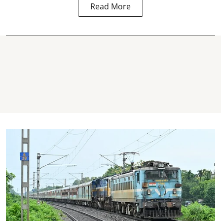
Read More