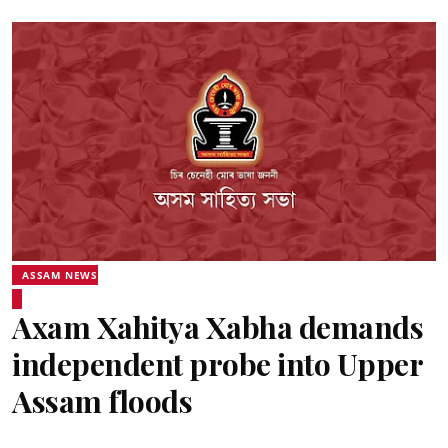
ASSAM NEWS
Axam Xahitya Xabha demands
independent probe into Upper
Assam floods