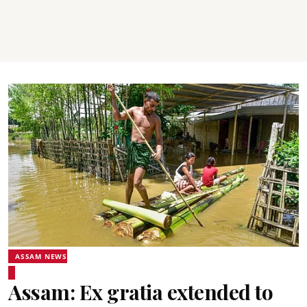
ASSAM NEWS
Assam: Ex gratia extended to