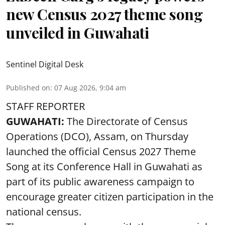
new Census 2027 theme song
unveiled in Guwahati
Sentinel Digital Desk
Published on
:
07 Aug 2026, 9:04 am
STAFF REPORTER
GUWAHATI:
The Directorate of Census
Operations (DCO), Assam, on Thursday
launched the official Census 2027 Theme
Song at its Conference Hall in Guwahati as
part of its public awareness campaign to
encourage greater citizen participation in the
national census.