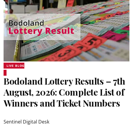
LIVE BLOG
Bodoland Lottery Results – 7th
August, 2026: Complete List of
Winners and Ticket Numbers
Sentinel Digital Desk