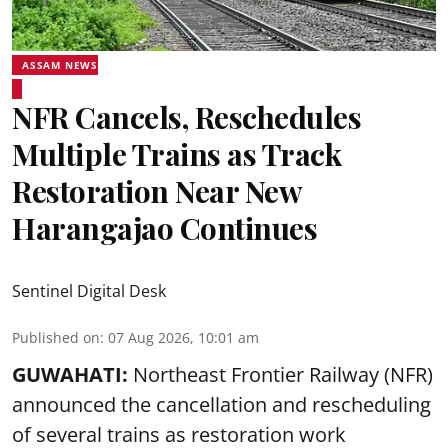
ASSAM NEWS
NFR Cancels, Reschedules
Multiple Trains as Track
Restoration Near New
Harangajao Continues
Sentinel Digital Desk
Published on
:
07 Aug 2026, 10:01 am
GUWAHATI:
Northeast Frontier Railway (NFR)
announced the cancellation and rescheduling
of several trains as restoration work