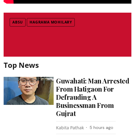
ABSU
HAGRAMA MOHILARY
Top News
Guwahati: Man Arrested
From Hatigaon For
Defrauding A
Businessman From
Gujrat
Kabita Pathak
5 hours ago