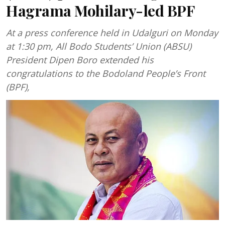
Hagrama Mohilary-led BPF
At a press conference held in Udalguri on Monday
at 1:30 pm, All Bodo Students’ Union (ABSU)
President Dipen Boro extended his
congratulations to the Bodoland People’s Front
(BPF),