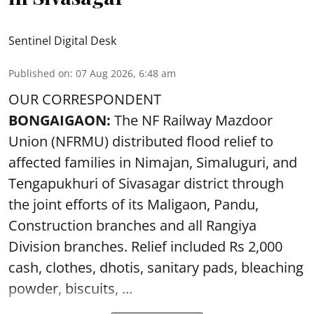
Sentinel Digital Desk
Published on
:
07 Aug 2026, 6:48 am
OUR CORRESPONDENT
BONGAIGAON:
The NF Railway Mazdoor
Union (NFRMU) distributed flood relief to
affected families in Nimajan, Simaluguri, and
Tengapukhuri of Sivasagar district through
the joint efforts of its Maligaon, Pandu,
Construction branches and all Rangiya
Division branches. Relief included Rs 2,000
cash, clothes, dhotis, sanitary pads, bleaching
powder, biscuits, ...