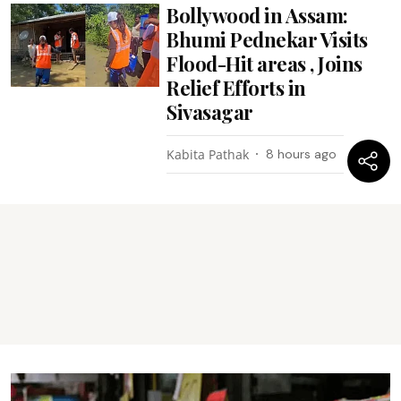
Bollywood in Assam:
Bhumi Pednekar Visits
Flood-Hit areas , Joins
Relief Efforts in
Sivasagar
Kabita Pathak
8 hours ago