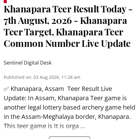
Khanapara Teer Result Today -
7th August, 2026 - Khanapara
Teer Target, Khanapara Teer
Common Number Live Update
Sentinel Digital Desk
Published on
:
03 Aug 2026, 11:28 am
✅ Khanapara, Assam
Teer Result
Live
Update: In Assam, Khanapara Teer game is
another legal lottery based archery game held
in the Assam-Meghalaya border, Khanapara.
This teer game is It is orga ...