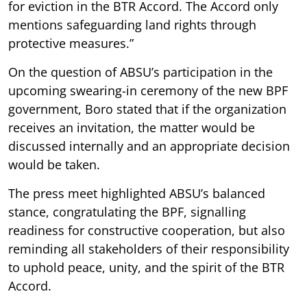
for eviction in the BTR Accord. The Accord only
mentions safeguarding land rights through
protective measures.”
On the question of ABSU’s participation in the
upcoming swearing-in ceremony of the new BPF
government, Boro stated that if the organization
receives an invitation, the matter would be
discussed internally and an appropriate decision
would be taken.
The press meet highlighted ABSU’s balanced
stance, congratulating the BPF, signalling
readiness for constructive cooperation, but also
reminding all stakeholders of their responsibility
to uphold peace, unity, and the spirit of the BTR
Accord.