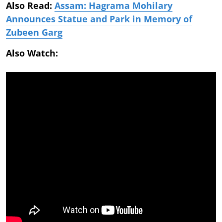
Also Read:
Assam: Hagrama Mohilary
Announces Statue and Park in Memory of
Zubeen Garg
Also Watch: