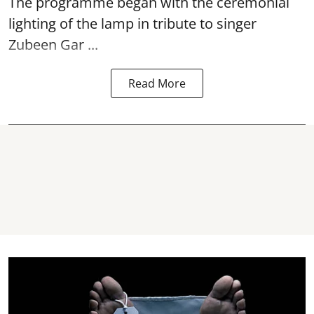
The programme began with the ceremonial
lighting of the lamp in tribute to singer
Zubeen Gar ...
Read More