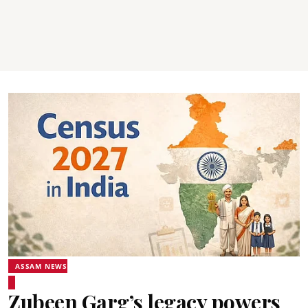
ASSAM NEWS
Zubeen Garg’s legacy powers