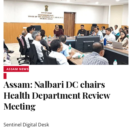
ASSAM NEWS
Assam: Nalbari DC chairs
Health Department Review
Meeting
Sentinel Digital Desk