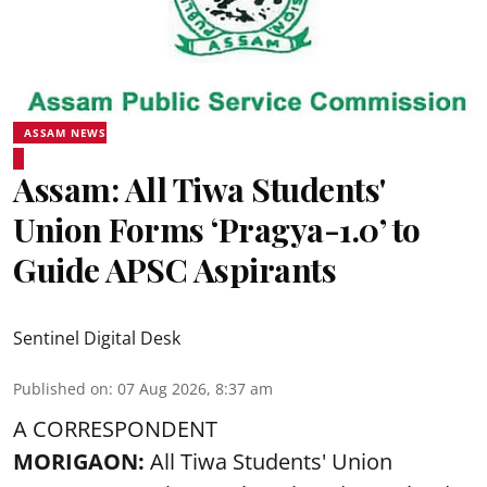
ASSAM NEWS
Assam: All Tiwa Students'
Union Forms ‘Pragya-1.0’ to
Guide APSC Aspirants
Sentinel Digital Desk
Published on
:
07 Aug 2026, 8:37 am
A CORRESPONDENT
MORIGAON:
All Tiwa Students' Union