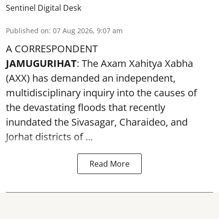
Sentinel Digital Desk
Published on
:
07 Aug 2026, 9:07 am
A CORRESPONDENT
JAMUGURIHAT
: The Axam Xahitya Xabha
(AXX) has demanded an independent,
multidisciplinary inquiry into the causes of
the devastating
floods
that recently
inundated the Sivasagar, Charaideo, and
Jorhat districts of ...
Read More