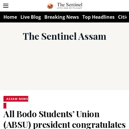
Home
Live Blog
Breaking News
Top Headlines
Citie
The Sentinel Assam
ASSAM NEWS
All Bodo Students’ Union
(ABSU) president congratulates