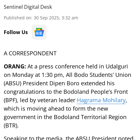
Sentinel Digital Desk
Published on
:
30 Sep 2025, 3:32 am
Follow Us
A CORRESPONDENT
ORANG:
At a press conference held in Udalguri
on Monday at 1:30 pm, All Bodo Students’ Union
(ABSU) President Dipen Boro extended his
congratulations to the Bodoland People’s Front
(BPF), led by veteran leader
Hagrama Mohilary
,
which is moving ahead to form the new
government in the Bodoland Territorial Region
(BTR).
Speaking to the media, the ABSU President noted