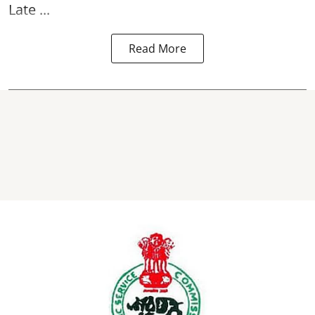
Late ...
Read More