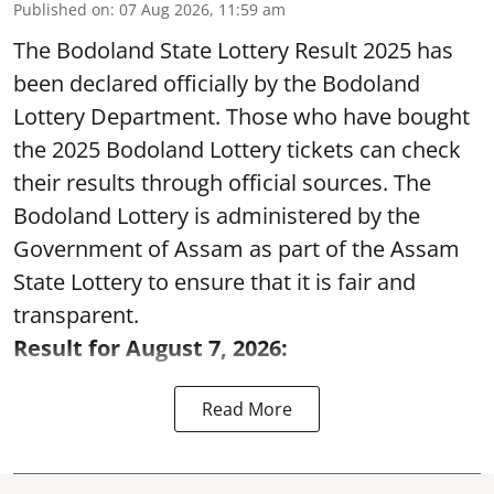
Published on
:
07 Aug 2026, 11:59 am
The Bodoland State Lottery Result 2025 has
been declared officially by the Bodoland
Lottery Department. Those who have bought
the 2025 Bodoland Lottery tickets can check
their results through official sources. The
Bodoland Lottery is administered by the
Government of Assam as part of the Assam
State Lottery to ensure that it is fair and
transparent.
Result for August 7, 2026:
Read More