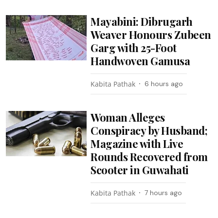
Mayabini: Dibrugarh
Weaver Honours Zubeen
Garg with 25-Foot
Handwoven Gamusa
Kabita Pathak
6 hours ago
Woman Alleges
Conspiracy by Husband;
Magazine with Live
Rounds Recovered from
Scooter in Guwahati
Kabita Pathak
7 hours ago