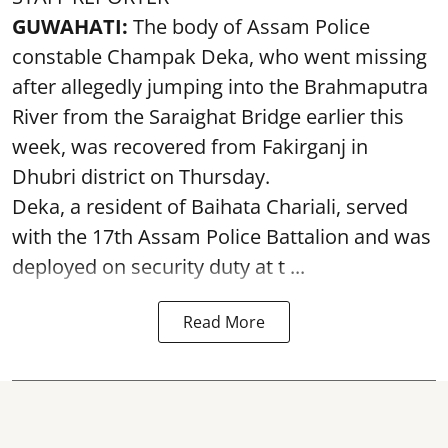
GUWAHATI:
The body of Assam Police
constable Champak Deka, who went missing
after allegedly jumping into the Brahmaputra
River from the Saraighat Bridge earlier this
week, was recovered from Fakirganj in
Dhubri district on Thursday.
Deka, a resident of Baihata Chariali, served
with the 17th Assam Police Battalion and was
deployed on security duty at t ...
Read More