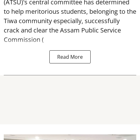
(ATSU)'s central committee has determined
to help meritorious students, belonging to the
Tiwa community especially, successfully
crack and clear the Assam Public Service
Commission (
Read More