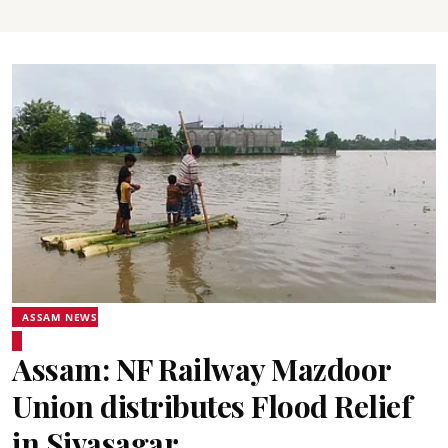
ASSAM NEWS
Assam: NF Railway Mazdoor
Union distributes Flood Relief
in Sivasagar