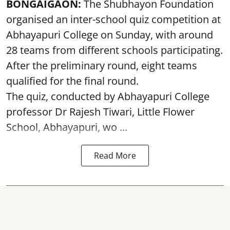
BONGAIGAON:
The Shubhayon Foundation
organised an inter-school quiz competition at
Abhayapuri College on Sunday, with around
28 teams from different schools participating.
After the preliminary round, eight teams
qualified for the final round.
The quiz, conducted by Abhayapuri College
professor Dr Rajesh Tiwari, Little Flower
School, Abhayapuri, wo ...
Read More