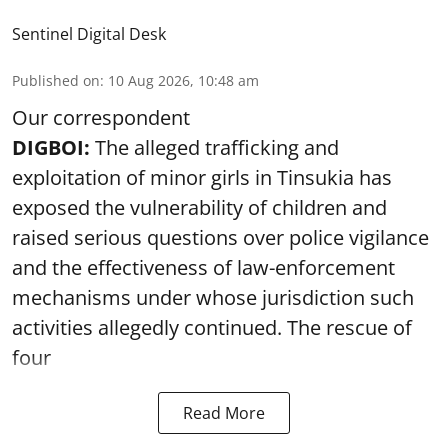
Sentinel Digital Desk
Published on
:
10 Aug 2026, 10:48 am
Our correspondent
DIGBOI:
The alleged trafficking and
exploitation of minor girls in Tinsukia has
exposed the vulnerability of children and
raised serious questions over police vigilance
and the effectiveness of law-enforcement
mechanisms under whose jurisdiction such
activities allegedly continued. The rescue of
four
Read More