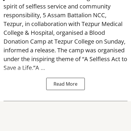
spirit of selfless service and community
responsibility, 5 Assam Battalion NCC,
Tezpur, in collaboration with Tezpur Medical
College & Hospital, organised a Blood
Donation Camp at Tezpur College on Sunday,
informed a release. The camp was organised
under the inspiring theme of “A Selfless Act to
Save a Life.”A ...
Read More