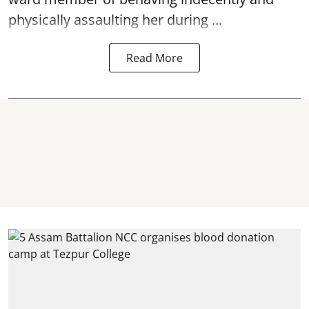
physically
assaulting
her during ...
Read More