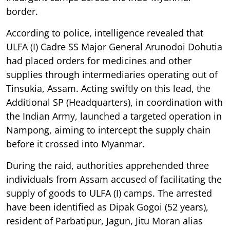
border.
According to police, intelligence revealed that
ULFA (I) Cadre SS Major General Arunodoi Dohutia
had placed orders for medicines and other
supplies through intermediaries operating out of
Tinsukia, Assam. Acting swiftly on this lead, the
Additional SP (Headquarters), in coordination with
the Indian Army, launched a targeted operation in
Nampong, aiming to intercept the supply chain
before it crossed into Myanmar.
During the raid, authorities apprehended three
individuals from Assam accused of facilitating the
supply of goods to ULFA (I) camps. The arrested
have been identified as Dipak Gogoi (52 years),
resident of Parbatipur, Jagun, Jitu Moran alias