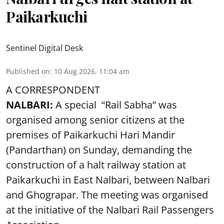
Paikarkuchi
Sentinel Digital Desk
Published on
:
10 Aug 2026, 11:04 am
A CORRESPONDENT
NALBARI:
A special “Rail Sabha” was
organised among senior citizens at the
premises of Paikarkuchi Hari Mandir
(Pandarthan) on Sunday, demanding the
construction of a halt railway station at
Paikarkuchi in East Nalbari, between Nalbari
and Ghograpar. The meeting was organised
at the initiative of the Nalbari Rail Passengers