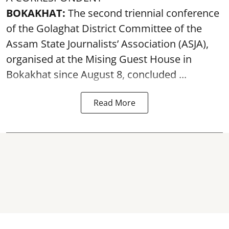
BOKAKHAT:
The second triennial conference
of the Golaghat District Committee of the
Assam State Journalists’ Association (ASJA),
organised at the Mising Guest House in
Bokakhat since August 8, concluded ...
Read More