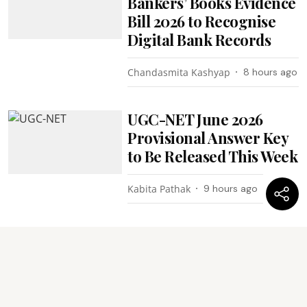
Bankers’ Books Evidence
Bill 2026 to Recognise
Digital Bank Records
Chandasmita Kashyap
8 hours ago
UGC-NET June 2026
Provisional Answer Key
to Be Released This Week
Kabita Pathak
9 hours ago