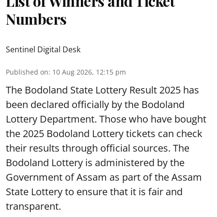
List of Winners and Ticket
Numbers
Sentinel Digital Desk
Published on
:
10 Aug 2026, 12:15 pm
The Bodoland State Lottery Result 2025 has
been declared officially by the Bodoland
Lottery Department. Those who have bought
the 2025 Bodoland Lottery tickets can check
their results through official sources. The
Bodoland Lottery is administered by the
Government of Assam as part of the Assam
State Lottery to ensure that it is fair and
transparent.