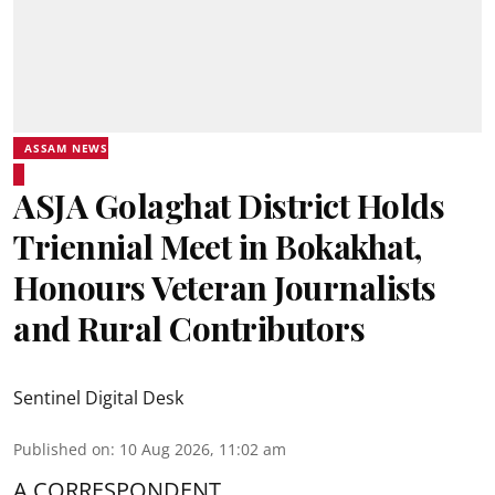
ASSAM NEWS
ASJA Golaghat District Holds
Triennial Meet in Bokakhat,
Honours Veteran Journalists
and Rural Contributors
Sentinel Digital Desk
Published on
:
10 Aug 2026, 11:02 am
A CORRESPONDENT