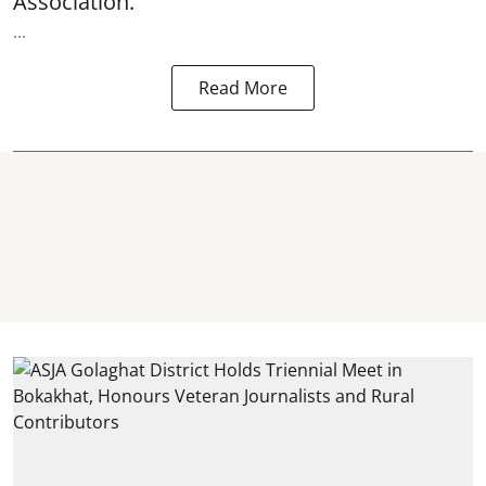
Association.
...
Read More