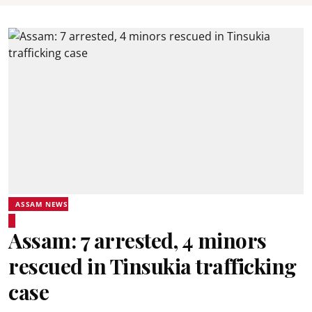
ASSAM NEWS
Assam: 7 arrested, 4 minors
rescued in Tinsukia trafficking
case