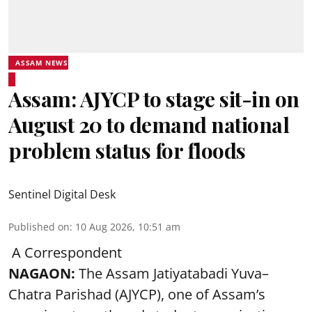
ASSAM NEWS
Assam: AJYCP to stage sit-in on
August 20 to demand national
problem status for floods
Sentinel Digital Desk
Published on
:
10 Aug 2026, 10:51 am
A Correspondent
NAGAON:
The Assam Jatiyatabadi Yuva–
Chatra Parishad (AJYCP), one of Assam’s