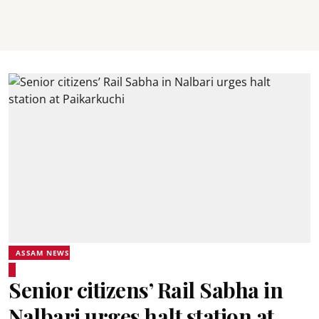
ASSAM NEWS
Senior citizens’ Rail Sabha in
Nalbari urges halt station at