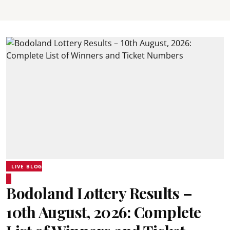
LIVE BLOG
Bodoland Lottery Results –
10th August, 2026: Complete