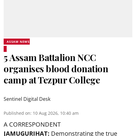
ASSAM NEWS
5 Assam Battalion NCC
organises blood donation
camp at Tezpur College
Sentinel Digital Desk
Published on
:
10 Aug 2026, 10:40 am
A CORRESPONDENT
JAMUGURIHAT:
Demonstrating the true