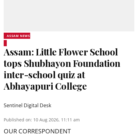
ASSAM NEWS
Assam: Little Flower School
tops Shubhayon Foundation
inter-school quiz at
Abhayapuri College
Sentinel Digital Desk
Published on
:
10 Aug 2026, 11:11 am
OUR CORRESPONDENT