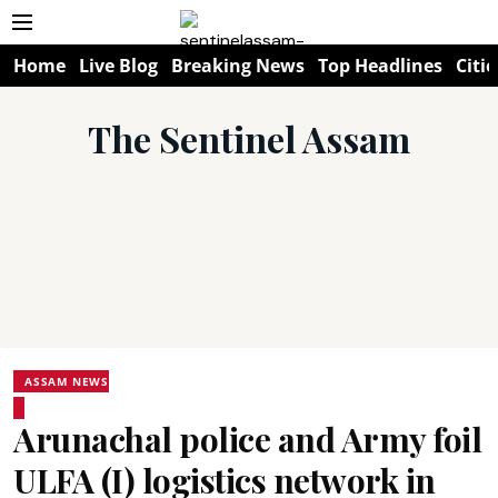
Home
Live Blog
Breaking News
Top Headlines
Citie
The Sentinel Assam
ASSAM NEWS
Arunachal police and Army foil
ULFA (I) logistics network in