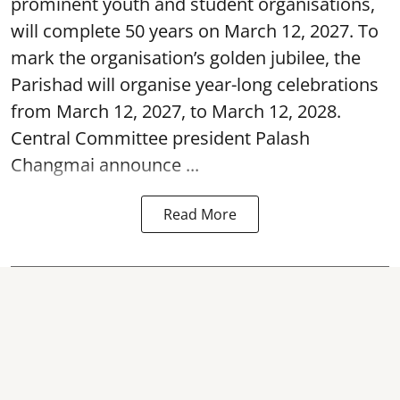
prominent youth and student organisations,
will complete 50 years on March 12, 2027. To
mark the organisation’s golden jubilee, the
Parishad will organise year-long celebrations
from March 12, 2027, to March 12, 2028.
Central Committee president Palash
Changmai announce ...
Read More