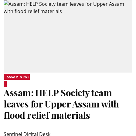
ASSAM NEWS
Assam: HELP Society team
leaves for Upper Assam with
flood relief materials
Sentinel Digital Desk