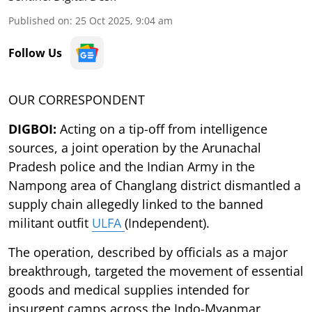
Published on
:
25 Oct 2025, 9:04 am
Follow Us
OUR CORRESPONDENT
DIGBOI:
Acting on a tip-off from intelligence
sources, a joint operation by the Arunachal
Pradesh police and the Indian Army in the
Nampong area of Changlang district dismantled a
supply chain allegedly linked to the banned
militant outfit
ULFA
(Independent).
The operation, described by officials as a major
breakthrough, targeted the movement of essential
goods and medical supplies intended for
insurgent camps across the Indo-Myanmar