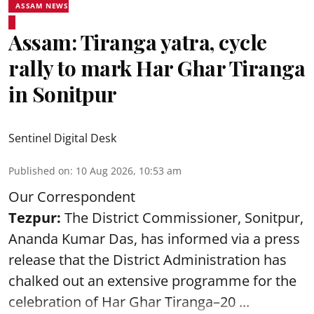
ASSAM NEWS
Assam: Tiranga yatra, cycle
rally to mark Har Ghar Tiranga
in Sonitpur
Sentinel Digital Desk
Published on
:
10 Aug 2026, 10:53 am
Our Correspondent
Tezpur:
The District Commissioner, Sonitpur,
Ananda Kumar Das, has informed via a press
release that the District Administration has
chalked out an extensive programme for the
celebration of
Har Ghar Tiranga–20 ...