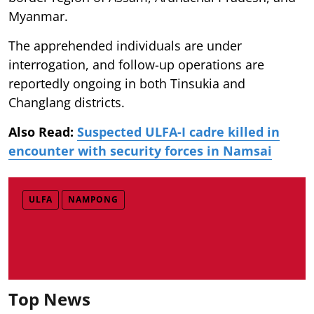
Myanmar.
The apprehended individuals are under
interrogation, and follow-up operations are
reportedly ongoing in both Tinsukia and
Changlang districts.
Also Read:
Suspected ULFA-I cadre killed in
encounter with security forces in Namsai
ULFA
NAMPONG
Top News