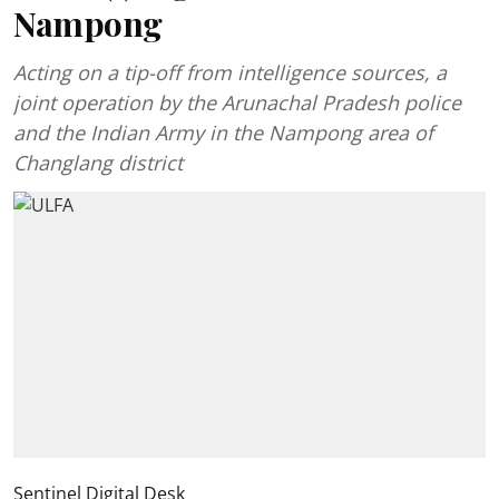
Nampong
Acting on a tip-off from intelligence sources, a
joint operation by the Arunachal Pradesh police
and the Indian Army in the Nampong area of
Changlang district
Sentinel Digital Desk