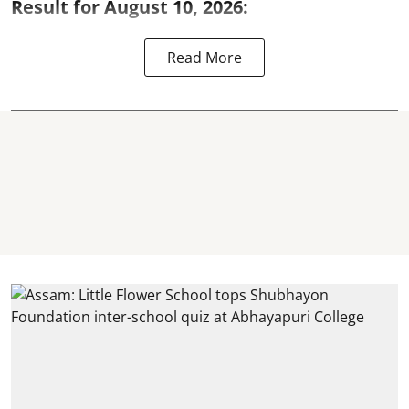
Result for August 10, 2026:
Read More