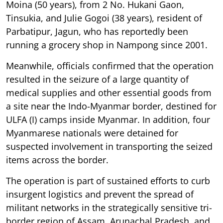
Moina (50 years), from 2 No. Hukani Gaon,
Tinsukia, and Julie Gogoi (38 years), resident of
Parbatipur, Jagun, who has reportedly been
running a grocery shop in Nampong since 2001.
Meanwhile, officials confirmed that the operation
resulted in the seizure of a large quantity of
medical supplies and other essential goods from
a site near the Indo-Myanmar border, destined for
ULFA (I) camps inside Myanmar. In addition, four
Myanmarese nationals were detained for
suspected involvement in transporting the seized
items across the border.
The operation is part of sustained efforts to curb
insurgent logistics and prevent the spread of
militant networks in the strategically sensitive tri-
border region of Assam, Arunachal Pradesh, and