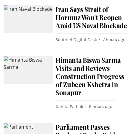
Iran Says Strait of
Hormuz Won’t Reopen
Amid US Naval Blockade
Sentinel Digital Desk
7 hours ago
Himanta Biswa Sarma
Visits and Reviews
Construction Progress
of Zubeen Kshetra in
Sonapur
Kabita Pathak
8 hours ago
Parliament Passes