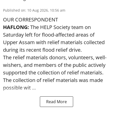
Published on
:
10 Aug 2026, 10:56 am
OUR CORRESPONDENT
HAFLONG:
The HELP Society team on
Saturday left for flood-affected areas of
Upper Assam with relief materials collected
during its recent flood relief drive.
The relief materials donors, volunteers, well-
wishers, and members of the public actively
supported the collection of relief materials.
The collection of relief materials was made
possible wit ...
Read More