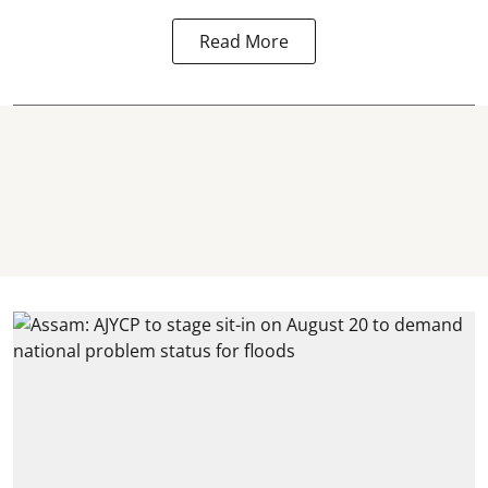
Read More