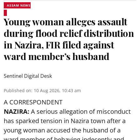
ASSAM NEWS
Young woman alleges assault
during flood relief distribution
in Nazira, FIR filed against
ward member’s husband
Sentinel Digital Desk
Published on
:
10 Aug 2026, 10:43 am
A CORRESPONDENT
NAZIRA:
A serious allegation of misconduct
has sparked tension in Nazira town after a
young woman accused the husband of a
ward member of behaving indecently and