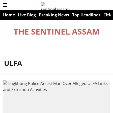
Home
Live Blog
Breaking News
Top Headlines
Citie
THE SENTINEL ASSAM
ULFA