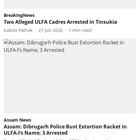
BreakingNews
Two Alleged ULFA Cadres Arrested in Tinsukia
Kabita Pathak
27 Jun 2026
1
min read
Assam News
Assam: Dibrugarh Police Bust Extortion Racket in
ULFA-I’s Name; 3 Arrested