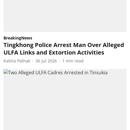
BreakingNews
Tingkhong Police Arrest Man Over Alleged
ULFA Links and Extortion Activities
Kabita Pathak
06 Jul 2026
1
min read