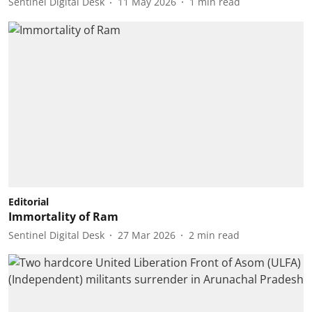
Sentinel Digital Desk
11 May 2026
1
min read
Editorial
Immortality of Ram
Sentinel Digital Desk
27 Mar 2026
2
min read