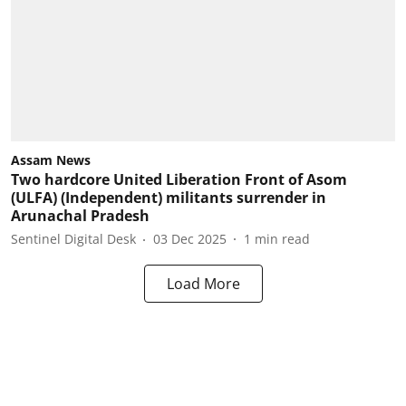
Assam News
Two hardcore United Liberation Front of Asom
(ULFA) (Independent) militants surrender in
Arunachal Pradesh
Sentinel Digital Desk
03 Dec 2025
1
min read
Load More