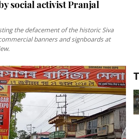
 social activist Pranjal
ting the defacement of the historic Siva
y commercial banners and signboards at
iew.