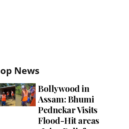
Top News
Bollywood in
Assam: Bhumi
Pednekar Visits
Flood-Hit areas