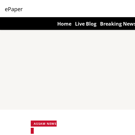
ePaper
Home
Live Blog
Breaking New
ASSAM NEWS