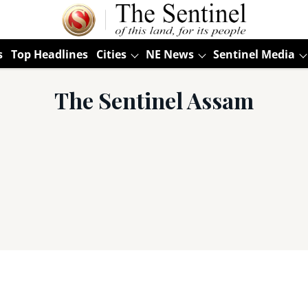
s
Top Headlines
Cities
NE News
Sentinel Media
The Sentinel Assam