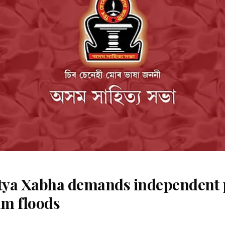
ya Xabha demands independent 
m floods