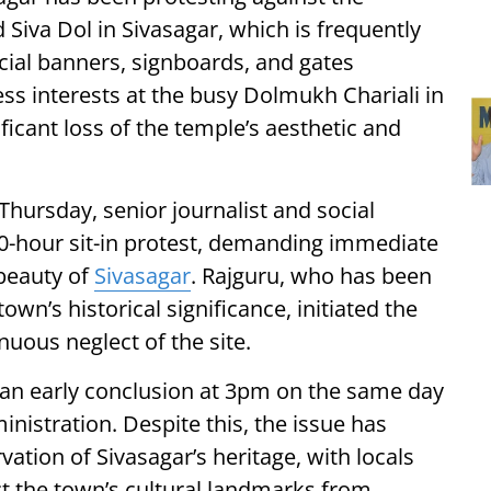
 Siva Dol in Sivasagar, which is frequently
ial banners, signboards, and gates
ss interests at the busy Dolmukh Chariali in
ificant loss of the temple’s aesthetic and
Thursday, senior journalist and social
00-hour sit-in protest, demanding immediate
 beauty of
Sivasagar
. Rajguru, who has been
wn’s historical significance, initiated the
nuous neglect of the site.
 an early conclusion at 3pm on the same day
inistration. Despite this, the issue has
vation of Sivasagar’s heritage, with locals
ect the town’s cultural landmarks from