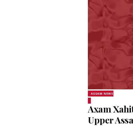
ASSAM NEWS
Axam Xahit
Upper Assa