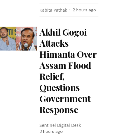
Kabita Pathak
2 hours ago
Akhil Gogoi
Attacks
Himanta Over
Assam Flood
Relief,
Questions
Government
Response
Sentinel Digital Desk
3 hours ago