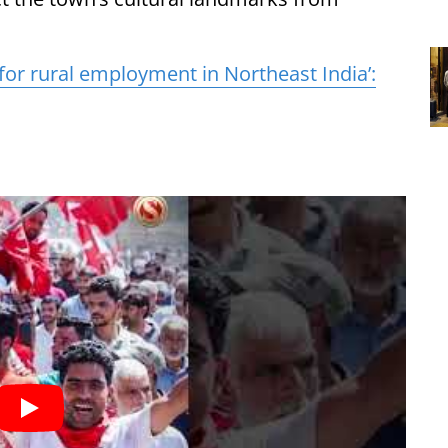
 for rural employment in Northeast India’: