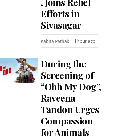
, Joins Relief
Efforts in
Sivasagar
Kabita Pathak
1 hour ago
During the
Screening of
“Ohh My Dog”,
Raveena
Tandon Urges
Compassion
for Animals