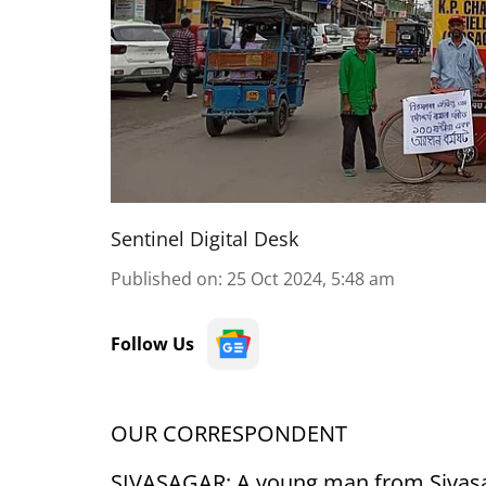
Sentinel Digital Desk
Published on
:
25 Oct 2024, 5:48 am
Follow Us
OUR CORRESPONDENT
SIVASAGAR: A young man from Sivasag