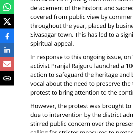
defacement of the historic and sacred
covered from public view by commerc
throughout the year, placed by busine
Sivasagar town. This has led to a sign
spiritual appeal.
In response to this ongoing issue, on 
activist Pranjal Rajguru launched a 1
action to safeguard the heritage and
vocal about the need to preserve the to
protest to bring attention to the conti
However, the protest was brought to
due to intervention by the district adm
stirred public concern over the preser
calling for stricter measures to prot