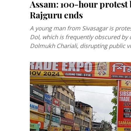
Assam: 100-hour protest by
Rajguru ends
A young man from Sivasagar is protes
Dol, which is frequently obscured b
Dolmukh Chariali, disrupting public v