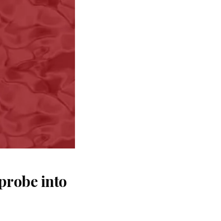
probe into