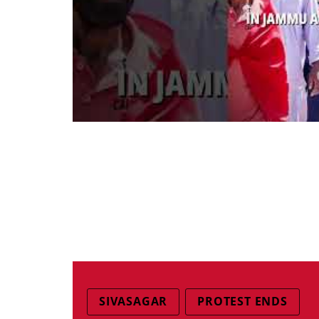
SIVASAGAR
PROTEST ENDS