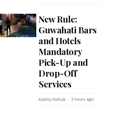
New Rule:
Guwahati Bars
and Hotels
Mandatory
Pick-Up and
Drop-Off
Services
Kabita Pathak
3 hours ago