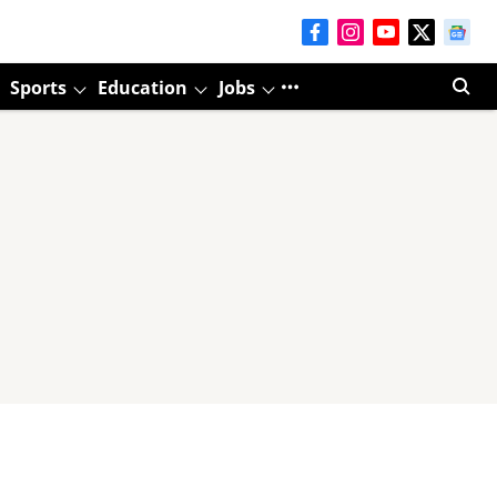
Sports
Education
Jobs