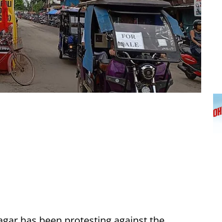
ar has been protesting against the