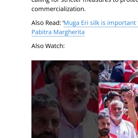
commercialization.
Also Read: ‘
Muga Eri silk is important
Pabitra Margherita
Also Watch: