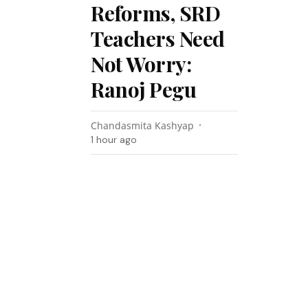
Reforms, SRD
Teachers Need
Not Worry:
Ranoj Pegu
Chandasmita Kashyap
1 hour ago