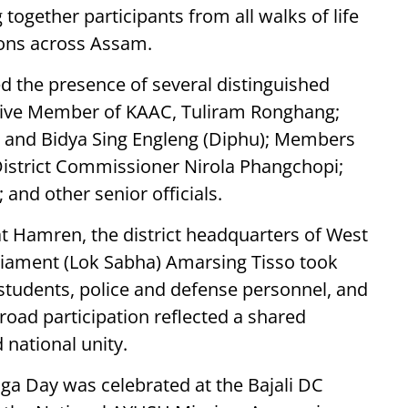
ogether participants from all walks of life
ions across Assam.
ed the presence of several distinguished
cutive Member of KAAC, Tuliram Ronghang;
and Bidya Sing Engleng (Diphu); Members
istrict Commissioner Nirola Phangchopi;
 and other senior officials.
t Hamren, the district headquarters of West
iament (Lok Sabha) Amarsing Tisso took
 students, police and defense personnel, and
oad participation reflected a shared
 national unity.
oga Day was celebrated at the Bajali DC