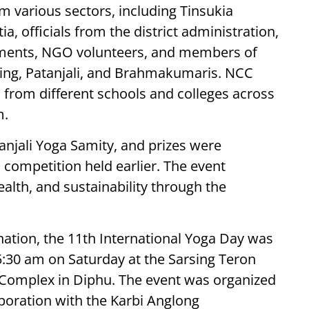
m various sectors, including Tinsukia
, officials from the district administration,
ments, NGO volunteers, and members of
iving, Patanjali, and Brahmakumaris. NCC
 from different schools and colleges across
m.
njali Yoga Samity, and prizes were
 competition held earlier. The event
alth, and sustainability through the
nation, the 11th International Yoga Day was
5:30 am on Saturday at the Sarsing Teron
Complex in Diphu. The event was organized
aboration with the Karbi Anglong