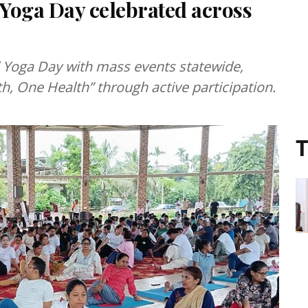
 Yoga Day celebrated across
 Yoga Day with mass events statewide,
, One Health” through active participation.