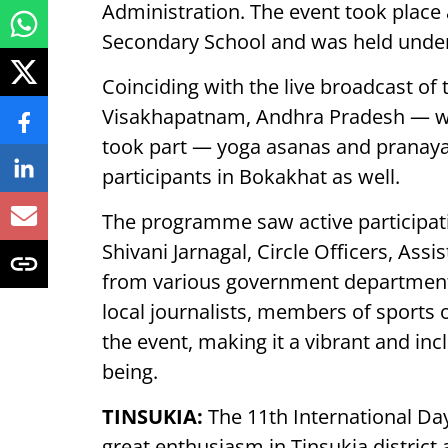
Administration. The event took place
Secondary School and was held under 
Coinciding with the live broadcast o
Visakhapatnam, Andhra Pradesh — wh
took part — yoga asanas and pranay
participants in Bokakhat as well.
The programme saw active participat
Shivani Jarnagal, Circle Officers, Ass
from various government departments
local journalists, members of sports o
the event, making it a vibrant and incl
being.
TINSUKIA:
The 11th International Day
great enthusiasm in Tinsukia district