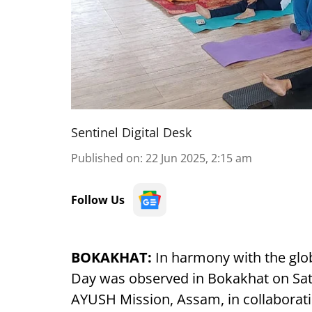
Sentinel Digital Desk
Published on
:
22 Jun 2025, 2:15 am
Follow Us
BOKAKHAT:
In harmony with the glob
Day was observed in Bokakhat on Satur
AYUSH Mission, Assam, in collaborati