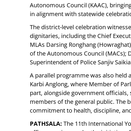
Autonomous Council (KAAC), bringing t
in alignment with statewide celebrat
The district-level celebration witness
dignitaries, including the Chief Exe
MLAs Darsing Ronghang (Howraghat) 
of the Autonomous Council (MACs); D
Superintendent of Police Sanjiv Saikia;
A parallel programme was also held a
Karbi Anglong, where Member of Parl
part, alongside government officials,
members of the general public. The br
commitment to health, discipline, and
PATHSALA:
The 11th International Y