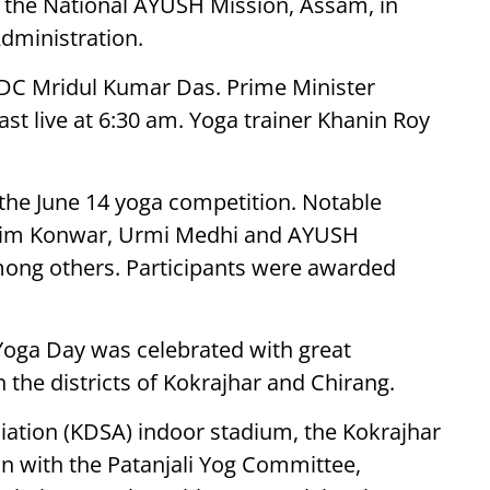
of the National AYUSH Mission, Assam, in
Administration.
DC Mridul Kumar Das. Prime Minister
t live at 6:30 am. Yoga trainer Khanin Roy
 the June 14 yoga competition. Notable
atim Konwar, Urmi Medhi and AYUSH
mong others. Participants were awarded
 Yoga Day was celebrated with great
 the districts of Kokrajhar and Chirang.
ciation (KDSA) indoor stadium, the Kokrajhar
ion with the Patanjali Yog Committee,