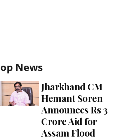
Top News
Jharkhand CM
Hemant Soren
Announces Rs 3
Crore Aid for
Assam Flood