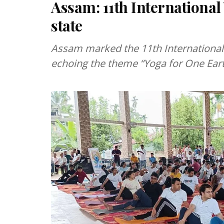
Assam: 11th International
state
Assam marked the 11th International
echoing the theme “Yoga for One Earth