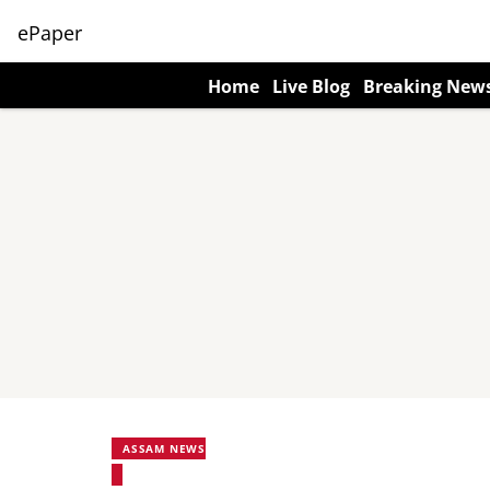
ePaper
Home
Live Blog
Breaking New
ASSAM NEWS