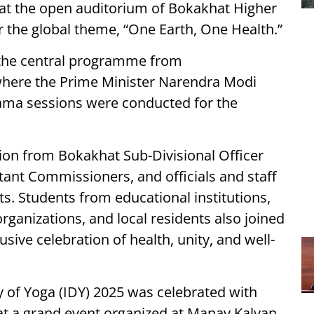
 at the open auditorium of Bokakhat Higher
the global theme, “One Earth, One Health.”
f the central programme from
ere the Prime Minister Narendra Modi
ama sessions were conducted for the
ion from Bokakhat Sub-Divisional Officer
istant Commissioners, and officials and staff
. Students from educational institutions,
rganizations, and local residents also joined
usive celebration of health, unity, and well-
 of Yoga (IDY) 2025 was celebrated with
 at a grand event organized at Manav Kalyan