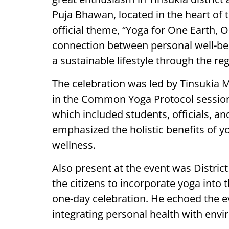
Puja Bhawan, located in the heart of t
official theme, “Yoga for One Earth, 
connection between personal well-bei
a sustainable lifestyle through the reg
The celebration was led by Tinsukia M
in the Common Yoga Protocol session. 
which included students, officials, a
emphasized the holistic benefits of yo
wellness.
Also present at the event was Distr
the citizens to incorporate yoga into th
one-day celebration. He echoed the e
integrating personal health with envi