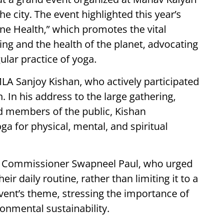
he city. The event highlighted this year’s
One Health,” which promotes the vital
ng and the health of the planet, advocating
ular practice of yoga.
LA Sanjoy Kishan, who actively participated
In his address to the large gathering,
nd members of the public, Kishan
ga for physical, mental, and spiritual
ict Commissioner Swapneel Paul, who urged
eir daily routine, rather than limiting it to a
vent’s theme, stressing the importance of
ronmental sustainability.