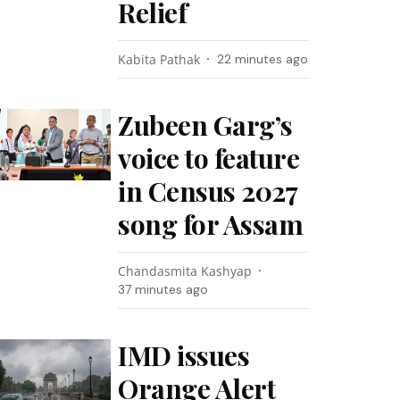
Relief
Kabita Pathak
22 minutes ago
Zubeen Garg’s
voice to feature
in Census 2027
song for Assam
Chandasmita Kashyap
37 minutes ago
IMD issues
Orange Alert