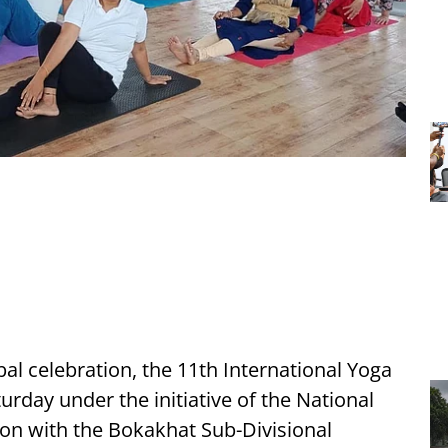
al celebration, the 11th International Yoga
day under the initiative of the National
on with the Bokakhat Sub-Divisional