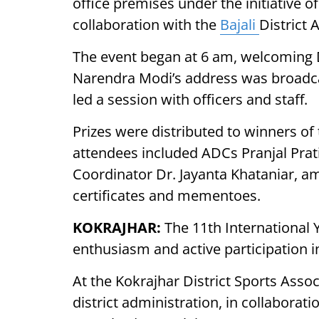
office premises under the initiative 
collaboration with the
Bajali
District 
The event began at 6 am, welcoming 
Narendra Modi’s address was broadcas
led a session with officers and staff.
Prizes were distributed to winners of
attendees included ADCs Pranjal Pr
Coordinator Dr. Jayanta Khataniar, a
certificates and mementoes.
KOKRAJHAR:
The 11th International
enthusiasm and active participation in
At the Kokrajhar District Sports Asso
district administration, in collaborat