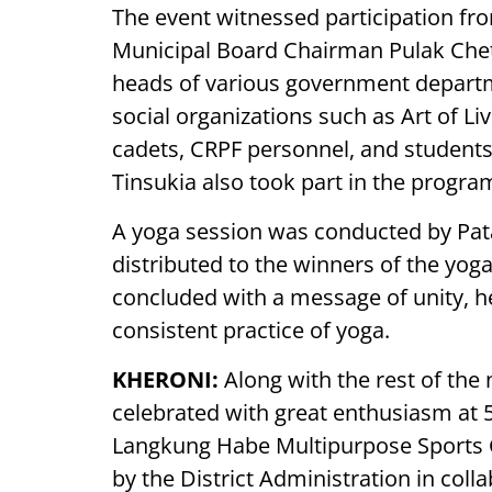
The event witnessed participation fro
Municipal Board Chairman Pulak Chetia
heads of various government depart
social organizations such as Art of L
cadets, CRPF personnel, and students
Tinsukia also took part in the progra
A yoga session was conducted by Pata
distributed to the winners of the yoga
concluded with a message of unity, he
consistent practice of yoga.
KHERONI:
Along with the rest of the 
celebrated with great enthusiasm at 
Langkung Habe Multipurpose Sports 
by the District Administration in coll