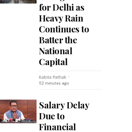
for Delhi as
Heavy Rain
Continues to
Batter the
National
Capital
Kabita Pathak
52 minutes ago
Salary Delay
Due to
Financial