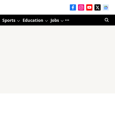
Sports
Education
Jobs