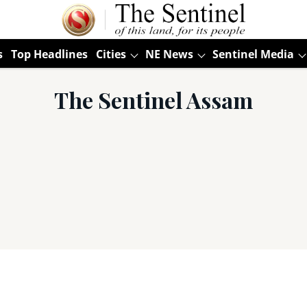
s
Top Headlines
Cities
NE News
Sentinel Media
The Sentinel Assam