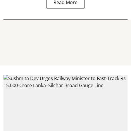
Read More