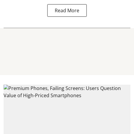
Read More