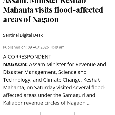
Mahanta visits flood-affected
areas of Nagaon
Sentinel Digital Desk
Published on
:
09 Aug 2026, 4:49 am
A CORRESPONDENT
NAGAON:
Assam Minister for Revenue and
Disaster Management, Science and
Technology, and Climate Change, Keshab
Mahanta, on Saturday visited several flood-
affected areas under the Samaguri and
Kaliabor revenue circles of
Nagaon ...