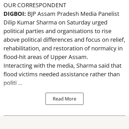
OUR CORRESPONDENT
DIGBOI:
BJP Assam Pradesh Media Panelist
Dilip Kumar Sharma on Saturday urged
political parties and organisations to rise
above political differences and focus on relief,
rehabilitation, and restoration of normalcy in
flood-hit areas of Upper Assam.
Interacting with the media, Sharma said that
flood victims needed assistance rather than
politi ...
Read More