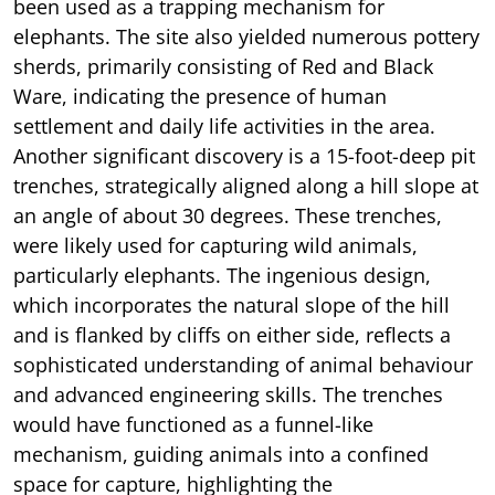
been used as a trapping mechanism for
elephants. The site also yielded numerous pottery
sherds, primarily consisting of Red and Black
Ware, indicating the presence of human
settlement and daily life activities in the area.
Another significant discovery is a 15-foot-deep pit
trenches, strategically aligned along a hill slope at
an angle of about 30 degrees. These trenches,
were likely used for capturing wild animals,
particularly elephants. The ingenious design,
which incorporates the natural slope of the hill
and is flanked by cliffs on either side, reflects a
sophisticated understanding of animal behaviour
and advanced engineering skills. The trenches
would have functioned as a funnel-like
mechanism, guiding animals into a confined
space for capture, highlighting the