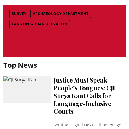
SURVEY
ARCHAEOLOGY DEPARTMENT
LANGTING-DHANSIRI VALLEY
Top News
Justice Must Speak
People’s Tongues: CJI
Surya Kant Calls for
Language-Inclusive
Courts
Sentinel Digital Desk
6 hours ago