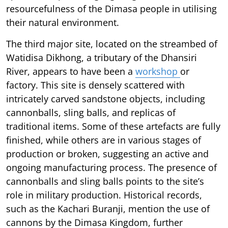
resourcefulness of the Dimasa people in utilising
their natural environment.
The third major site, located on the streambed of
Watidisa Dikhong, a tributary of the Dhansiri
River, appears to have been a
workshop
or
factory. This site is densely scattered with
intricately carved sandstone objects, including
cannonballs, sling balls, and replicas of
traditional items. Some of these artefacts are fully
finished, while others are in various stages of
production or broken, suggesting an active and
ongoing manufacturing process. The presence of
cannonballs and sling balls points to the site’s
role in military production. Historical records,
such as the Kachari Buranji, mention the use of
cannons by the Dimasa Kingdom, further