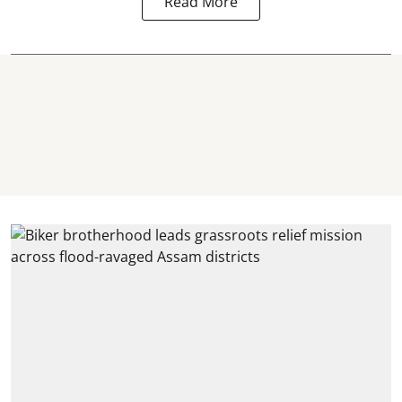
Read More