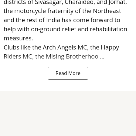
districts of Sivasagar, Charaideo, and Jorhat,
the motorcycle fraternity of the Northeast
and the rest of India has come forward to
help with on-ground relief and rehabilitation
measures.
Clubs like the Arch Angels MC, the Happy
Riders MC, the Mising Brotherhoo ...
Read More