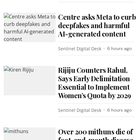
Centre asks Meta to curb
deepfakes and harmful
AI-generated content
Sentinel Digital Desk
6 hours ago
Rijiju Counters Rahul,
Says Early Delimitation
Essential to Implement
Women’s Quota by 2029
Sentinel Digital Desk
6 hours ago
Over 200 mithuns die of