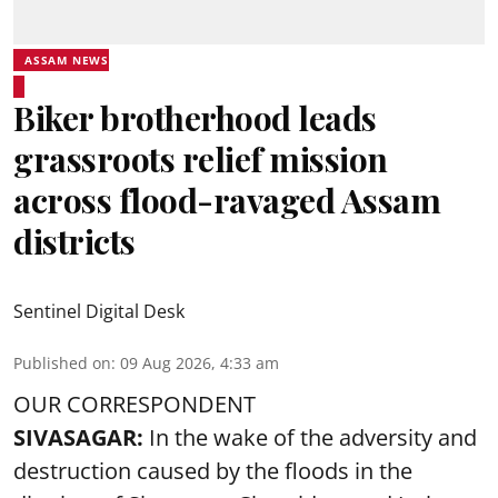
ASSAM NEWS
Biker brotherhood leads
grassroots relief mission
across flood-ravaged Assam
districts
Sentinel Digital Desk
Published on
:
09 Aug 2026, 4:33 am
OUR CORRESPONDENT
SIVASAGAR:
In the wake of the adversity and
destruction caused by the floods in the