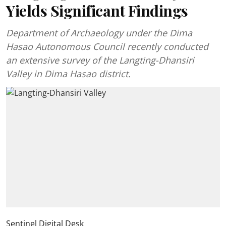
Yields Significant Findings
Department of Archaeology under the Dima
Hasao Autonomous Council recently conducted
an extensive survey of the Langting-Dhansiri
Valley in Dima Hasao district.
Sentinel Digital Desk