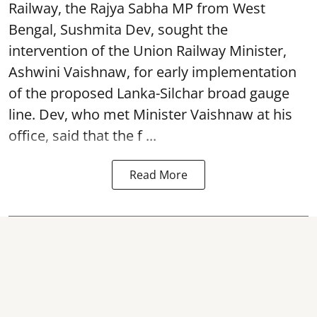
Railway, the Rajya Sabha MP from West
Bengal, Sushmita Dev, sought the
intervention of the Union Railway Minister,
Ashwini Vaishnaw, for early implementation
of the proposed Lanka-Silchar broad gauge
line. Dev, who met Minister Vaishnaw at his
office, said that the f ...
Read More