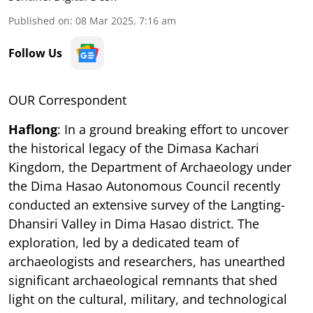
Published on
:
08 Mar 2025, 7:16 am
Follow Us
OUR Correspondent
Haflong
: In a ground breaking effort to uncover
the historical legacy of the Dimasa Kachari
Kingdom, the Department of Archaeology under
the Dima Hasao Autonomous Council recently
conducted an extensive survey of the Langting-
Dhansiri Valley in Dima Hasao district. The
exploration, led by a dedicated team of
archaeologists and researchers, has unearthed
significant archaeological remnants that shed
light on the cultural, military, and technological