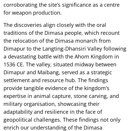
corroborating the site’s significance as a centre
for weapon production.
The discoveries align closely with the oral
traditions of the Dimasa people, which recount
the relocation of the Dimasa monarch from
Dimapur to the Langting-Dhansiri Valley following
a devastating battle with the Ahom Kingdom in
1536 CE. The valley, situated midway between
Dimapur and Maibang, served as a strategic
settlement and resource hub. The findings
provide tangible evidence of the kingdom’s
expertise in animal capture, stone carving, and
military organisation, showcasing their
adaptability and resilience in the face of
geopolitical challenges. These findings not only
enrich our understanding of the Dimasa