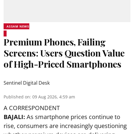
ASSAM NEWS
Premium Phones, Failing
Screens: Users Question Value
of High-Priced Smartphones
Sentinel Digital Desk
Published on
:
09 Aug 2026, 4:59 am
A CORRESPONDENT
BAJALI:
As smartphone prices continue to
rise, consumers are increasingly questioning