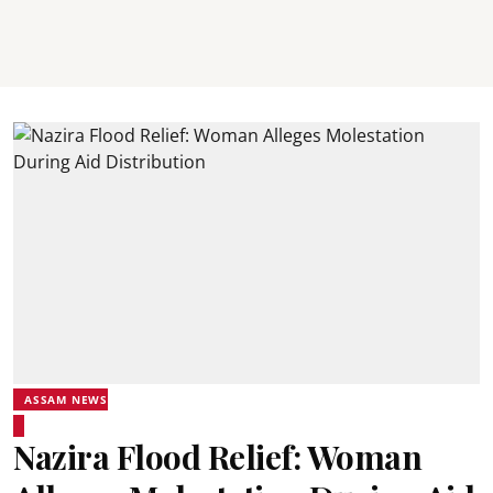
ASSAM NEWS
Nazira Flood Relief: Woman