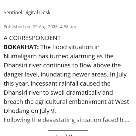
Sentinel Digital Desk
Published on
:
09 Aug 2026, 4:38 am
A CORRESPONDENT
BOKAKHAT:
The flood situation in
Numaligarh has turned alarming as the
Dhansiri river continues to flow above the
danger level, inundating newer areas. In July
this year, incessant rainfall caused the
Dhansiri river to swell dramatically and
breach the agricultural embankment at West
Dhodang on July 9.
Following the devastating situation faced b ...