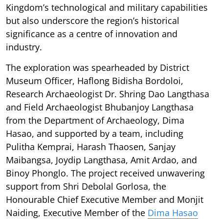
Kingdom’s technological and military capabilities
but also underscore the region’s historical
significance as a centre of innovation and
industry.
The exploration was spearheaded by District
Museum Officer, Haflong Bidisha Bordoloi,
Research Archaeologist Dr. Shring Dao Langthasa
and Field Archaeologist Bhubanjoy Langthasa
from the Department of Archaeology, Dima
Hasao, and supported by a team, including
Pulitha Kemprai, Harash Thaosen, Sanjay
Maibangsa, Joydip Langthasa, Amit Ardao, and
Binoy Phonglo. The project received unwavering
support from Shri Debolal Gorlosa, the
Honourable Chief Executive Member and Monjit
Naiding, Executive Member of the
Dima Hasao