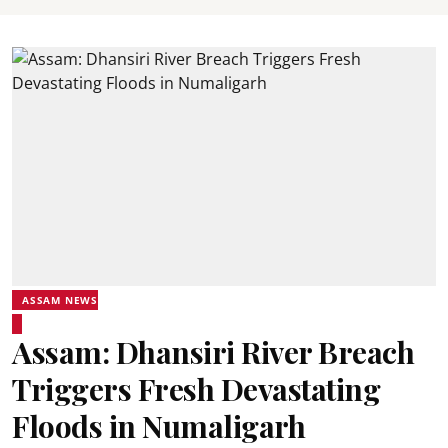
ASSAM NEWS
Assam: Dhansiri River Breach
Triggers Fresh Devastating
Floods in Numaligarh