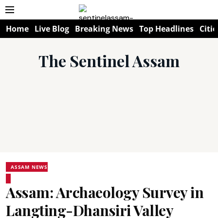
Home
Live Blog
Breaking News
Top Headlines
Citie
The Sentinel Assam
ASSAM NEWS
Assam: Archaeology Survey in
Langting-Dhansiri Valley