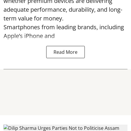
whether premium devices are delivering
adequate performance, durability, and long-
term value for money.
Smartphones from leading brands, including
Apple’s iPhone and
Read More