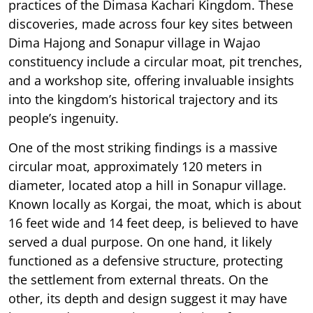
practices of the Dimasa Kachari Kingdom. These
discoveries, made across four key sites between
Dima Hajong and Sonapur village in Wajao
constituency include a circular moat, pit trenches,
and a workshop site, offering invaluable insights
into the kingdom’s historical trajectory and its
people’s ingenuity.
One of the most striking findings is a massive
circular moat, approximately 120 meters in
diameter, located atop a hill in Sonapur village.
Known locally as Korgai, the moat, which is about
16 feet wide and 14 feet deep, is believed to have
served a dual purpose. On one hand, it likely
functioned as a defensive structure, protecting
the settlement from external threats. On the
other, its depth and design suggest it may have