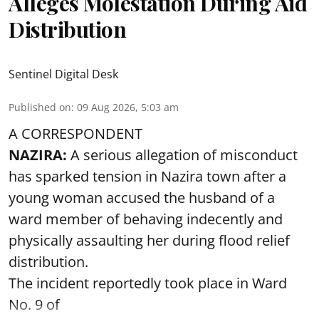
Alleges Molestation During Aid
Distribution
Sentinel Digital Desk
Published on
:
09 Aug 2026, 5:03 am
A CORRESPONDENT
NAZIRA:
A serious allegation of misconduct
has sparked tension in Nazira town after a
young woman accused the husband of a
ward member of behaving indecently and
physically assaulting her during flood relief
distribution.
The incident reportedly took place in Ward
No. 9 of