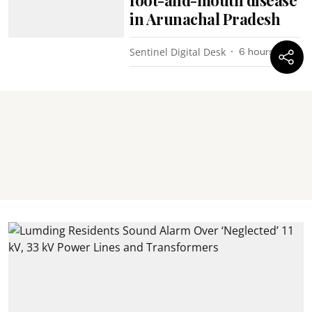
foot-and-mouth disease
in Arunachal Pradesh
Sentinel Digital Desk
6 hours ago