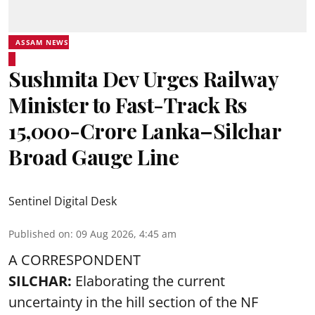
ASSAM NEWS
Sushmita Dev Urges Railway
Minister to Fast-Track Rs
15,000-Crore Lanka–Silchar
Broad Gauge Line
Sentinel Digital Desk
Published on
:
09 Aug 2026, 4:45 am
A CORRESPONDENT
SILCHAR:
Elaborating the current
uncertainty in the hill section of the NF