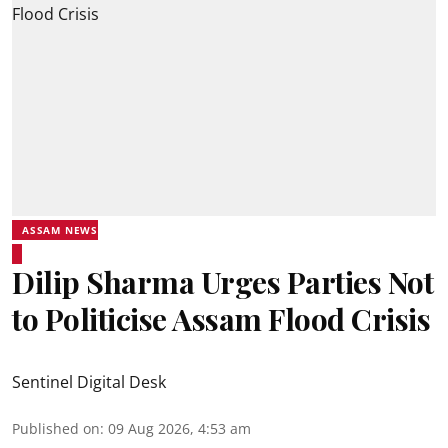
ASSAM NEWS
Dilip Sharma Urges Parties Not
to Politicise Assam Flood Crisis
Sentinel Digital Desk
Published on
:
09 Aug 2026, 4:53 am