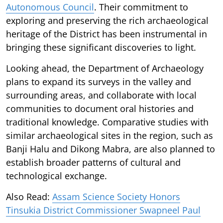
Autonomous Council
. Their commitment to
exploring and preserving the rich archaeological
heritage of the District has been instrumental in
bringing these significant discoveries to light.
Looking ahead, the Department of Archaeology
plans to expand its surveys in the valley and
surrounding areas, and collaborate with local
communities to document oral histories and
traditional knowledge. Comparative studies with
similar archaeological sites in the region, such as
Banji Halu and Dikong Mabra, are also planned to
establish broader patterns of cultural and
technological exchange.
Also Read:
Assam Science Society Honors
Tinsukia District Commissioner Swapneel Paul