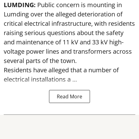
LUMDING:
Public concern is mounting in
Lumding over the alleged deterioration of
critical electrical infrastructure, with residents
raising serious questions about the safety
and maintenance of 11 kV and 33 kV high-
voltage power lines and transformers across
several parts of the town.
Residents have alleged that a number of
electrical installations a ...
Read More