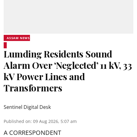
ASSAM NEWS
Lumding Residents Sound
Alarm Over ‘Neglected’ 11 kV, 33
kV Power Lines and
Transformers
Sentinel Digital Desk
Published on
:
09 Aug 2026, 5:07 am
A CORRESPONDENT