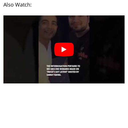
Also Watch: