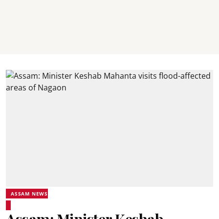
ASSAM NEWS
Assam: Minister Keshab