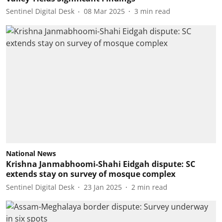
Sentinel Digital Desk
08 Mar 2025
3
min read
National News
Krishna Janmabhoomi-Shahi Eidgah dispute: SC
extends stay on survey of mosque complex
Sentinel Digital Desk
23 Jan 2025
2
min read