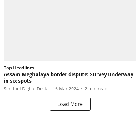
Top Headlines
Assam-Meghalaya border dispute: Survey underway
in six spots
Sentinel Digital Desk
16 Mar 2024
2
min read
Load More