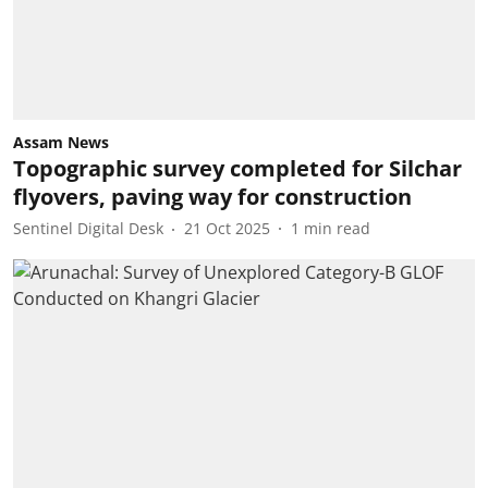
Assam News
Topographic survey completed for Silchar
flyovers, paving way for construction
Sentinel Digital Desk
21 Oct 2025
1
min read