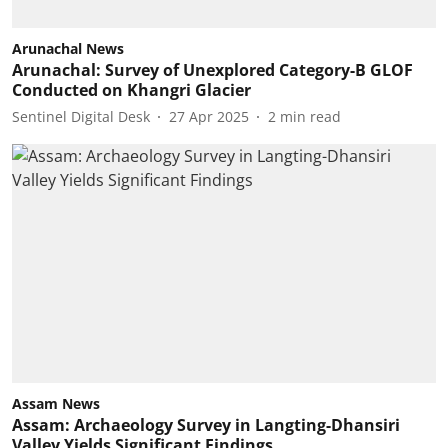
Arunachal News
Arunachal: Survey of Unexplored Category-B GLOF
Conducted on Khangri Glacier
Sentinel Digital Desk
27 Apr 2025
2
min read
Assam News
Assam: Archaeology Survey in Langting-Dhansiri
Valley Yields Significant Findings