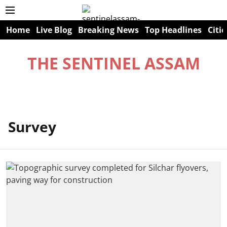
Home
Live Blog
Breaking News
Top Headlines
Citie
THE SENTINEL ASSAM
Survey