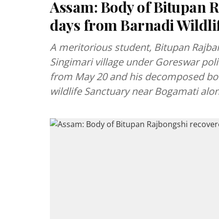
Assam: Body of Bitupan R
days from Barnadi Wildli
A meritorious student, Bitupan Rajba
Singimari village under Goreswar poli
from May 20 and his decomposed bo
wildlife Sanctuary near Bogamati alo