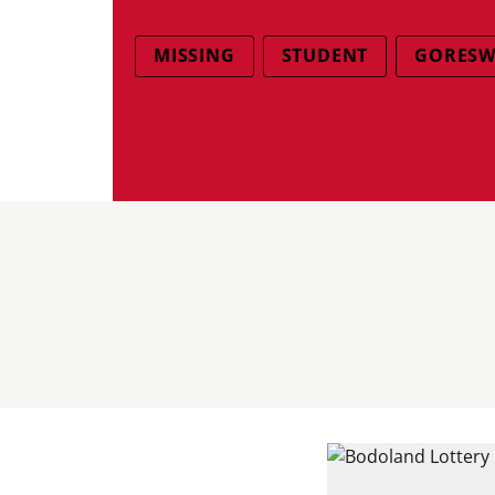
MISSING
STUDENT
GORESW