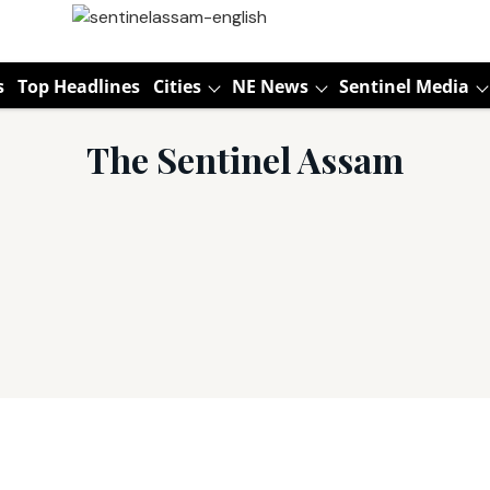
s
Top Headlines
Cities
NE News
Sentinel Media
The Sentinel Assam