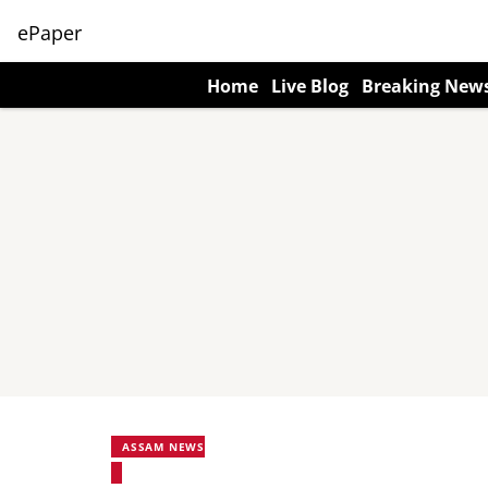
ePaper
Home
Live Blog
Breaking New
ASSAM NEWS