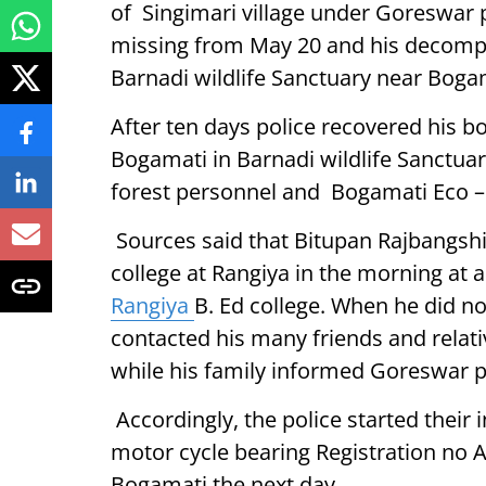
of Singimari village under Goreswar p
missing from May 20 and his decom
Barnadi wildlife Sanctuary near Boga
After ten days police recovered his
Bogamati in Barnadi wildlife Sanctuar
forest personnel and Bogamati Eco – 
Sources said that Bitupan Rajbangshi 
college at Rangiya in the morning at
Rangiya
B. Ed college. When he did no
contacted his many friends and relati
while his family informed Goreswar po
Accordingly, the police started their
motor cycle bearing Registration no A
Bogamati the next day.