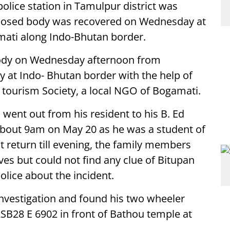
olice station in Tamulpur district was
posed body was recovered on Wednesday at
mati along Indo-Bhutan border.
 body on Wednesday afternoon from
y at Indo- Bhutan border with the help of
tourism Society, a local NGO of Bogamati.
went out from his resident to his B. Ed
 about 9am on May 20 as he was a student of
t return till evening, the family members
ves but could not find any clue of Bitupan
lice about the incident.
 investigation and found his two wheeler
SB28 E 6902 in front of Bathou temple at