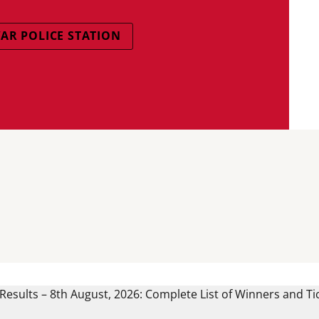
AR POLICE STATION