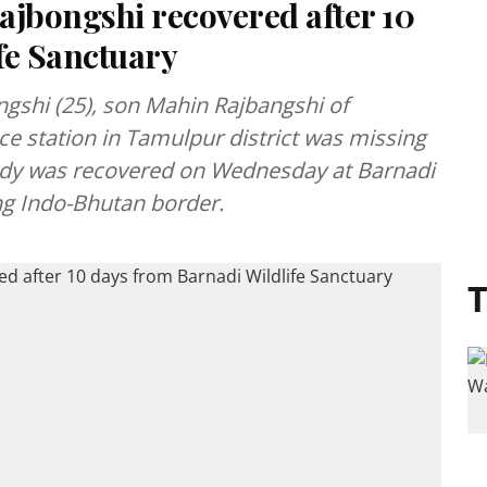
ajbongshi recovered after 10
fe Sanctuary
ngshi (25), son Mahin Rajbangshi of
ce station in Tamulpur district was missing
dy was recovered on Wednesday at Barnadi
ng Indo-Bhutan border.