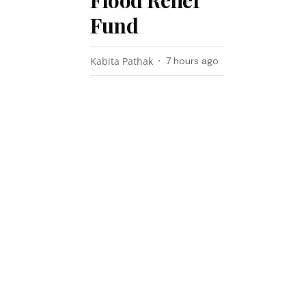
Flood Relief
Fund
Kabita Pathak
7 hours ago