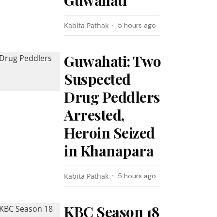
Guwahati
Kabita Pathak
5 hours ago
Guwahati: Two
Suspected
Drug Peddlers
Arrested,
Heroin Seized
in Khanapara
Kabita Pathak
5 hours ago
KBC Season 18