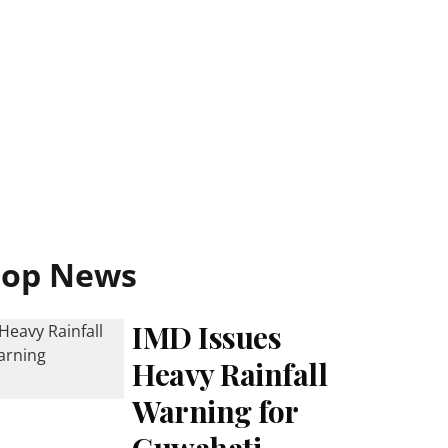
Top News
IMD Issues
Heavy Rainfall
Warning for