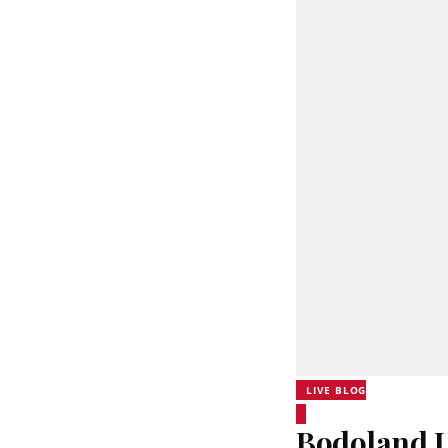
LIVE BLOG
Bodoland L