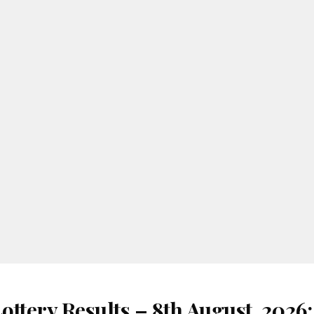
ottery Results – 8th August, 2026