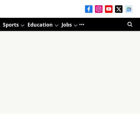
Sports
Education
Jobs