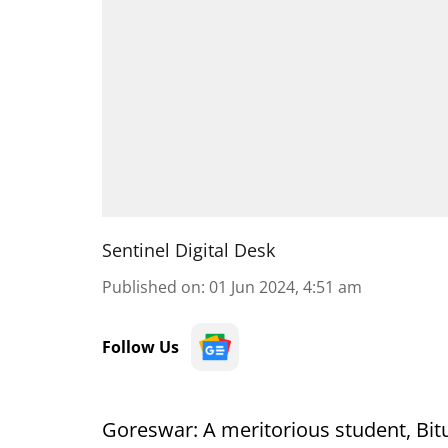
Sentinel Digital Desk
Published on
:
01 Jun 2024, 4:51 am
Follow Us
Goreswar: A meritorious student, Bit