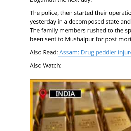
The police, then started their operati
yesterday in a decomposed state and i
The family members rushed to the spo
been sent to Mushalpur for post mort
Also Read:
Assam: Drug peddler injured 
Also Watch: