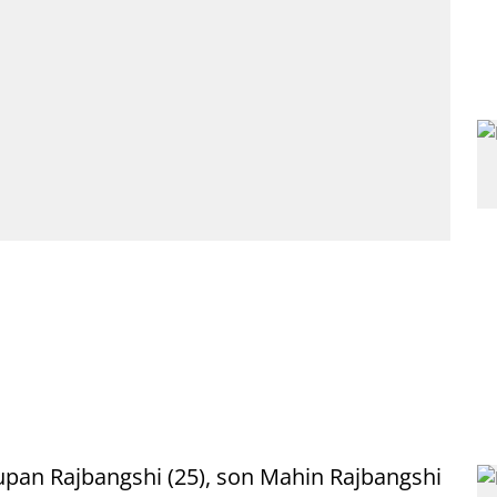
upan Rajbangshi (25), son Mahin Rajbangshi