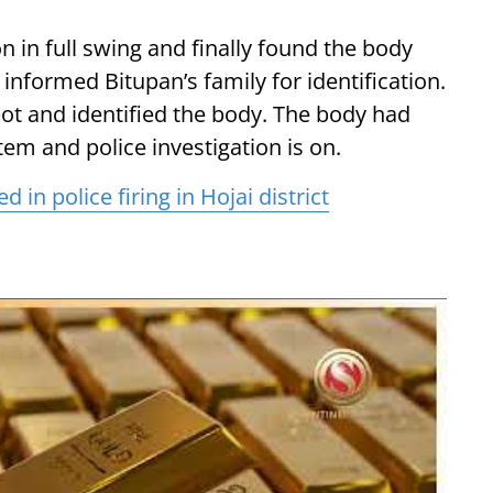
on in full swing and finally found the body
nformed Bitupan’s family for identification.
t and identified the body. The body had
em and police investigation is on.
in police firing in Hojai district