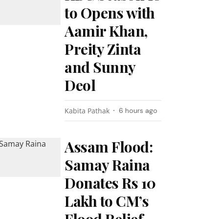
to Opens with
Aamir Khan,
Preity Zinta
and Sunny
Deol
Kabita Pathak
6 hours ago
Assam Flood:
Samay Raina
Donates Rs 10
Lakh to CM’s