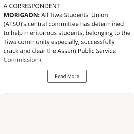
A CORRESPONDENT
MORIGAON:
All Tiwa Students' Union
(ATSU)'s central committee has determined
to help meritorious students, belonging to the
Tiwa community especially, successfully
crack and clear the Assam Public Service
Commission (
Read More