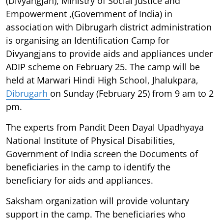
(Divyangjan), Ministry of Social Justice and
Empowerment ,(Government of India) in
association with Dibrugarh district administration
is organising an Identification Camp for
Divyangjans to provide aids and appliances under
ADIP scheme on February 25. The camp will be
held at Marwari Hindi High School, Jhalukpara,
Dibrugarh
on Sunday (February 25) from 9 am to 2
pm.
The experts from Pandit Deen Dayal Upadhyaya
National Institute of Physical Disabilities,
Government of India screen the Documents of
beneficiaries in the camp to identify the
beneficiary for aids and appliances.
Saksham organization will provide voluntary
support in the camp. The beneficiaries who