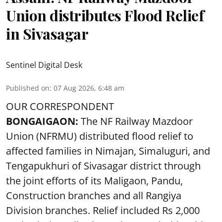
Union distributes Flood Relief
in Sivasagar
Sentinel Digital Desk
Published on
:
07 Aug 2026, 6:48 am
OUR CORRESPONDENT
BONGAIGAON:
The NF Railway Mazdoor
Union (NFRMU) distributed flood relief to
affected families in Nimajan, Simaluguri, and
Tengapukhuri of Sivasagar district through
the joint efforts of its Maligaon, Pandu,
Construction branches and all Rangiya
Division branches. Relief included Rs 2,000