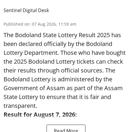
Sentinel Digital Desk
Published on
:
07 Aug 2026, 11:59 am
The Bodoland State Lottery Result 2025 has
been declared officially by the Bodoland
Lottery Department. Those who have bought
the 2025 Bodoland Lottery tickets can check
their results through official sources. The
Bodoland Lottery is administered by the
Government of Assam as part of the Assam
State Lottery to ensure that it is fair and
transparent.
Result for August 7, 2026:
Read More