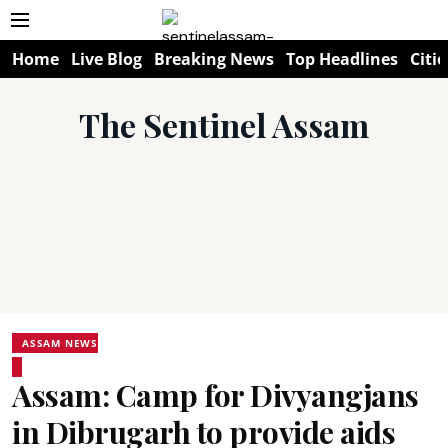
Home
Live Blog
Breaking News
Top Headlines
Citie
The Sentinel Assam
ASSAM NEWS
Assam: Camp for Divyangjans
in Dibrugarh to provide aids