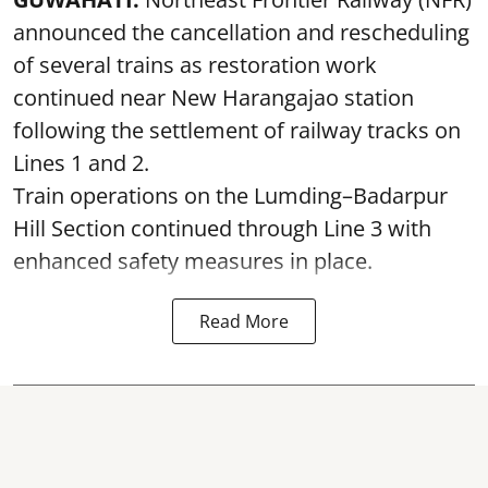
announced the cancellation and rescheduling
of several trains as restoration work
continued near New Harangajao station
following the settlement of railway tracks on
Lines 1 and 2.
Train operations on the Lumding–Badarpur
Hill Section continued through Line 3 with
enhanced safety measures in place.
Read More