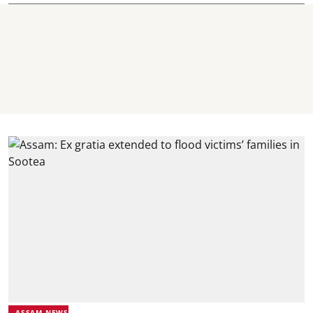
ASSAM NEWS