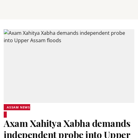
ASSAM NEWS
Axam Xahitya Xabha demands
independent probe into Upper