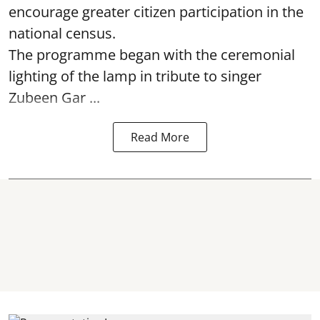
encourage greater citizen participation in the
national census.
The programme began with the ceremonial
lighting of the lamp in tribute to singer
Zubeen Gar ...
Read More