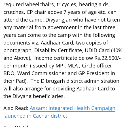
required wheelchairs, tricycles, hearing aids,
crutches, CP chair above 7 years of age etc. can
attend the camp. Divyangjan who have not taken
any material from government in the last three
years can come to the camp with the following
documents viz. Aadhaar Card, two copies of
photograph, Disability Certificate, UDID Card (40%
and Above), Income certificate below Rs.22,500/-
per month (issued by MP , MLA , Circle officer ,
BDO, Ward Commissioner and GP President In
their Pad). The Dibrugarh district administration
will also arrange for providing Aadhaar Card to
the Divyang beneficiaries.
Also Read:
Assam: Integrated Health Campaign
launched in Cachar district