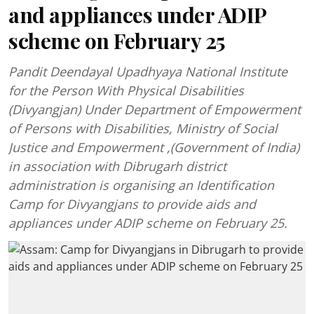
and appliances under ADIP
scheme on February 25
Pandit Deendayal Upadhyaya National Institute
for the Person With Physical Disabilities
(Divyangjan) Under Department of Empowerment
of Persons with Disabilities, Ministry of Social
Justice and Empowerment ,(Government of India)
in association with Dibrugarh district
administration is organising an Identification
Camp for Divyangjans to provide aids and
appliances under ADIP scheme on February 25.