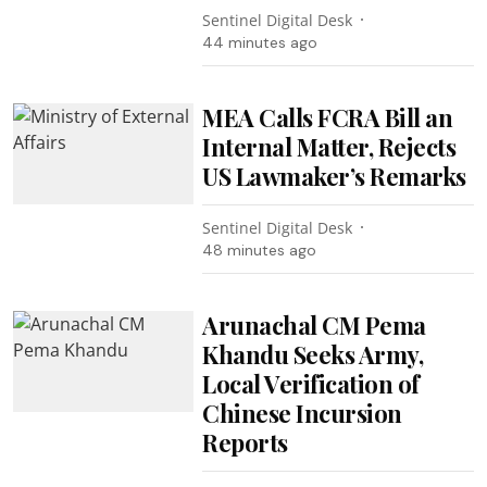
Sentinel Digital Desk
44 minutes ago
MEA Calls FCRA Bill an
Internal Matter, Rejects
US Lawmaker’s Remarks
Sentinel Digital Desk
48 minutes ago
Arunachal CM Pema
Khandu Seeks Army,
Local Verification of
Chinese Incursion
Reports