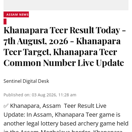
ASSAM NEWS
Khanapara Teer Result Today -
7th August, 2026 - Khanapara
Teer Target, Khanapara Teer
Common Number Live Update
Sentinel Digital Desk
Published on
:
03 Aug 2026, 11:28 am
✅ Khanapara, Assam
Teer Result
Live
Update: In Assam, Khanapara Teer game is
another legal lottery based archery game held