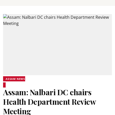
ASSAM NEWS
Assam: Nalbari DC chairs
Health Department Review
Meeting