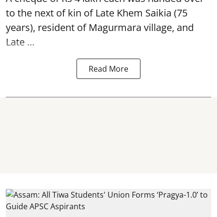
to the next of kin of Late Khem Saikia (75
years), resident of Magurmara village, and
Late ...
Read More