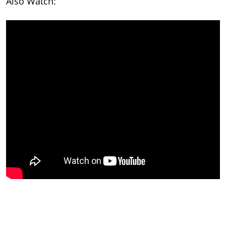
Also Watch: