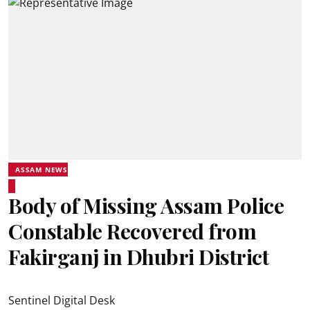
ASSAM NEWS
Body of Missing Assam Police
Constable Recovered from
Fakirganj in Dhubri District
Sentinel Digital Desk