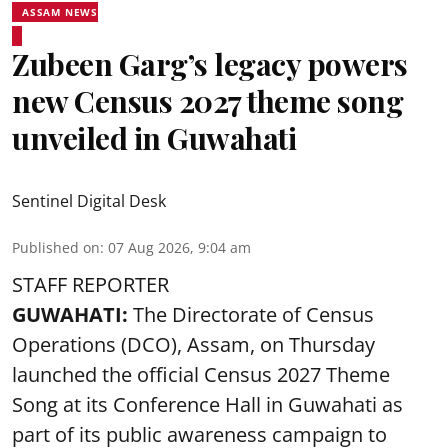
ASSAM NEWS
Zubeen Garg’s legacy powers
new Census 2027 theme song
unveiled in Guwahati
Sentinel Digital Desk
Published on
:
07 Aug 2026, 9:04 am
STAFF REPORTER
GUWAHATI:
The Directorate of Census
Operations (DCO), Assam, on Thursday
launched the official Census 2027 Theme
Song at its Conference Hall in Guwahati as
part of its public awareness campaign to