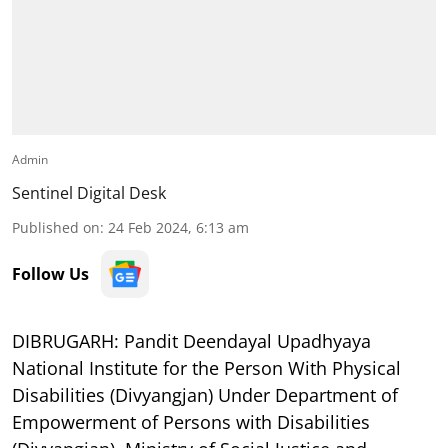
Admin
Sentinel Digital Desk
Published on
:
24 Feb 2024, 6:13 am
Follow Us
DIBRUGARH:
Pandit Deendayal Upadhyaya
National Institute for the Person With Physical
Disabilities (Divyangjan) Under Department of
Empowerment of Persons with Disabilities