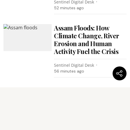
Sentinel Digital Desk
52 minutes ago
Assam Floods: How
Climate Change, River
Erosion and Human
Activity Fuel the Crisis
Sentinel Digital Desk
56 minutes ago