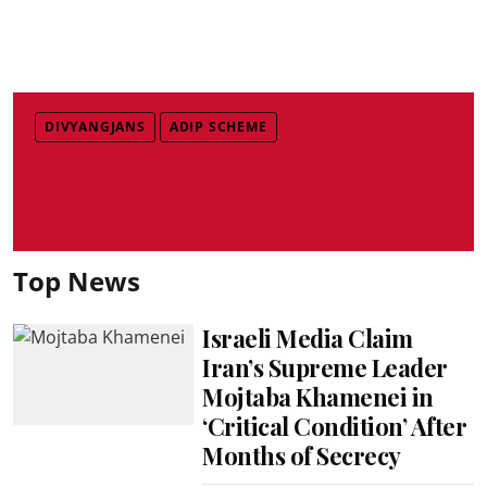
DIVYANGJANS
ADIP SCHEME
Top News
Israeli Media Claim
Iran’s Supreme Leader
Mojtaba Khamenei in
‘Critical Condition’ After
Months of Secrecy