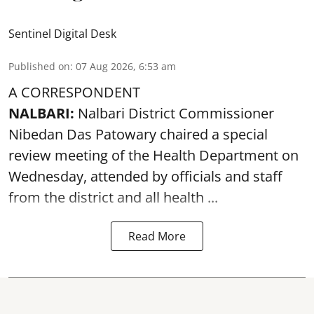
Sentinel Digital Desk
Published on
:
07 Aug 2026, 6:53 am
A CORRESPONDENT
NALBARI:
Nalbari District Commissioner
Nibedan Das Patowary chaired a special
review meeting of the Health Department on
Wednesday, attended by officials and staff
from the district and all health ...
Read More