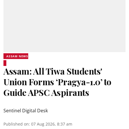
ASSAM NEWS
Assam: All Tiwa Students'
Union Forms ‘Pragya-1.0’ to
Guide APSC Aspirants
Sentinel Digital Desk
Published on
:
07 Aug 2026, 8:37 am