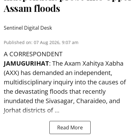
Assam floods
Sentinel Digital Desk
Published on
:
07 Aug 2026, 9:07 am
A CORRESPONDENT
JAMUGURIHAT
: The Axam Xahitya Xabha
(AXX) has demanded an independent,
multidisciplinary inquiry into the causes of
the devastating
floods
that recently
inundated the Sivasagar, Charaideo, and
Jorhat districts of ...
Read More