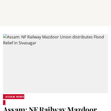
ASSAM NEWS
Assam: NF Railway Mazdoor