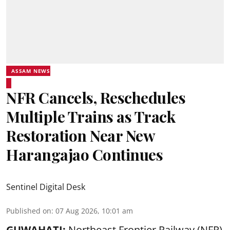
ASSAM NEWS
NFR Cancels, Reschedules
Multiple Trains as Track
Restoration Near New
Harangajao Continues
Sentinel Digital Desk
Published on
:
07 Aug 2026, 10:01 am
GUWAHATI:
Northeast Frontier Railway (NFR)