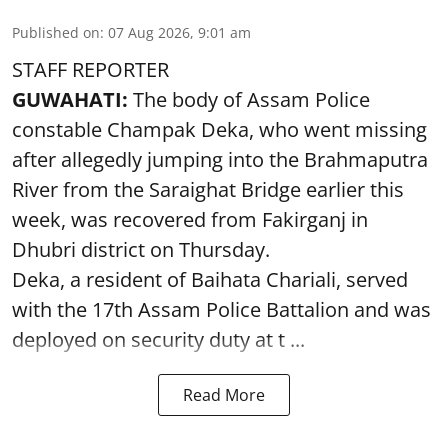
Published on
:
07 Aug 2026, 9:01 am
STAFF REPORTER
GUWAHATI:
The body of Assam Police
constable Champak Deka, who went missing
after allegedly jumping into the Brahmaputra
River from the Saraighat Bridge earlier this
week, was recovered from Fakirganj in
Dhubri district on Thursday.
Deka, a resident of Baihata Chariali, served
with the 17th Assam Police Battalion and was
deployed on security duty at t ...
Read More