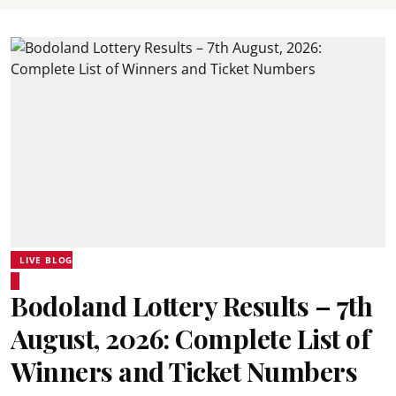
LIVE BLOG
Bodoland Lottery Results – 7th
August, 2026: Complete List of
Winners and Ticket Numbers