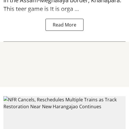
in the Assam-Meghalaya border, Khanapara.
This teer game is It is orga ...
Read More