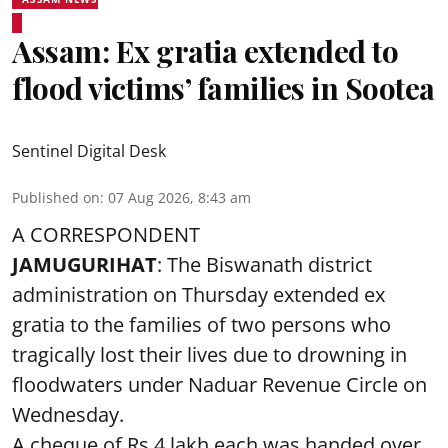
Assam: Ex gratia extended to
flood victims’ families in Sootea
Sentinel Digital Desk
Published on
:
07 Aug 2026, 8:43 am
A CORRESPONDENT
JAMUGURIHAT
: The Biswanath district
administration on Thursday extended ex
gratia to the families of two persons who
tragically lost their lives due to drowning in
floodwaters under Naduar Revenue Circle on
Wednesday.
A cheque of Rs 4 lakh each was handed over