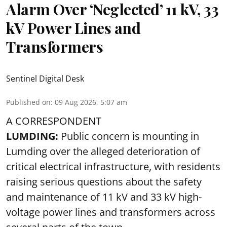
Alarm Over ‘Neglected’ 11 kV, 33
kV Power Lines and
Transformers
Sentinel Digital Desk
Published on
:
09 Aug 2026, 5:07 am
A CORRESPONDENT
LUMDING:
Public concern is mounting in
Lumding over the alleged deterioration of
critical electrical infrastructure, with residents
raising serious questions about the safety
and maintenance of 11 kV and 33 kV high-
voltage power lines and transformers across