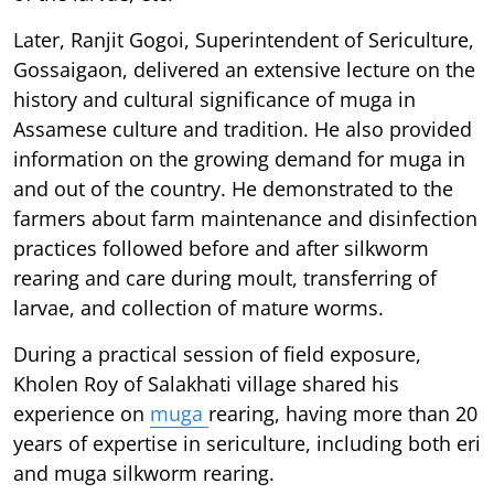
Later, Ranjit Gogoi, Superintendent of Sericulture,
Gossaigaon, delivered an extensive lecture on the
history and cultural significance of muga in
Assamese culture and tradition. He also provided
information on the growing demand for muga in
and out of the country. He demonstrated to the
farmers about farm maintenance and disinfection
practices followed before and after silkworm
rearing and care during moult, transferring of
larvae, and collection of mature worms.
During a practical session of field exposure,
Kholen Roy of Salakhati village shared his
experience on
muga
rearing, having more than 20
years of expertise in sericulture, including both eri
and muga silkworm rearing.