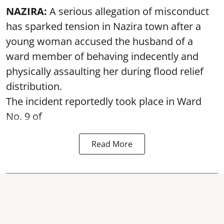
NAZIRA:
A serious allegation of misconduct
has sparked tension in Nazira town after a
young woman accused the husband of a
ward member of behaving indecently and
physically assaulting her during flood relief
distribution.
The incident reportedly took place in Ward
No. 9 of
Read More