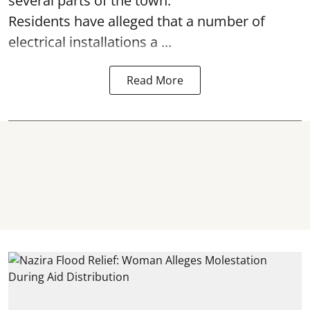
several parts of the town.
Residents have alleged that a number of
electrical installations a ...
Read More