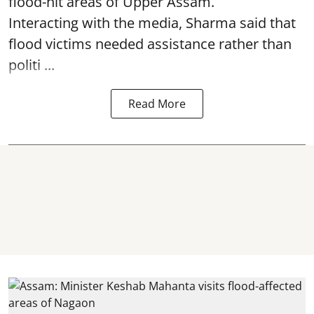
flood-hit areas of Upper Assam.
Interacting with the media, Sharma said that
flood victims needed assistance rather than
politi ...
Read More