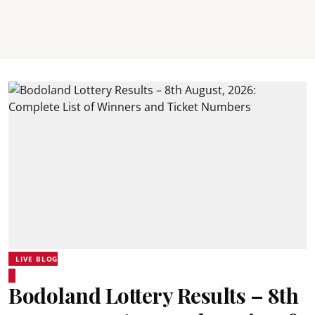
LIVE BLOG
Bodoland Lottery Results – 8th