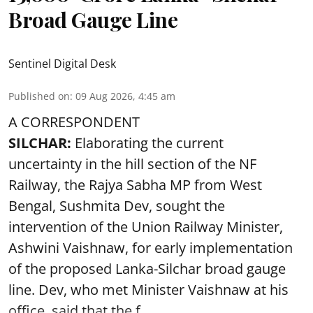
Broad Gauge Line
Sentinel Digital Desk
Published on
:
09 Aug 2026, 4:45 am
A CORRESPONDENT
SILCHAR:
Elaborating the current
uncertainty in the hill section of the NF
Railway, the Rajya Sabha MP from West
Bengal, Sushmita Dev, sought the
intervention of the Union Railway Minister,
Ashwini Vaishnaw, for early implementation
of the proposed Lanka-Silchar broad gauge
line. Dev, who met Minister Vaishnaw at his
office, said that the f ...