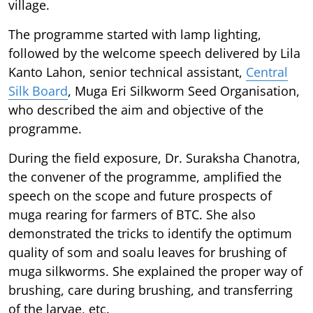
village.
The programme started with lamp lighting,
followed by the welcome speech delivered by Lila
Kanto Lahon, senior technical assistant,
Central
Silk Board
, Muga Eri Silkworm Seed Organisation,
who described the aim and objective of the
programme.
During the field exposure, Dr. Suraksha Chanotra,
the convener of the programme, amplified the
speech on the scope and future prospects of
muga rearing for farmers of BTC. She also
demonstrated the tricks to identify the optimum
quality of som and soalu leaves for brushing of
muga silkworms. She explained the proper way of
brushing, care during brushing, and transferring
of the larvae, etc.