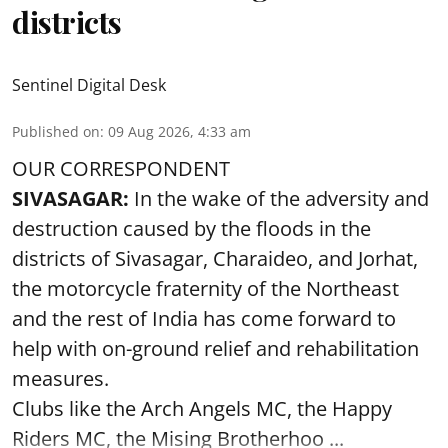
districts
Sentinel Digital Desk
Published on
:
09 Aug 2026, 4:33 am
OUR CORRESPONDENT
SIVASAGAR:
In the wake of the adversity and
destruction caused by the floods in the
districts of Sivasagar, Charaideo, and Jorhat,
the motorcycle fraternity of the Northeast
and the rest of India has come forward to
help with on-ground relief and rehabilitation
measures.
Clubs like the Arch Angels MC, the Happy
Riders MC, the Mising Brotherhoo ...