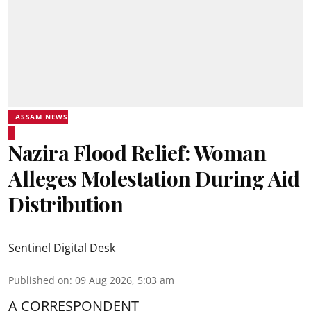
ASSAM NEWS
Nazira Flood Relief: Woman
Alleges Molestation During Aid
Distribution
Sentinel Digital Desk
Published on
:
09 Aug 2026, 5:03 am
A CORRESPONDENT