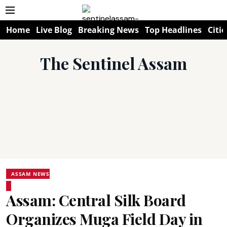
Home
Live Blog
Breaking News
Top Headlines
Citie
The Sentinel Assam
ASSAM NEWS
Assam: Central Silk Board
Organizes Muga Field Day in