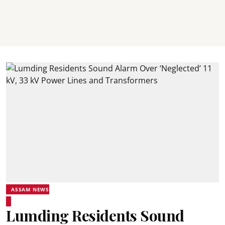
ASSAM NEWS
Lumding Residents Sound