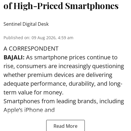
of High-Priced Smartphones
Sentinel Digital Desk
Published on
:
09 Aug 2026, 4:59 am
A CORRESPONDENT
BAJALI:
As smartphone prices continue to
rise, consumers are increasingly questioning
whether premium devices are delivering
adequate performance, durability, and long-
term value for money.
Smartphones from leading brands, including
Apple’s iPhone and
Read More