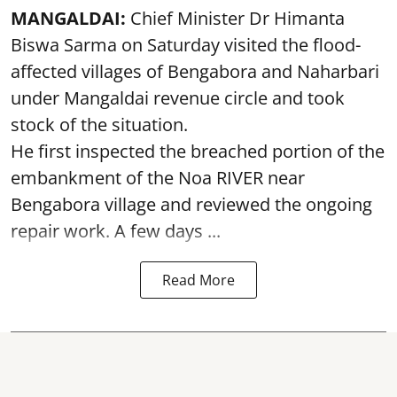
MANGALDAI:
Chief Minister Dr Himanta
Biswa Sarma on Saturday visited the flood-
affected villages of Bengabora and Naharbari
under Mangaldai revenue circle and took
stock of the situation.
He first inspected the breached portion of the
embankment of the Noa RIVER near
Bengabora village and reviewed the ongoing
repair work. A few days ...
Read More