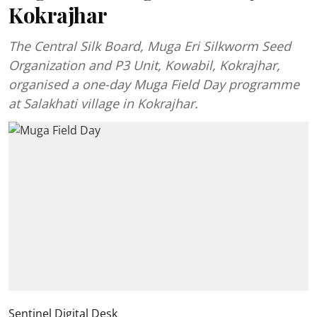
Kokrajhar
The Central Silk Board, Muga Eri Silkworm Seed
Organization and P3 Unit, Kowabil, Kokrajhar,
organised a one-day Muga Field Day programme
at Salakhati village in Kokrajhar.
Sentinel Digital Desk