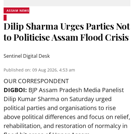
ASSAM NEWS
Dilip Sharma Urges Parties Not
to Politicise Assam Flood Crisis
Sentinel Digital Desk
Published on
:
09 Aug 2026, 4:53 am
OUR CORRESPONDENT
DIGBOI:
BJP Assam Pradesh Media Panelist
Dilip Kumar Sharma on Saturday urged
political parties and organisations to rise
above political differences and focus on relief,
rehabilitation, and restoration of normalcy in