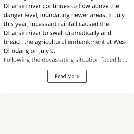
Dhansiri river continues to flow above the
danger level, inundating newer areas. In July
this year, incessant rainfall caused the
Dhansiri river to swell dramatically and
breach the agricultural embankment at West
Dhodang on July 9.
Following the devastating situation faced b ...
Read More