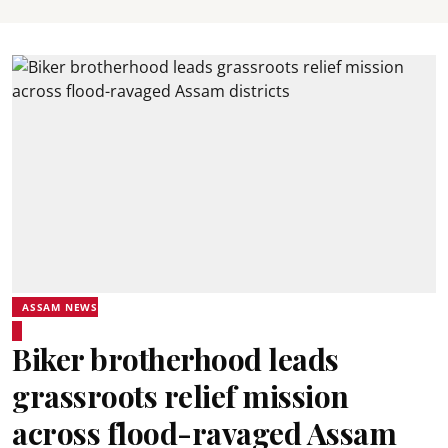
ASSAM NEWS
Biker brotherhood leads
grassroots relief mission
across flood-ravaged Assam