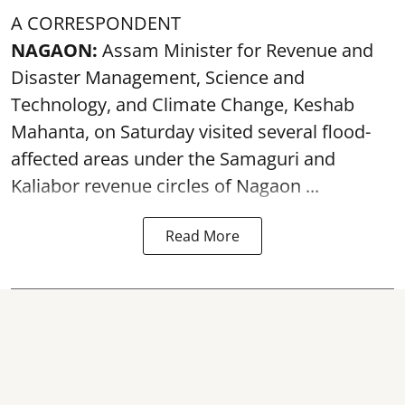
A CORRESPONDENT
NAGAON:
Assam Minister for Revenue and
Disaster Management, Science and
Technology, and Climate Change, Keshab
Mahanta, on Saturday visited several flood-
affected areas under the Samaguri and
Kaliabor revenue circles of
Nagaon ...
Read More