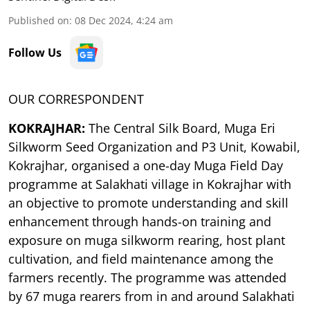
Published on
:
08 Dec 2024, 4:24 am
Follow Us
OUR CORRESPONDENT
KOKRAJHAR:
The Central Silk Board, Muga Eri
Silkworm Seed Organization and P3 Unit, Kowabil,
Kokrajhar, organised a one-day Muga Field Day
programme at Salakhati village in Kokrajhar with
an objective to promote understanding and skill
enhancement through hands-on training and
exposure on muga silkworm rearing, host plant
cultivation, and field maintenance among the
farmers recently. The programme was attended
by 67 muga rearers from in and around Salakhati