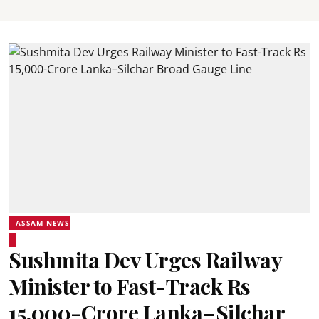
ASSAM NEWS
Sushmita Dev Urges Railway
Minister to Fast-Track Rs
15,000-Crore Lanka–Silchar