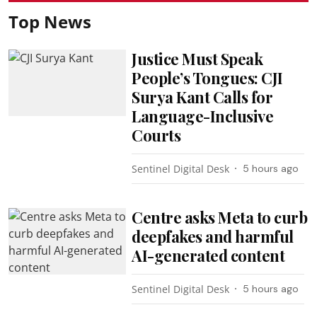
Top News
Justice Must Speak
People’s Tongues: CJI
Surya Kant Calls for
Language-Inclusive
Courts
Sentinel Digital Desk
5 hours ago
Centre asks Meta to curb
deepfakes and harmful
AI-generated content
Sentinel Digital Desk
5 hours ago