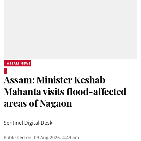
ASSAM NEWS
Assam: Minister Keshab
Mahanta visits flood-affected
areas of Nagaon
Sentinel Digital Desk
Published on
:
09 Aug 2026, 4:49 am