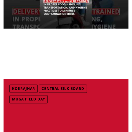
KOKRAJHAR
CENTRAL SILK BOARD
MUGA FIELD DAY