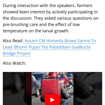
During interaction with the speakers, farmers
showed keen interest by actively participating in
the discussion. They asked various questions on
pre-brushing care and the effect of low
temperature on the larval growth.
Also Read:
Assam CM Himanta Biswa Sarma To
Lead 'Bhumi Pujan' For Palashbari-Sualkuchi
Bridge Project
Also Watch: