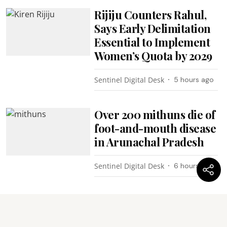
Rijiju Counters Rahul,
Says Early Delimitation
Essential to Implement
Women’s Quota by 2029
Sentinel Digital Desk
5 hours ago
Over 200 mithuns die of
foot-and-mouth disease
in Arunachal Pradesh
Sentinel Digital Desk
6 hours ago