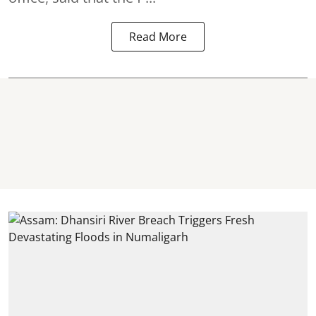
Read More