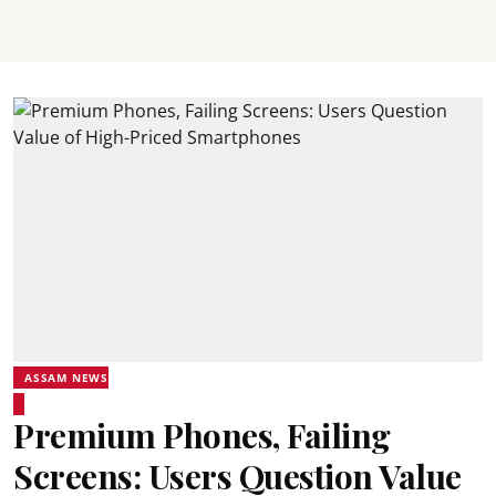
ASSAM NEWS
Premium Phones, Failing
Screens: Users Question Value