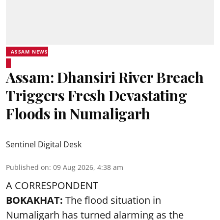
ASSAM NEWS
Assam: Dhansiri River Breach
Triggers Fresh Devastating
Floods in Numaligarh
Sentinel Digital Desk
Published on
:
09 Aug 2026, 4:38 am
A CORRESPONDENT
BOKAKHAT:
The flood situation in
Numaligarh has turned alarming as the