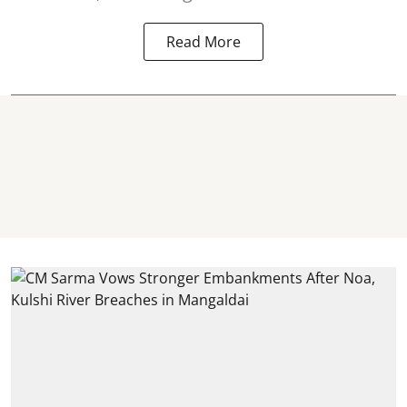
Read More