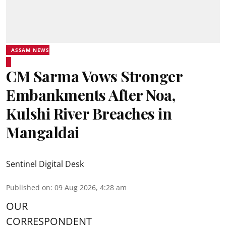
ASSAM NEWS
CM Sarma Vows Stronger
Embankments After Noa,
Kulshi River Breaches in
Mangaldai
Sentinel Digital Desk
Published on
:
09 Aug 2026, 4:28 am
OUR
CORRESPONDENT