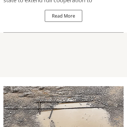
state to extend full cooperation to
Read More