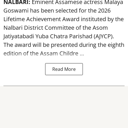
NALBARI:
Eminent Assamese actress Malaya
Goswami has been selected for the 2026
Lifetime Achievement Award instituted by the
Nalbari District Committee of the Asom
Jatiyatabadi Yuba Chatra Parishad (AJYCP).
The award will be presented during the eighth
edition of the
Assam
Childre ...
Read More