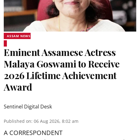
ASSAM NEWS
Eminent Assamese Actress
Malaya Goswami to Receive
2026 Lifetime Achievement
Award
Sentinel Digital Desk
Published on
:
06 Aug 2026, 8:02 am
A CORRESPONDENT