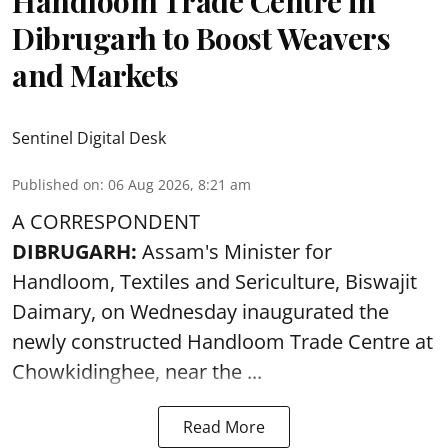
Handloom Trade Centre in
Dibrugarh to Boost Weavers
and Markets
Sentinel Digital Desk
Published on
:
06 Aug 2026, 8:21 am
A CORRESPONDENT
DIBRUGARH:
Assam's Minister for
Handloom, Textiles and Sericulture, Biswajit
Daimary, on Wednesday inaugurated the
newly constructed
Handloom
Trade Centre at
Chowkidinghee, near the ...
Read More