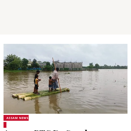
ASSAM NEWS