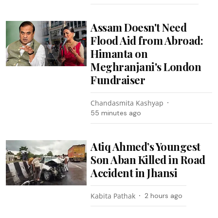
Assam Doesn't Need
Flood Aid from Abroad:
Himanta on
Meghranjani's London
Fundraiser
Chandasmita Kashyap
55 minutes ago
Atiq Ahmed’s Youngest
Son Aban Killed in Road
Accident in Jhansi
Kabita Pathak
2 hours ago