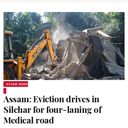
ASSAM NEWS
Assam: Eviction drives in
Silchar for four-laning of
Medical road