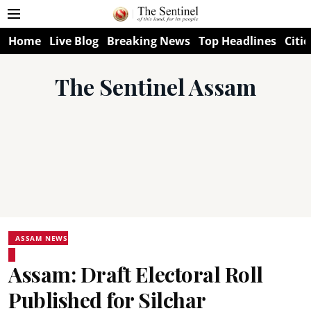
Home
Live Blog
Breaking News
Top Headlines
Citie
The Sentinel Assam
ASSAM NEWS
Assam: Draft Electoral Roll
Published for Silchar