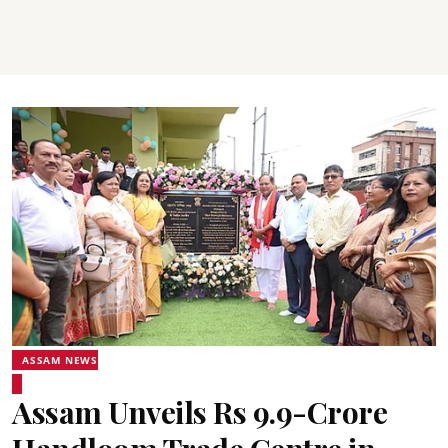
ASSAM NEWS
Assam Unveils Rs 9.9-Crore