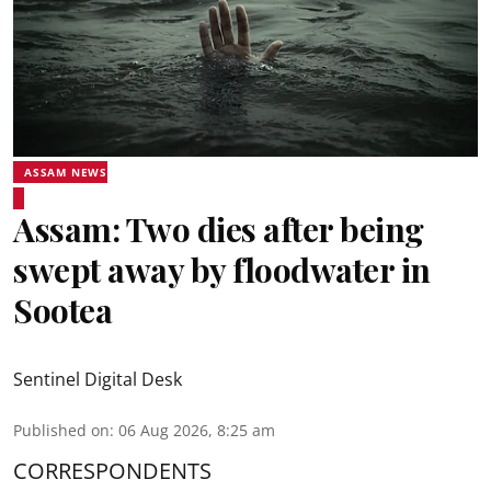
ASSAM NEWS
Assam: Two dies after being
swept away by floodwater in
Sootea
Sentinel Digital Desk
Published on
:
06 Aug 2026, 8:25 am
CORRESPONDENTS