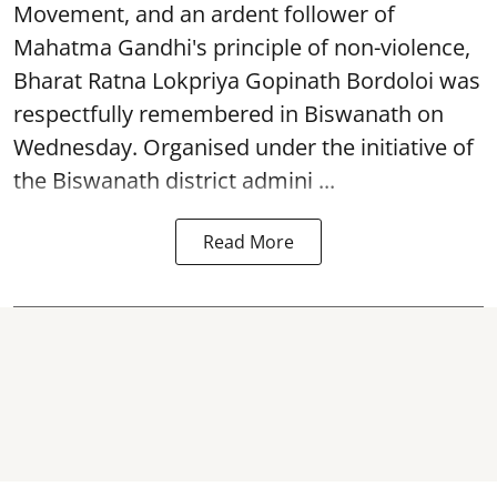
Movement, and an ardent follower of
Mahatma Gandhi's principle of non-violence,
Bharat Ratna Lokpriya Gopinath Bordoloi was
respectfully remembered in Biswanath on
Wednesday. Organised under the initiative of
the Biswanath district admini ...
Read More