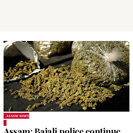
ASSAM NEWS
Assam: Bajali police continue