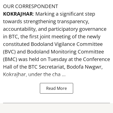
OUR CORRESPONDENT
KOKRAJHAR
: Marking a significant step
towards strengthening transparency,
accountability, and participatory governance
in BTC, the first joint meeting of the newly
constituted Bodoland Vigilance Committee
(BVC) and Bodoland Monitoring Committee
(BMC) was held on Tuesday at the Conference
Hall of the BTC Secretariat, Bodofa Nwgwr,
Kokrajhar, under the cha ...
Read More