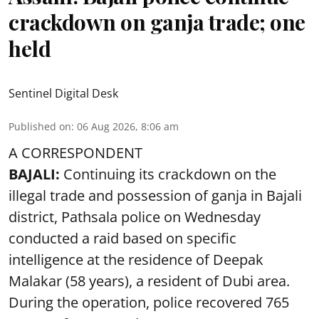
crackdown on ganja trade; one
held
Sentinel Digital Desk
Published on
:
06 Aug 2026, 8:06 am
A CORRESPONDENT
BAJALI:
Continuing its crackdown on the
illegal trade and possession of ganja in Bajali
district, Pathsala police on Wednesday
conducted a raid based on specific
intelligence at the residence of Deepak
Malakar (58 years), a resident of Dubi area.
During the operation, police recovered 765