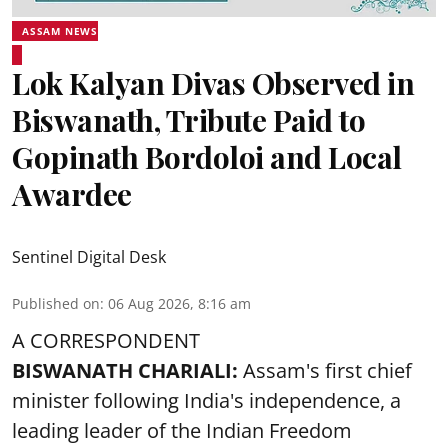
ASSAM NEWS
Lok Kalyan Divas Observed in
Biswanath, Tribute Paid to
Gopinath Bordoloi and Local
Awardee
Sentinel Digital Desk
Published on
:
06 Aug 2026, 8:16 am
A CORRESPONDENT
BISWANATH CHARIALI:
Assam's first chief
minister following India's independence, a
leading leader of the Indian Freedom