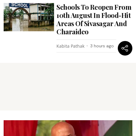
Schools To Reopen From
10th August In Flood-Hit
Areas Of Sivasagar And
Charaideo
Kabita Pathak
3 hours ago