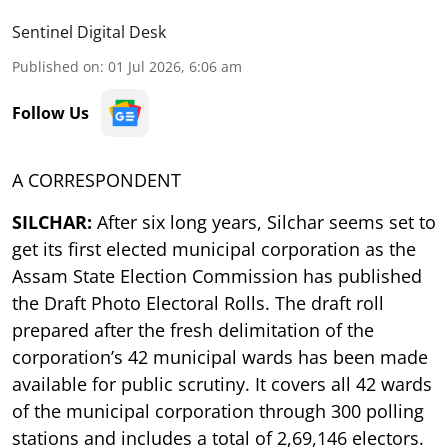
Sentinel Digital Desk
Published on
:
01 Jul 2026, 6:06 am
Follow Us
A CORRESPONDENT
SILCHAR:
After six long years, Silchar seems set to
get its first elected municipal corporation as the
Assam State Election Commission has published
the Draft Photo Electoral Rolls. The draft roll
prepared after the fresh delimitation of the
corporation’s 42 municipal wards has been made
available for public scrutiny. It covers all 42 wards
of the municipal corporation through 300 polling
stations and includes a total of 2,69,146 electors.