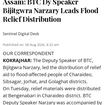
Assam: BTC Dy Speaker
Bijitgwra Narzary Leads Flood
Relief Distribution
Sentinel Digital Desk
Published on
:
06 Aug 2026, 8:32 am
OUR CORRESPONDENT
KOKRAJHAR:
The Deputy Speaker of BTC,
Bijitgwra Narzary, led the distribution of relief
aid to flood-affected people of Charaideo,
Sibsagar, Jorhat, and Golaghat districts.
On Tuesday, relief materials were distributed
at Bengenabari in Charaideo district. BTC
Deputy Speaker Narzary was accompanied by