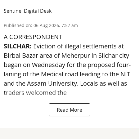
Sentinel Digital Desk
Published on
:
06 Aug 2026, 7:57 am
A CORRESPONDENT
SILCHAR:
Eviction of illegal settlements at
Birbal Bazar area of Meherpur in Silchar city
began on Wednesday for the proposed four-
laning of the Medical road leading to the NIT
and the Assam University. Locals as well as
traders welcomed the
Read More