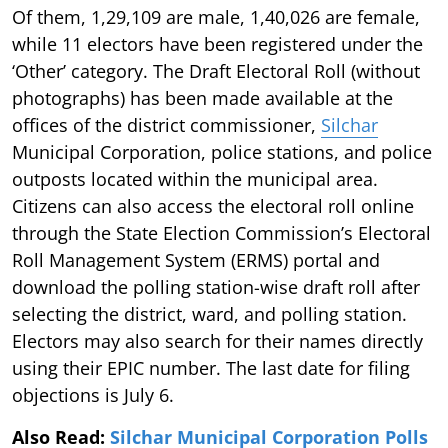
Of them, 1,29,109 are male, 1,40,026 are female,
while 11 electors have been registered under the
‘Other’ category. The Draft Electoral Roll (without
photographs) has been made available at the
offices of the district commissioner,
Silchar
Municipal Corporation, police stations, and police
outposts located within the municipal area.
Citizens can also access the electoral roll online
through the State Election Commission’s Electoral
Roll Management System (ERMS) portal and
download the polling station-wise draft roll after
selecting the district, ward, and polling station.
Electors may also search for their names directly
using their EPIC number. The last date for filing
objections is July 6.
Also Read:
Silchar Municipal Corporation Polls