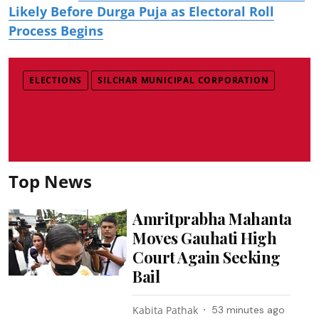
Likely Before Durga Puja as Electoral Roll
Process Begins
ELECTIONS
SILCHAR MUNICIPAL CORPORATION
Top News
Amritprabha Mahanta
Moves Gauhati High
Court Again Seeking
Bail
Kabita Pathak
53 minutes ago