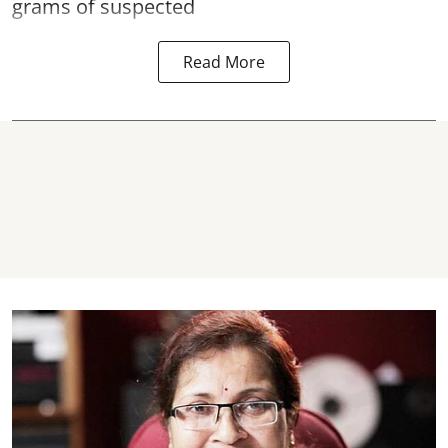
grams of suspected
Read More