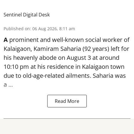
Sentinel Digital Desk
Published on
:
06 Aug 2026, 8:11 am
A
prominent and well-known
social worker
of
Kalaigaon, Kamiram Saharia (92 years) left for
his heavenly abode on August 3 at around
10:10 pm at his residence in Kalaigaon town
due to old-age-related ailments. Saharia was
a ...
Read More