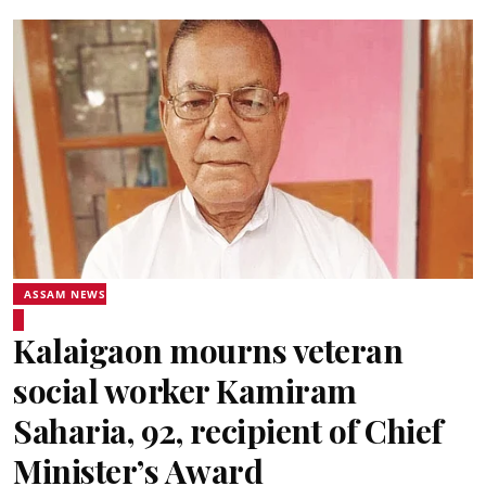
ASSAM NEWS
Kalaigaon mourns veteran
social worker Kamiram
Saharia, 92, recipient of Chief
Minister’s Award