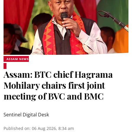
ASSAM NEWS
Assam: BTC chief Hagrama
Mohilary chairs first joint
meeting of BVC and BMC
Sentinel Digital Desk
Published on
:
06 Aug 2026, 8:34 am