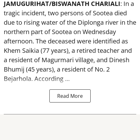
JAMUGURIHAT/BISWANATH CHARIALI
: In a
tragic incident, two persons of Sootea died
due to rising water of the Diplonga river in the
northern part of Sootea on Wednesday
afternoon. The deceased were identified as
Khem Saikia (77 years), a retired teacher and
a resident of Magurmari village, and Dinesh
Bhumij (45 years), a resident of No. 2
Bejarhola. According ...
Read More