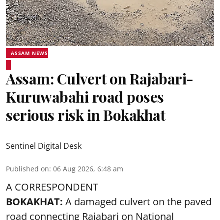
ASSAM NEWS
Assam: Culvert on Rajabari-
Kuruwabahi road poses
serious risk in Bokakhat
Sentinel Digital Desk
Published on
:
06 Aug 2026, 6:48 am
A CORRESPONDENT
BOKAKHAT:
A damaged culvert on the paved
road connecting Rajabari on National