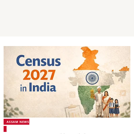
ASSAM NEWS