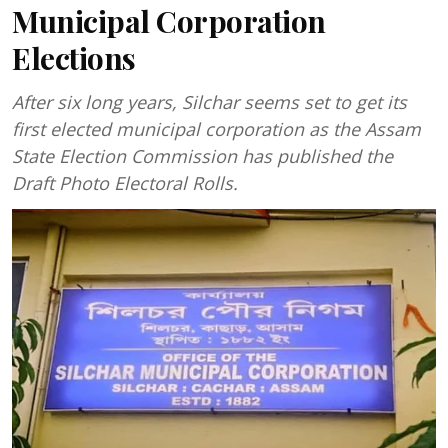
Municipal Corporation
Elections
After six long years, Silchar seems set to get its
first elected municipal corporation as the Assam
State Election Commission has published the
Draft Photo Electoral Rolls.