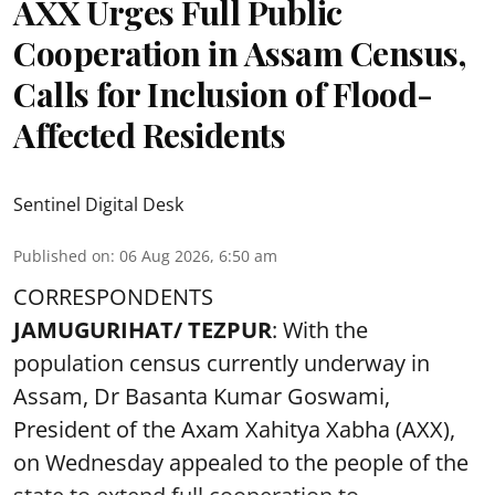
AXX Urges Full Public
Cooperation in Assam Census,
Calls for Inclusion of Flood-
Affected Residents
Sentinel Digital Desk
Published on
:
06 Aug 2026, 6:50 am
CORRESPONDENTS
JAMUGURIHAT/ TEZPUR
: With the
population census currently underway in
Assam, Dr Basanta Kumar Goswami,
President of the Axam Xahitya Xabha (AXX),
on Wednesday appealed to the people of the