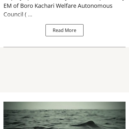
EM of Boro Kachari Welfare Autonomous
Council ( ...
Read More