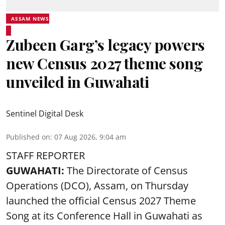
ASSAM NEWS
Zubeen Garg’s legacy powers
new Census 2027 theme song
unveiled in Guwahati
Sentinel Digital Desk
Published on
:
07 Aug 2026, 9:04 am
STAFF REPORTER
GUWAHATI:
The Directorate of Census
Operations (DCO), Assam, on Thursday
launched the official Census 2027 Theme
Song at its Conference Hall in Guwahati as