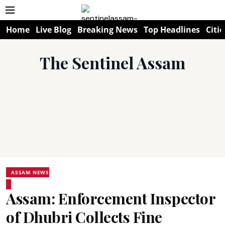
Home
Live Blog
Breaking News
Top Headlines
Citie
The Sentinel Assam
ASSAM NEWS
Assam: Enforcement Inspector
of Dhubri Collects Fine