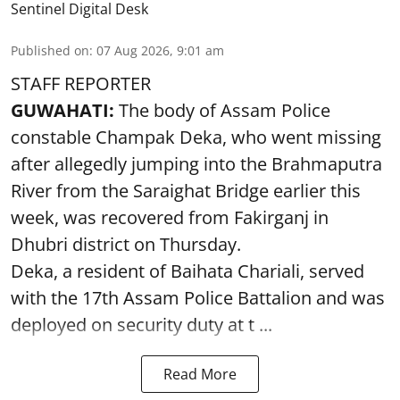
Sentinel Digital Desk
Published on
:
07 Aug 2026, 9:01 am
STAFF REPORTER
GUWAHATI:
The body of Assam Police
constable Champak Deka, who went missing
after allegedly jumping into the Brahmaputra
River from the Saraighat Bridge earlier this
week, was recovered from Fakirganj in
Dhubri district on Thursday.
Deka, a resident of Baihata Chariali, served
with the 17th Assam Police Battalion and was
deployed on security duty at t ...
Read More