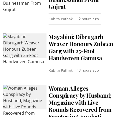
Gujrat
Kabita Pathak
12 hours ago
Mayabini: Dibrugarh
Weaver Honours Zubeen
Garg with 25-Foot
Handwoven Gamusa
Kabita Pathak
13 hours ago
Woman Alleges
Conspiracy by Husband;
Magazine with Live
Rounds Recovered from
Scooter in Guwahati