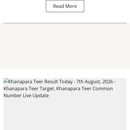
Read More