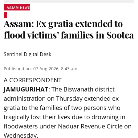
ASSAM NEWS
Assam: Ex gratia extended to
flood victims’ families in Sootea
Sentinel Digital Desk
Published on
:
07 Aug 2026, 8:43 am
A CORRESPONDENT
JAMUGURIHAT
: The Biswanath district
administration on Thursday extended ex
gratia to the families of two persons who
tragically lost their lives due to drowning in
floodwaters under Naduar Revenue Circle on
Wednesday.