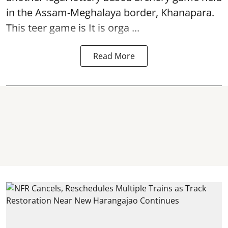
in the Assam-Meghalaya border, Khanapara.
This teer game is It is orga ...
Read More