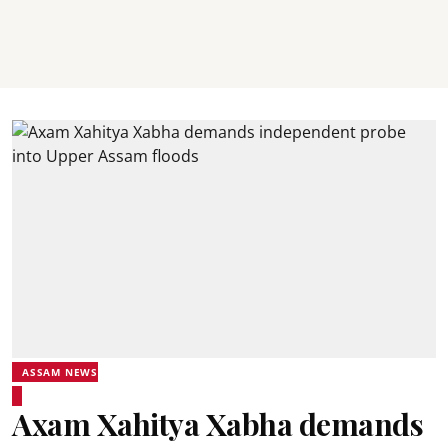
ASSAM NEWS
Axam Xahitya Xabha demands