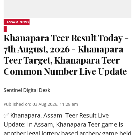
ASSAM NEWS
Khanapara Teer Result Today -
7th August, 2026 - Khanapara
Teer Target, Khanapara Teer
Common Number Live Update
Sentinel Digital Desk
Published on
:
03 Aug 2026, 11:28 am
✅ Khanapara, Assam
Teer Result
Live
Update: In Assam, Khanapara Teer game is
another legal lottery based archery game held