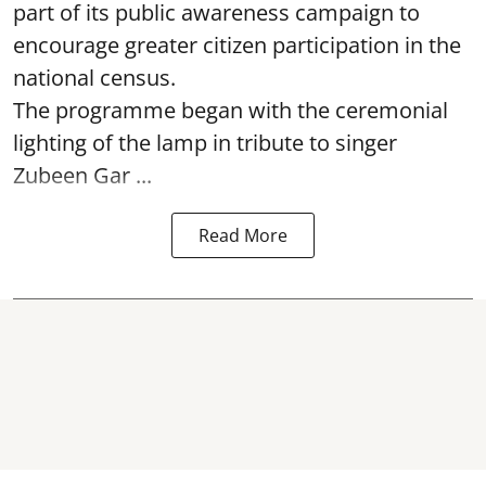
part of its public awareness campaign to
encourage greater citizen participation in the
national census.
The programme began with the ceremonial
lighting of the lamp in tribute to singer
Zubeen Gar ...
Read More