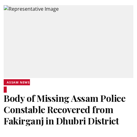
ASSAM NEWS
Body of Missing Assam Police
Constable Recovered from
Fakirganj in Dhubri District