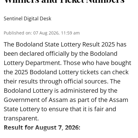
Sentinel Digital Desk
Published on
:
07 Aug 2026, 11:59 am
The Bodoland State Lottery Result 2025 has
been declared officially by the Bodoland
Lottery Department. Those who have bought
the 2025 Bodoland Lottery tickets can check
their results through official sources. The
Bodoland Lottery is administered by the
Government of Assam as part of the Assam
State Lottery to ensure that it is fair and
transparent.
Result for August 7, 2026: