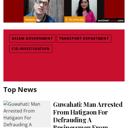
ASSAM GOVERNMENT
TRANSPORT DEPARTMENT
CID INVESTIGATION
Top News
Guwahati: Man Arrested
From Hatigaon For
Defrauding A
Businessman From