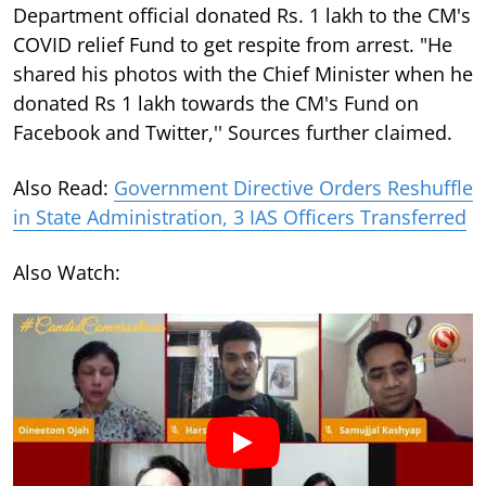
Department official donated Rs. 1 lakh to the CM's
COVID relief Fund to get respite from arrest. "He
shared his photos with the Chief Minister when he
donated Rs 1 lakh towards the CM's Fund on
Facebook and Twitter,'' Sources further claimed.
Also Read:
Government Directive Orders Reshuffle
in State Administration, 3 IAS Officers Transferred
Also Watch: