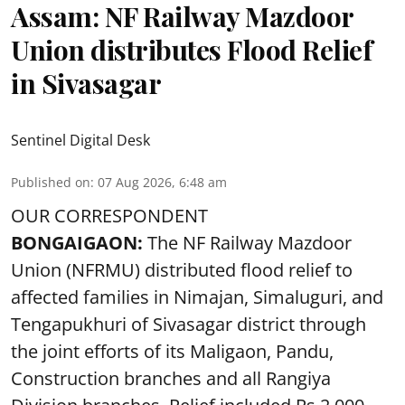
Assam: NF Railway Mazdoor
Union distributes Flood Relief
in Sivasagar
Sentinel Digital Desk
Published on
:
07 Aug 2026, 6:48 am
OUR CORRESPONDENT
BONGAIGAON:
The NF Railway Mazdoor
Union (NFRMU) distributed flood relief to
affected families in Nimajan, Simaluguri, and
Tengapukhuri of Sivasagar district through
the joint efforts of its Maligaon, Pandu,
Construction branches and all Rangiya