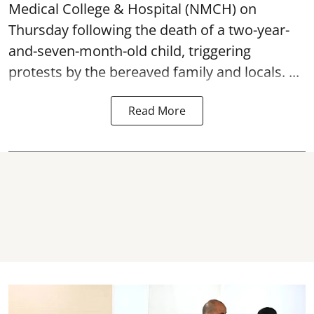
Medical College & Hospital (NMCH) on
Thursday following the
death
of a two-year-
and-seven-month-old child, triggering
protests by the bereaved family and locals. ...
Read More