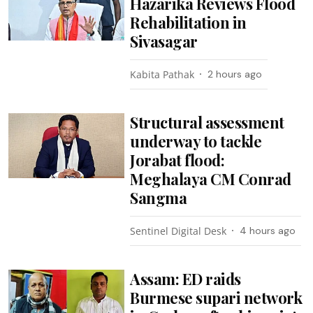
Hazarika Reviews Flood
Rehabilitation in
Sivasagar
Kabita Pathak
2 hours ago
Structural assessment
underway to tackle
Jorabat flood:
Meghalaya CM Conrad
Sangma
Sentinel Digital Desk
4 hours ago
Assam: ED raids
Burmese supari network