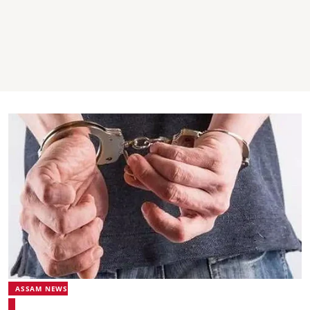
ASSAM NEWS