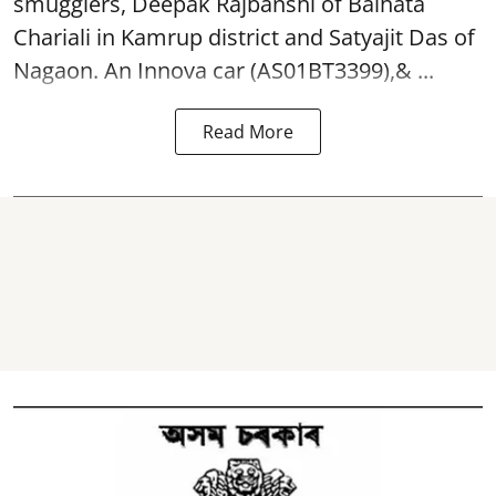
smugglers, Deepak Rajbanshi of Baihata
Chariali in Kamrup district and Satyajit Das of
Nagaon. An Innova car (AS01BT3399),& ...
Read More