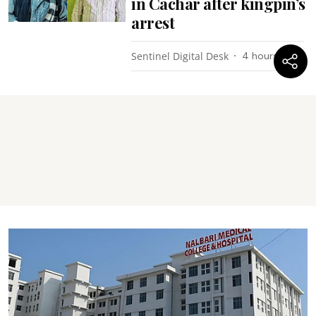
in Cachar after kingpin’s
arrest
Sentinel Digital Desk
4 hours ago