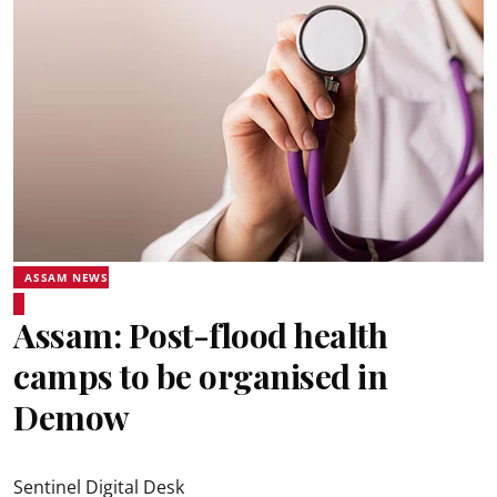
ASSAM NEWS
Assam: Post-flood health
camps to be organised in
Demow
Sentinel Digital Desk