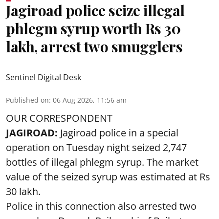
Jagiroad police seize illegal
phlegm syrup worth Rs 30
lakh, arrest two smugglers
Sentinel Digital Desk
Published on
:
06 Aug 2026, 11:56 am
OUR CORRESPONDENT
JAGIROAD:
Jagiroad police in a special
operation on Tuesday night seized 2,747
bottles of illegal phlegm syrup. The market
value of the seized syrup was estimated at Rs
30 lakh.
Police in this connection also arrested two