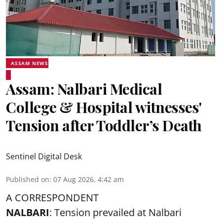
ASSAM NEWS
Assam: Nalbari Medical
College & Hospital witnesses'
Tension after Toddler’s Death
Sentinel Digital Desk
Published on
:
07 Aug 2026, 4:42 am
A CORRESPONDENT
NALBARI
: Tension prevailed at Nalbari