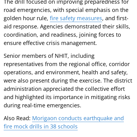
The drill focused on improving preparedness for
road emergencies, with special emphasis on the
golden hour rule,
fire safety measures
, and first-
aid response. Agencies demonstrated their skills,
coordination, and readiness, joining forces to
ensure effective crisis management.
Senior members of NHIT, including
representatives from the regional office, corridor
operations, and environment, health and safety,
were also present during the exercise. The district
administration appreciated the collective effort
and highlighted its importance in mitigating risks
during real-time emergencies.
Also Read:
Morigaon conducts earthquake and
fire mock drills in 38 schools