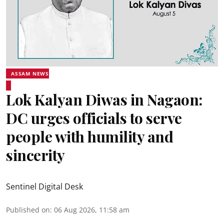
ASSAM NEWS
Lok Kalyan Diwas in Nagaon:
DC urges officials to serve
people with humility and
sincerity
Sentinel Digital Desk
Published on
:
06 Aug 2026, 11:58 am