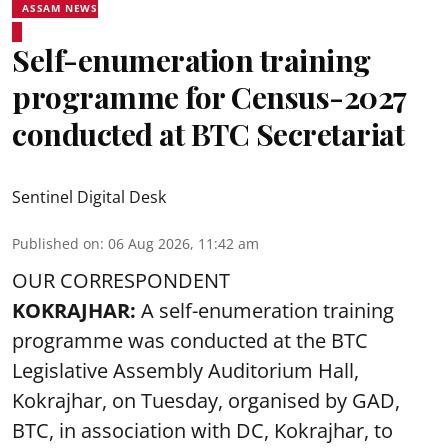
ASSAM NEWS
Self-enumeration training
programme for Census-2027
conducted at BTC Secretariat
Sentinel Digital Desk
Published on
:
06 Aug 2026, 11:42 am
OUR CORRESPONDENT
KOKRAJHAR:
A self-enumeration training
programme was conducted at the BTC
Legislative Assembly Auditorium Hall,
Kokrajhar, on Tuesday, organised by GAD,
BTC, in association with DC, Kokrajhar, to