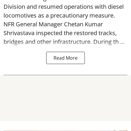
Division and resumed operations with diesel
locomotives as a precautionary measure.
NFR General Manager Chetan Kumar
Shrivastava inspected the restored tracks,
bridges and other infrastructure. During th ...
Read More