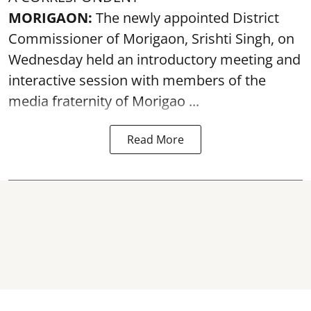
MORIGAON:
The newly appointed District
Commissioner of
Morigaon
, Srishti Singh, on
Wednesday held an introductory meeting and
interactive session with members of the
media fraternity of Morigao ...
Read More