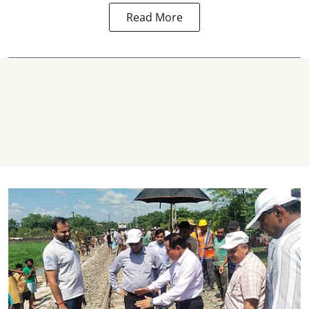
Read More