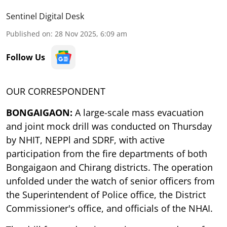
Sentinel Digital Desk
Published on
:
28 Nov 2025, 6:09 am
Follow Us
OUR CORRESPONDENT
BONGAIGAON:
A large-scale mass evacuation
and joint mock drill was conducted on Thursday
by NHIT, NEPPl and SDRF, with active
participation from the fire departments of both
Bongaigaon and Chirang districts. The operation
unfolded under the watch of senior officers from
the Superintendent of Police office, the District
Commissioner's office, and officials of the NHAI.