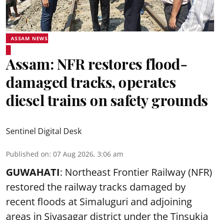
ASSAM NEWS
Assam: NFR restores flood-
damaged tracks, operates
diesel trains on safety grounds
Sentinel Digital Desk
Published on
:
07 Aug 2026, 3:06 am
GUWAHATI
: Northeast Frontier Railway (NFR)
restored the railway tracks damaged by
recent floods at Simaluguri and adjoining
areas in Sivasagar district under the Tinsukia