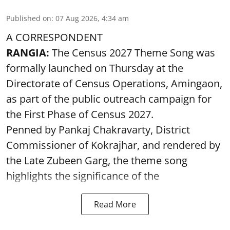
Published on
:
07 Aug 2026, 4:34 am
A CORRESPONDENT
RANGIA:
The Census 2027 Theme Song was
formally launched on Thursday at the
Directorate of Census Operations, Amingaon,
as part of the public outreach campaign for
the First Phase of Census 2027.
Penned by Pankaj Chakravarty, District
Commissioner of Kokrajhar, and rendered by
the Late Zubeen Garg, the theme song
highlights the significance of the
Read More