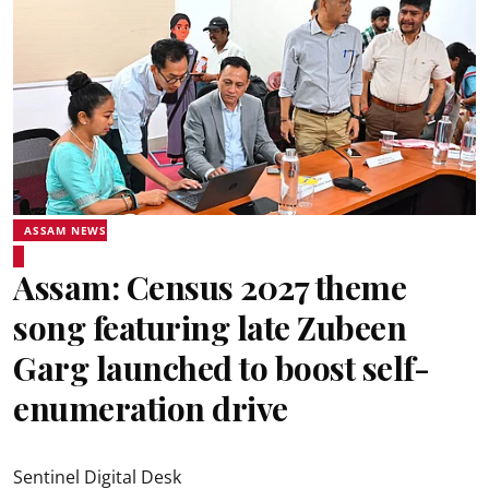
ASSAM NEWS
Assam: Census 2027 theme
song featuring late Zubeen
Garg launched to boost self-
enumeration drive
Sentinel Digital Desk