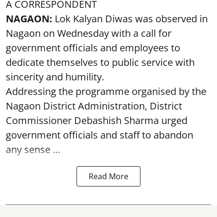
A CORRESPONDENT
NAGAON:
Lok Kalyan Diwas was observed in
Nagaon on Wednesday with a call for
government officials and employees to
dedicate themselves to public service with
sincerity and humility.
Addressing the programme organised by the
Nagaon District Administration, District
Commissioner Debashish Sharma urged
government officials and staff to abandon
any sense ...
Read More