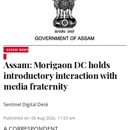
ASSAM NEWS
Assam: Morigaon DC holds
introductory interaction with
media fraternity
Sentinel Digital Desk
Published on
:
06 Aug 2026, 11:53 am
A CORRESPONDENT