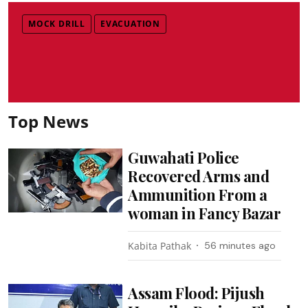
MOCK DRILL
EVACUATION
Top News
Guwahati Police
Recovered Arms and
Ammunition From a
woman in Fancy Bazar
Kabita Pathak
56 minutes ago
Assam Flood: Pijush