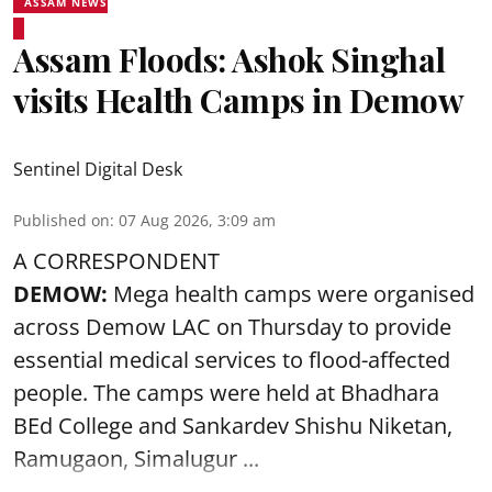
ASSAM NEWS
Assam Floods: Ashok Singhal
visits Health Camps in Demow
Sentinel Digital Desk
Published on
:
07 Aug 2026, 3:09 am
A CORRESPONDENT
DEMOW:
Mega health camps were organised
across Demow LAC on Thursday to provide
essential medical services to
flood
-affected
people. The camps were held at Bhadhara
BEd College and Sankardev Shishu Niketan,
Ramugaon, Simalugur ...