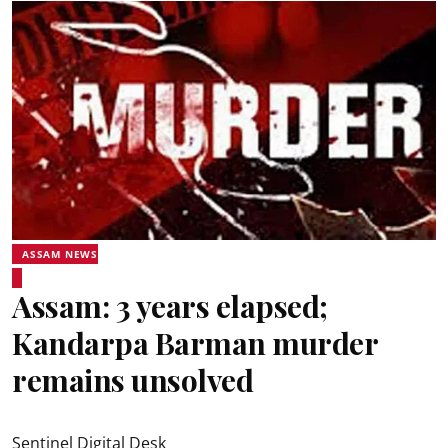
ASSAM NEWS
Assam: 3 years elapsed;
Kandarpa Barman murder
remains unsolved
Sentinel Digital Desk