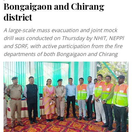
Bongaigaon and Chirang
district
A large-scale mass evacuation and joint mock
drill was conducted on Thursday by NHIT, NEPPl
and SDRF, with active participation from the fire
departments of both Bongaigaon and Chirang