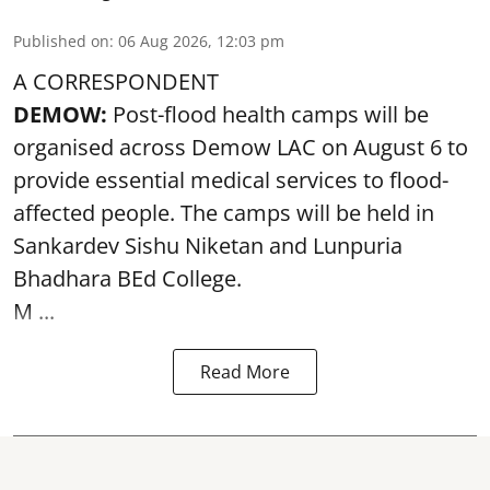
Published on
:
06 Aug 2026, 12:03 pm
A CORRESPONDENT
DEMOW:
Post-flood health camps will be
organised across Demow LAC on August 6 to
provide essential medical services to
flood
-
affected people. The camps will be held in
Sankardev Sishu Niketan and Lunpuria
Bhadhara BEd College.
M ...
Read More