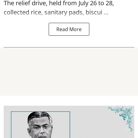
The relief drive, held from July 26 to 28,
collected rice, sanitary pads, biscui ...
Read More