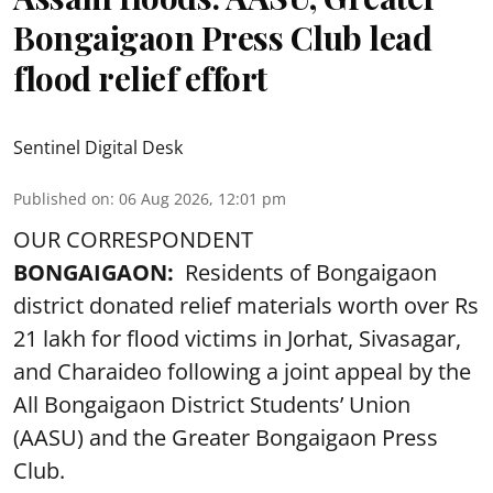
Bongaigaon Press Club lead
flood relief effort
Sentinel Digital Desk
Published on
:
06 Aug 2026, 12:01 pm
OUR CORRESPONDENT
BONGAIGAON:
Residents of Bongaigaon
district donated relief materials worth over Rs
21 lakh for flood victims in Jorhat, Sivasagar,
and Charaideo following a joint appeal by the
All Bongaigaon District Students’ Union
(AASU) and the Greater Bongaigaon Press
Club.