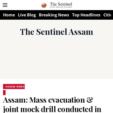
Home
Live Blog
Breaking News
Top Headlines
Citie
The Sentinel Assam
ASSAM NEWS
Assam: Mass evacuation &
joint mock drill conducted in