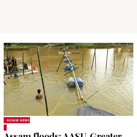
ASSAM NEWS
Assam floods: AASU, Greater