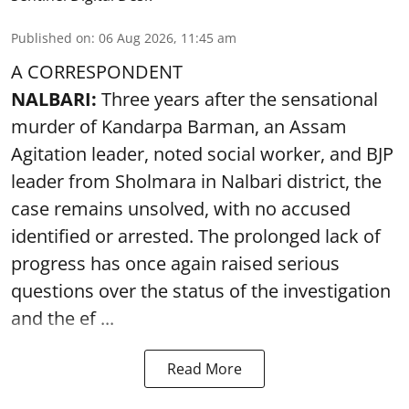
Published on
:
06 Aug 2026, 11:45 am
A CORRESPONDENT
NALBARI:
Three years after the sensational
murder of Kandarpa Barman, an Assam
Agitation leader, noted social worker, and BJP
leader from Sholmara in Nalbari district, the
case remains unsolved, with no accused
identified or arrested. The prolonged lack of
progress has once again raised serious
questions over the status of the investigation
and the ef ...
Read More