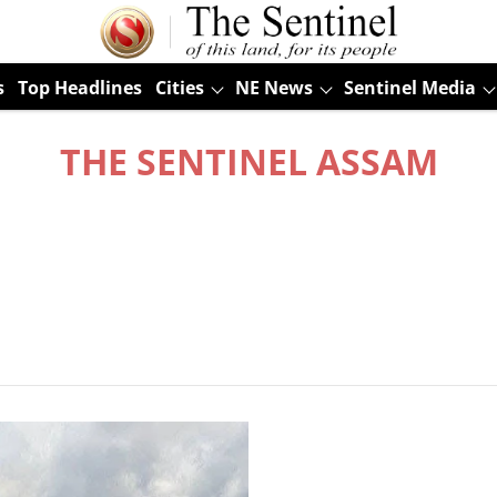
s
Top Headlines
Cities
NE News
Sentinel Media
THE SENTINEL ASSAM