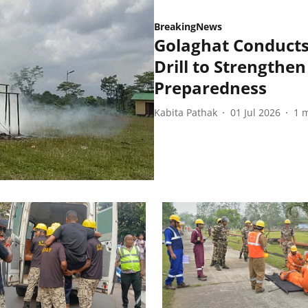
BreakingNews
Golaghat Conducts
Drill to Strengthen
Preparedness
Kabita Pathak
01 Jul 2026
1
m