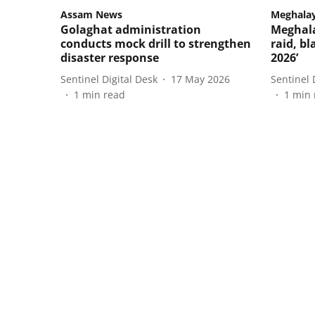
Assam News
Meghala
Golaghat administration
Meghala
conducts mock drill to strengthen
raid, b
disaster response
2026’
Sentinel Digital Desk
17 May 2026
Sentinel 
1
min read
1
min 