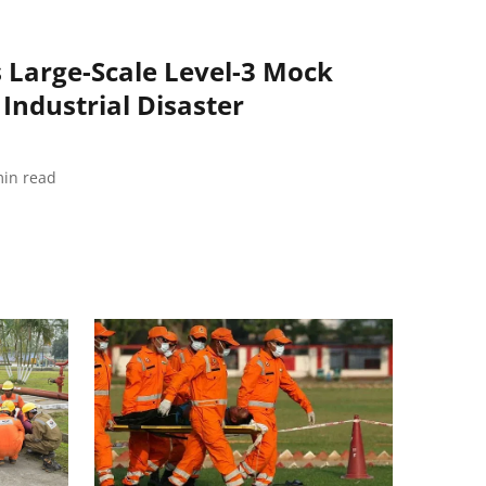
 Large-Scale Level-3 Mock
 Industrial Disaster
in read