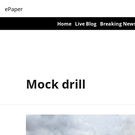
ePaper
Home
Live Blog
Breaking New
Mock drill