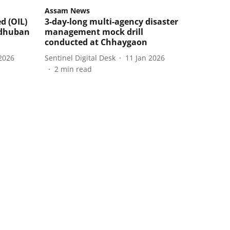
Assam News
d (OIL)
3-day-long multi-agency disaster
adhuban
management mock drill
conducted at Chhaygaon
2026
Sentinel Digital Desk
11 Jan 2026
2
min read