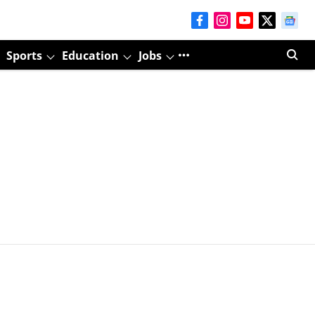
Sports
Education
Jobs