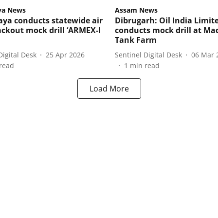
ya News
Assam News
ya conducts statewide air
Dibrugarh: Oil India Limite
lackout mock drill ‘ARMEX-I
conducts mock drill at M
Tank Farm
Digital Desk
25 Apr 2026
Sentinel Digital Desk
06 Mar 
read
1
min read
Load More