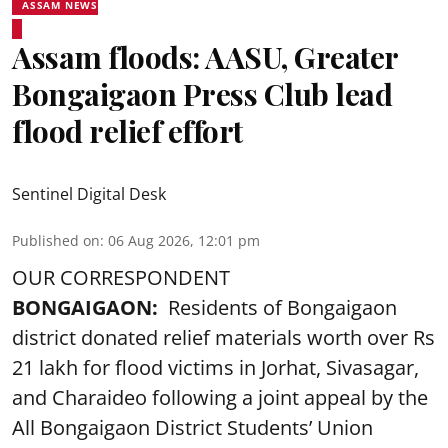
ASSAM NEWS
Assam floods: AASU, Greater
Bongaigaon Press Club lead
flood relief effort
Sentinel Digital Desk
Published on
:
06 Aug 2026, 12:01 pm
OUR CORRESPONDENT
BONGAIGAON:
Residents of Bongaigaon
district donated relief materials worth over Rs
21 lakh for flood victims in Jorhat, Sivasagar,
and Charaideo following a joint appeal by the
All Bongaigaon District Students’ Union