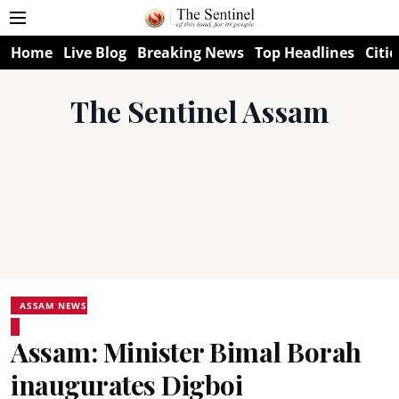
Home
Live Blog
Breaking News
Top Headlines
Citie
The Sentinel Assam
ASSAM NEWS
Assam: Minister Bimal Borah
inaugurates Digboi