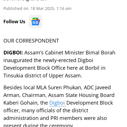
Published on
:
18 Mar 2025, 1:16 am
Follow Us
OUR CORRESPONDENT
DIGBOI:
Assam’s Cabinet Minister Bimal Borah
inaugurated the newly-erected Digboi
Development Block Office here at Borbil in
Tinsukia district of Upper Assam.
Besides local MLA Suren Phukan, ADC Javeed
Arman, Chairman, Assam State Housing Board
Kaberi Gohain, the
Digboi
Development Block
officer, many officials of the district
administration and PRI members were also
present during the ceremony.