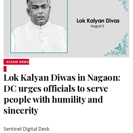
ASSAM NEWS
Lok Kalyan Diwas in Nagaon:
DC urges officials to serve
people with humility and
sincerity
Sentinel Digital Desk