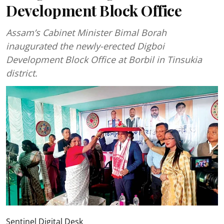
Development Block Office
Assam’s Cabinet Minister Bimal Borah
inaugurated the newly-erected Digboi
Development Block Office at Borbil in Tinsukia
district.
Sentinel Digital Desk