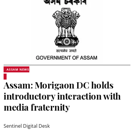
ASSAM NEWS
Assam: Morigaon DC holds
introductory interaction with
media fraternity
Sentinel Digital Desk