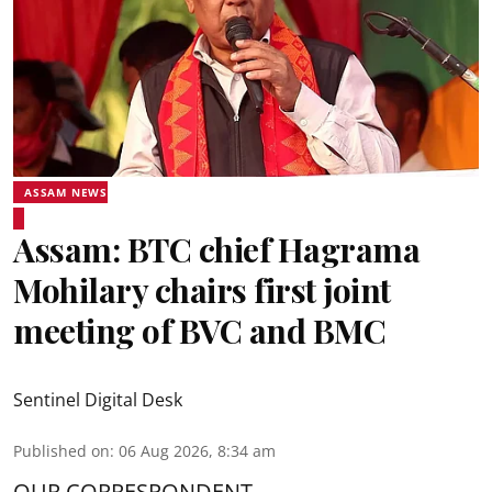
ASSAM NEWS
Assam: BTC chief Hagrama
Mohilary chairs first joint
meeting of BVC and BMC
Sentinel Digital Desk
Published on
:
06 Aug 2026, 8:34 am
OUR CORRESPONDENT