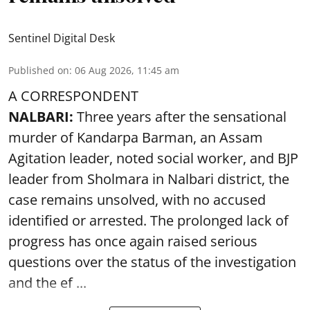
Sentinel Digital Desk
Published on
:
06 Aug 2026, 11:45 am
A CORRESPONDENT
NALBARI:
Three years after the sensational
murder of Kandarpa Barman, an Assam
Agitation leader, noted social worker, and BJP
leader from Sholmara in Nalbari district, the
case remains unsolved, with no accused
identified or arrested. The prolonged lack of
progress has once again raised serious
questions over the status of the investigation
and the ef ...