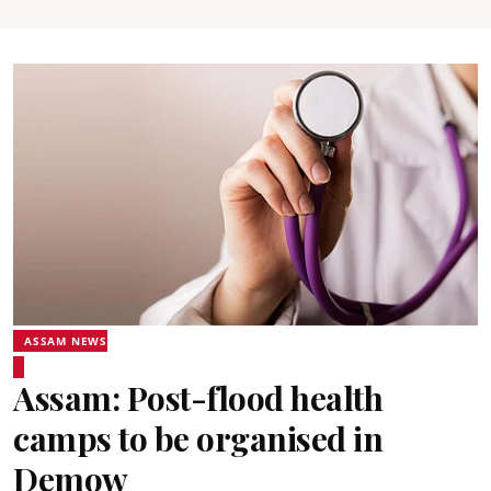
ASSAM NEWS
Assam: Post-flood health
camps to be organised in
Demow