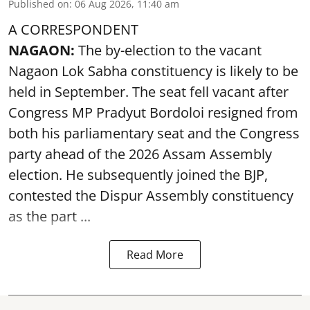
Published on
:
06 Aug 2026, 11:40 am
A CORRESPONDENT
NAGAON:
The by-election to the vacant
Nagaon Lok Sabha constituency is likely to be
held in September. The seat fell vacant after
Congress MP Pradyut Bordoloi resigned from
both his parliamentary seat and the Congress
party ahead of the 2026 Assam Assembly
election. He subsequently joined the BJP,
contested the Dispur Assembly constituency
as the part ...
Read More