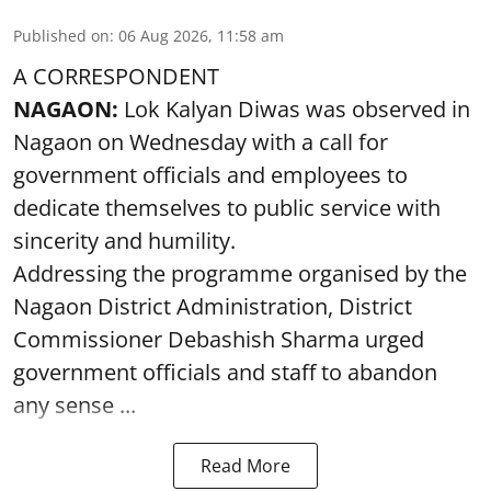
Published on
:
06 Aug 2026, 11:58 am
A CORRESPONDENT
NAGAON:
Lok Kalyan Diwas was observed in
Nagaon on Wednesday with a call for
government officials and employees to
dedicate themselves to public service with
sincerity and humility.
Addressing the programme organised by the
Nagaon District Administration, District
Commissioner Debashish Sharma urged
government officials and staff to abandon
any sense ...
Read More