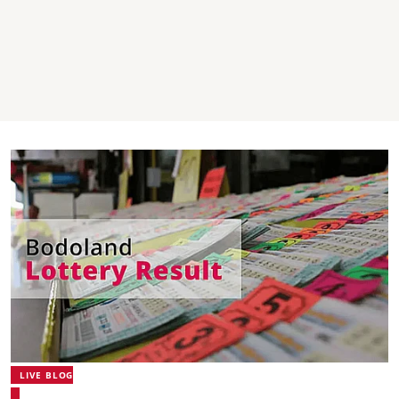
LIVE BLOG