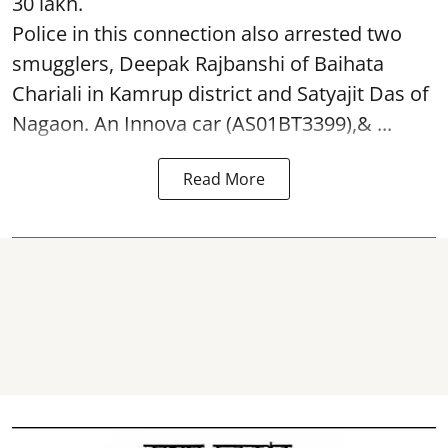
30 lakh.
Police in this connection also arrested two
smugglers, Deepak Rajbanshi of Baihata
Chariali in Kamrup district and Satyajit Das of
Nagaon. An Innova car (AS01BT3399),& ...
Read More