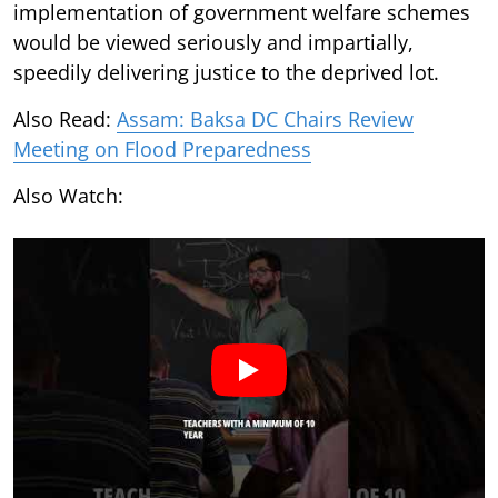
implementation of government welfare schemes
would be viewed seriously and impartially,
speedily delivering justice to the deprived lot.
Also Read:
Assam: Baksa DC Chairs Review
Meeting on Flood Preparedness
Also Watch: