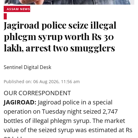
ASSAM NEWS
Jagiroad police seize illegal
phlegm syrup worth Rs 30
lakh, arrest two smugglers
Sentinel Digital Desk
Published on
:
06 Aug 2026, 11:56 am
OUR CORRESPONDENT
JAGIROAD:
Jagiroad police in a special
operation on Tuesday night seized 2,747
bottles of illegal phlegm syrup. The market
value of the seized syrup was estimated at Rs