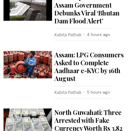
Assam Government
Debunks Viral ‘Bhutan
Dam Flood Alert’
Kabita Pathak
4 hours ago
Assam: LPG Consumers
Asked to Complete
Aadhaar e-KYC by 16th
August
Kabita Pathak
5 hours ago
North Guwahati: Three
Arrested with Fake
Currency Worth Rs 3.82