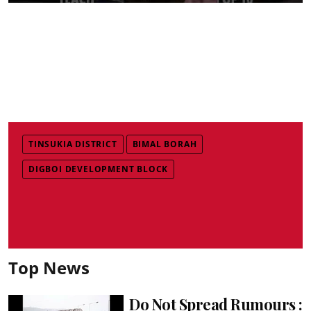
TINSUKIA DISTRICT
BIMAL BORAH
DIGBOI DEVELOPMENT BLOCK
Top News
Do Not Spread Rumours :