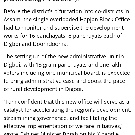
Before the district’s bifurcation into co-districts in
Assam, the single overloaded Hapjan Block Office
had to monitor and supervise the development
works for 16 panchayats, 8 panchayats each of
Digboi and Doomdooma.
The setting up of the new administrative unit in
Digboi, with 13 gram panchayats and one lakh
voters including one municipal board, is expected
to bring administrative ease and boost the pace
of rural development in Digboi.
“I am confident that this new office will serve as a
catalyst for accelerating the region’s development,
streamlining governance, and facilitating the
effective implementation of welfare initiatives,”
wrote Cabinet Minister Borah on his X handle