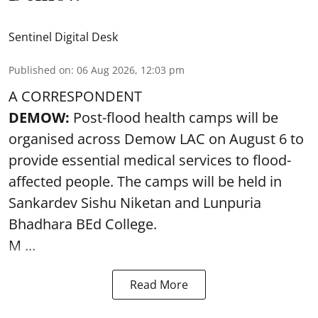
Sentinel Digital Desk
Published on
:
06 Aug 2026, 12:03 pm
A CORRESPONDENT
DEMOW:
Post-flood health camps will be
organised across Demow LAC on August 6 to
provide essential medical services to
flood
-
affected people. The camps will be held in
Sankardev Sishu Niketan and Lunpuria
Bhadhara BEd College.
M ...
Read More