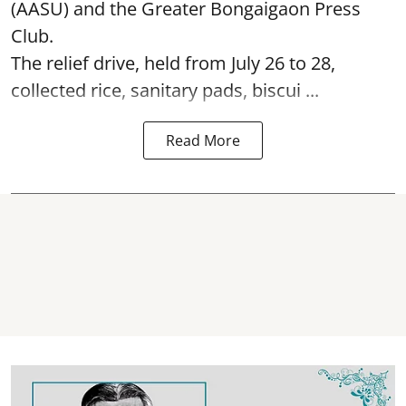
(AASU) and the Greater Bongaigaon Press
Club.
The relief drive, held from July 26 to 28,
collected rice, sanitary pads, biscui ...
Read More