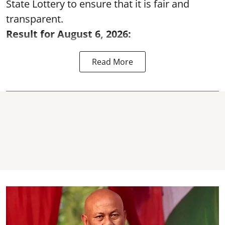
State Lottery to ensure that it is fair and
transparent.
Result for August 6, 2026:
Read More