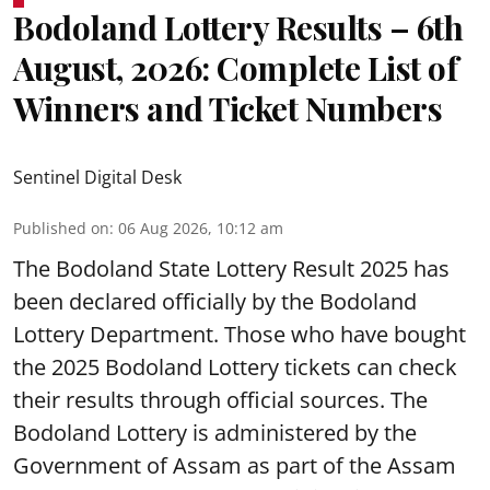
Bodoland Lottery Results – 6th
August, 2026: Complete List of
Winners and Ticket Numbers
Sentinel Digital Desk
Published on
:
06 Aug 2026, 10:12 am
The Bodoland State Lottery Result 2025 has
been declared officially by the Bodoland
Lottery Department. Those who have bought
the 2025 Bodoland Lottery tickets can check
their results through official sources. The
Bodoland Lottery is administered by the
Government of Assam as part of the Assam