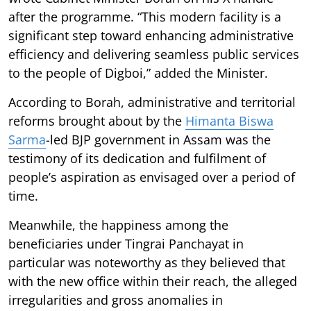
after the programme. “This modern facility is a
significant step toward enhancing administrative
efficiency and delivering seamless public services
to the people of Digboi,” added the Minister.
According to Borah, administrative and territorial
reforms brought about by the
Himanta Biswa
Sarma
-led BJP government in Assam was the
testimony of its dedication and fulfilment of
people’s aspiration as envisaged over a period of
time.
Meanwhile, the happiness among the
beneficiaries under Tingrai Panchayat in
particular was noteworthy as they believed that
with the new office within their reach, the alleged
irregularities and gross anomalies in