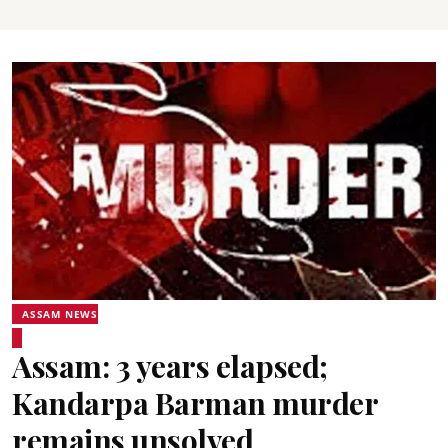
ASSAM NEWS
Assam: 3 years elapsed;
Kandarpa Barman murder
remains unsolved