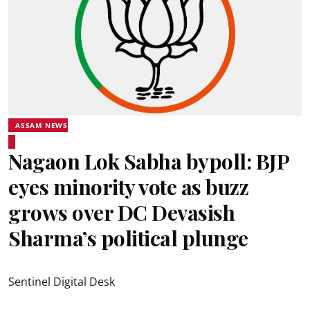
ASSAM NEWS
Nagaon Lok Sabha bypoll: BJP
eyes minority vote as buzz
grows over DC Devasish
Sharma’s political plunge
Sentinel Digital Desk