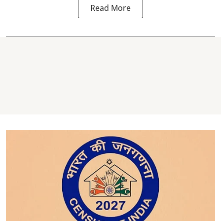
Read More