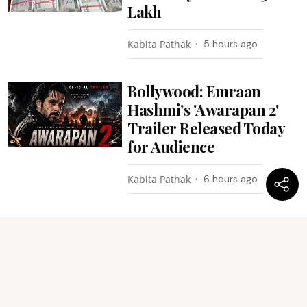
Lakh
Kabita Pathak
5 hours ago
Bollywood: Emraan
Hashmi’s 'Awarapan 2'
Trailer Released Today
for Audience
Kabita Pathak
6 hours ago