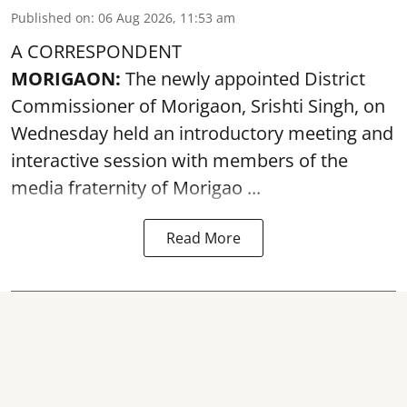
Published on
:
06 Aug 2026, 11:53 am
A CORRESPONDENT
MORIGAON:
The newly appointed District
Commissioner of
Morigaon
, Srishti Singh, on
Wednesday held an introductory meeting and
interactive session with members of the
media fraternity of Morigao ...
Read More