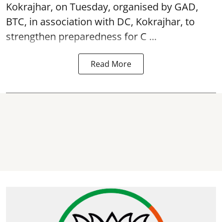
Kokrajhar, on Tuesday, organised by GAD,
BTC, in association with DC, Kokrajhar, to
strengthen preparedness for
C ...
Read More