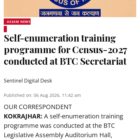
ASSAM NEWS
Self-enumeration training
programme for Census-2027
conducted at BTC Secretariat
Sentinel Digital Desk
Published on
:
06 Aug 2026, 11:42 am
OUR CORRESPONDENT
KOKRAJHAR:
A self-enumeration training
programme was conducted at the BTC
Legislative Assembly Auditorium Hall,