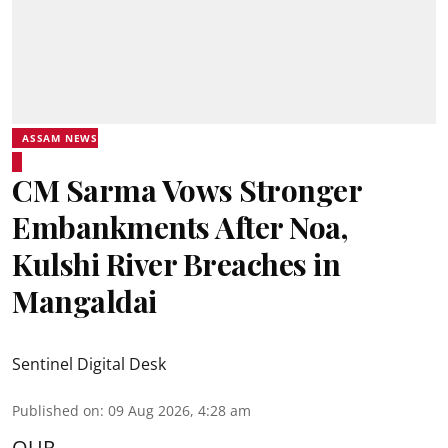
ASSAM NEWS
CM Sarma Vows Stronger
Embankments After Noa,
Kulshi River Breaches in
Mangaldai
Sentinel Digital Desk
Published on
:
09 Aug 2026, 4:28 am
OUR