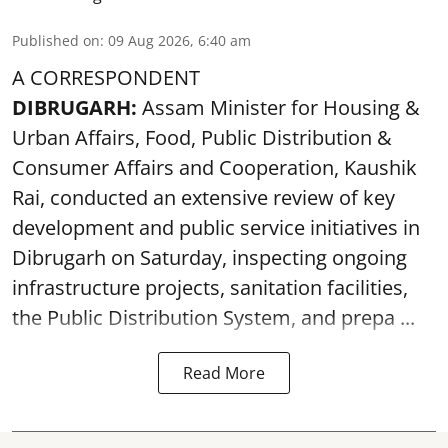
Published on
:
09 Aug 2026, 6:40 am
A CORRESPONDENT
DIBRUGARH:
Assam Minister for Housing &
Urban Affairs, Food, Public Distribution &
Consumer Affairs and Cooperation, Kaushik
Rai, conducted an extensive review of key
development and public service initiatives in
Dibrugarh on Saturday, inspecting ongoing
infrastructure projects, sanitation facilities,
the Public Distribution System, and prepa ...
Read More