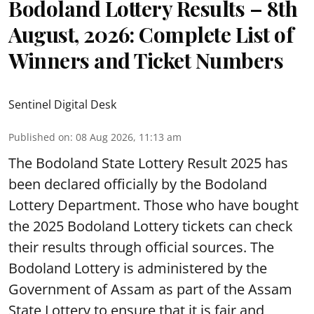
Bodoland Lottery Results – 8th
August, 2026: Complete List of
Winners and Ticket Numbers
Sentinel Digital Desk
Published on
:
08 Aug 2026, 11:13 am
The Bodoland State Lottery Result 2025 has
been declared officially by the Bodoland
Lottery Department. Those who have bought
the 2025 Bodoland Lottery tickets can check
their results through official sources. The
Bodoland Lottery is administered by the
Government of Assam as part of the Assam
State Lottery to ensure that it is fair and