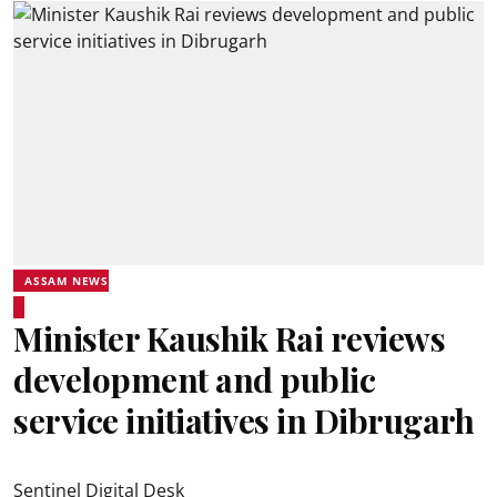
ASSAM NEWS
Minister Kaushik Rai reviews
development and public
service initiatives in Dibrugarh
Sentinel Digital Desk