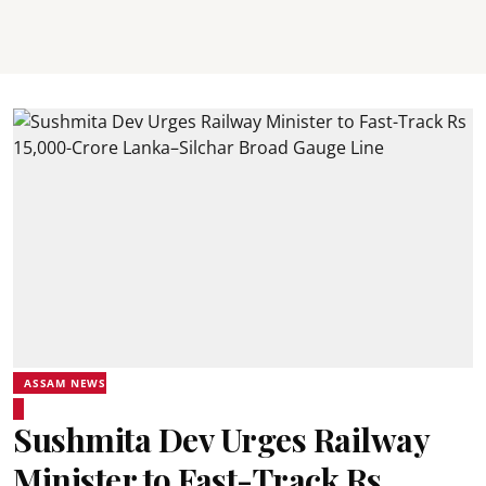
ASSAM NEWS
Sushmita Dev Urges Railway
Minister to Fast-Track Rs