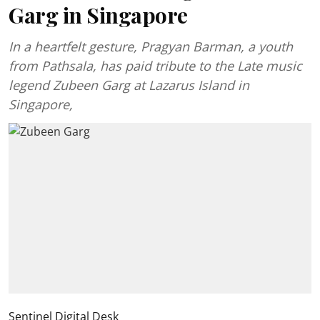
Garg in Singapore
In a heartfelt gesture, Pragyan Barman, a youth
from Pathsala, has paid tribute to the Late music
legend Zubeen Garg at Lazarus Island in
Singapore,
Sentinel Digital Desk