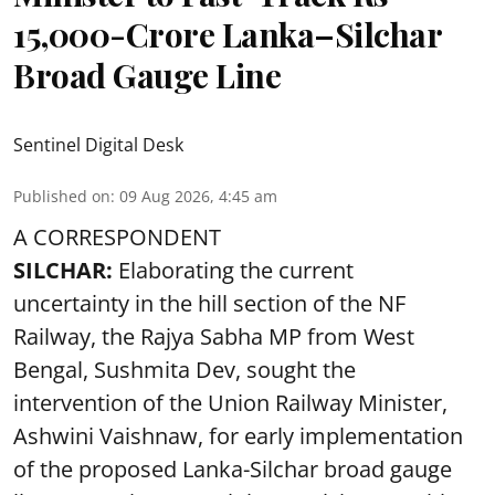
15,000-Crore Lanka–Silchar
Broad Gauge Line
Sentinel Digital Desk
Published on
:
09 Aug 2026, 4:45 am
A CORRESPONDENT
SILCHAR:
Elaborating the current
uncertainty in the hill section of the NF
Railway, the Rajya Sabha MP from West
Bengal, Sushmita Dev, sought the
intervention of the Union Railway Minister,
Ashwini Vaishnaw, for early implementation
of the proposed Lanka-Silchar broad gauge