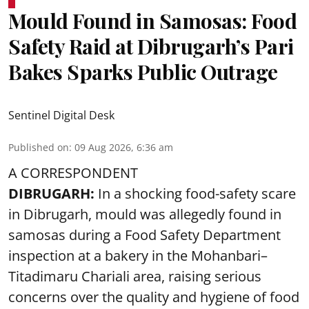
Mould Found in Samosas: Food
Safety Raid at Dibrugarh’s Pari
Bakes Sparks Public Outrage
Sentinel Digital Desk
Published on
:
09 Aug 2026, 6:36 am
A CORRESPONDENT
DIBRUGARH:
In a shocking food-safety scare
in Dibrugarh, mould was allegedly found in
samosas during a Food Safety Department
inspection at a bakery in the Mohanbari–
Titadimaru Chariali area, raising serious
concerns over the quality and hygiene of food