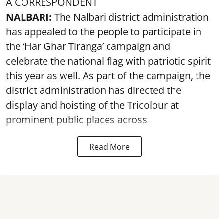
A CORRESPONDENT
NALBARI:
The Nalbari district administration
has appealed to the people to participate in
the ‘Har Ghar Tiranga’ campaign and
celebrate the national flag with patriotic spirit
this year as well. As part of the campaign, the
district administration has directed the
display and hoisting of the Tricolour at
prominent public places across
Read More