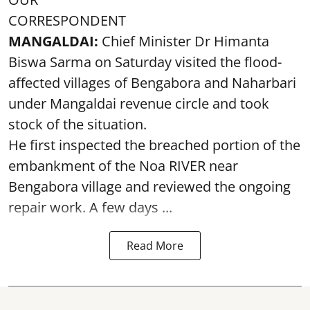
CORRESPONDENT
MANGALDAI:
Chief Minister Dr Himanta
Biswa Sarma on Saturday visited the flood-
affected villages of Bengabora and Naharbari
under Mangaldai revenue circle and took
stock of the situation.
He first inspected the breached portion of the
embankment of the Noa RIVER near
Bengabora village and reviewed the ongoing
repair work. A few days ...
Read More