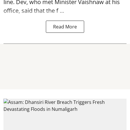
line. Dev, who met Minister Vaishnaw at his
office, said that the f ...
Read More