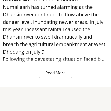
Numaligarh has turned alarming as the
Dhansiri river continues to flow above the
danger level, inundating newer areas. In July
this year, incessant rainfall caused the
Dhansiri river to swell dramatically and
breach the agricultural embankment at West
Dhodang on July 9.
Following the devastating situation faced b ...
Read More