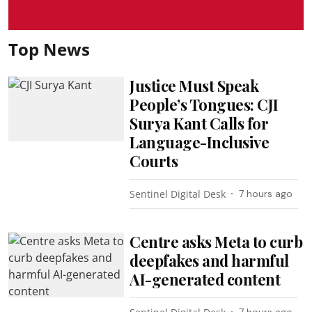
Top News
Justice Must Speak
People’s Tongues: CJI
Surya Kant Calls for
Language-Inclusive
Courts
Sentinel Digital Desk
7 hours ago
Centre asks Meta to curb
deepfakes and harmful
AI-generated content
7 hours ago