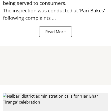
being served to consumers.
The inspection was conducted at ‘Pari Bakes’
following complaints ...
Read More