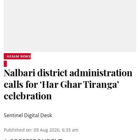
ASSAM NEWS
Nalbari district administration
calls for ‘Har Ghar Tiranga’
celebration
Sentinel Digital Desk
Published on
:
09 Aug 2026, 6:33 am