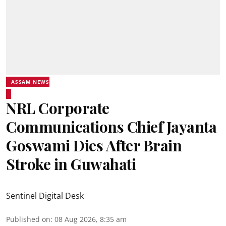
ASSAM NEWS
NRL Corporate
Communications Chief Jayanta
Goswami Dies After Brain
Stroke in Guwahati
Sentinel Digital Desk
Published on
:
08 Aug 2026, 8:35 am