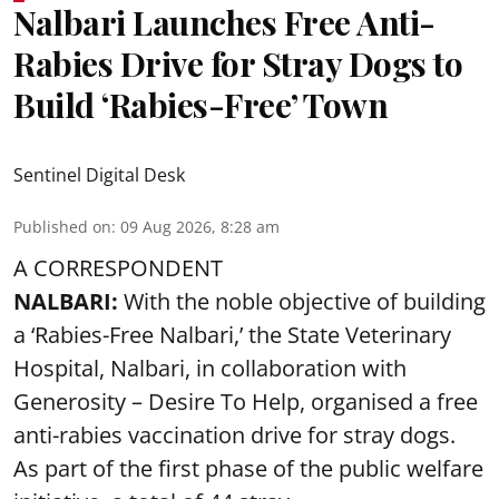
Nalbari Launches Free Anti-
Rabies Drive for Stray Dogs to
Build ‘Rabies-Free’ Town
Sentinel Digital Desk
Published on
:
09 Aug 2026, 8:28 am
A CORRESPONDENT
NALBARI:
With the noble objective of building
a ‘Rabies-Free Nalbari,’ the State Veterinary
Hospital, Nalbari, in collaboration with
Generosity – Desire To Help, organised a free
anti-rabies vaccination drive for stray dogs.
As part of the first phase of the public welfare