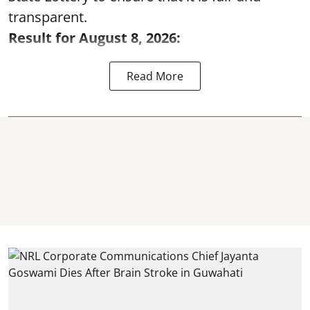
transparent.
Result for August 8, 2026:
Read More