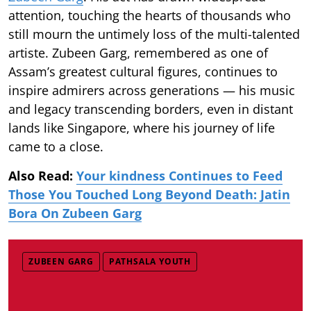
attention, touching the hearts of thousands who
still mourn the untimely loss of the multi-talented
artiste. Zubeen Garg, remembered as one of
Assam’s greatest cultural figures, continues to
inspire admirers across generations — his music
and legacy transcending borders, even in distant
lands like Singapore, where his journey of life
came to a close.
Also Read:
Your kindness Continues to Feed
Those You Touched Long Beyond Death: Jatin
Bora On Zubeen Garg
ZUBEEN GARG
PATHSALA YOUTH