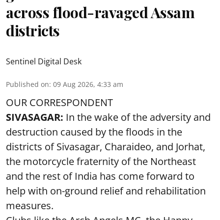
across flood-ravaged Assam
districts
Sentinel Digital Desk
Published on
:
09 Aug 2026, 4:33 am
OUR CORRESPONDENT
SIVASAGAR:
In the wake of the adversity and
destruction caused by the floods in the
districts of Sivasagar, Charaideo, and Jorhat,
the motorcycle fraternity of the Northeast
and the rest of India has come forward to
help with on-ground relief and rehabilitation
measures.