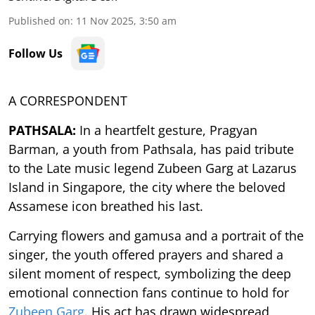
Published on
:
11 Nov 2025, 3:50 am
Follow Us
A CORRESPONDENT
PATHSALA:
In a heartfelt gesture, Pragyan
Barman, a youth from Pathsala, has paid tribute
to the Late music legend Zubeen Garg at Lazarus
Island in Singapore, the city where the beloved
Assamese icon breathed his last.
Carrying flowers and gamusa and a portrait of the
singer, the youth offered prayers and shared a
silent moment of respect, symbolizing the deep
emotional connection fans continue to hold for
Zubeen Garg
. His act has drawn widespread