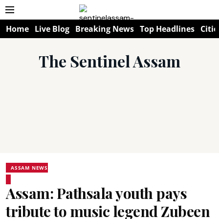
Home
Live Blog
Breaking News
Top Headlines
Citie
The Sentinel Assam
ASSAM NEWS
Assam: Pathsala youth pays
tribute to music legend Zubeen