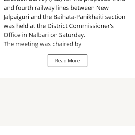
and fourth railway lines between New
Jalpaiguri and the Baihata-Panikhaiti section
was held at the District Commissioner’s
Office in Nalbari on Saturday.
The meeting was chaired by
Read More