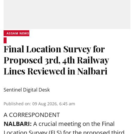
ASSAM NEWS
Final Location Survey for
Proposed 3rd, 4th Railway
Lines Reviewed in Nalbari
Sentinel Digital Desk
Published on
:
09 Aug 2026, 6:45 am
A CORRESPONDENT
NALBARI:
A crucial meeting on the Final
Location Survey (FLS) for the proposed third