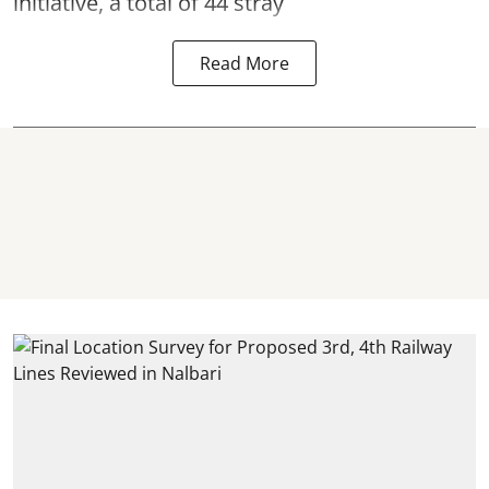
initiative, a total of 44 stray
Read More