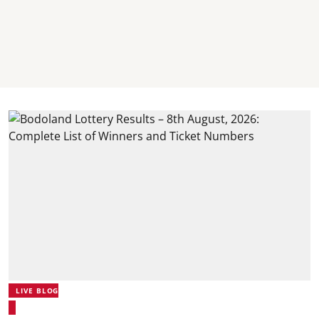
LIVE BLOG