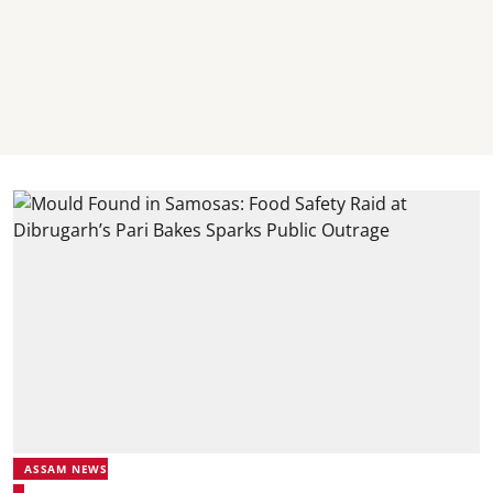
ASSAM NEWS