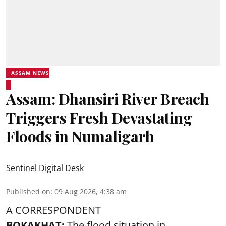
ASSAM NEWS
Assam: Dhansiri River Breach
Triggers Fresh Devastating
Floods in Numaligarh
Sentinel Digital Desk
Published on
:
09 Aug 2026, 4:38 am
A CORRESPONDENT
BOKAKHAT:
The flood situation in