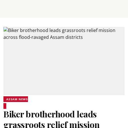
ASSAM NEWS
Biker brotherhood leads
grassroots relief mission