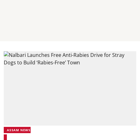
ASSAM NEWS