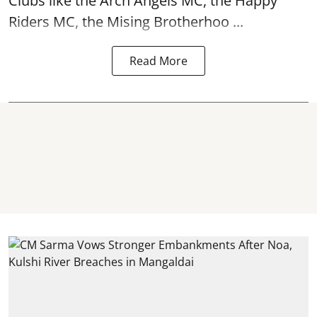
Clubs like the Arch Angels MC, the Happy
Riders MC, the Mising Brotherhoo ...
Read More