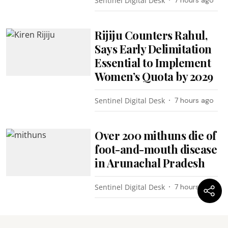
Sentinel Digital Desk
Rijiju Counters Rahul,
Says Early Delimitation
Essential to Implement
Women’s Quota by 2029
Sentinel Digital Desk
7 hours ago
Over 200 mithuns die of
foot-and-mouth disease
in Arunachal Pradesh
Sentinel Digital Desk
7 hours ago