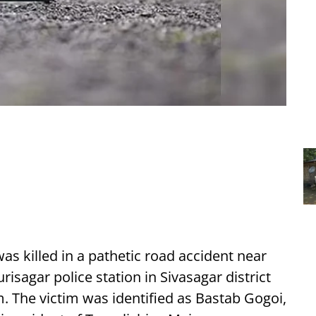
as killed in a pathetic road accident near
isagar police station in Sivasagar district
 The victim was identified as Bastab Gogoi,