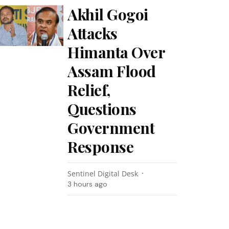
Akhil Gogoi
Attacks
Himanta Over
Assam Flood
Relief,
Questions
Government
Response
Sentinel Digital Desk
3 hours ago