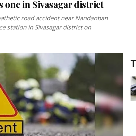
 one in Sivasagar district
 pathetic road accident near Nandanban
e station in Sivasagar district on