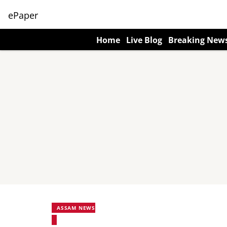
ePaper
Home
Live Blog
Breaking New
ASSAM NEWS