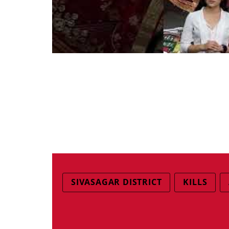
SIVASAGAR DISTRICT
KILLS