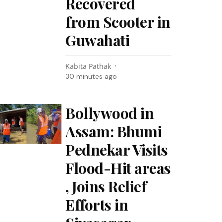
Recovered
from Scooter in
Guwahati
Kabita Pathak
30 minutes ago
Bollywood in
Assam: Bhumi
Pednekar Visits
Flood-Hit areas
, Joins Relief
Efforts in