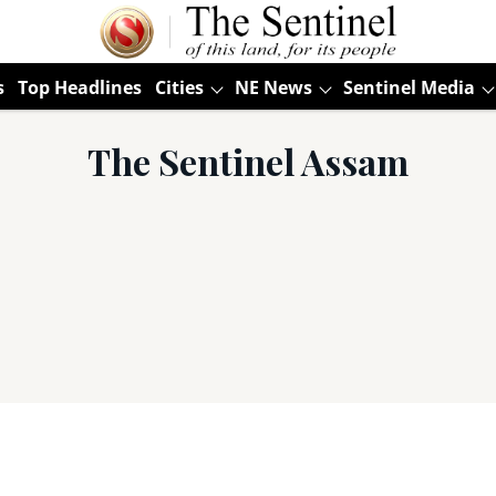
s
Top Headlines
Cities
NE News
Sentinel Media
The Sentinel Assam