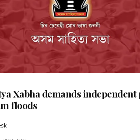
ya Xabha demands independent 
m floods
esk