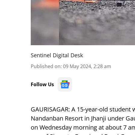
Sentinel Digital Desk
Published on
:
09 May 2024, 2:28 am
Follow Us
GAURISAGAR:
A 15-year-old student w
Nandanban Resort in Jhanji under Gaur
on Wednesday morning at about 7 am.