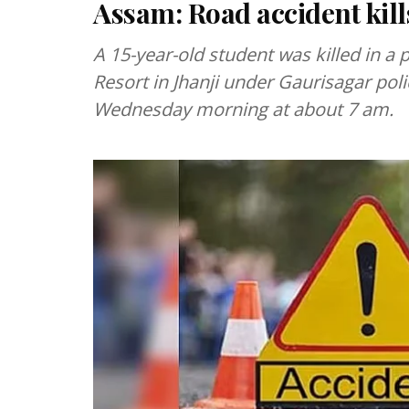
Assam: Road accident kills
A 15-year-old student was killed in a
Resort in Jhanji under Gaurisagar polic
Wednesday morning at about 7 am.