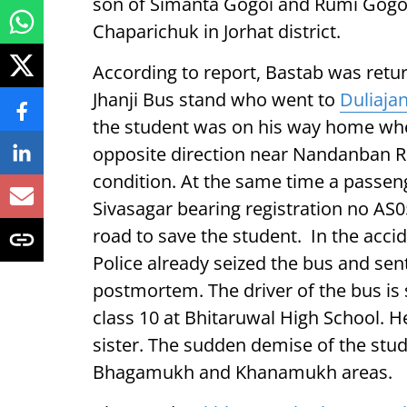
son of Simanta Gogoi and Rumi Gogoi
Chaparichuk in Jorhat district.
According to report, Bastab was retur
Jhanji Bus stand who went to
Duliaja
the student was on his way home whe
opposite direction near Nandanban Res
condition. At the same time a passe
Sivasagar bearing registration no AS
road to save the student. In the acci
Police already seized the bus and sent
postmortem. The driver of the bus is 
class 10 at Bhitaruwal High School. H
sister. The sudden demise of the stud
Bhagamukh and Khanamukh areas.