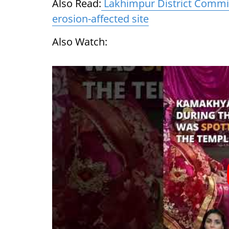
Also Read:
Lakhimpur District Commis
erosion-affected site
Also Watch: