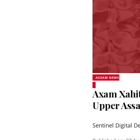
ASSAM NEWS
Axam Xahit
Upper Assa
Sentinel Digital D