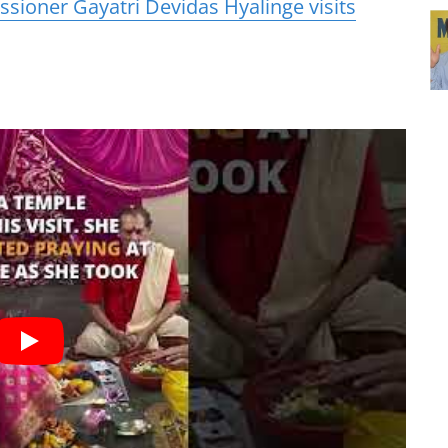
sioner Gayatri Devidas Hyalinge visits