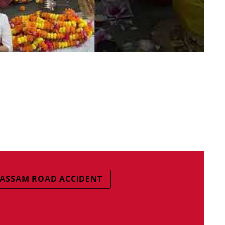
ASSAM ROAD ACCIDENT