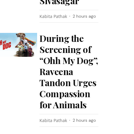
Sivasagar
Kabita Pathak
2 hours ago
During the
Screening of
“Ohh My Dog”,
Raveena
Tandon Urges
Compassion
for Animals
Kabita Pathak
2 hours ago