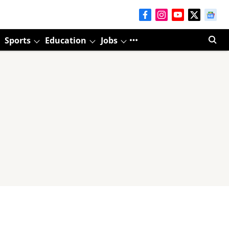
Sports
Education
Jobs