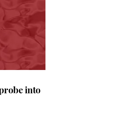
probe into