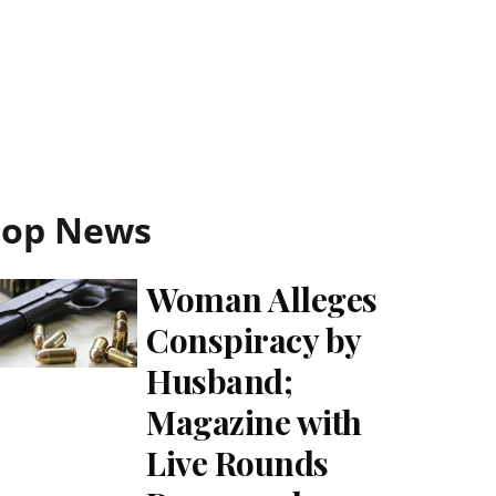
Top News
Woman Alleges
Conspiracy by
Husband;
Magazine with
Live Rounds