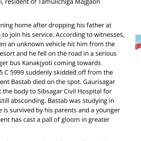
, resident of Tamulichiga Majgaon
ning home after dropping his father at
n
to join his service. According to witnesses,
n an unknown vehicle hit him from the
ort and he fell on the road in a serious
nger bus Kanakjyoti coming towards
05 C 5999 suddenly skidded off from the
dent Bastab died on the spot. Gaurisagar
 the body to Sibsagar Civil Hospital for
still absconding. Bastab was studying in
e is survived by his parents and a younger
ent has cast a pall of gloom in greater