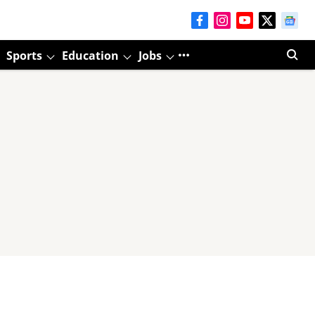
Sports
Education
Jobs