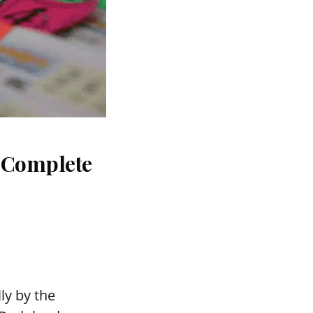
: Complete
ly by the