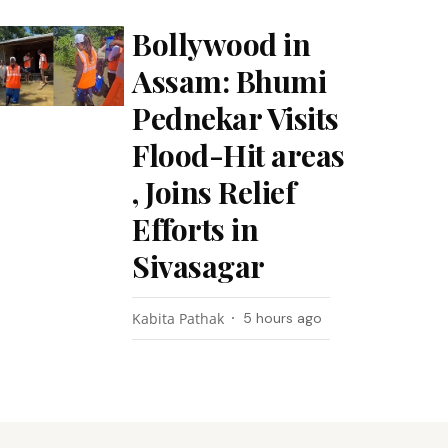
Bollywood in
Assam: Bhumi
Pednekar Visits
Flood-Hit areas
, Joins Relief
Efforts in
Sivasagar
Kabita Pathak
5 hours ago