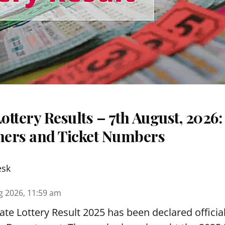
ttery Results – 7th August, 2026
nners and Ticket Numbers
esk
g 2026, 11:59 am
te Lottery Result 2025 has been declared official