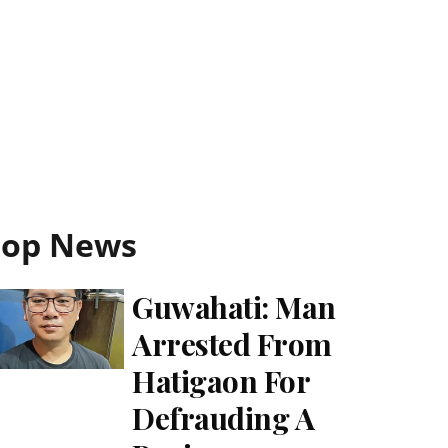
Top News
Guwahati: Man
Arrested From
Hatigaon For
Defrauding A