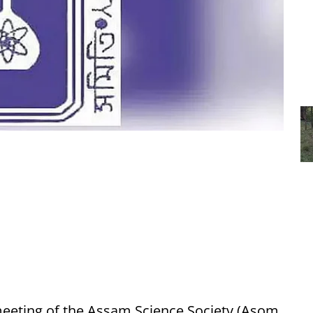
meeting of the Assam Science Society (Asom