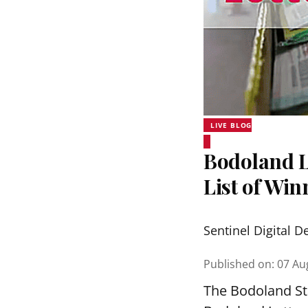
LIVE BLOG
Bodoland Lo
List of Wi
Sentinel Digital D
Published on
:
07 Au
The Bodoland Sta