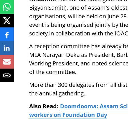
Bigyan Samiti), one of Assam's oldest
organisations, will be held on June 2
event is being organised jointly by t
society in collaboration with the IQA
A reception committee has already bee
MLA Narayan Deka as President, Barb
Working President, and noted science
of the committee.
More than 300 delegates from all dist
the annual gathering.
Also Read:
Doomdooma: Assam Scienc
workers on Foundation Day