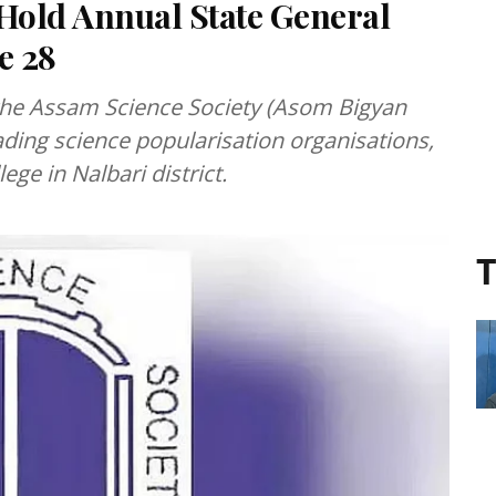
 Hold Annual State General
e 28
 the Assam Science Society (Asom Bigyan
ading science popularisation organisations,
ege in Nalbari district.