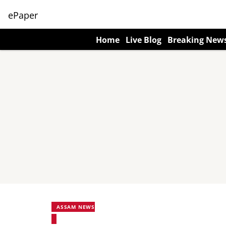
ePaper
Home
Live Blog
Breaking New
ASSAM NEWS