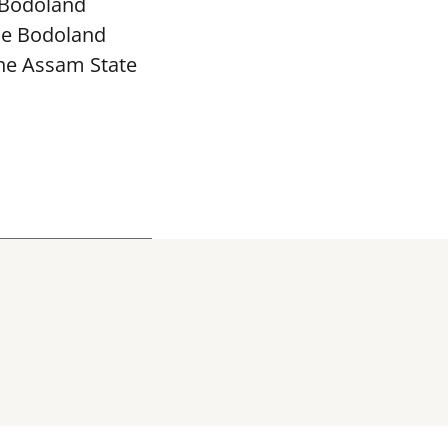
 Bodoland
The Bodoland
the Assam State