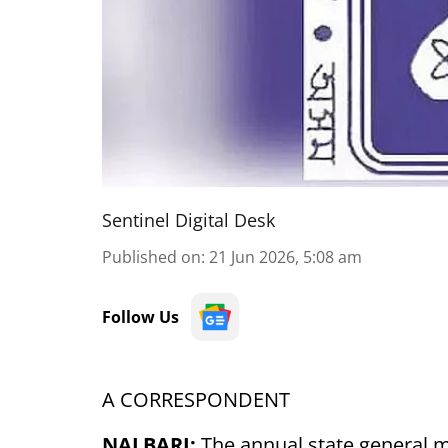
Sentinel Digital Desk
Published on
:
21 Jun 2026, 5:08 am
Follow Us
A CORRESPONDENT
NALBARI:
The annual state general 