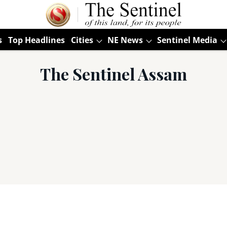
s
Top Headlines
Cities
NE News
Sentinel Media
The Sentinel Assam