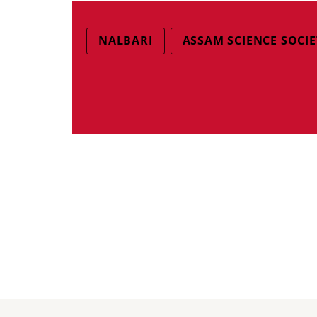
NALBARI
ASSAM SCIENCE SOCIE