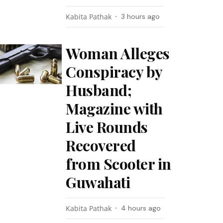
Kabita Pathak
3 hours ago
Woman Alleges
Conspiracy by
Husband;
Magazine with
Live Rounds
Recovered
from Scooter in
Guwahati
Kabita Pathak
4 hours ago