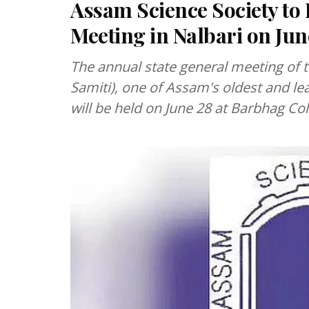
Assam Science Society to
Meeting in Nalbari on Jun
The annual state general meeting of
Samiti), one of Assam's oldest and le
will be held on June 28 at Barbhag Coll