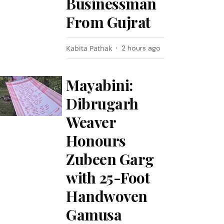
Businessman
From Gujrat
Kabita Pathak
2 hours ago
Mayabini:
Dibrugarh
Weaver
Honours
Zubeen Garg
with 25-Foot
Handwoven
Gamusa