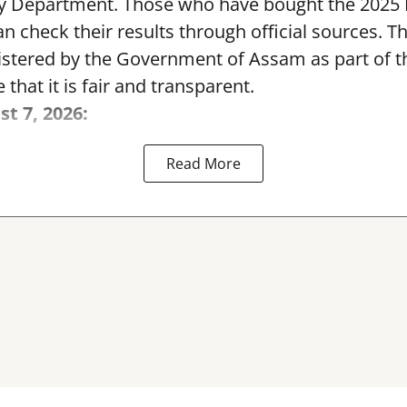
y Department. Those who have bought the 2025
can check their results through official sources. 
nistered by the Government of Assam as part of 
 that it is fair and transparent.
st 7, 2026:
Read More