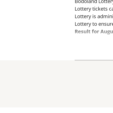
Bodoland Lotter
Lottery tickets 
Lottery is admi
Lottery to ensure
Result for Augu