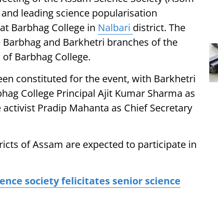
 and leading science popularisation
8 at Barbhag College in
Nalbari
district. The
he Barbhag and Barkhetri branches of the
C of Barbhag College.
n constituted for the event, with Barkhetri
hag College Principal Ajit Kumar Sharma as
 activist Pradip Mahanta as Chief Secretary
ricts of Assam are expected to participate in
e society felicitates senior science