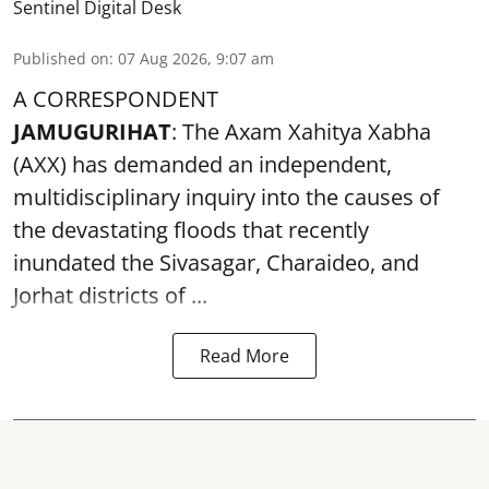
Sentinel Digital Desk
Published on
:
07 Aug 2026, 9:07 am
A CORRESPONDENT
JAMUGURIHAT
: The Axam Xahitya Xabha
(AXX) has demanded an independent,
multidisciplinary inquiry into the causes of
the devastating
floods
that recently
inundated the Sivasagar, Charaideo, and
Jorhat districts of ...
Read More