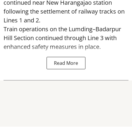
continued near New Harangajao station
following the settlement of railway tracks on
Lines 1 and 2.
Train operations on the Lumding–Badarpur
Hill Section continued through Line 3 with
enhanced safety measures in place.
Read More