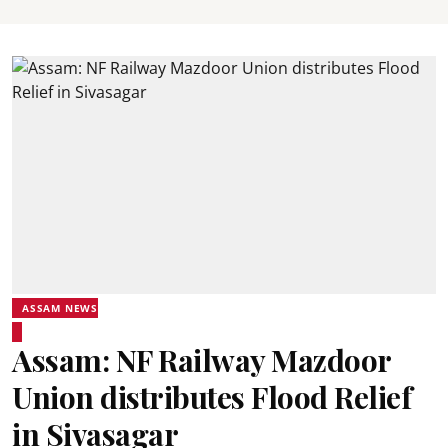
ASSAM NEWS
Assam: NF Railway Mazdoor
Union distributes Flood Relief
in Sivasagar