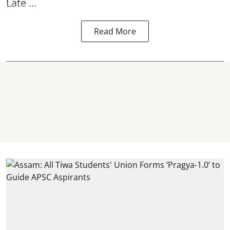
Late ...
Read More