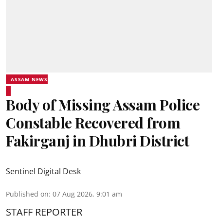
ASSAM NEWS
Body of Missing Assam Police
Constable Recovered from
Fakirganj in Dhubri District
Sentinel Digital Desk
Published on
:
07 Aug 2026, 9:01 am
STAFF REPORTER