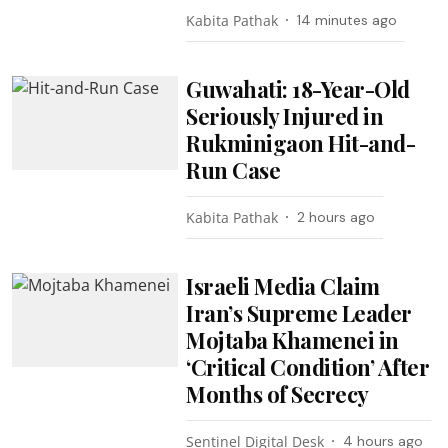
Kabita Pathak
14 minutes ago
Guwahati: 18-Year-Old
Seriously Injured in
Rukminigaon Hit-and-
Run Case
Kabita Pathak
2 hours ago
Israeli Media Claim
Iran’s Supreme Leader
Mojtaba Khamenei in
‘Critical Condition’ After
Months of Secrecy
Sentinel Digital Desk
4 hours ago