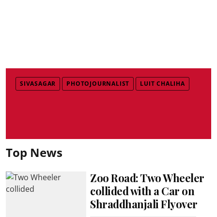
SIVASAGAR
PHOTOJOURNALIST
LUIT CHALIHA
Top News
Zoo Road: Two Wheeler
collided with a Car on
Shraddhanjali Flyover