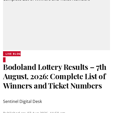
LIVE BLOG
Bodoland Lottery Results – 7th
August, 2026: Complete List of
Winners and Ticket Numbers
Sentinel Digital Desk