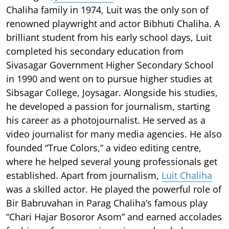
Chaliha family in 1974, Luit was the only son of
renowned playwright and actor Bibhuti Chaliha. A
brilliant student from his early school days, Luit
completed his secondary education from
Sivasagar Government Higher Secondary School
in 1990 and went on to pursue higher studies at
Sibsagar College, Joysagar. Alongside his studies,
he developed a passion for journalism, starting
his career as a photojournalist. He served as a
video journalist for many media agencies. He also
founded “True Colors,” a video editing centre,
where he helped several young professionals get
established. Apart from journalism,
Luit Chaliha
was a skilled actor. He played the powerful role of
Bir Babruvahan in Parag Chaliha’s famous play
“Chari Hajar Bosoror Asom” and earned accolades