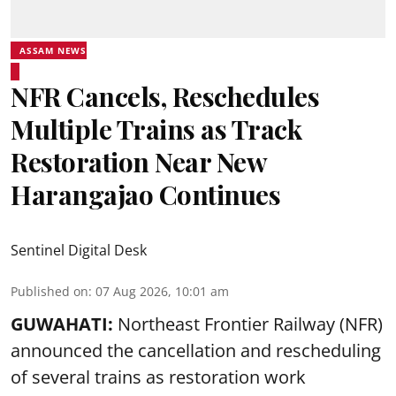
ASSAM NEWS
NFR Cancels, Reschedules
Multiple Trains as Track
Restoration Near New
Harangajao Continues
Sentinel Digital Desk
Published on
:
07 Aug 2026, 10:01 am
GUWAHATI:
Northeast Frontier Railway (NFR)
announced the cancellation and rescheduling
of several trains as restoration work