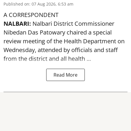
Published on
:
07 Aug 2026, 6:53 am
A CORRESPONDENT
NALBARI:
Nalbari District Commissioner
Nibedan Das Patowary chaired a special
review meeting of the Health Department on
Wednesday, attended by officials and staff
from the district and all health ...
Read More