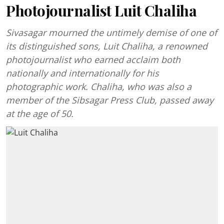
Photojournalist Luit Chaliha
Sivasagar mourned the untimely demise of one of
its distinguished sons, Luit Chaliha, a renowned
photojournalist who earned acclaim both
nationally and internationally for his
photographic work. Chaliha, who was also a
member of the Sibsagar Press Club, passed away
at the age of 50.