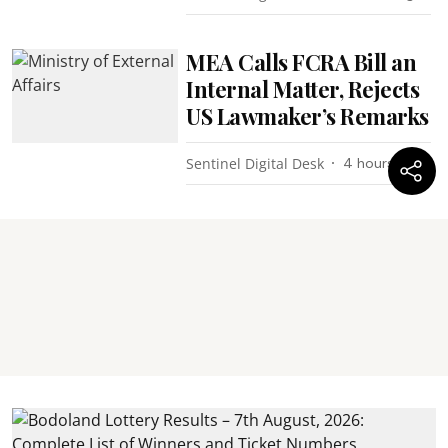
MEA Calls FCRA Bill an
Internal Matter, Rejects
US Lawmaker’s Remarks
Sentinel Digital Desk
4 hours ago