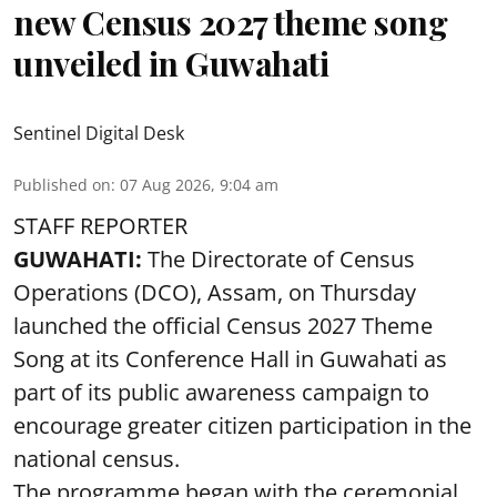
new Census 2027 theme song
unveiled in Guwahati
Sentinel Digital Desk
Published on
:
07 Aug 2026, 9:04 am
STAFF REPORTER
GUWAHATI:
The Directorate of Census
Operations (DCO), Assam, on Thursday
launched the official Census 2027 Theme
Song at its Conference Hall in Guwahati as
part of its public awareness campaign to
encourage greater citizen participation in the
national census.
The programme began with the ceremonial