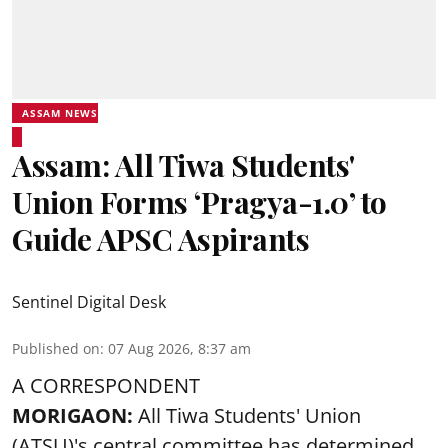
ASSAM NEWS
Assam: All Tiwa Students'
Union Forms ‘Pragya-1.0’ to
Guide APSC Aspirants
Sentinel Digital Desk
Published on
:
07 Aug 2026, 8:37 am
A CORRESPONDENT
MORIGAON:
All Tiwa Students' Union
(ATSU)'s central committee has determined