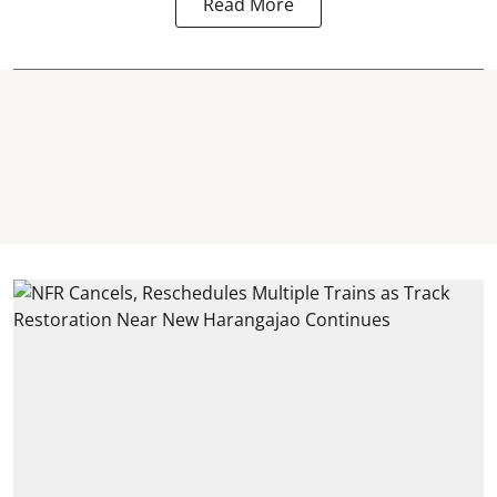
Read More