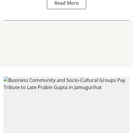
Read More