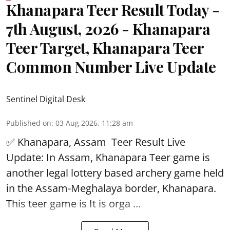
Khanapara Teer Result Today -
7th August, 2026 - Khanapara
Teer Target, Khanapara Teer
Common Number Live Update
Sentinel Digital Desk
Published on
:
03 Aug 2026, 11:28 am
✅ Khanapara, Assam
Teer Result
Live
Update: In Assam, Khanapara Teer game is
another legal lottery based archery game held
in the Assam-Meghalaya border, Khanapara.
This teer game is It is orga ...