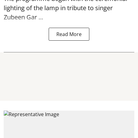
lighting of the lamp in tribute to singer
Zubeen Gar ...
Read More