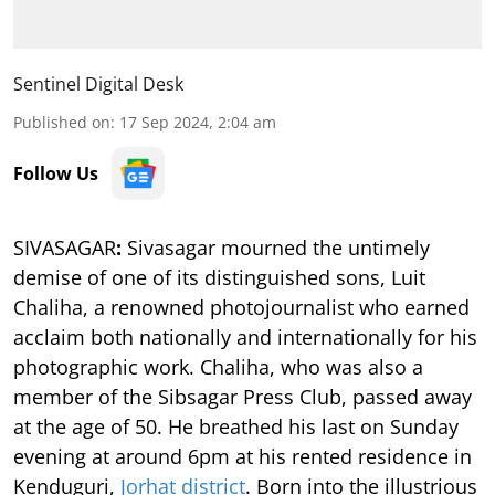
Sentinel Digital Desk
Published on
:
17 Sep 2024, 2:04 am
Follow Us
SIVASAGAR
:
Sivasagar mourned the untimely
demise of one of its distinguished sons, Luit
Chaliha, a renowned photojournalist who earned
acclaim both nationally and internationally for his
photographic work. Chaliha, who was also a
member of the Sibsagar Press Club, passed away
at the age of 50. He breathed his last on Sunday
evening at around 6pm at his rented residence in
Kenduguri,
Jorhat district
. Born into the illustrious