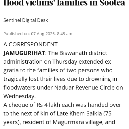
flood victims’ families in Sootea
Sentinel Digital Desk
Published on
:
07 Aug 2026, 8:43 am
A CORRESPONDENT
JAMUGURIHAT
: The Biswanath district
administration on Thursday extended ex
gratia to the families of two persons who
tragically lost their lives due to drowning in
floodwaters under Naduar Revenue Circle on
Wednesday.
A cheque of Rs 4 lakh each was handed over
to the next of kin of Late Khem Saikia (75
years), resident of Magurmara village, and