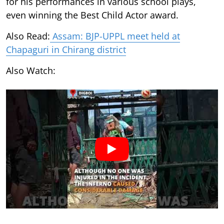
for his performances in various school plays,
even winning the Best Child Actor award.
Also Read:
Assam: BJP-UPPL meet held at
Chapaguri in Chirang district
Also Watch: