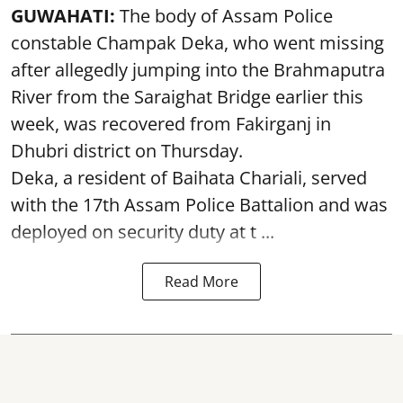
GUWAHATI:
The body of Assam Police
constable Champak Deka, who went missing
after allegedly jumping into the Brahmaputra
River from the Saraighat Bridge earlier this
week, was recovered from Fakirganj in
Dhubri district on Thursday.
Deka, a resident of Baihata Chariali, served
with the 17th Assam Police Battalion and was
deployed on security duty at t ...
Read More