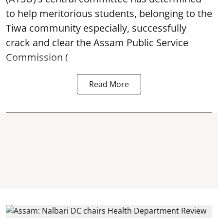
to help meritorious students, belonging to the
Tiwa community especially, successfully
crack and clear the Assam Public Service
Commission (
Read More