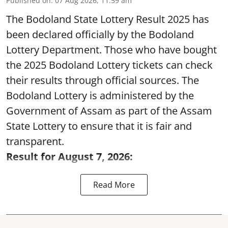
Published on
:
07 Aug 2026, 11:59 am
The Bodoland State Lottery Result 2025 has
been declared officially by the Bodoland
Lottery Department. Those who have bought
the 2025 Bodoland Lottery tickets can check
their results through official sources. The
Bodoland Lottery is administered by the
Government of Assam as part of the Assam
State Lottery to ensure that it is fair and
transparent.
Result for August 7, 2026:
Read More