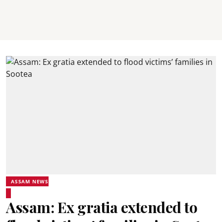
ASSAM NEWS
Assam: Ex gratia extended to