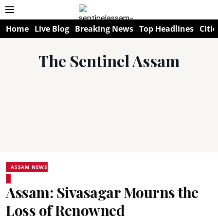
Home
Live Blog
Breaking News
Top Headlines
Citie
The Sentinel Assam
ASSAM NEWS
Assam: Sivasagar Mourns the
Loss of Renowned