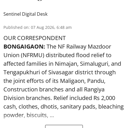
Sentinel Digital Desk
Published on
:
07 Aug 2026, 6:48 am
OUR CORRESPONDENT
BONGAIGAON:
The NF Railway Mazdoor
Union (NFRMU) distributed flood relief to
affected families in Nimajan, Simaluguri, and
Tengapukhuri of Sivasagar district through
the joint efforts of its Maligaon, Pandu,
Construction branches and all Rangiya
Division branches. Relief included Rs 2,000
cash, clothes, dhotis, sanitary pads, bleaching
powder, biscuits, ...