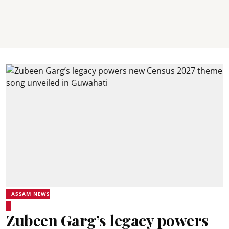
ASSAM NEWS
Zubeen Garg’s legacy powers