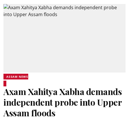
ASSAM NEWS
Axam Xahitya Xabha demands
independent probe into Upper
Assam floods