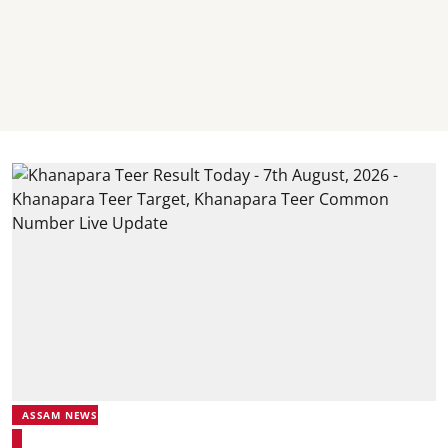
ASSAM NEWS