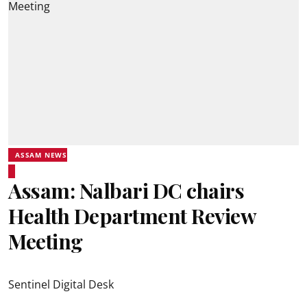
ASSAM NEWS
Assam: Nalbari DC chairs
Health Department Review
Meeting
Sentinel Digital Desk