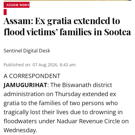
ASSAM NEWS
Assam: Ex gratia extended to
flood victims’ families in Sootea
Sentinel Digital Desk
Published on
:
07 Aug 2026, 8:43 am
A CORRESPONDENT
JAMUGURIHAT
: The Biswanath district
administration on Thursday extended ex
gratia to the families of two persons who
tragically lost their lives due to drowning in
floodwaters under Naduar Revenue Circle on
Wednesday.