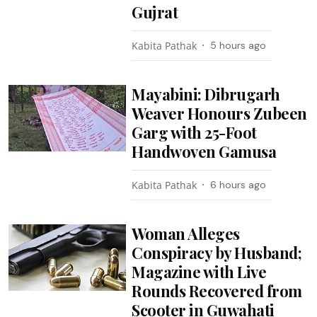
Gujrat
Kabita Pathak
5 hours ago
Mayabini: Dibrugarh
Weaver Honours Zubeen
Garg with 25-Foot
Handwoven Gamusa
Kabita Pathak
6 hours ago
Woman Alleges
Conspiracy by Husband;
Magazine with Live
Rounds Recovered from
Scooter in Guwahati