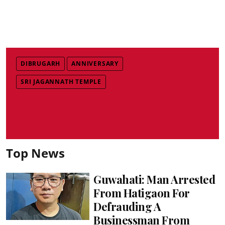
DIBRUGARH
ANNIVERSARY
SRI JAGANNATH TEMPLE
Top News
Guwahati: Man Arrested
From Hatigaon For
Defrauding A
Businessman From