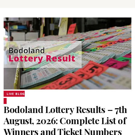
LIVE BLOG
Bodoland Lottery Results – 7th
August, 2026: Complete List of
Winners and Ticket Numbers