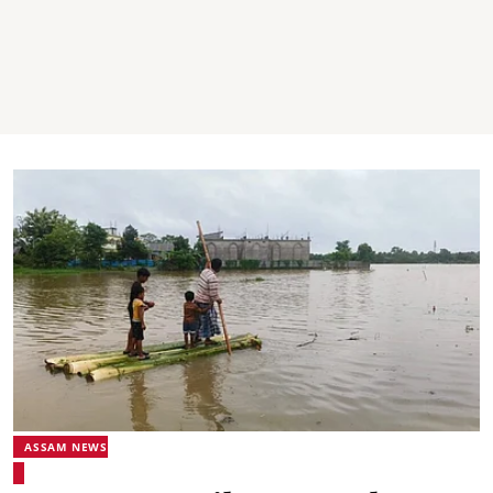
ASSAM NEWS