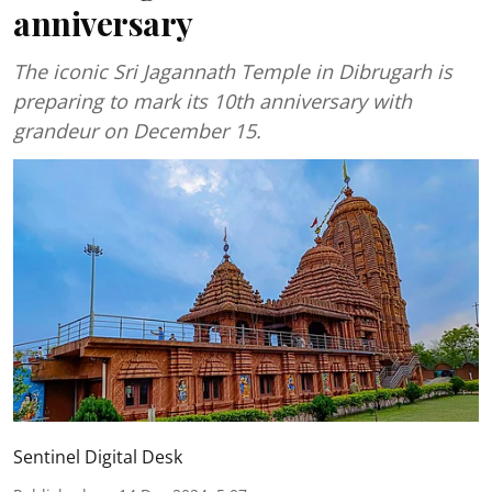
anniversary
The iconic Sri Jagannath Temple in Dibrugarh is
preparing to mark its 10th anniversary with
grandeur on December 15.
Sentinel Digital Desk