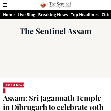
Home
Live Blog
Breaking News
Top Headlines
Citie
The Sentinel Assam
ASSAM NEWS
Assam: Sri Jagannath Temple
in Dibrugarh to celebrate 10th