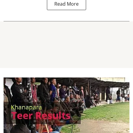
Read More