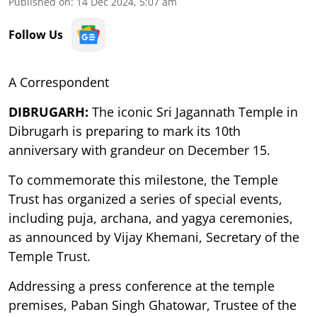
Published on
:
14 Dec 2024, 5:07 am
Follow Us
A Correspondent
DIBRUGARH:
The iconic Sri Jagannath Temple in
Dibrugarh is preparing to mark its 10th
anniversary with grandeur on December 15.
To commemorate this milestone, the Temple
Trust has organized a series of special events,
including puja, archana, and yagya ceremonies,
as announced by Vijay Khemani, Secretary of the
Temple Trust.
Addressing a press conference at the temple
premises, Paban Singh Ghatowar, Trustee of the