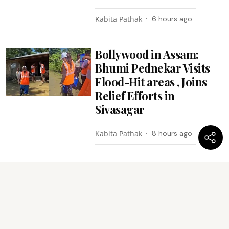
Kabita Pathak
6 hours ago
Bollywood in Assam:
Bhumi Pednekar Visits
Flood-Hit areas , Joins
Relief Efforts in
Sivasagar
Kabita Pathak
8 hours ago