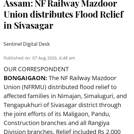
Assam: NF Railway Mazdoor
Union distributes Flood Relief
in Sivasagar
Sentinel Digital Desk
Published on
:
07 Aug 2026, 6:48 am
OUR CORRESPONDENT
BONGAIGAON:
The NF Railway Mazdoor
Union (NFRMU) distributed flood relief to
affected families in Nimajan, Simaluguri, and
Tengapukhuri of Sivasagar district through
the joint efforts of its Maligaon, Pandu,
Construction branches and all Rangiya
Division branches. Relief included Rs 2,000