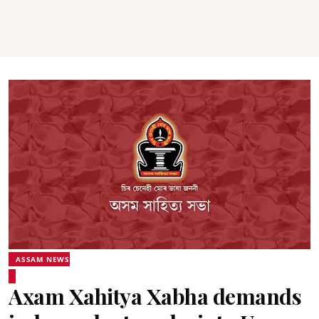
ASSAM NEWS
Axam Xahitya Xabha demands