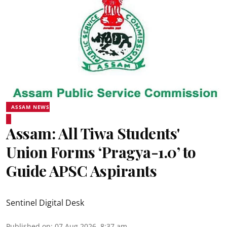
ASSAM NEWS
Assam: All Tiwa Students'
Union Forms ‘Pragya-1.0’ to
Guide APSC Aspirants
Sentinel Digital Desk
Published on
:
07 Aug 2026, 8:37 am