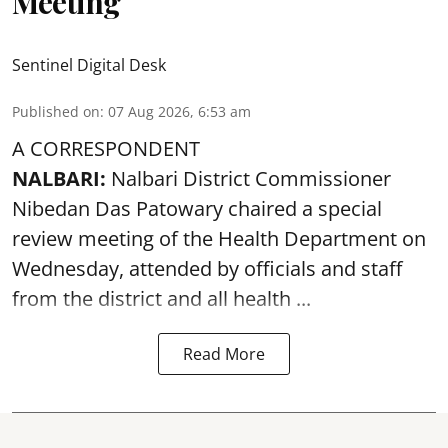
Meeting
Sentinel Digital Desk
Published on
:
07 Aug 2026, 6:53 am
A CORRESPONDENT
NALBARI:
Nalbari District Commissioner
Nibedan Das Patowary chaired a special
review meeting of the Health Department on
Wednesday, attended by officials and staff
from the district and all health ...
Read More