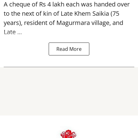
A cheque of Rs 4 lakh each was handed over
to the next of kin of Late Khem Saikia (75
years), resident of Magurmara village, and
Late ...
Read More