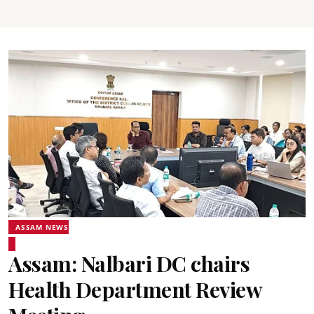
ASSAM NEWS
Assam: Nalbari DC chairs
Health Department Review