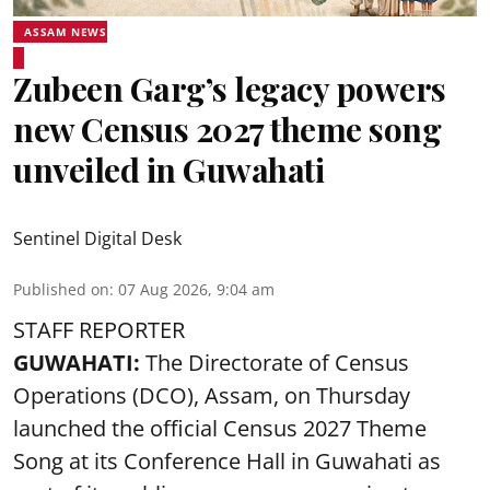
ASSAM NEWS
Zubeen Garg’s legacy powers
new Census 2027 theme song
unveiled in Guwahati
Sentinel Digital Desk
Published on
:
07 Aug 2026, 9:04 am
STAFF REPORTER
GUWAHATI:
The Directorate of Census
Operations (DCO), Assam, on Thursday
launched the official Census 2027 Theme
Song at its Conference Hall in Guwahati as