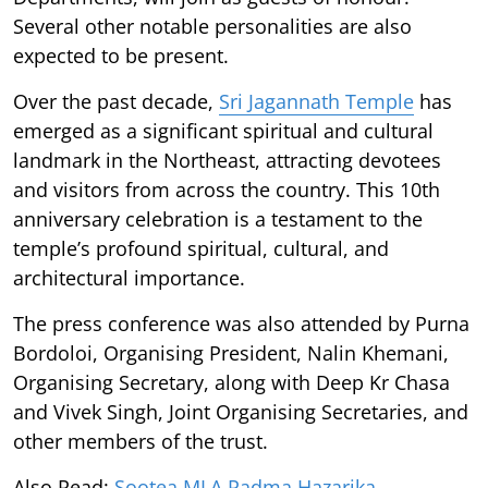
Several other notable personalities are also
expected to be present.
Over the past decade,
Sri Jagannath Temple
has
emerged as a significant spiritual and cultural
landmark in the Northeast, attracting devotees
and visitors from across the country. This 10th
anniversary celebration is a testament to the
temple’s profound spiritual, cultural, and
architectural importance.
The press conference was also attended by Purna
Bordoloi, Organising President, Nalin Khemani,
Organising Secretary, along with Deep Kr Chasa
and Vivek Singh, Joint Organising Secretaries, and
other members of the trust.
Also Read:
Sootea MLA Padma Hazarika