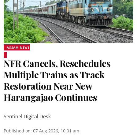
ASSAM NEWS
NFR Cancels, Reschedules
Multiple Trains as Track
Restoration Near New
Harangajao Continues
Sentinel Digital Desk
Published on
:
07 Aug 2026, 10:01 am