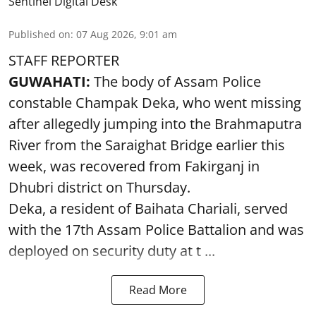
Sentinel Digital Desk
Published on
:
07 Aug 2026, 9:01 am
STAFF REPORTER
GUWAHATI:
The body of Assam Police
constable Champak Deka, who went missing
after allegedly jumping into the Brahmaputra
River from the Saraighat Bridge earlier this
week, was recovered from Fakirganj in
Dhubri district on Thursday.
Deka, a resident of Baihata Chariali, served
with the 17th Assam Police Battalion and was
deployed on security duty at t ...
Read More