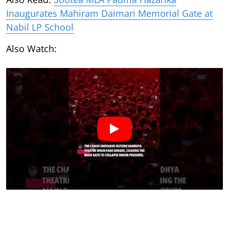
Inaugurates Mahiram Daimari Memorial Gate at
Nabil LP School
Also Watch: