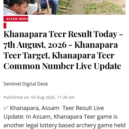
ASSAM NEWS
Khanapara Teer Result Today -
7th August, 2026 - Khanapara
Teer Target, Khanapara Teer
Common Number Live Update
Sentinel Digital Desk
Published on
:
03 Aug 2026, 11:28 am
✅ Khanapara, Assam
Teer Result
Live
Update: In Assam, Khanapara Teer game is
another legal lottery based archery game held