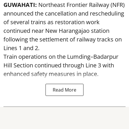
GUWAHATI:
Northeast Frontier Railway (NFR)
announced the cancellation and rescheduling
of several trains as restoration work
continued near New Harangajao station
following the settlement of railway tracks on
Lines 1 and 2.
Train operations on the Lumding–Badarpur
Hill Section continued through Line 3 with
enhanced safety measures in place.
Read More