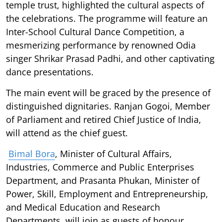
temple trust, highlighted the cultural aspects of
the celebrations. The programme will feature an
Inter-School Cultural Dance Competition, a
mesmerizing performance by renowned Odia
singer Shrikar Prasad Padhi, and other captivating
dance presentations.
The main event will be graced by the presence of
distinguished dignitaries. Ranjan Gogoi, Member
of Parliament and retired Chief Justice of India,
will attend as the chief guest.
Bimal Bora
, Minister of Cultural Affairs,
Industries, Commerce and Public Enterprises
Department, and Prasanta Phukan, Minister of
Power, Skill, Employment and Entrepreneurship,
and Medical Education and Research
Departments, will join as guests of honour.