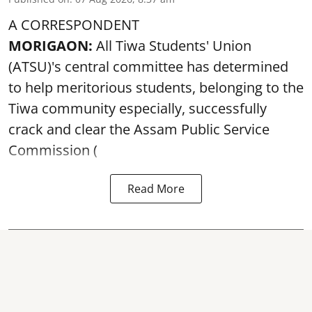
A CORRESPONDENT
MORIGAON:
All Tiwa Students' Union
(ATSU)'s central committee has determined
to help meritorious students, belonging to the
Tiwa community especially, successfully
crack and clear the Assam Public Service
Commission (
Read More