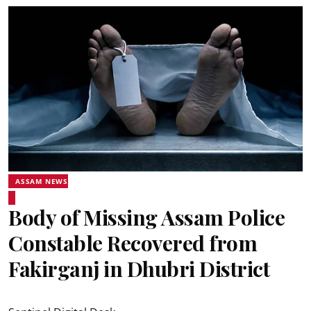
ASSAM NEWS
Body of Missing Assam Police
Constable Recovered from
Fakirganj in Dhubri District