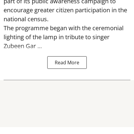
part of its public awareness campaign to
encourage greater citizen participation in the
national census.
The programme began with the ceremonial
lighting of the lamp in tribute to singer
Zubeen Gar ...
Read More