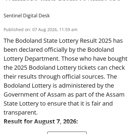
Sentinel Digital Desk
Published on
:
07 Aug 2026, 11:59 am
The Bodoland State Lottery Result 2025 has
been declared officially by the Bodoland
Lottery Department. Those who have bought
the 2025 Bodoland Lottery tickets can check
their results through official sources. The
Bodoland Lottery is administered by the
Government of Assam as part of the Assam
State Lottery to ensure that it is fair and
transparent.
Result for August 7, 2026: