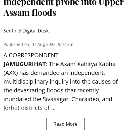
independent probe into Upper
Assam floods
Sentinel Digital Desk
Published on
:
07 Aug 2026, 9:07 am
A CORRESPONDENT
JAMUGURIHAT
: The Axam Xahitya Xabha
(AXX) has demanded an independent,
multidisciplinary inquiry into the causes of
the devastating
floods
that recently
inundated the Sivasagar, Charaideo, and
Jorhat districts of ...
Read More