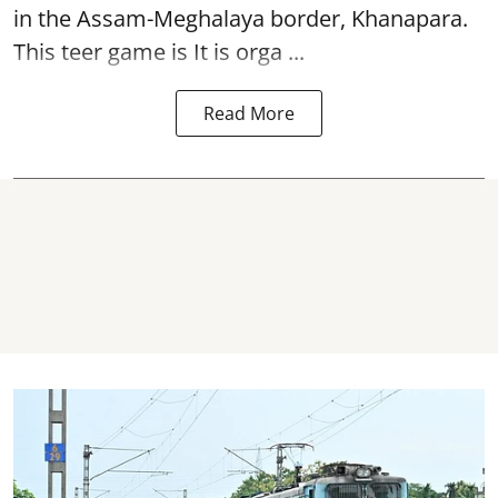
in the Assam-Meghalaya border, Khanapara.
This teer game is It is orga ...
Read More