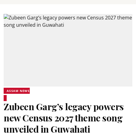
ASSAM NEWS
Zubeen Garg’s legacy powers
new Census 2027 theme song
unveiled in Guwahati