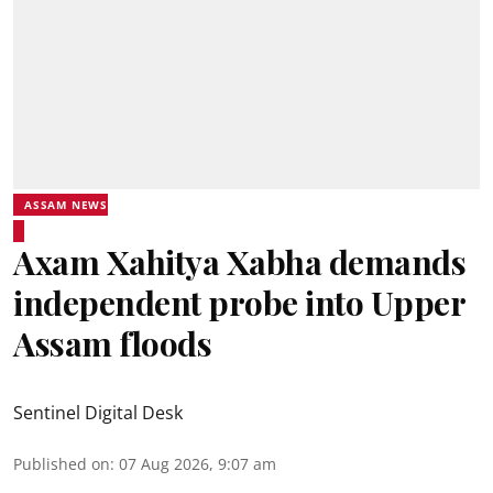
ASSAM NEWS
Axam Xahitya Xabha demands
independent probe into Upper
Assam floods
Sentinel Digital Desk
Published on
:
07 Aug 2026, 9:07 am