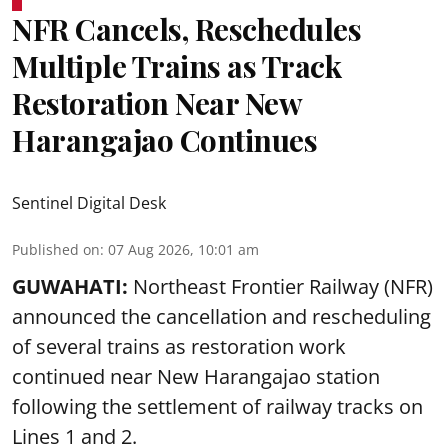
NFR Cancels, Reschedules
Multiple Trains as Track
Restoration Near New
Harangajao Continues
Sentinel Digital Desk
Published on
:
07 Aug 2026, 10:01 am
GUWAHATI:
Northeast Frontier Railway (NFR)
announced the cancellation and rescheduling
of several trains as restoration work
continued near New Harangajao station
following the settlement of railway tracks on
Lines 1 and 2.