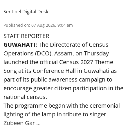
Sentinel Digital Desk
Published on
:
07 Aug 2026, 9:04 am
STAFF REPORTER
GUWAHATI:
The Directorate of Census
Operations (DCO), Assam, on Thursday
launched the official Census 2027 Theme
Song at its Conference Hall in Guwahati as
part of its public awareness campaign to
encourage greater citizen participation in the
national census.
The programme began with the ceremonial
lighting of the lamp in tribute to singer
Zubeen Gar ...