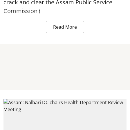
crack and clear the Assam Public Service
Commission (
Read More