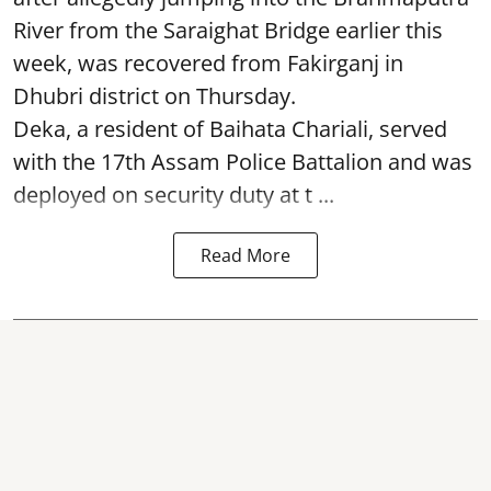
River from the Saraighat Bridge earlier this
week, was recovered from Fakirganj in
Dhubri district on Thursday.
Deka, a resident of Baihata Chariali, served
with the 17th Assam Police Battalion and was
deployed on security duty at t ...
Read More