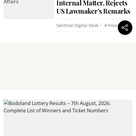
Internal Matter, Rejects
US Lawmaker’s Remarks
Sentinel Digital Desk
4 hours ago