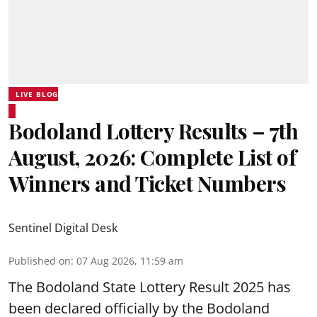
LIVE BLOG
Bodoland Lottery Results – 7th
August, 2026: Complete List of
Winners and Ticket Numbers
Sentinel Digital Desk
Published on
:
07 Aug 2026, 11:59 am
The Bodoland State Lottery Result 2025 has
been declared officially by the Bodoland