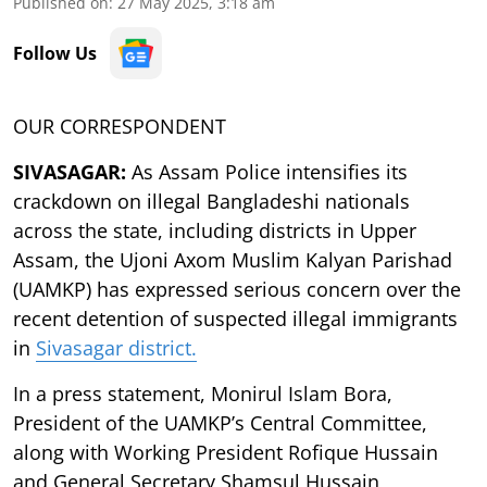
Published on
:
27 May 2025, 3:18 am
Follow Us
OUR CORRESPONDENT
SIVASAGAR:
As Assam Police intensifies its
crackdown on illegal Bangladeshi nationals
across the state, including districts in Upper
Assam, the Ujoni Axom Muslim Kalyan Parishad
(UAMKP) has expressed serious concern over the
recent detention of suspected illegal immigrants
in
Sivasagar district.
In a press statement, Monirul Islam Bora,
President of the UAMKP’s Central Committee,
along with Working President Rofique Hussain
and General Secretary Shamsul Hussain,