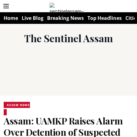
Home
Live Blog
Breaking News
Top Headlines
Citie
The Sentinel Assam
ASSAM NEWS
Assam: UAMKP Raises Alarm
Over Detention of Suspected