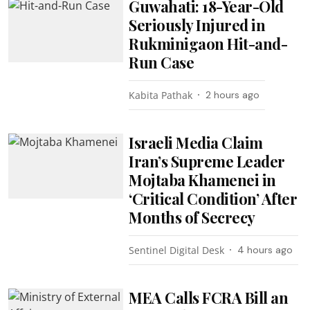
Guwahati: 18-Year-Old
Seriously Injured in
Rukminigaon Hit-and-
Run Case
Kabita Pathak
2 hours ago
Israeli Media Claim
Iran’s Supreme Leader
Mojtaba Khamenei in
‘Critical Condition’ After
Months of Secrecy
Sentinel Digital Desk
4 hours ago
MEA Calls FCRA Bill an