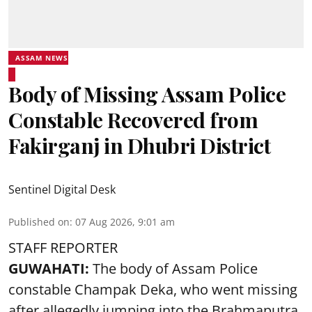
ASSAM NEWS
Body of Missing Assam Police
Constable Recovered from
Fakirganj in Dhubri District
Sentinel Digital Desk
Published on
:
07 Aug 2026, 9:01 am
STAFF REPORTER
GUWAHATI:
The body of Assam Police
constable Champak Deka, who went missing
after allegedly jumping into the Brahmaputra