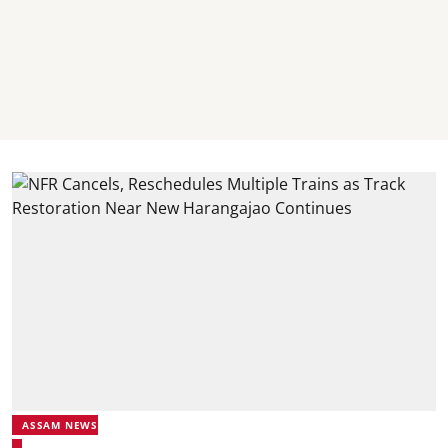
ASSAM NEWS