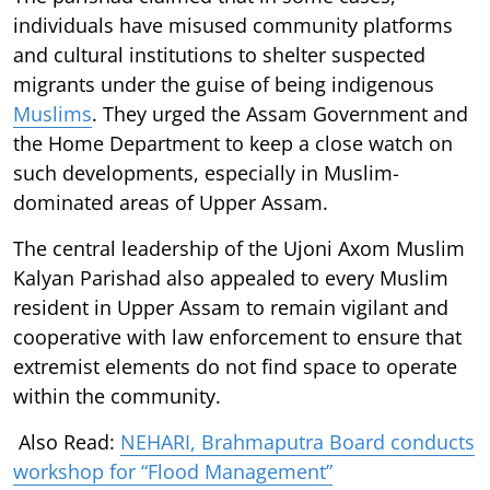
individuals have misused community platforms
and cultural institutions to shelter suspected
migrants under the guise of being indigenous
Muslims
. They urged the Assam Government and
the Home Department to keep a close watch on
such developments, especially in Muslim-
dominated areas of Upper Assam.
The central leadership of the Ujoni Axom Muslim
Kalyan Parishad also appealed to every Muslim
resident in Upper Assam to remain vigilant and
cooperative with law enforcement to ensure that
extremist elements do not find space to operate
within the community.
Also Read:
NEHARI, Brahmaputra Board conducts
workshop for “Flood Management”