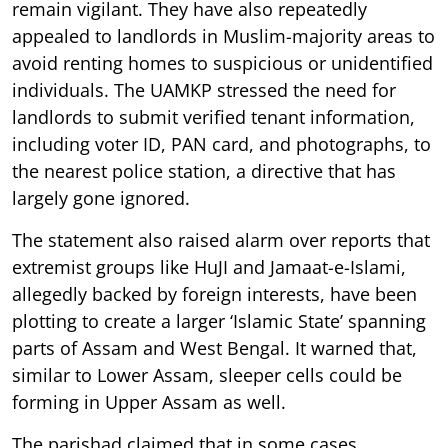
remain vigilant. They have also repeatedly
appealed to landlords in Muslim-majority areas to
avoid renting homes to suspicious or unidentified
individuals. The UAMKP stressed the need for
landlords to submit verified tenant information,
including voter ID, PAN card, and photographs, to
the nearest police station, a directive that has
largely gone ignored.
The statement also raised alarm over reports that
extremist groups like HuJI and Jamaat-e-Islami,
allegedly backed by foreign interests, have been
plotting to create a larger ‘Islamic State’ spanning
parts of Assam and West Bengal. It warned that,
similar to Lower Assam, sleeper cells could be
forming in Upper Assam as well.
The parishad claimed that in some cases,