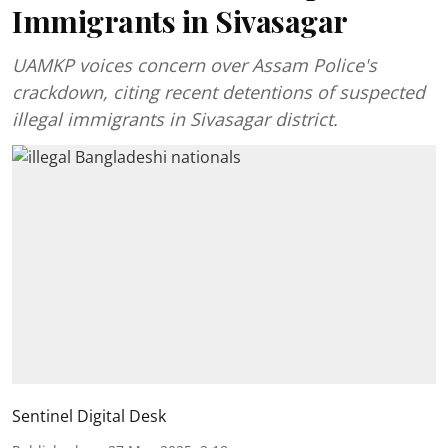
Immigrants in Sivasagar
UAMKP voices concern over Assam Police's
crackdown, citing recent detentions of suspected
illegal immigrants in Sivasagar district.
Sentinel Digital Desk