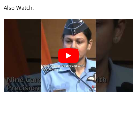
Also Watch: