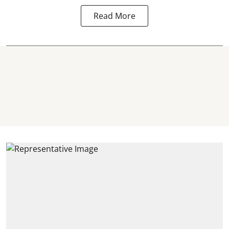
Read More