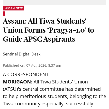
ASSAM NEWS
Assam: All Tiwa Students'
Union Forms ‘Pragya-1.0’ to
Guide APSC Aspirants
Sentinel Digital Desk
Published on
:
07 Aug 2026, 8:37 am
A CORRESPONDENT
MORIGAON:
All Tiwa Students' Union
(ATSU)'s central committee has determined
to help meritorious students, belonging to the
Tiwa community especially, successfully