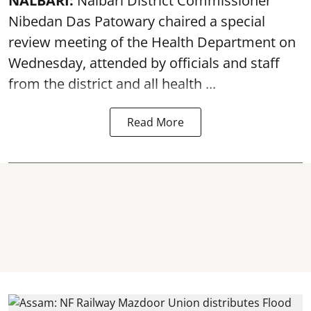
NALBARI:
Nalbari District Commissioner
Nibedan Das Patowary chaired a special
review meeting of the Health Department on
Wednesday, attended by officials and staff
from the district and all health ...
Read More