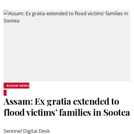
ASSAM NEWS
Assam: Ex gratia extended to
flood victims’ families in Sootea
Sentinel Digital Desk