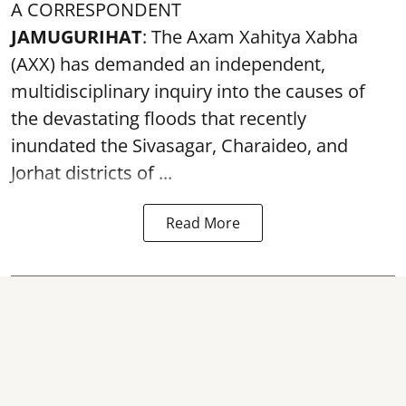
A CORRESPONDENT
JAMUGURIHAT
: The Axam Xahitya Xabha
(AXX) has demanded an independent,
multidisciplinary inquiry into the causes of
the devastating
floods
that recently
inundated the Sivasagar, Charaideo, and
Jorhat districts of ...
Read More