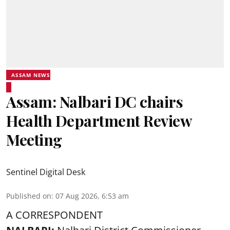
ASSAM NEWS
Assam: Nalbari DC chairs
Health Department Review
Meeting
Sentinel Digital Desk
Published on
:
07 Aug 2026, 6:53 am
A CORRESPONDENT