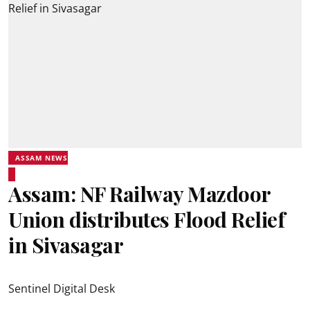
ASSAM NEWS
Assam: NF Railway Mazdoor
Union distributes Flood Relief
in Sivasagar
Sentinel Digital Desk