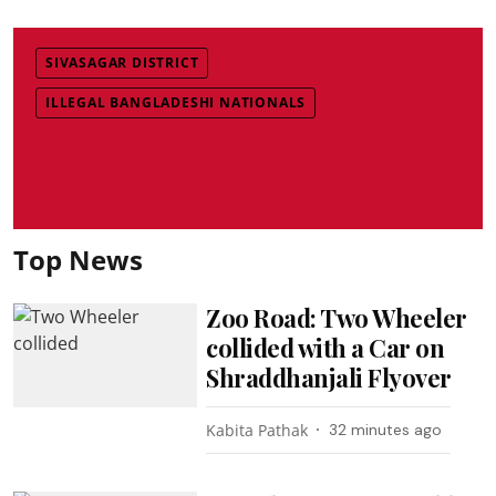
SIVASAGAR DISTRICT
ILLEGAL BANGLADESHI NATIONALS
Top News
Zoo Road: Two Wheeler
collided with a Car on
Shraddhanjali Flyover
Kabita Pathak
32 minutes ago