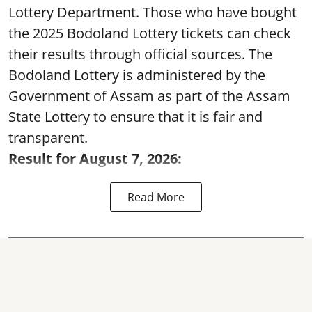
Lottery Department. Those who have bought
the 2025 Bodoland Lottery tickets can check
their results through official sources. The
Bodoland Lottery is administered by the
Government of Assam as part of the Assam
State Lottery to ensure that it is fair and
transparent.
Result for August 7, 2026:
Read More