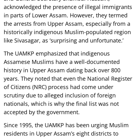
acknowledged the presence of illegal immigrants
in parts of Lower Assam. However, they termed
the arrests from Upper Assam, especially from a
historically indigenous Muslim-populated region
like Sivasagar, as ‘surprising and unfortunate.’
The UAMKP emphasized that indigenous
Assamese Muslims have a well-documented
history in Upper Assam dating back over 800
years. They noted that even the National Register
of Citizens (NRC) process had come under
scrutiny due to alleged inclusion of foreign
nationals, which is why the final list was not
accepted by the government.
Since 1995, the UAMKP has been urging Muslim
residents in Upper Assam’s eight districts to