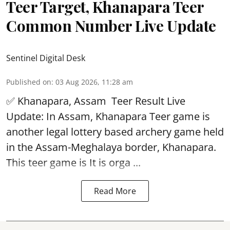
Teer Target, Khanapara Teer
Common Number Live Update
Sentinel Digital Desk
Published on
:
03 Aug 2026, 11:28 am
✅ Khanapara, Assam
Teer Result
Live
Update: In Assam, Khanapara Teer game is
another legal lottery based archery game held
in the Assam-Meghalaya border, Khanapara.
This teer game is It is orga ...
Read More