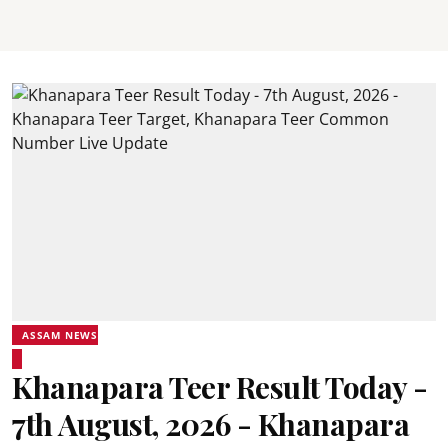
ASSAM NEWS
Khanapara Teer Result Today -
7th August, 2026 - Khanapara