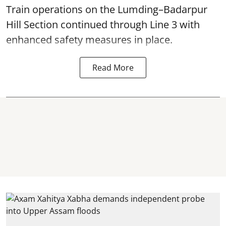
Train operations on the Lumding–Badarpur
Hill Section continued through Line 3 with
enhanced safety measures in place.
Read More