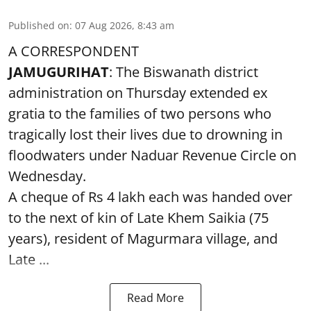
Published on
:
07 Aug 2026, 8:43 am
A CORRESPONDENT
JAMUGURIHAT
: The Biswanath district
administration on Thursday extended ex
gratia to the families of two persons who
tragically lost their lives due to drowning in
floodwaters under Naduar Revenue Circle on
Wednesday.
A cheque of Rs 4 lakh each was handed over
to the next of kin of Late Khem Saikia (75
years), resident of Magurmara village, and
Late ...
Read More