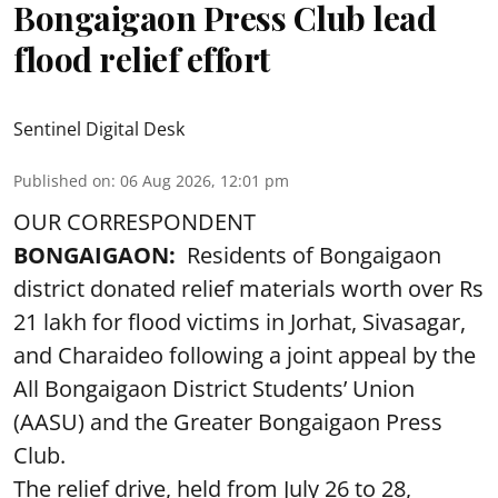
Bongaigaon Press Club lead
flood relief effort
Sentinel Digital Desk
Published on
:
06 Aug 2026, 12:01 pm
OUR CORRESPONDENT
BONGAIGAON:
Residents of Bongaigaon
district donated relief materials worth over Rs
21 lakh for flood victims in Jorhat, Sivasagar,
and Charaideo following a joint appeal by the
All Bongaigaon District Students’ Union
(AASU) and the Greater Bongaigaon Press
Club.
The relief drive, held from July 26 to 28,