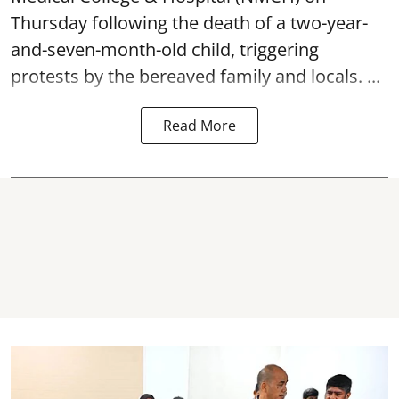
Thursday following the
death
of a two-year-
and-seven-month-old child, triggering
protests by the bereaved family and locals. ...
Read More