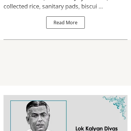
collected rice, sanitary pads, biscui ...
Read More