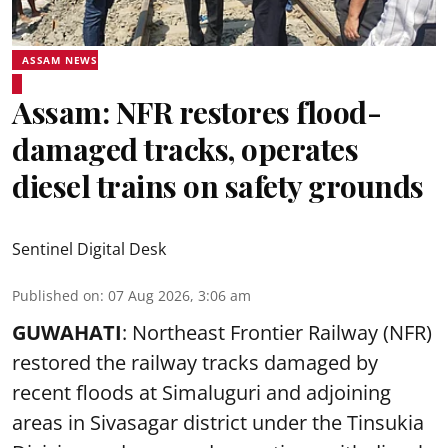
ASSAM NEWS
Assam: NFR restores flood-
damaged tracks, operates
diesel trains on safety grounds
Sentinel Digital Desk
Published on
:
07 Aug 2026, 3:06 am
GUWAHATI
: Northeast Frontier Railway (NFR)
restored the railway tracks damaged by
recent floods at Simaluguri and adjoining
areas in Sivasagar district under the Tinsukia