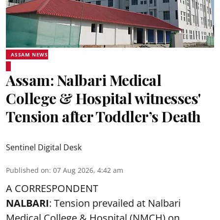
ASSAM NEWS
Assam: Nalbari Medical
College & Hospital witnesses'
Tension after Toddler’s Death
Sentinel Digital Desk
Published on
:
07 Aug 2026, 4:42 am
A CORRESPONDENT
NALBARI
: Tension prevailed at Nalbari
Medical College & Hospital (NMCH) on