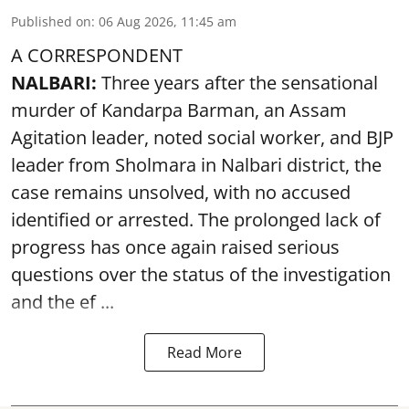
Published on
:
06 Aug 2026, 11:45 am
A CORRESPONDENT
NALBARI:
Three years after the sensational
murder of Kandarpa Barman, an Assam
Agitation leader, noted social worker, and BJP
leader from Sholmara in Nalbari district, the
case remains unsolved, with no accused
identified or arrested. The prolonged lack of
progress has once again raised serious
questions over the status of the investigation
and the ef ...
Read More