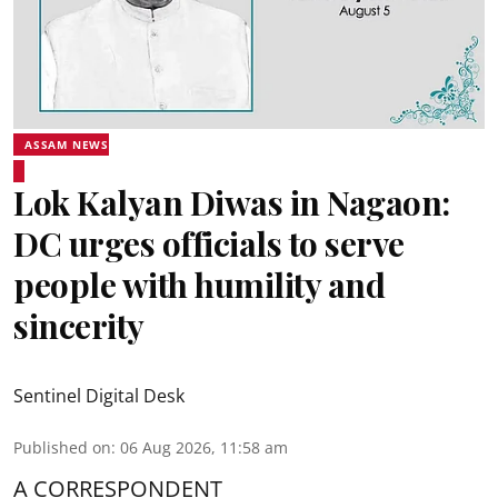
ASSAM NEWS
Lok Kalyan Diwas in Nagaon:
DC urges officials to serve
people with humility and
sincerity
Sentinel Digital Desk
Published on
:
06 Aug 2026, 11:58 am
A CORRESPONDENT