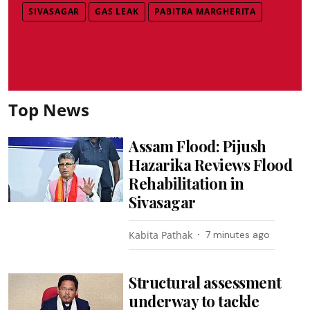
SIVASAGAR
GAS LEAK
PABITRA MARGHERITA
Top News
Assam Flood: Pijush
Hazarika Reviews Flood
Rehabilitation in
Sivasagar
Kabita Pathak
7 minutes ago
Structural assessment
underway to tackle