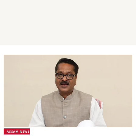
ASSAM NEWS