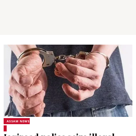
ASSAM NEWS