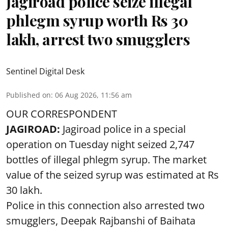
Jagiroad police seize illegal
phlegm syrup worth Rs 30
lakh, arrest two smugglers
Sentinel Digital Desk
Published on
:
06 Aug 2026, 11:56 am
OUR CORRESPONDENT
JAGIROAD:
Jagiroad police in a special
operation on Tuesday night seized 2,747
bottles of illegal phlegm syrup. The market
value of the seized syrup was estimated at Rs
30 lakh.
Police in this connection also arrested two
smugglers, Deepak Rajbanshi of Baihata