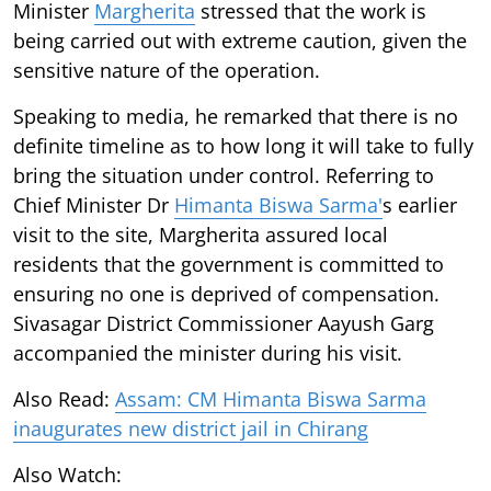
Minister
Margherita
stressed that the work is
being carried out with extreme caution, given the
sensitive nature of the operation.
Speaking to media, he remarked that there is no
definite timeline as to how long it will take to fully
bring the situation under control. Referring to
Chief Minister Dr
Himanta Biswa Sarma'
s earlier
visit to the site, Margherita assured local
residents that the government is committed to
ensuring no one is deprived of compensation.
Sivasagar District Commissioner Aayush Garg
accompanied the minister during his visit.
Also Read:
Assam: CM Himanta Biswa Sarma
inaugurates new district jail in Chirang
Also Watch: