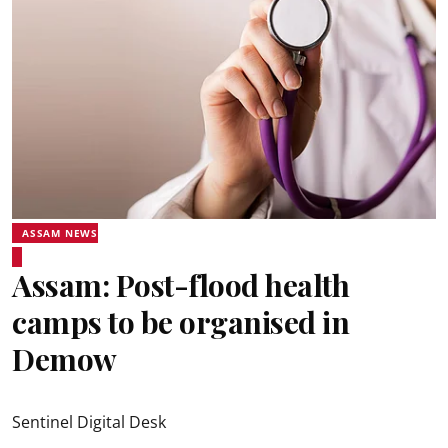
ASSAM NEWS
Assam: Post-flood health
camps to be organised in
Demow
Sentinel Digital Desk