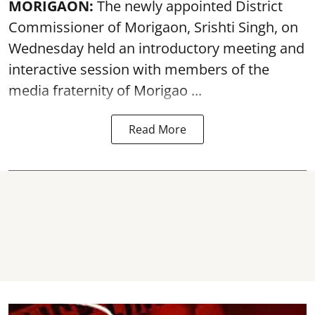
MORIGAON:
The newly appointed District
Commissioner of
Morigaon
, Srishti Singh, on
Wednesday held an introductory meeting and
interactive session with members of the
media fraternity of Morigao ...
Read More