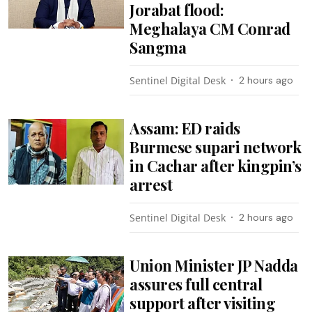
Jorabat flood:
Meghalaya CM Conrad
Sangma
Sentinel Digital Desk
2 hours ago
Assam: ED raids
Burmese supari network
in Cachar after kingpin’s
arrest
Sentinel Digital Desk
2 hours ago
Union Minister JP Nadda
assures full central
support after visiting