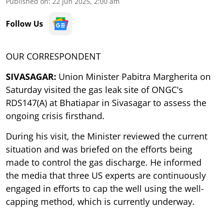
Published on
:
22 Jun 2025, 2:00 am
Follow Us
OUR CORRESPONDENT
SIVASAGAR:
Union Minister Pabitra Margherita on
Saturday visited the gas leak site of ONGC's
RDS147(A) at Bhatiapar in Sivasagar to assess the
ongoing crisis firsthand.
During his visit, the Minister reviewed the current
situation and was briefed on the efforts being
made to control the gas discharge. He informed
the media that three US experts are continuously
engaged in efforts to cap the well using the well-
capping method, which is currently underway.