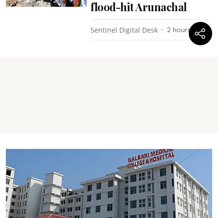
flood-hit Arunachal
Sentinel Digital Desk
2 hours ago