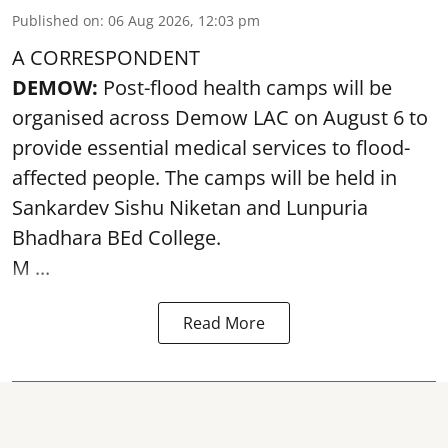
Published on
:
06 Aug 2026, 12:03 pm
A CORRESPONDENT
DEMOW:
Post-flood health camps will be
organised across Demow LAC on August 6 to
provide essential medical services to
flood
-
affected people. The camps will be held in
Sankardev Sishu Niketan and Lunpuria
Bhadhara BEd College.
M ...
Read More