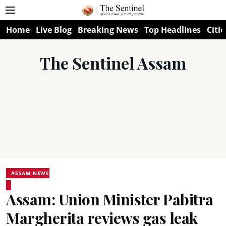
Home
Live Blog
Breaking News
Top Headlines
Citie
The Sentinel Assam
ASSAM NEWS
Assam: Union Minister Pabitra
Margherita reviews gas leak