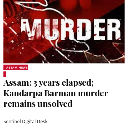
ASSAM NEWS
Assam: 3 years elapsed;
Kandarpa Barman murder
remains unsolved
Sentinel Digital Desk