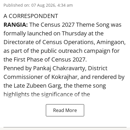
Published on
:
07 Aug 2026, 4:34 am
A CORRESPONDENT
RANGIA:
The Census 2027 Theme Song was
formally launched on Thursday at the
Directorate of Census Operations, Amingaon,
as part of the public outreach campaign for
the First Phase of Census 2027.
Penned by Pankaj Chakravarty, District
Commissioner of Kokrajhar, and rendered by
the Late Zubeen Garg, the theme song
highlights the significance of the
Read More