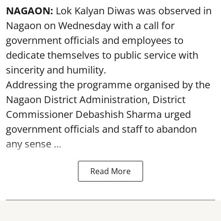
NAGAON:
Lok Kalyan Diwas was observed in
Nagaon on Wednesday with a call for
government officials and employees to
dedicate themselves to public service with
sincerity and humility.
Addressing the programme organised by the
Nagaon District Administration, District
Commissioner Debashish Sharma urged
government officials and staff to abandon
any sense ...
Read More