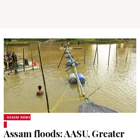
ASSAM NEWS
Assam floods: AASU, Greater