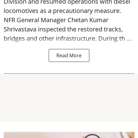
Division and resumed operations with diesel
locomotives as a precautionary measure.
NFR General Manager Chetan Kumar
Shrivastava inspected the restored tracks,
bridges and other infrastructure. During th ...
Read More