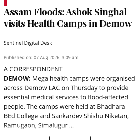
Assam Floods: Ashok Singhal
visits Health Camps in Demow
Sentinel Digital Desk
Published on
:
07 Aug 2026, 3:09 am
A CORRESPONDENT
DEMOW:
Mega health camps were organised
across Demow LAC on Thursday to provide
essential medical services to
flood
-affected
people. The camps were held at Bhadhara
BEd College and Sankardev Shishu Niketan,
Ramugaon, Simalugur ...