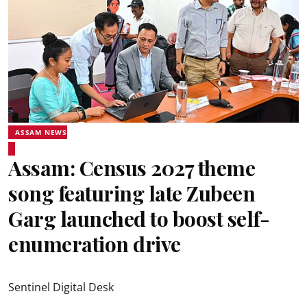
ASSAM NEWS
Assam: Census 2027 theme
song featuring late Zubeen
Garg launched to boost self-
enumeration drive
Sentinel Digital Desk