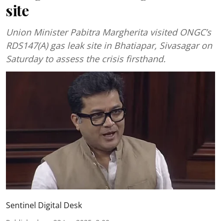
site
Union Minister Pabitra Margherita visited ONGC’s
RDS147(A) gas leak site in Bhatiapar, Sivasagar on
Saturday to assess the crisis firsthand.
Sentinel Digital Desk