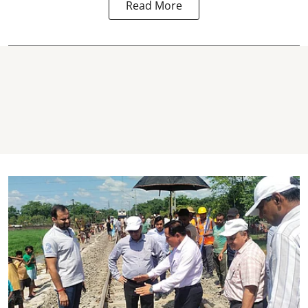
Read More