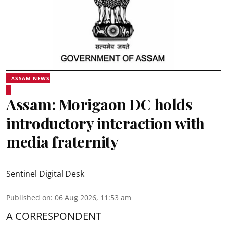
ASSAM NEWS
Assam: Morigaon DC holds
introductory interaction with
media fraternity
Sentinel Digital Desk
Published on
:
06 Aug 2026, 11:53 am
A CORRESPONDENT