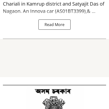
Chariali in Kamrup district and Satyajit Das of
Nagaon. An Innova car (AS01BT3399),& ...
Read More