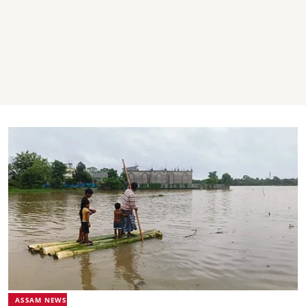
ASSAM NEWS