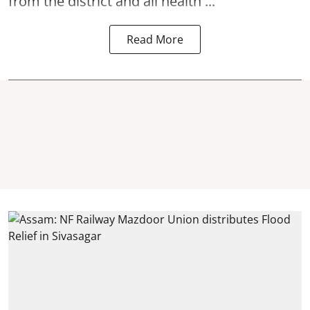
from the district and all health ...
Read More