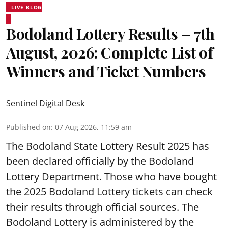
LIVE BLOG
Bodoland Lottery Results – 7th
August, 2026: Complete List of
Winners and Ticket Numbers
Sentinel Digital Desk
Published on
:
07 Aug 2026, 11:59 am
The Bodoland State Lottery Result 2025 has
been declared officially by the Bodoland
Lottery Department. Those who have bought
the 2025 Bodoland Lottery tickets can check
their results through official sources. The
Bodoland Lottery is administered by the