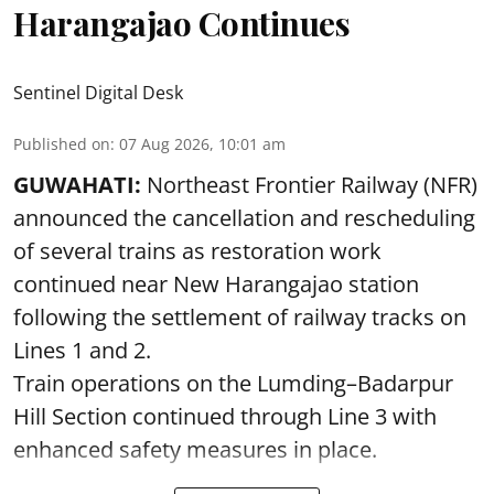
Harangajao Continues
Sentinel Digital Desk
Published on
:
07 Aug 2026, 10:01 am
GUWAHATI:
Northeast Frontier Railway (NFR)
announced the cancellation and rescheduling
of several trains as restoration work
continued near New Harangajao station
following the settlement of railway tracks on
Lines 1 and 2.
Train operations on the Lumding–Badarpur
Hill Section continued through Line 3 with
enhanced safety measures in place.