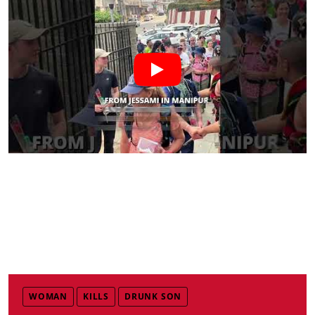
WOMAN
KILLS
DRUNK SON