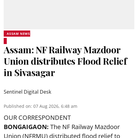
ASSAM NEWS
Assam: NF Railway Mazdoor
Union distributes Flood Relief
in Sivasagar
Sentinel Digital Desk
Published on
:
07 Aug 2026, 6:48 am
OUR CORRESPONDENT
BONGAIGAON:
The NF Railway Mazdoor
Union (NFRMU) distributed flood relief to