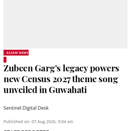
ASSAM NEWS
Zubeen Garg’s legacy powers
new Census 2027 theme song
unveiled in Guwahati
Sentinel Digital Desk
Published on
:
07 Aug 2026, 9:04 am