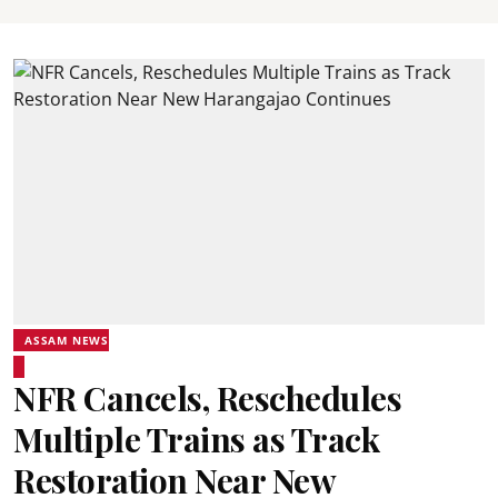
ASSAM NEWS
NFR Cancels, Reschedules
Multiple Trains as Track
Restoration Near New