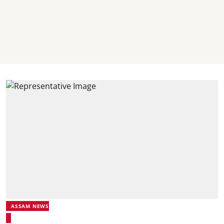
ASSAM NEWS