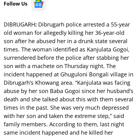
Follow Us
DIBRUGARH
:
Dibrugarh police arrested a 55-year
old woman for allegedly killing her 36-year-old
son after he abused her in a drunk state several
times. The woman identified as Kanjulata Gogoi,
surrendered before the police after stabbing her
son with a machete on Thursday night. The
incident happened at Ghuguloni Bongali village in
Dibrugarh’s Khowang area. “Kanjulata was facing
abuse by her son Baba Gogoi since her husband’s
death and she talked about this with them several
times in the past. She was very much depressed
with her son and taken the extreme step,” said
family members. According to them, last night
same incident happened and he killed her