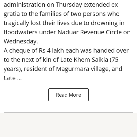
administration on Thursday extended ex
gratia to the families of two persons who
tragically lost their lives due to drowning in
floodwaters under Naduar Revenue Circle on
Wednesday.
A cheque of Rs 4 lakh each was handed over
to the next of kin of Late Khem Saikia (75
years), resident of Magurmara village, and
Late ...
Read More