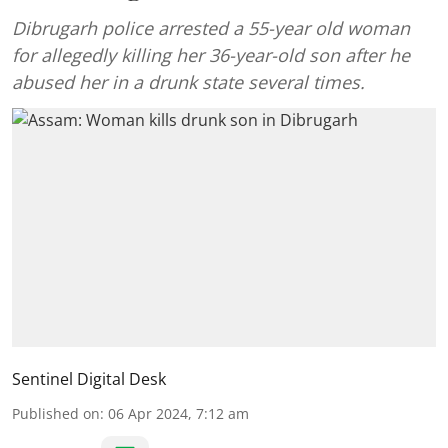
Dibrugarh police arrested a 55-year old woman
for allegedly killing her 36-year-old son after he
abused her in a drunk state several times.
Sentinel Digital Desk
Published on
:
06 Apr 2024, 7:12 am