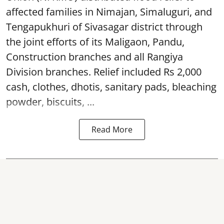
affected families in Nimajan, Simaluguri, and
Tengapukhuri of Sivasagar district through
the joint efforts of its Maligaon, Pandu,
Construction branches and all Rangiya
Division branches. Relief included Rs 2,000
cash, clothes, dhotis, sanitary pads, bleaching
powder, biscuits, ...
Read More