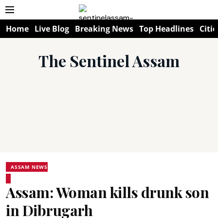
Home
Live Blog
Breaking News
Top Headlines
Citie
The Sentinel Assam
ASSAM NEWS
Assam: Woman kills drunk son
in Dibrugarh