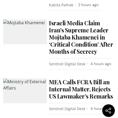
Kabita Pathak
2 hours ago
Israeli Media Claim
Iran’s Supreme Leader
Mojtaba Khamenei in
‘Critical Condition’ After
Months of Secrecy
Sentinel Digital Desk
4 hours ago
MEA Calls FCRA Bill an
Internal Matter, Rejects
US Lawmaker’s Remarks
Sentinel Digital Desk
4 hours ago