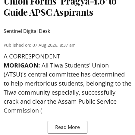
Union Forms ‘Pragya-1.0’ to
Guide APSC Aspirants
Sentinel Digital Desk
Published on
:
07 Aug 2026, 8:37 am
A CORRESPONDENT
MORIGAON:
All Tiwa Students' Union
(ATSU)'s central committee has determined
to help meritorious students, belonging to the
Tiwa community especially, successfully
crack and clear the Assam Public Service
Commission (
Read More