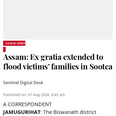
ASSAM NEWS
Assam: Ex gratia extended to
flood victims’ families in Sootea
Sentinel Digital Desk
Published on
:
07 Aug 2026, 8:43 am
A CORRESPONDENT
JAMUGURIHAT
: The Biswanath district