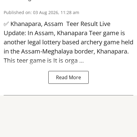
Published on
:
03 Aug 2026, 11:28 am
✅ Khanapara, Assam
Teer Result
Live
Update: In Assam, Khanapara Teer game is
another legal lottery based archery game held
in the Assam-Meghalaya border, Khanapara.
This teer game is It is orga ...
Read More