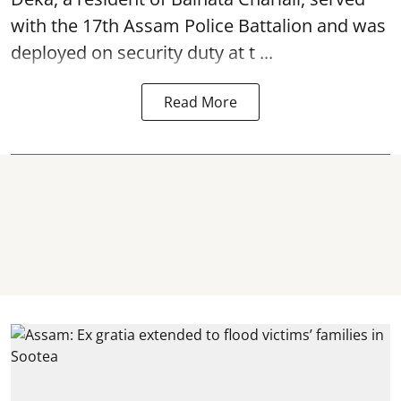
with the 17th Assam Police Battalion and was
deployed on security duty at t ...
Read More