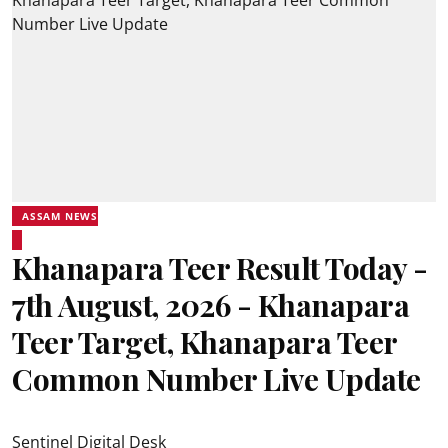
ASSAM NEWS
Khanapara Teer Result Today -
7th August, 2026 - Khanapara
Teer Target, Khanapara Teer
Common Number Live Update
Sentinel Digital Desk