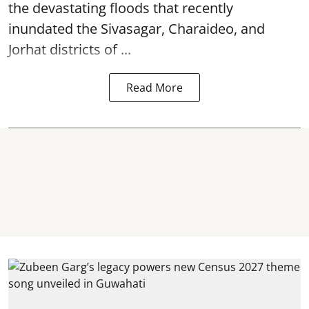
the devastating
floods
that recently
inundated the Sivasagar, Charaideo, and
Jorhat districts of ...
Read More