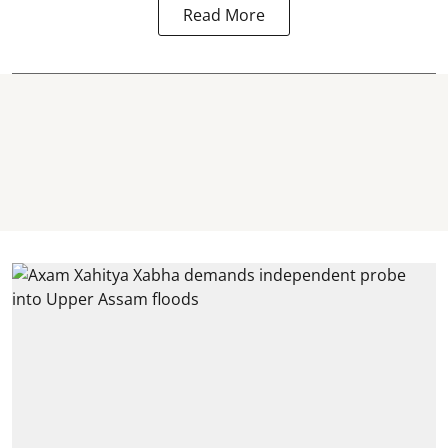
Read More