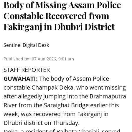
Body of Missing Assam Police
Constable Recovered from
Fakirganj in Dhubri District
Sentinel Digital Desk
Published on
:
07 Aug 2026, 9:01 am
STAFF REPORTER
GUWAHATI:
The body of Assam Police
constable Champak Deka, who went missing
after allegedly jumping into the Brahmaputra
River from the Saraighat Bridge earlier this
week, was recovered from Fakirganj in
Dhubri district on Thursday.
Deka, a resident of Baihata Chariali, served