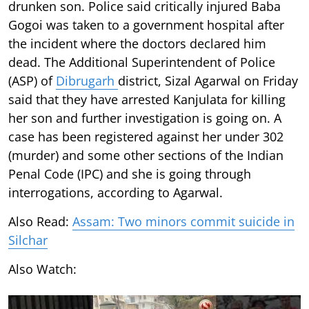
drunken son. Police said critically injured Baba
Gogoi was taken to a government hospital after
the incident where the doctors declared him
dead. The Additional Superintendent of Police
(ASP) of
Dibrugarh
district, Sizal Agarwal on Friday
said that they have arrested Kanjulata for killing
her son and further investigation is going on. A
case has been registered against her under 302
(murder) and some other sections of the Indian
Penal Code (IPC) and she is going through
interrogations, according to Agarwal.
Also Read:
Assam: Two minors commit suicide in
Silchar
Also Watch: