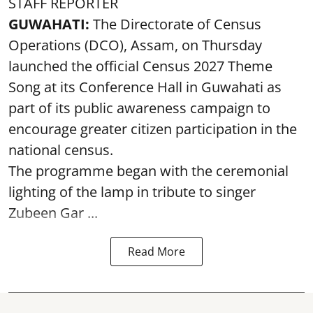
STAFF REPORTER
GUWAHATI:
The Directorate of Census
Operations (DCO), Assam, on Thursday
launched the official Census 2027 Theme
Song at its Conference Hall in Guwahati as
part of its public awareness campaign to
encourage greater citizen participation in the
national census.
The programme began with the ceremonial
lighting of the lamp in tribute to singer
Zubeen Gar ...
Read More