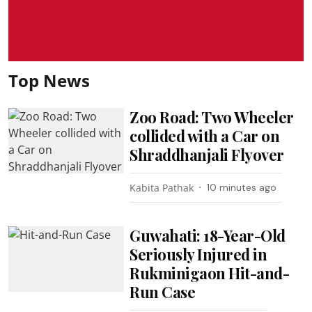
Top News
Zoo Road: Two Wheeler
collided with a Car on
Shraddhanjali Flyover
Kabita Pathak
10 minutes ago
Guwahati: 18-Year-Old
Seriously Injured in
Rukminigaon Hit-and-
Run Case