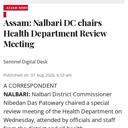
ASSAM NEWS
Assam: Nalbari DC chairs
Health Department Review
Meeting
Sentinel Digital Desk
Published on
:
07 Aug 2026, 6:53 am
A CORRESPONDENT
NALBARI:
Nalbari District Commissioner
Nibedan Das Patowary chaired a special
review meeting of the Health Department on
Wednesday, attended by officials and staff