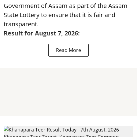
Government of Assam as part of the Assam
State Lottery to ensure that it is fair and
transparent.
Result for August 7, 2026:
Read More