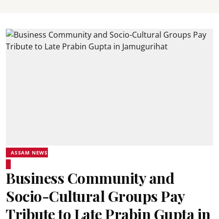
ASSAM NEWS
Business Community and
Socio-Cultural Groups Pay
Tribute to Late Prabin Gupta in