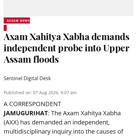
ASSAM NEWS
Axam Xahitya Xabha demands
independent probe into Upper
Assam floods
Sentinel Digital Desk
Published on
:
07 Aug 2026, 9:07 am
A CORRESPONDENT
JAMUGURIHAT
: The Axam Xahitya Xabha
(AXX) has demanded an independent,
multidisciplinary inquiry into the causes of