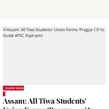
ASSAM NEWS
Assam: All Tiwa Students'