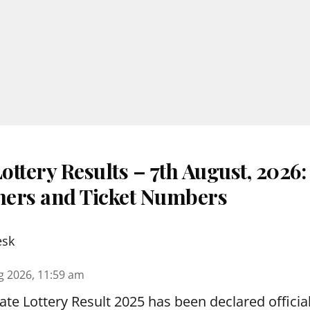
ttery Results – 7th August, 2026
nners and Ticket Numbers
esk
g 2026, 11:59 am
te Lottery Result 2025 has been declared official