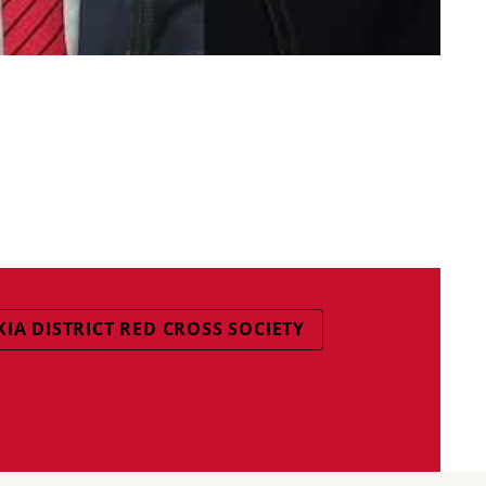
KIA DISTRICT RED CROSS SOCIETY