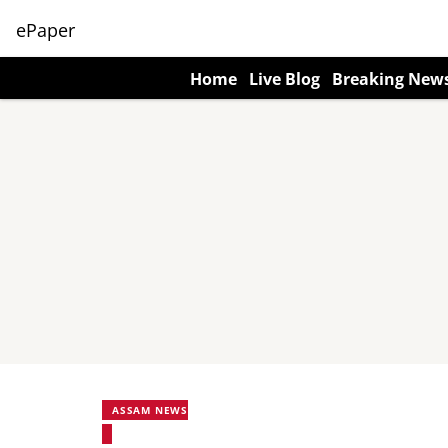
ePaper
Home
Live Blog
Breaking New
ASSAM NEWS