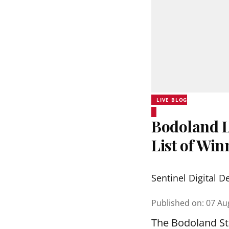
LIVE BLOG
Bodoland Lo
List of Wi
Sentinel Digital D
Published on
:
07 Au
The Bodoland Sta