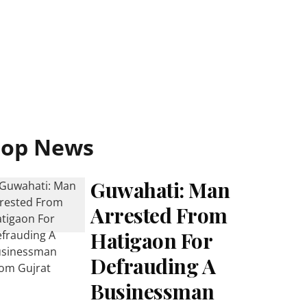
Top News
Guwahati: Man
Arrested From
Hatigaon For
Defrauding A
Businessman