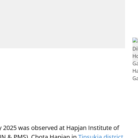
 2025 was observed at Hapjan Institute of
IN & PMS), Chota Hapjan in
Tinsukia district