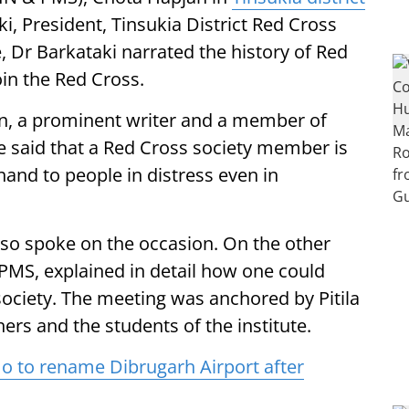
, President, Tinsukia District Red Cross
re, Dr Barkataki narrated the history of Red
oin the Red Cross.
n, a prominent writer and a member of
e said that a Red Cross society member is
 hand to people in distress even in
lso spoke on the occasion. On the other
 PMS, explained in detail how one could
ciety. The meeting was anchored by Pitila
rs and the students of the institute.
to rename Dibrugarh Airport after