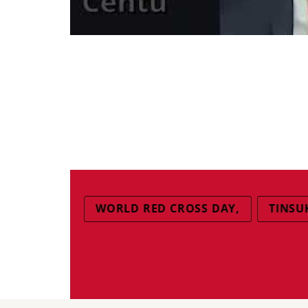
WORLD RED CROSS DAY,
TINSU