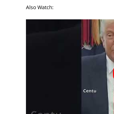
Also Watch: