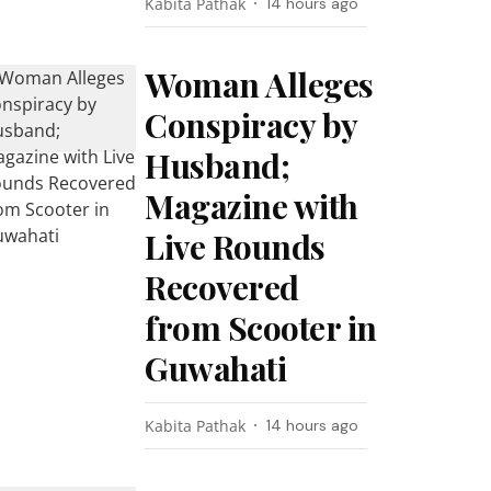
Kabita Pathak
14 hours ago
Woman Alleges
Conspiracy by
Husband;
Magazine with
Live Rounds
Recovered
from Scooter in
Guwahati
Kabita Pathak
14 hours ago