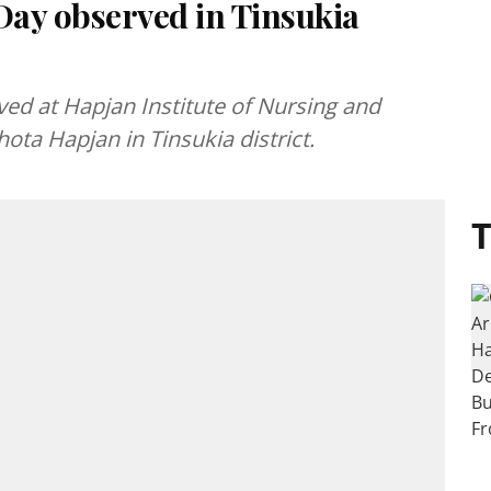
ay observed in Tinsukia
ed at Hapjan Institute of Nursing and
ta Hapjan in Tinsukia district.