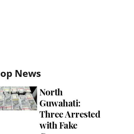
Top News
North
Guwahati:
Three Arrested
with Fake