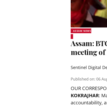
ASSAM NEWS
Assam: BTC
meeting o
Sentinel Digital D
Published on
:
06 Au
OUR CORRESP
KOKRAJHAR
: M
accountability, a