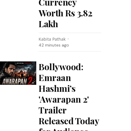
Currency
Worth Rs 3.82
Lakh
Kabita Pathak
42 minutes ago
Bollywood:
Emraan
Hashmi’s
'Awarapan 2'
Trailer
Released Today