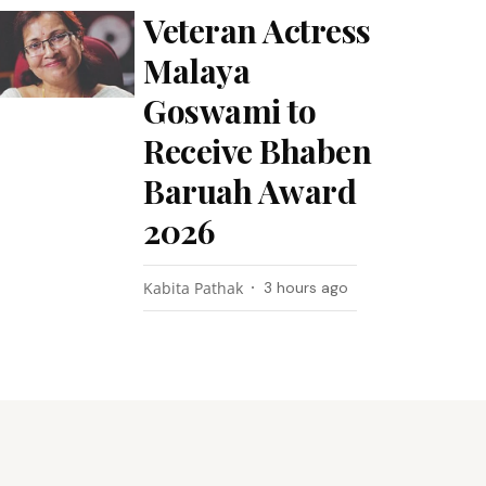
Veteran Actress
Malaya
Goswami to
Receive Bhaben
Baruah Award
2026
Kabita Pathak
3 hours ago