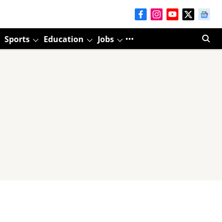
Sports
Education
Jobs