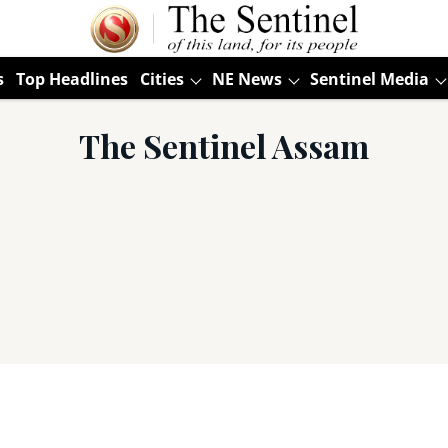
s
Top Headlines
Cities
NE News
Sentinel Media
The Sentinel Assam