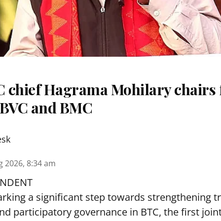
 chief Hagrama Mohilary chairs fi
f BVC and BMC
esk
g 2026, 8:34 am
ONDENT
arking a significant step towards strengthening 
nd participatory governance in BTC, the first join