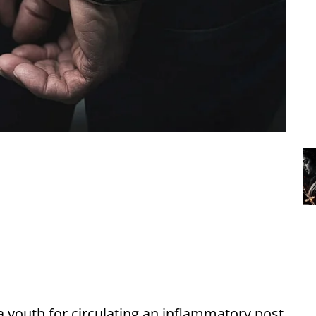
a youth for circulating an inflammatory post