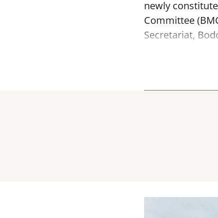
newly constitut
Committee (BMC)
Secretariat, Bod