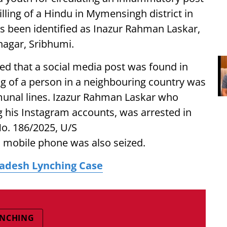
illing of a Hindu in Mymensingh district in
as been identified as Inazur Rahman Laskar,
nagar, Sribhumi.
ted that a social media post was found in
ng of a person in a neighbouring country was
munal lines. Izazur Rahman Laskar who
g his Instagram accounts, was arrested in
o. 186/2025, U/S
s mobile phone was also seized.
ladesh Lynching Case
YNCHING