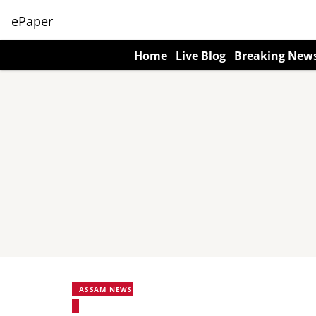
ePaper
Home
Live Blog
Breaking New
ASSAM NEWS