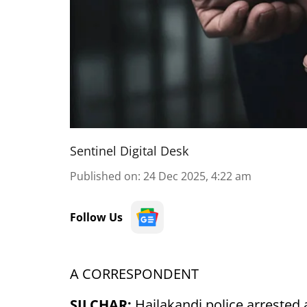
Sentinel Digital Desk
Published on
:
24 Dec 2025, 4:22 am
Follow Us
A CORRESPONDENT
SILCHAR:
Hailakandi police arrested 