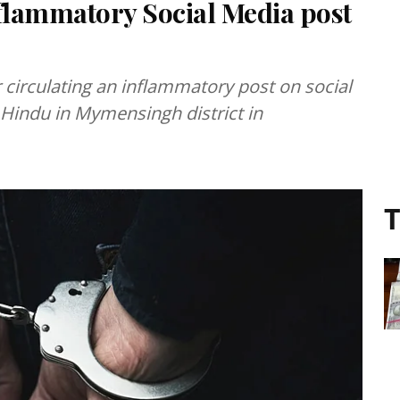
nflammatory Social Media post
r circulating an inflammatory post on social
 a Hindu in Mymensingh district in