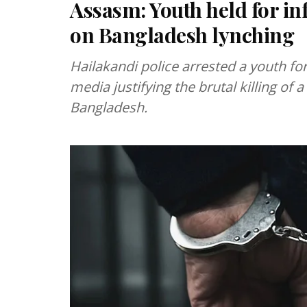
Assasm: Youth held for i
on Bangladesh lynching
Hailakandi police arrested a youth fo
media justifying the brutal killing of
Bangladesh.