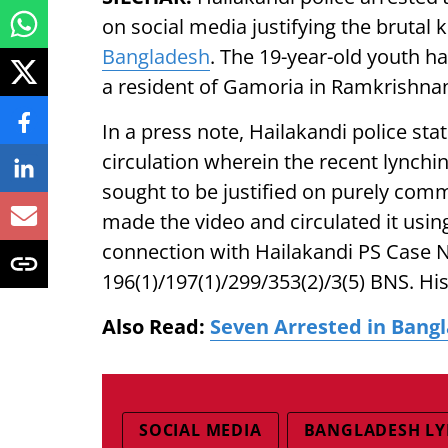
on social media justifying the brutal k
Bangladesh
. The 19-year-old youth h
a resident of Gamoria in Ramkrishna
In a press note, Hailakandi police sta
circulation wherein the recent lynchi
sought to be justified on purely com
made the video and circulated it usin
connection with Hailakandi PS Case N
196(1)/197(1)/299/353(2)/3(5) BNS. Hi
Also Read:
Seven Arrested in Bang
SOCIAL MEDIA
BANGLADESH L