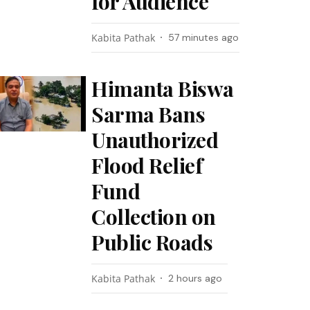
for Audience
Kabita Pathak
57 minutes ago
Himanta Biswa
Sarma Bans
Unauthorized
Flood Relief
Fund
Collection on
Public Roads
Kabita Pathak
2 hours ago