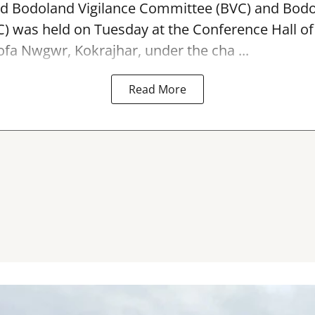
ed Bodoland Vigilance Committee (BVC) and Bod
 was held on Tuesday at the Conference Hall of
ofa Nwgwr, Kokrajhar, under the cha ...
Read More