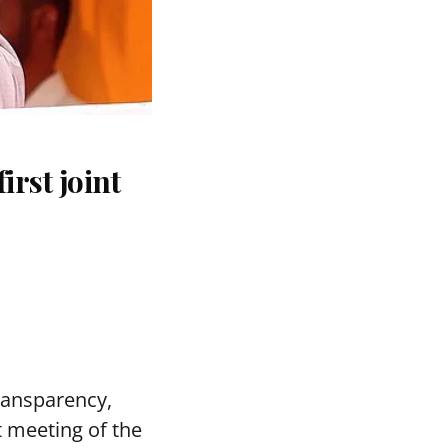
rst joint
transparency,
t meeting of the