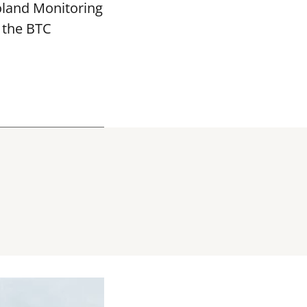
oland Monitoring
 the BTC