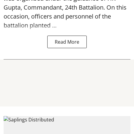
Gupta, Commandant, 24th Battalion. On this
occasion, officers and personnel of the
battalion planted ...
Read More