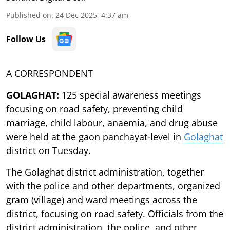
Published on
:
24 Dec 2025, 4:37 am
Follow Us
A CORRESPONDENT
GOLAGHAT:
125 special awareness meetings
focusing on road safety, preventing child
marriage, child labour, anaemia, and drug abuse
were held at the gaon panchayat-level in
Golaghat
district on Tuesday.
The Golaghat district administration, together
with the police and other departments, organized
gram (village) and ward meetings across the
district, focusing on road safety. Officials from the
district administration, the police, and other