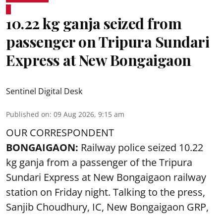
10.22 kg ganja seized from
passenger on Tripura Sundari
Express at New Bongaigaon
Sentinel Digital Desk
Published on
:
09 Aug 2026, 9:15 am
OUR CORRESPONDENT
BONGAIGAON:
Railway police seized 10.22
kg ganja from a passenger of the Tripura
Sundari Express at New Bongaigaon railway
station on Friday night. Talking to the press,
Sanjib Choudhury, IC, New
Bongaigaon
GRP,
...