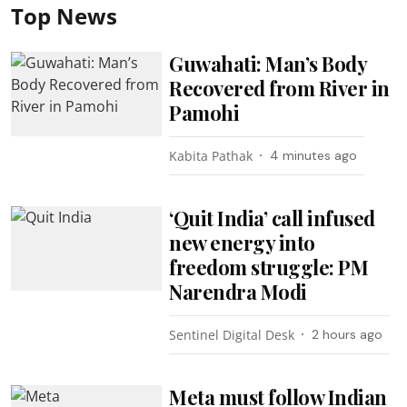
Top News
Guwahati: Man’s Body
Recovered from River in
Pamohi
Kabita Pathak
4 minutes ago
‘Quit India’ call infused
new energy into
freedom struggle: PM
Narendra Modi
Sentinel Digital Desk
2 hours ago
Meta must follow Indian