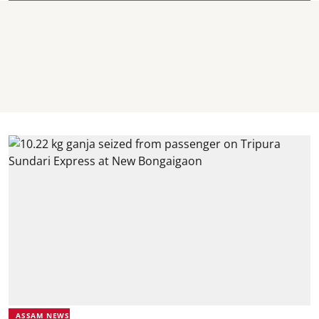
ASSAM NEWS