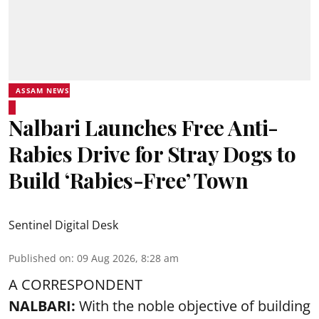
ASSAM NEWS
Nalbari Launches Free Anti-
Rabies Drive for Stray Dogs to
Build ‘Rabies-Free’ Town
Sentinel Digital Desk
Published on
:
09 Aug 2026, 8:28 am
A CORRESPONDENT
NALBARI:
With the noble objective of building