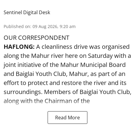
Sentinel Digital Desk
Published on
:
09 Aug 2026, 9:20 am
OUR CORRESPONDENT
HAFLONG:
A cleanliness drive was organised
along the Mahur river here on Saturday with a
joint initiative of the Mahur Municipal Board
and Baiglai Youth Club, Mahur, as part of an
effort to protect and restore the river and its
surroundings. Members of Baiglai Youth Club,
along with the Chairman of the
Read More