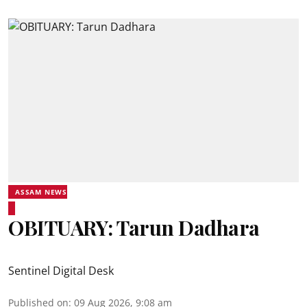
ASSAM NEWS
OBITUARY: Tarun Dadhara
Sentinel Digital Desk
Published on
:
09 Aug 2026, 9:08 am