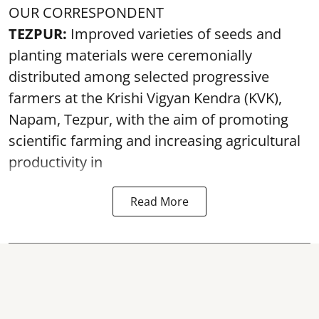
OUR CORRESPONDENT
TEZPUR:
Improved varieties of seeds and
planting materials were ceremonially
distributed among selected progressive
farmers at the Krishi Vigyan Kendra (KVK),
Napam, Tezpur, with the aim of promoting
scientific farming and increasing agricultural
productivity in
Read More