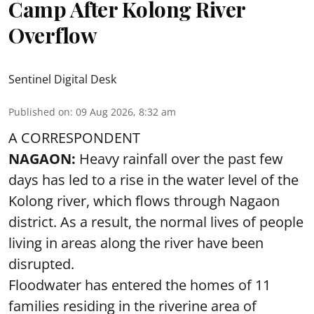
Camp After Kolong River
Overflow
Sentinel Digital Desk
Published on
:
09 Aug 2026, 8:32 am
A CORRESPONDENT
NAGAON:
Heavy rainfall over the past few
days has led to a rise in the water level of the
Kolong river, which flows through Nagaon
district. As a result, the normal lives of people
living in areas along the river have been
disrupted.
Floodwater has entered the homes of 11
families residing in the riverine area of