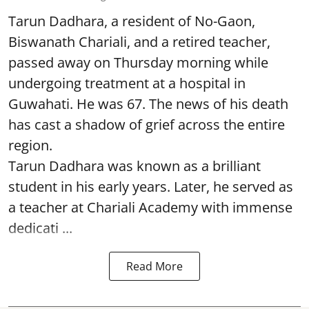
Tarun Dadhara, a resident of No-Gaon,
Biswanath Chariali, and a retired teacher,
passed away on Thursday morning while
undergoing treatment at a hospital in
Guwahati. He was 67. The news of his death
has cast a shadow of grief across the entire
region.
Tarun Dadhara was known as a brilliant
student in his early years. Later, he served as
a teacher at Chariali Academy with immense
dedicati ...
Read More