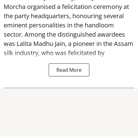
Morcha organised a felicitation ceremony at
the party headquarters, honouring several
eminent personalities in the handloom
sector. Among the distinguished awardees
was Lalita Madhu Jain, a pioneer in the Assam
silk industry, who was felicitated by
Read More