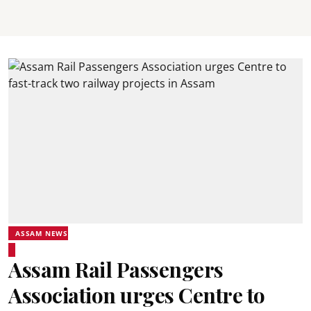
ASSAM NEWS
Assam Rail Passengers
Association urges Centre to