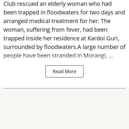
Club rescued an elderly woman who had
been trapped in floodwaters for two days and
arranged medical treatment for her.
The
woman, suffering from fever, had been
trapped inside her residence at Kardoi Guri,
surrounded by floodwaters.A large number of
people have been stranded in Morangi, ...
Read More