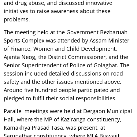
and drug abuse, and discussed innovative
initiatives to raise awareness about these
problems.
The meeting held at the Government Bezbaruah
Sports Complex was attended by Assam Minister
of Finance, Women and Child Development,
Ajanta Neog, the District Commissioner, and the
Senior Superintendent of Police of Golaghat. The
session included detailed discussions on road
safety and the other issues mentioned above.
Around five hundred people participated and
pledged to fulfil their social responsibilities.
Parallel meetings were held at Dergaon Municipal
Hall, where the MP of Kaziranga constituency,
Kamakhya Prasad Tasa, was present, at
Sarupathar constituency, where MLA Biswajit