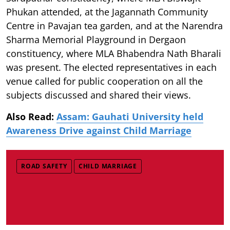
Phukan attended, at the Jagannath Community
Centre in Pavajan tea garden, and at the Narendra
Sharma Memorial Playground in Dergaon
constituency, where MLA Bhabendra Nath Bharali
was present. The elected representatives in each
venue called for public cooperation on all the
subjects discussed and shared their views.
Also Read:
Assam: Gauhati University held
Awareness Drive against Child Marriage
ROAD SAFETY
CHILD MARRIAGE