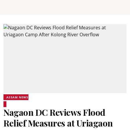
ASSAM NEWS
Nagaon DC Reviews Flood
Relief Measures at Uriagaon