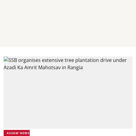
ASSAM NEWS