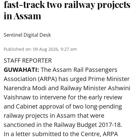
fast-track two railway projects
in Assam
Sentinel Digital Desk
Published on
:
09 Aug 2026, 9:27 am
STAFF REPORTER
GUWAHATI:
The Assam Rail Passengers
Association (ARPA) has urged Prime Minister
Narendra Modi and Railway Minister Ashwini
Vaishnaw to intervene for the early review
and Cabinet approval of two long-pending
railway projects in Assam that were
sanctioned in the Railway Budget 2017-18.
In a letter submitted to the Centre, ARPA