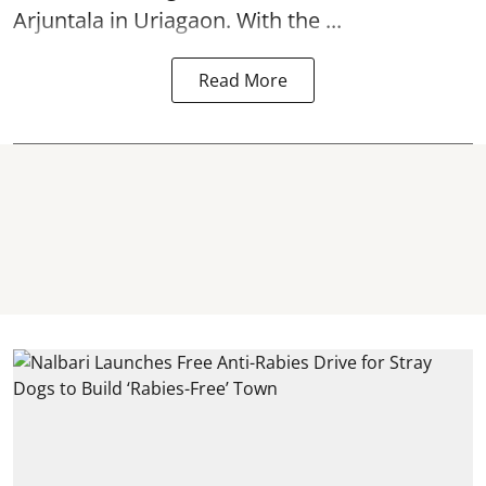
Arjuntala in Uriagaon. With the ...
Read More