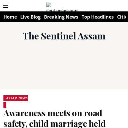
Home
Live Blog
Breaking News
Top Headlines
Citie
The Sentinel Assam
ASSAM NEWS
Awareness meets on road
safety, child marriage held