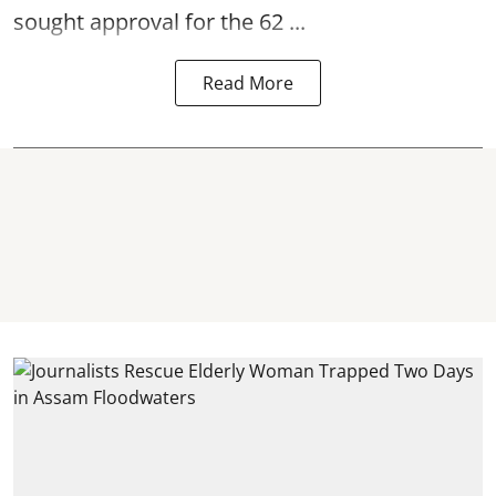
sought approval for the 62 ...
Read More