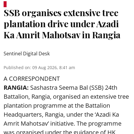
SSB organises extensive tree
plantation drive under Azadi
Ka Amrit Mahotsav in Rangia
Sentinel Digital Desk
Published on
:
09 Aug 2026, 8:41 am
A CORRESPONDENT
RANGIA:
Sashastra Seema Bal (SSB) 24th
Battalion, Rangia, organised an extensive tree
plantation programme at the Battalion
Headquarters, Rangia, under the ‘Azadi Ka
Amrit Mahotsav’ initiative. The programme
was organised under the guidance of HK