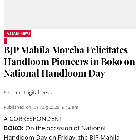
ASSAM NEWS
BJP Mahila Morcha Felicitates
Handloom Pioneers in Boko on
National Handloom Day
Sentinel Digital Desk
Published on
:
09 Aug 2026, 9:12 am
A CORRESPONDENT
BOKO:
On the occasion of National
Handloom Day on Friday, the BJP Mahila