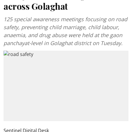
across Golaghat
125 special awareness meetings focusing on road
safety, preventing child marriage, child labour,
anaemia, and drug abuse were held at the gaon
panchayat-level in Golaghat district on Tuesday.
Sentinel Digital Desk