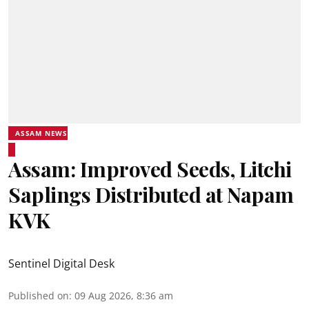
ASSAM NEWS
Assam: Improved Seeds, Litchi
Saplings Distributed at Napam
KVK
Sentinel Digital Desk
Published on
:
09 Aug 2026, 8:36 am