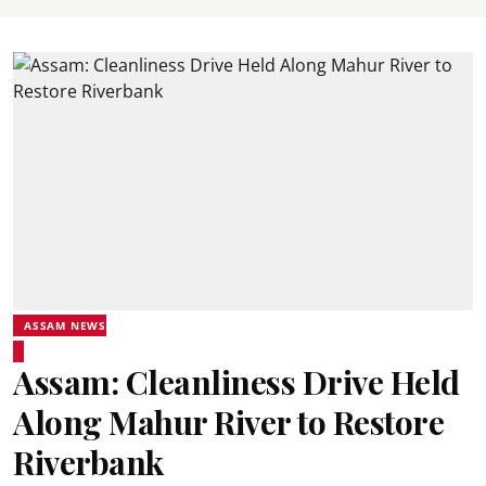
ASSAM NEWS
Assam: Cleanliness Drive Held
Along Mahur River to Restore
Riverbank