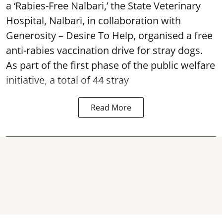
a ‘Rabies-Free Nalbari,’ the State Veterinary
Hospital, Nalbari, in collaboration with
Generosity – Desire To Help, organised a free
anti-rabies vaccination drive for stray dogs.
As part of the first phase of the public welfare
initiative, a total of 44 stray
Read More