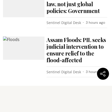
law, not just global
policies: Government
Sentinel Digital Desk
3 hours ago
Assam Floods: PIL seeks
judicial intervention to
ensure relief to the
flood-affected
Sentinel Digital Desk
3 hours ago