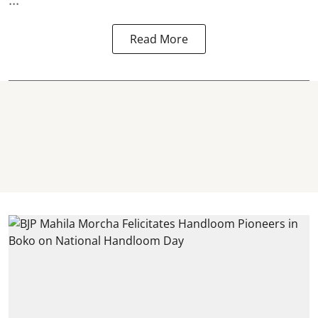
Read More