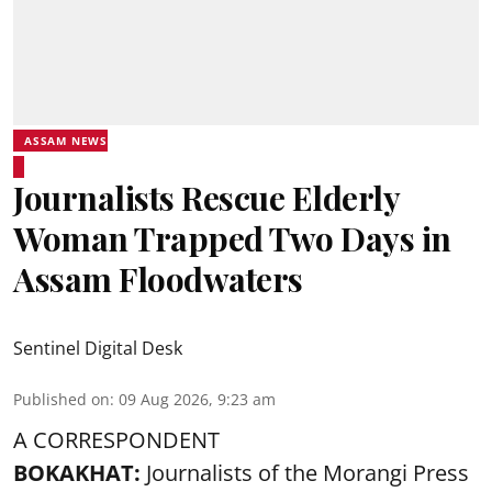
ASSAM NEWS
Journalists Rescue Elderly
Woman Trapped Two Days in
Assam Floodwaters
Sentinel Digital Desk
Published on
:
09 Aug 2026, 9:23 am
A CORRESPONDENT
BOKAKHAT:
Journalists of the Morangi Press