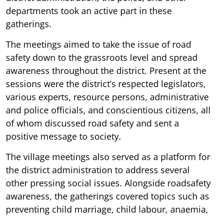
departments took an active part in these
gatherings.
The meetings aimed to take the issue of road
safety down to the grassroots level and spread
awareness throughout the district. Present at the
sessions were the district’s respected legislators,
various experts, resource persons, administrative
and police officials, and conscientious citizens, all
of whom discussed road safety and sent a
positive message to society.
The village meetings also served as a platform for
the district administration to address several
other pressing social issues. Alongside roadsafety
awareness, the gatherings covered topics such as
preventing child marriage, child labour, anaemia,