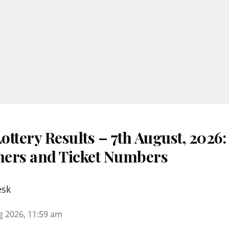
ttery Results – 7th August, 2026
nners and Ticket Numbers
esk
g 2026, 11:59 am