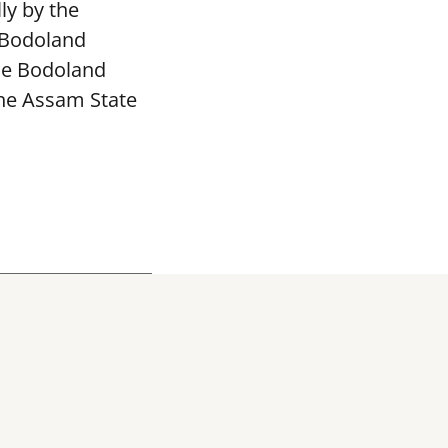
ly by the
 Bodoland
The Bodoland
the Assam State