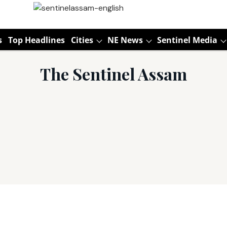
s
Top Headlines
Cities
NE News
Sentinel Media
The Sentinel Assam