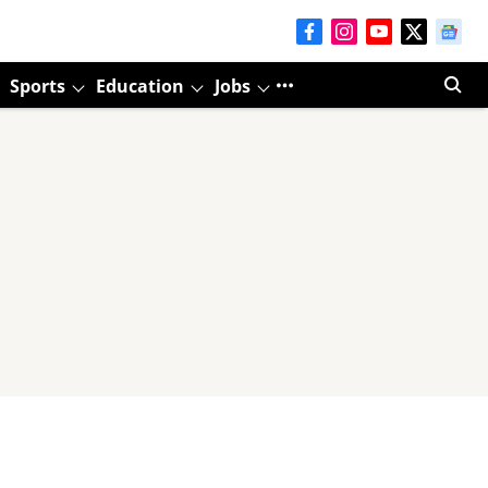
Sports
Education
Jobs