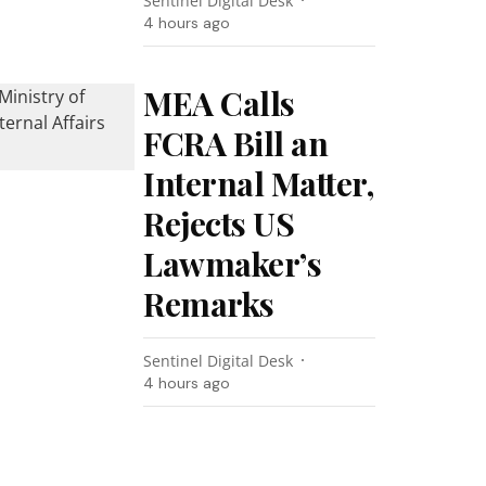
Sentinel Digital Desk
4 hours ago
MEA Calls
FCRA Bill an
Internal Matter,
Rejects US
Lawmaker’s
Remarks
Sentinel Digital Desk
4 hours ago