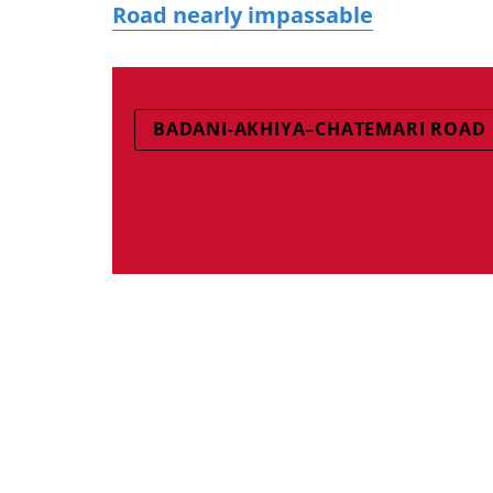
Road nearly impassable
BADANI-AKHIYA–CHATEMARI ROAD