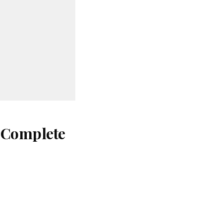
: Complete