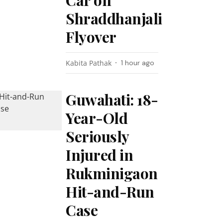
Car on
Shraddhanjali
Flyover
Kabita Pathak
1 hour ago
Guwahati: 18-
Year-Old
Seriously
Injured in
Rukminigaon
Hit-and-Run
Case