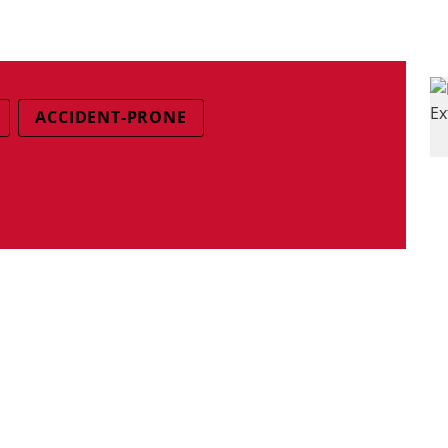
ACCIDENT-PRONE