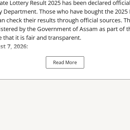
te Lottery Result 2025 has been declared official
y Department. Those who have bought the 2025
can check their results through official sources. 
nistered by the Government of Assam as part of 
 that it is fair and transparent.
st 7, 2026:
Read More