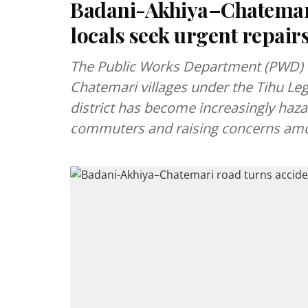
Badani-Akhiya–Chatemari
locals seek urgent repair
The Public Works Department (PWD) 
Chatemari villages under the Tihu Leg
district has become increasingly haz
commuters and raising concerns amo