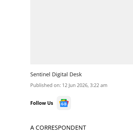
Sentinel Digital Desk
Published on
:
12 Jun 2026, 3:22 am
Follow Us
A CORRESPONDENT