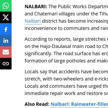
NALBARI:
The Public Works Departm
and Chatemari villages under the Tih
Nalbari
district has become increasin
inconvenience to commuters and rais
According to reports, large stretches
on the Hajo-Daulasal main road to Ch
significantly. The road surface has ero
formation of large potholes and makin
Locals say that accidents have beco
stretch, with two-wheelers and e-ric
Locals and commuters have urged the
immediate repair work and restore s
Also Read:
Nalbari: Rainwater-fill