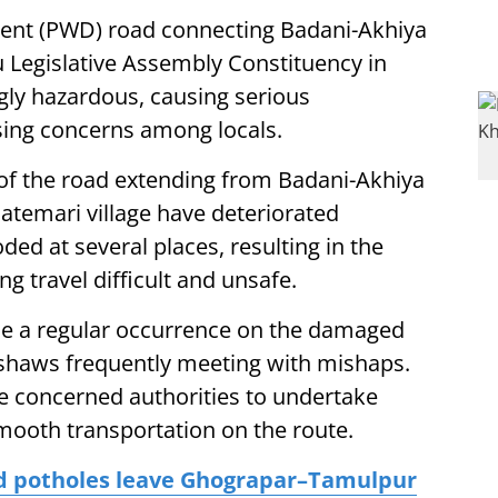
ent (PWD) road connecting Badani-Akhiya
u Legislative Assembly Constituency in
gly hazardous, causing serious
ing concerns among locals.
 of the road extending from Badani-Akhiya
atemari village have deteriorated
ded at several places, resulting in the
g travel difficult and unsafe.
me a regular occurrence on the damaged
kshaws frequently meeting with mishaps.
 concerned authorities to undertake
mooth transportation on the route.
ed potholes leave Ghograpar–Tamulpur