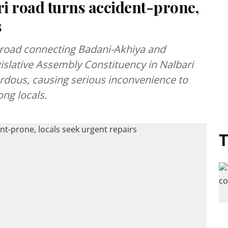
 road turns accident-prone,
s
road connecting Badani-Akhiya and
islative Assembly Constituency in Nalbari
ardous, causing serious inconvenience to
ng locals.