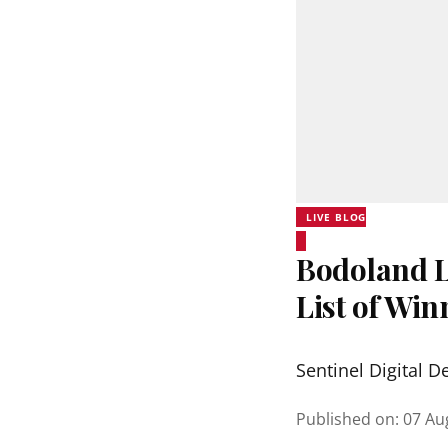
LIVE BLOG
Bodoland Lo
List of Wi
Sentinel Digital D
Published on
:
07 Au