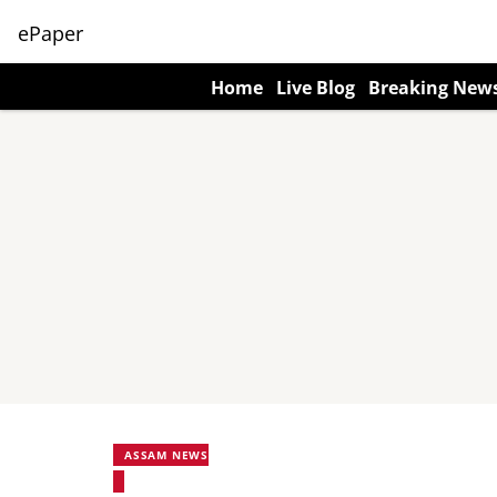
ePaper
Home
Live Blog
Breaking New
ASSAM NEWS