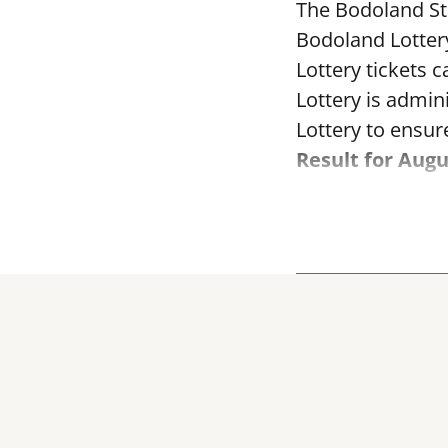
The Bodoland Sta
Bodoland Lotter
Lottery tickets 
Lottery is admi
Lottery to ensure
Result for Augu