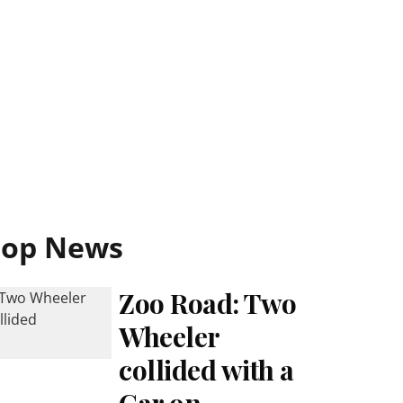
Top News
Zoo Road: Two
Wheeler
collided with a