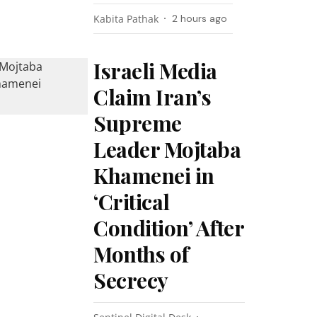
Kabita Pathak
2 hours ago
Israeli Media
Claim Iran’s
Supreme
Leader Mojtaba
Khamenei in
‘Critical
Condition’ After
Months of
Secrecy