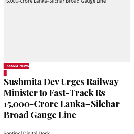
ASSAM NEWS
Sushmita Dev Urges Railway
Minister to Fast-Track Rs
15,000-Crore Lanka–Silchar
Broad Gauge Line
Sentinel Digital Desk