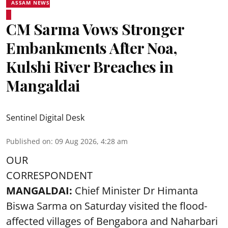
ASSAM NEWS
CM Sarma Vows Stronger
Embankments After Noa,
Kulshi River Breaches in
Mangaldai
Sentinel Digital Desk
Published on
:
09 Aug 2026, 4:28 am
OUR
CORRESPONDENT
MANGALDAI:
Chief Minister Dr Himanta
Biswa Sarma on Saturday visited the flood-
affected villages of Bengabora and Naharbari