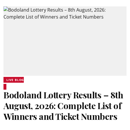
LIVE BLOG
Bodoland Lottery Results – 8th
August, 2026: Complete List of
Winners and Ticket Numbers