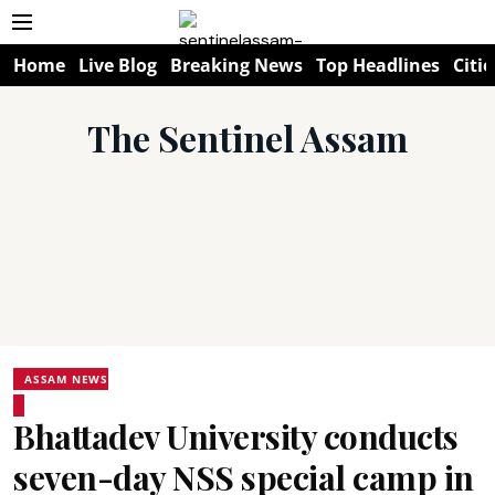
Home
Live Blog
Breaking News
Top Headlines
Citie
The Sentinel Assam
ASSAM NEWS
Bhattadev University conducts
seven-day NSS special camp in