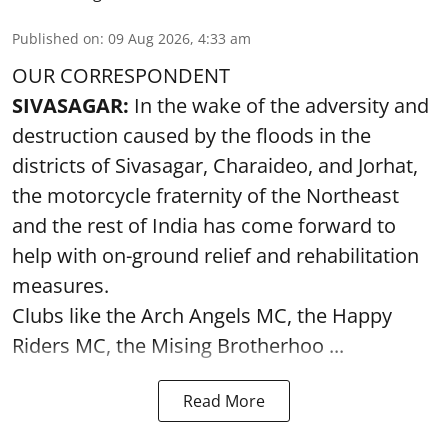
Published on
:
09 Aug 2026, 4:33 am
OUR CORRESPONDENT
SIVASAGAR:
In the wake of the adversity and
destruction caused by the floods in the
districts of Sivasagar, Charaideo, and Jorhat,
the motorcycle fraternity of the Northeast
and the rest of India has come forward to
help with on-ground relief and rehabilitation
measures.
Clubs like the Arch Angels MC, the Happy
Riders MC, the Mising Brotherhoo ...
Read More