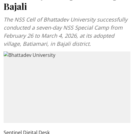
Bajali
The NSS Cell of Bhattadev University successfully
conducted a seven-day NSS Special Camp from
February 26 to March 4, 2026, at its adopted
village, Batiamari, in Bajali district.
Sentinel Digital Desk