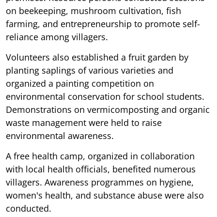
on beekeeping, mushroom cultivation, fish
farming, and entrepreneurship to promote self-
reliance among villagers.
Volunteers also established a fruit garden by
planting saplings of various varieties and
organized a painting competition on
environmental conservation for school students.
Demonstrations on vermicomposting and organic
waste management were held to raise
environmental awareness.
A free health camp, organized in collaboration
with local health officials, benefited numerous
villagers. Awareness programmes on hygiene,
women's health, and substance abuse were also
conducted.