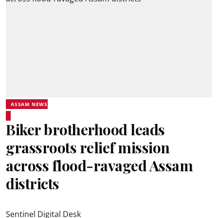
ASSAM NEWS
Biker brotherhood leads
grassroots relief mission
across flood-ravaged Assam
districts
Sentinel Digital Desk