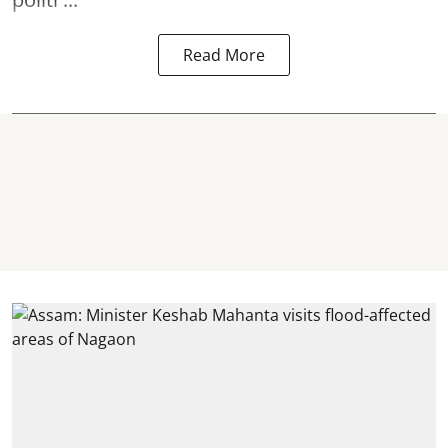
Read More