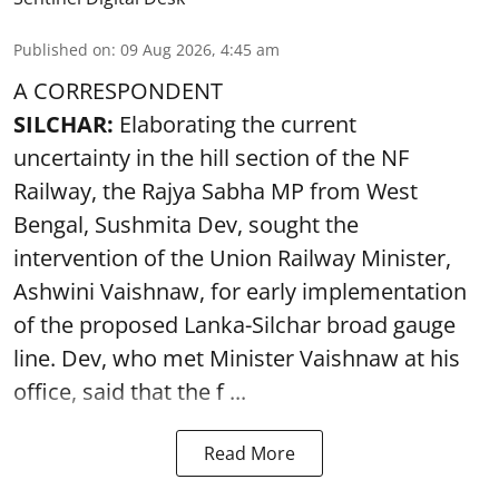
Published on
:
09 Aug 2026, 4:45 am
A CORRESPONDENT
SILCHAR:
Elaborating the current
uncertainty in the hill section of the NF
Railway, the Rajya Sabha MP from West
Bengal, Sushmita Dev, sought the
intervention of the Union Railway Minister,
Ashwini Vaishnaw, for early implementation
of the proposed Lanka-Silchar broad gauge
line. Dev, who met Minister Vaishnaw at his
office, said that the f ...
Read More