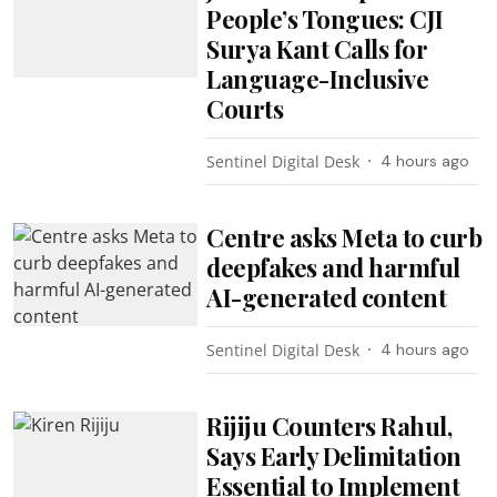
People’s Tongues: CJI
Surya Kant Calls for
Language-Inclusive
Courts
Sentinel Digital Desk
4 hours ago
Centre asks Meta to curb
deepfakes and harmful
AI-generated content
Sentinel Digital Desk
4 hours ago
Rijiju Counters Rahul,
Says Early Delimitation
Essential to Implement