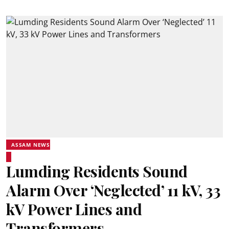
ASSAM NEWS
Lumding Residents Sound
Alarm Over ‘Neglected’ 11 kV, 33
kV Power Lines and
Transformers