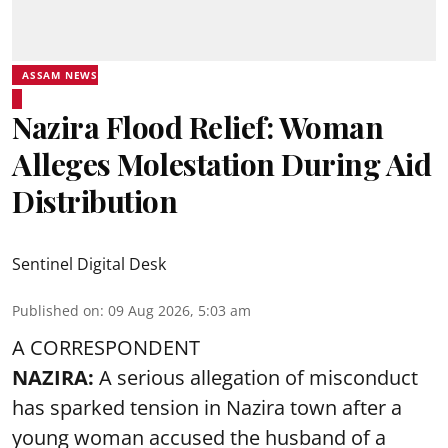
ASSAM NEWS
Nazira Flood Relief: Woman
Alleges Molestation During Aid
Distribution
Sentinel Digital Desk
Published on
:
09 Aug 2026, 5:03 am
A CORRESPONDENT
NAZIRA:
A serious allegation of misconduct
has sparked tension in Nazira town after a
young woman accused the husband of a