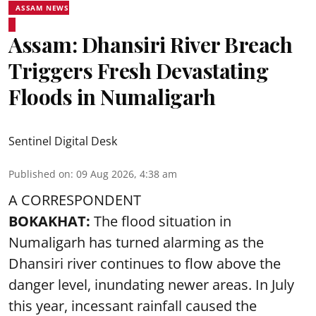
ASSAM NEWS
Assam: Dhansiri River Breach
Triggers Fresh Devastating
Floods in Numaligarh
Sentinel Digital Desk
Published on
:
09 Aug 2026, 4:38 am
A CORRESPONDENT
BOKAKHAT:
The flood situation in
Numaligarh has turned alarming as the
Dhansiri river continues to flow above the
danger level, inundating newer areas. In July
this year, incessant rainfall caused the