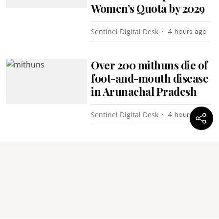
Women’s Quota by 2029
Sentinel Digital Desk
4 hours ago
Over 200 mithuns die of
foot-and-mouth disease
in Arunachal Pradesh
Sentinel Digital Desk
4 hours ago