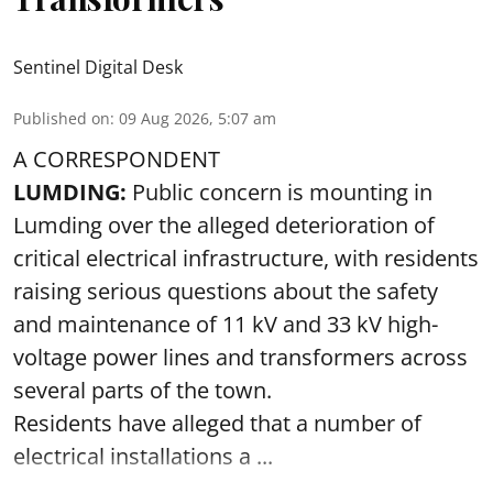
Sentinel Digital Desk
Published on
:
09 Aug 2026, 5:07 am
A CORRESPONDENT
LUMDING:
Public concern is mounting in
Lumding over the alleged deterioration of
critical electrical infrastructure, with residents
raising serious questions about the safety
and maintenance of 11 kV and 33 kV high-
voltage power lines and transformers across
several parts of the town.
Residents have alleged that a number of
electrical installations a ...