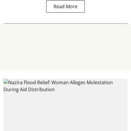
Read More