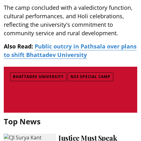
The camp concluded with a valedictory function,
cultural performances, and Holi celebrations,
reflecting the university's commitment to
community service and rural development.
Also Read:
Public outcry in Pathsala over plans
to shift Bhattadev University
BHATTADEV UNIVERSITY
NSS SPECIAL CAMP
Top News
Justice Must Speak