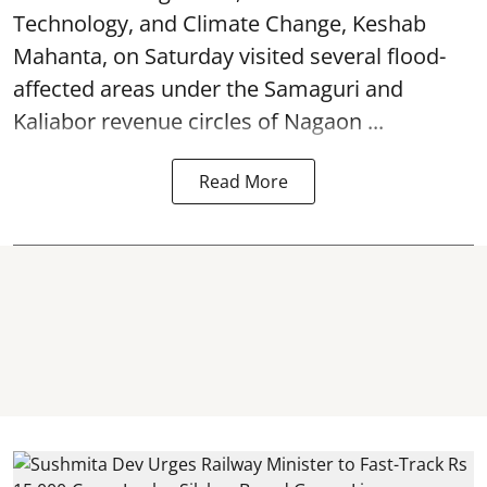
Technology, and Climate Change, Keshab
Mahanta, on Saturday visited several flood-
affected areas under the Samaguri and
Kaliabor revenue circles of
Nagaon ...
Read More