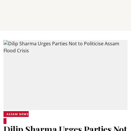
ASSAM NEWS
Dilip Sharma Urges Parties Not