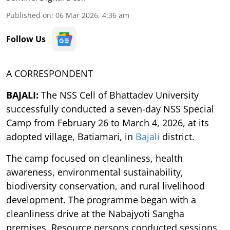
Published on
:
06 Mar 2026, 4:36 am
Follow Us
A CORRESPONDENT
BAJALI:
The NSS Cell of Bhattadev University
successfully conducted a seven-day NSS Special
Camp from February 26 to March 4, 2026, at its
adopted village, Batiamari, in
Bajali
district.
The camp focused on cleanliness, health
awareness, environmental sustainability,
biodiversity conservation, and rural livelihood
development. The programme began with a
cleanliness drive at the Nabajyoti Sangha
premises. Resource persons conducted sessions