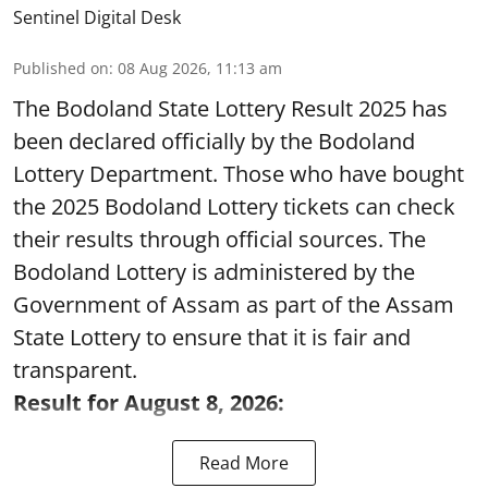
Sentinel Digital Desk
Published on
:
08 Aug 2026, 11:13 am
The Bodoland State Lottery Result 2025 has
been declared officially by the Bodoland
Lottery Department. Those who have bought
the 2025 Bodoland Lottery tickets can check
their results through official sources. The
Bodoland Lottery is administered by the
Government of Assam as part of the Assam
State Lottery to ensure that it is fair and
transparent.
Result for August 8, 2026:
Read More