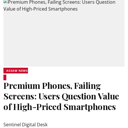
ASSAM NEWS
Premium Phones, Failing
Screens: Users Question Value
of High-Priced Smartphones
Sentinel Digital Desk