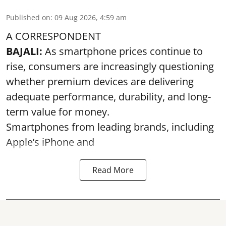
Published on
:
09 Aug 2026, 4:59 am
A CORRESPONDENT
BAJALI:
As smartphone prices continue to
rise, consumers are increasingly questioning
whether premium devices are delivering
adequate performance, durability, and long-
term value for money.
Smartphones from leading brands, including
Apple’s iPhone and
Read More