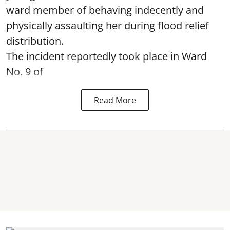
ward member of behaving indecently and
physically assaulting her during flood relief
distribution.
The incident reportedly took place in Ward
No. 9 of
Read More