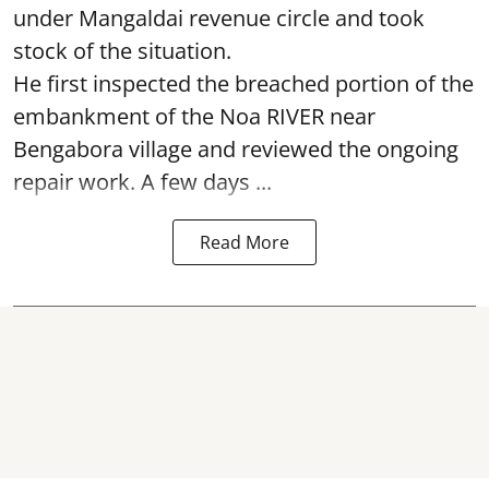
under Mangaldai revenue circle and took
stock of the situation.
He first inspected the breached portion of the
embankment of the Noa RIVER near
Bengabora village and reviewed the ongoing
repair work. A few days ...
Read More