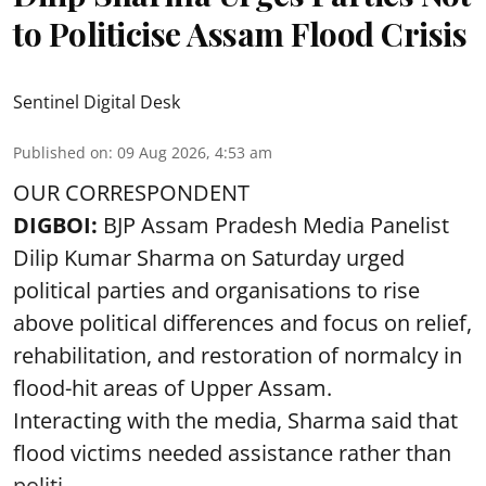
to Politicise Assam Flood Crisis
Sentinel Digital Desk
Published on
:
09 Aug 2026, 4:53 am
OUR CORRESPONDENT
DIGBOI:
BJP Assam Pradesh Media Panelist
Dilip Kumar Sharma on Saturday urged
political parties and organisations to rise
above political differences and focus on relief,
rehabilitation, and restoration of normalcy in
flood-hit areas of Upper Assam.
Interacting with the media, Sharma said that
flood victims needed assistance rather than
politi ...