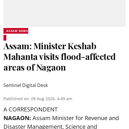
ASSAM NEWS
Assam: Minister Keshab
Mahanta visits flood-affected
areas of Nagaon
Sentinel Digital Desk
Published on
:
09 Aug 2026, 4:49 am
A CORRESPONDENT
NAGAON:
Assam Minister for Revenue and
Disaster Management, Science and