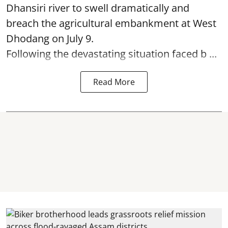
Dhansiri river to swell dramatically and
breach the agricultural embankment at West
Dhodang on July 9.
Following the devastating situation faced b ...
Read More