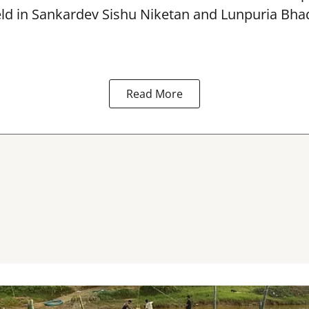
eld in Sankardev Sishu Niketan and Lunpuria Bh
Read More