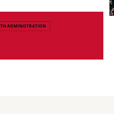
TH ADMINISTRATION