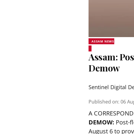
ASSAM NEWS
Assam: Pos
Demow
Sentinel Digital D
Published on
:
06 Au
A CORRESPOND
DEMOW:
Post-f
August 6 to prov