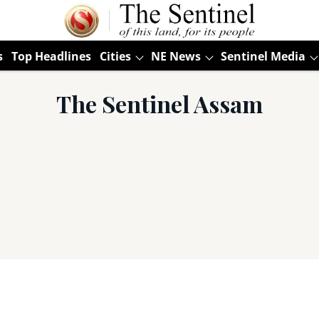
s
Top Headlines
Cities
NE News
Sentinel Media
The Sentinel Assam