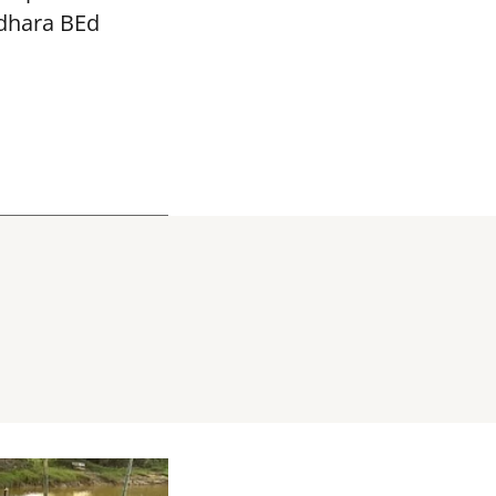
adhara BEd