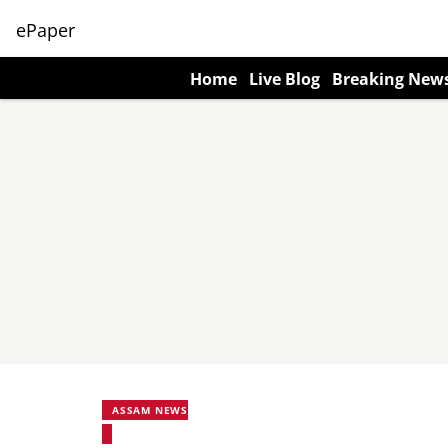
ePaper
Home
Live Blog
Breaking New
ASSAM NEWS