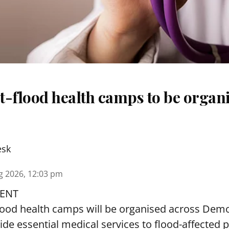
t-flood health camps to be organi
esk
g 2026, 12:03 pm
ENT
lood health camps will be organised across De
ide essential medical services to
flood
-affected 