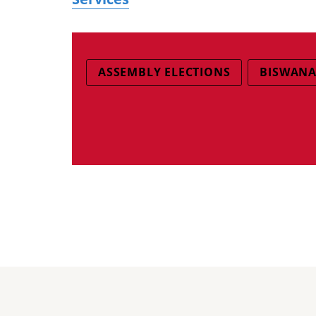
ASSEMBLY ELECTIONS
BISWANA