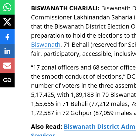
BISWANATH CHARIALI:
Biswanath Dis
Commissioner Lakhinandan Saharia 
that the Biswanath District Election 
preparation to hold the elections to 
Biswanath
, 71 Behali (reserved for S
fair, participatory, accessible, inclu
“17 zonal officers and 68 sector offic
the smooth conduct of elections,” DC
number of voters in the three assembl
5,17,425, with 1,89,183 in 70 Biswana
1,55,655 in 71 Behali (77,212 males, 
1,72,587 in 72 Gohpur (87,059 males 
Also Read:
Biswanath District Adm
Services