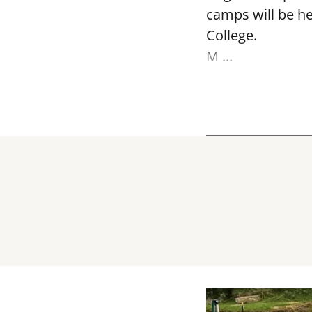
camps will be h
College.
M ...