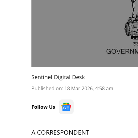
Sentinel Digital Desk
Published on
:
18 Mar 2026, 4:58 am
Follow Us
A CORRESPONDENT