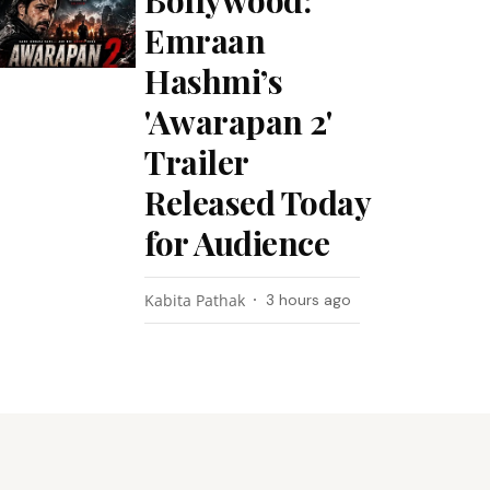
Bollywood:
Emraan
Hashmi’s
'Awarapan 2'
Trailer
Released Today
for Audience
Kabita Pathak
3 hours ago