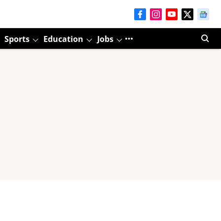
Sports
Education
Jobs