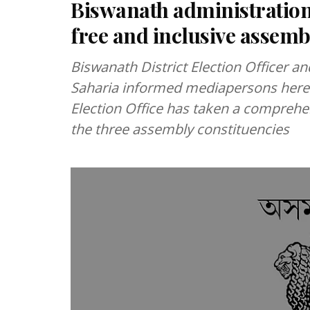
Biswanath administration
free and inclusive assemb
Biswanath District Election Officer 
Saharia informed mediapersons here 
Election Office has taken a comprehen
the three assembly constituencies