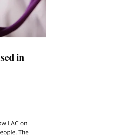
sed in
mow LAC on
people. The