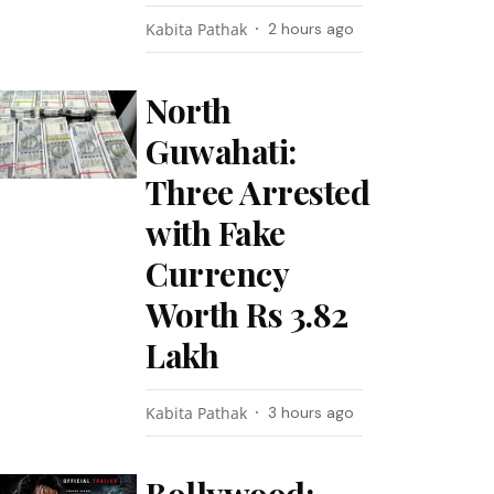
Kabita Pathak
2 hours ago
North
Guwahati:
Three Arrested
with Fake
Currency
Worth Rs 3.82
Lakh
Kabita Pathak
3 hours ago