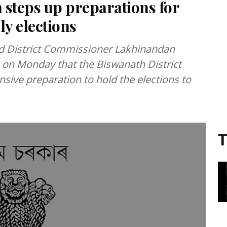
 steps up preparations for
ly elections
and District Commissioner Lakhinandan
on Monday that the Biswanath District
sive preparation to hold the elections to