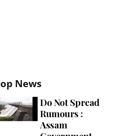
Top News
Do Not Spread
Rumours :
Assam