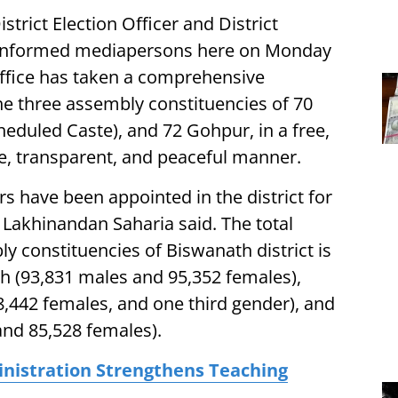
trict Election Officer and District
informed mediapersons here on Monday
Office has taken a comprehensive
the three assembly constituencies of 70
cheduled Caste), and 72 Gohpur, in a free,
sive, transparent, and peaceful manner.
ers have been appointed in the district for
 Lakhinandan Saharia said. The total
y constituencies of Biswanath district is
th (93,831 males and 95,352 females),
78,442 females, and one third gender), and
and 85,528 females).
inistration Strengthens Teaching