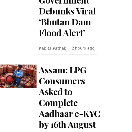
Government
Debunks Viral
‘Bhutan Dam
Flood Alert’
Kabita Pathak
2 hours ago
Assam: LPG
Consumers
Asked to
Complete
Aadhaar e-KYC
by 16th August