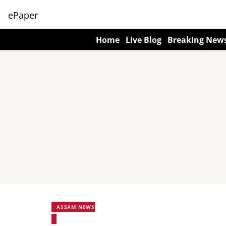
ePaper
Home
Live Blog
Breaking New
ASSAM NEWS