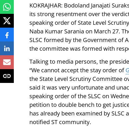
KOKRAJHAR:
Bodoland Janajati Sura
its strong resentment over the verdic
speaking order of State Level Scrutin
Naba Kumar Sarania on March 27. The
SLSC formed by the Government of A
the committee was formed with respo
Talking to media persons, the preside
“We cannot accept the stay order of
G
the State Level Scrutiny Committee o
said it was very unfortunate and una
speaking order of the SLSC on Wednesd
petition to double bench to get justic
has already been examined by SLSC a
notified ST community.