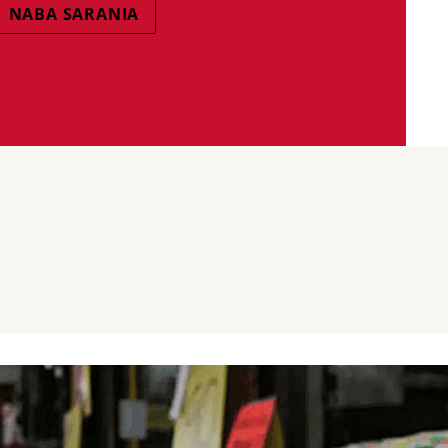
NABA SARANIA