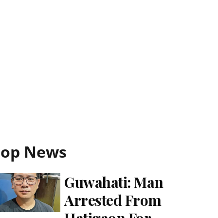
Top News
Guwahati: Man
Arrested From