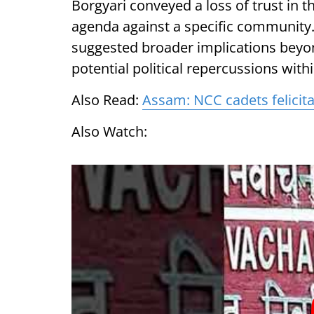
Borgyari conveyed a loss of trust in th
agenda against a specific community
suggested broader implications beyond
potential political repercussions withi
Also Read:
Assam: NCC cadets felicita
Also Watch: