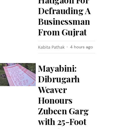
Hatigaon For
Defrauding A
Businessman
From Gujrat
Kabita Pathak
4 hours ago
Mayabini:
Dibrugarh
Weaver
Honours
Zubeen Garg
with 25-Foot