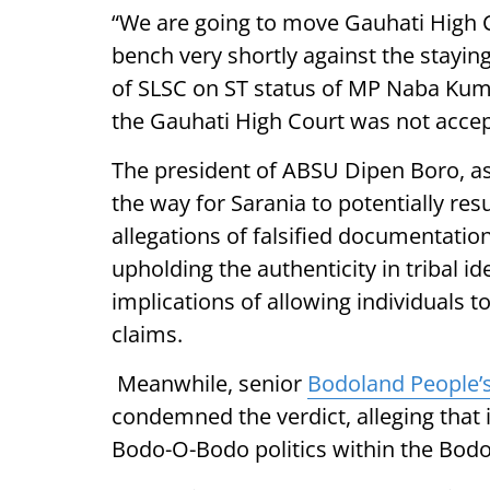
“We are going to move Gauhati High Co
bench very shortly against the stayin
of SLSC on ST status of MP Naba Kuma
the Gauhati High Court was not accep
The president of ABSU Dipen Boro, ass
the way for Sarania to potentially re
allegations of falsified documentatio
upholding the authenticity in tribal i
implications of allowing individuals t
claims.
Meanwhile, senior
Bodoland People’s
condemned the verdict, alleging that i
Bodo-O-Bodo politics within the Bodol