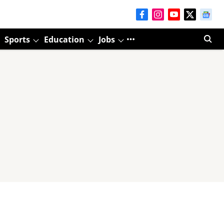
Sports
Education
Jobs