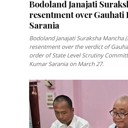
Bodoland Janajati Surak
resentment over Gauhati 
Sarania
Bodoland Janajati Suraksha Mancha (
resentment over the verdict of Gauha
order of State Level Scrutiny Commit
Kumar Sarania on March 27.