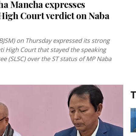
sha Mancha expresses
High Court verdict on Naba
BJSM) on Thursday expressed its strong
ti High Court that stayed the speaking
tee (SLSC) over the ST status of MP Naba