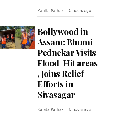
Kabita Pathak
5 hours ago
Bollywood in
Assam: Bhumi
Pednekar Visits
Flood-Hit areas
, Joins Relief
Efforts in
Sivasagar
Kabita Pathak
6 hours ago