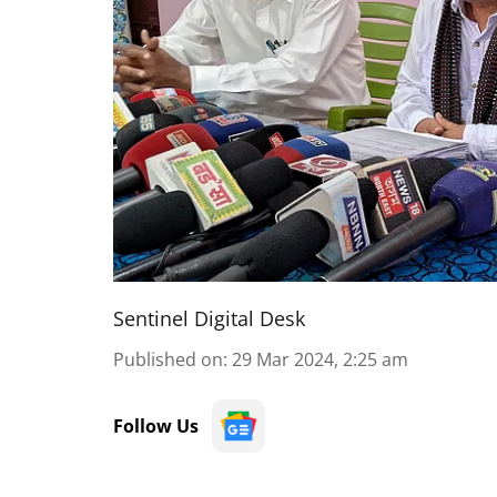
Sentinel Digital Desk
Published on
:
29 Mar 2024, 2:25 am
Follow Us