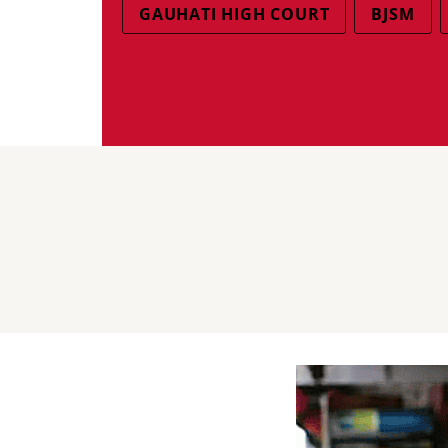
GAUHATI HIGH COURT
BJSM