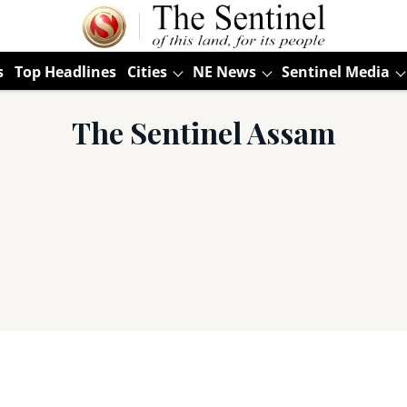
s
Top Headlines
Cities
NE News
Sentinel Media
The Sentinel Assam