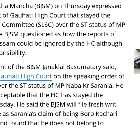
ksha Mancha (BJSM) on Thursday expressed
t of Gauhati High Court that stayed the
y Committee (SLSC) over the ST status of MP
 BJSM questioned as how the reports of
ssam could be ignored by the HC although
nsibility.
nt of the BJSM Janaklal Basumatary said,
auhati High Court
on the speaking order of
ver the ST status of MP Naba Kr Sarania. He
cceptable that the HC has stayed the
ay. He said the BJSM will file fresh writ
e as Sarania’s claim of being Boro Kachari
nd found that he does not belong to