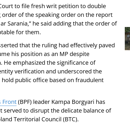
urt to file fresh writ petition to double
g order of the speaking order on the report
r Sarania,” he said adding that the order of
table for them.
erted that the ruling had effectively paved
sume his position as an MP despite
n. He emphasized the significance of
dentity verification and underscored the
o hold public office based on fraudulent
 Front
(BPF) leader Kampa Borgyari has
t served to disrupt the delicate balance of
and Territorial Council (BTC).