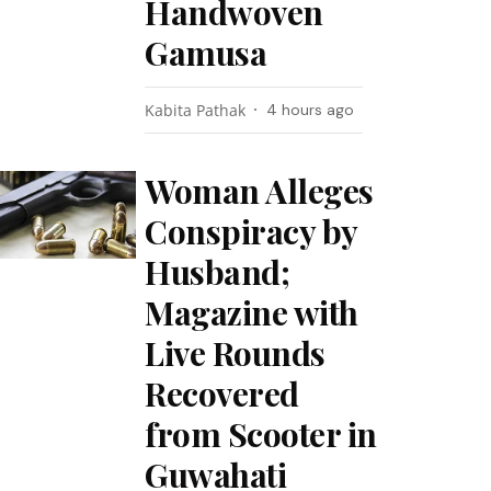
Handwoven
Gamusa
Kabita Pathak
4 hours ago
Woman Alleges
Conspiracy by
Husband;
Magazine with
Live Rounds
Recovered
from Scooter in
Guwahati