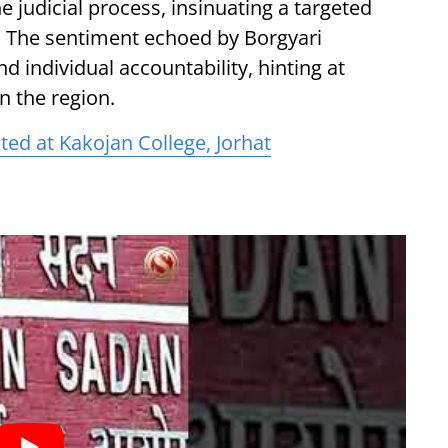
e judicial process, insinuating a targeted
. The sentiment echoed by Borgyari
 individual accountability, hinting at
n the region.
ted at Kakojan College, Jorhat