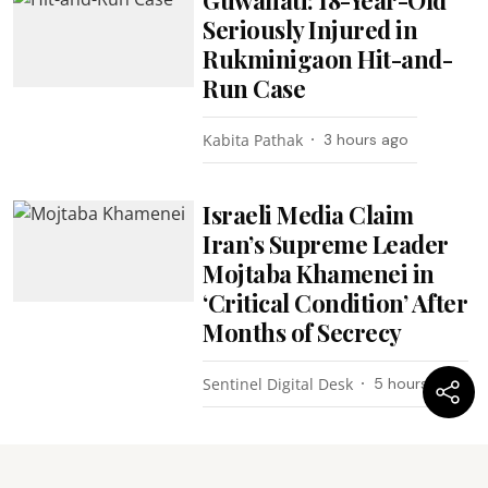
Seriously Injured in
Rukminigaon Hit-and-
Run Case
Kabita Pathak
3 hours ago
Israeli Media Claim
Iran’s Supreme Leader
Mojtaba Khamenei in
‘Critical Condition’ After
Months of Secrecy
Sentinel Digital Desk
5 hours ago