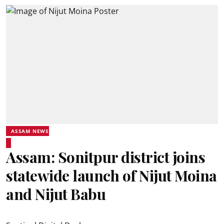
ASSAM NEWS
Assam: Sonitpur district joins
statewide launch of Nijut Moina
and Nijut Babu