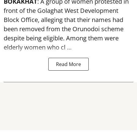
BOKAKHAT
: A group of women protested in
front of the Golaghat West Development
Block Office, alleging that their names had
been removed from the
Orunodoi scheme
despite being eligible. Among them were
elderly women who cl ...
Read More