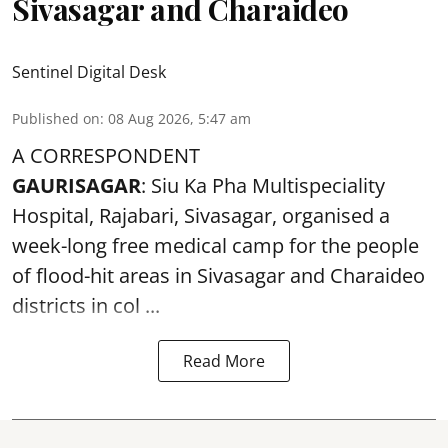
Sivasagar and Charaideo
Sentinel Digital Desk
Published on
:
08 Aug 2026, 5:47 am
A CORRESPONDENT
GAURISAGAR
: Siu Ka Pha Multispeciality
Hospital, Rajabari, Sivasagar, organised a
week-long free
medical camp
for the people
of flood-hit areas in Sivasagar and Charaideo
districts in col ...
Read More