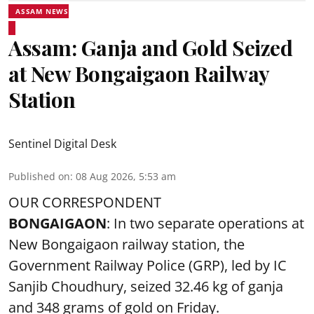
ASSAM NEWS
Assam: Ganja and Gold Seized
at New Bongaigaon Railway
Station
Sentinel Digital Desk
Published on
:
08 Aug 2026, 5:53 am
OUR CORRESPONDENT
BONGAIGAON
: In two separate operations at
New Bongaigaon railway station, the
Government Railway Police (GRP), led by IC
Sanjib Choudhury, seized 32.46 kg of
ganja
and 348 grams of gold on Friday.