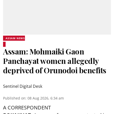
ASSAM NEWS
Assam: Mohmaiki Gaon
Panchayat women allegedly
deprived of Orunodoi benefits
Sentinel Digital Desk
Published on
:
08 Aug 2026, 6:34 am
A CORRESPONDENT