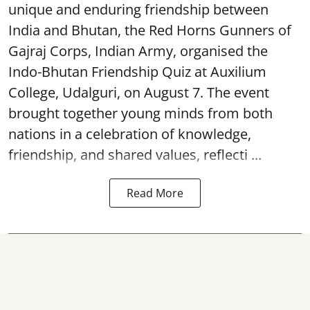
unique and enduring friendship between
India and Bhutan, the Red Horns Gunners of
Gajraj Corps, Indian Army, organised the
Indo-Bhutan Friendship Quiz at Auxilium
College, Udalguri, on August 7. The event
brought together young minds from both
nations in a celebration of knowledge,
friendship, and shared values, reflecti ...
Read More