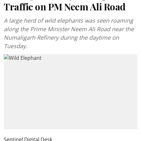
Traffic on PM Neem Ali Road
A large herd of wild elephants was seen roaming
along the Prime Minister Neem Ali Road near the
Numaligarh Refinery during the daytime on
Tuesday.
Sentinel Digital Desk