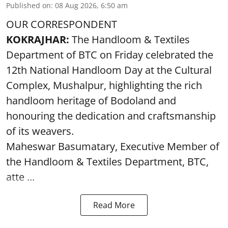
Published on
:
08 Aug 2026, 6:50 am
OUR CORRESPONDENT
KOKRAJHAR:
The Handloom & Textiles
Department of BTC on Friday celebrated the
12th National Handloom Day at the Cultural
Complex, Mushalpur, highlighting the rich
handloom heritage of Bodoland and
honouring the dedication and craftsmanship
of its weavers.
Maheswar Basumatary, Executive Member of
the Handloom & Textiles Department, BTC,
atte ...
Read More