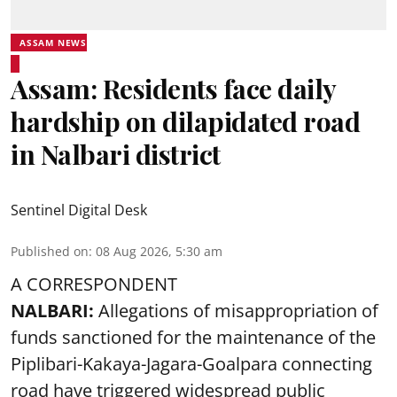
ASSAM NEWS
Assam: Residents face daily
hardship on dilapidated road
in Nalbari district
Sentinel Digital Desk
Published on
:
08 Aug 2026, 5:30 am
A CORRESPONDENT
NALBARI:
Allegations of misappropriation of
funds sanctioned for the maintenance of the
Piplibari-Kakaya-Jagara-Goalpara connecting
road have triggered widespread public