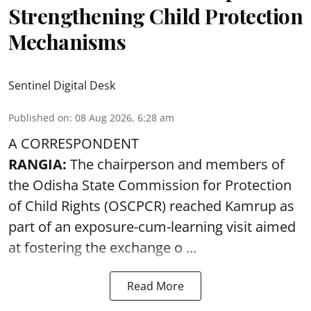
Strengthening Child Protection
Mechanisms
Sentinel Digital Desk
Published on
:
08 Aug 2026, 6:28 am
A CORRESPONDENT
RANGIA:
The chairperson and members of
the Odisha State Commission for
Protection
of Child Rights
(OSCPCR) reached Kamrup as
part of an exposure-cum-learning visit aimed
at fostering the exchange o ...
Read More