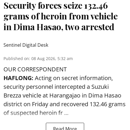
Security forces seize 132.46
grams of heroin from vehicle
in Dima Hasao, two arrested
Sentinel Digital Desk
Published on
:
08 Aug 2026, 5:32 am
OUR CORRESPONDENT
HAFLONG:
Acting on secret information,
security personnel intercepted a Suzuki
Brezza vehicle at Harangajao in Dima Hasao
district on Friday and recovered 132.46 grams
of suspected
heroin
fr ...
Read More