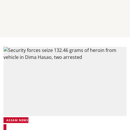
ASSAM NEWS