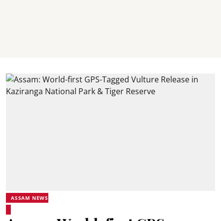
ASSAM NEWS