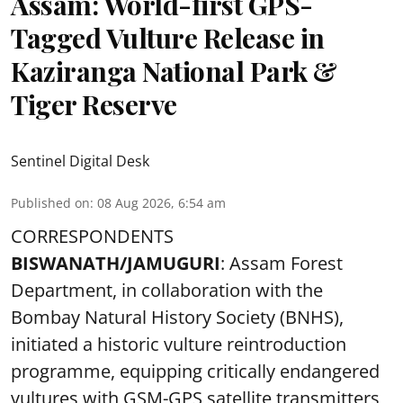
Assam: World-first GPS-
Tagged Vulture Release in
Kaziranga National Park &
Tiger Reserve
Sentinel Digital Desk
Published on
:
08 Aug 2026, 6:54 am
CORRESPONDENTS
BISWANATH/JAMUGURI
: Assam Forest
Department, in collaboration with the
Bombay Natural History Society (BNHS),
initiated a historic vulture reintroduction
programme, equipping critically endangered
vultures with GSM-GPS satellite transmitters