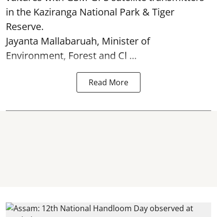
in the Kaziranga National Park & Tiger
Reserve.
Jayanta Mallabaruah, Minister of
Environment, Forest and Cl ...
Read More