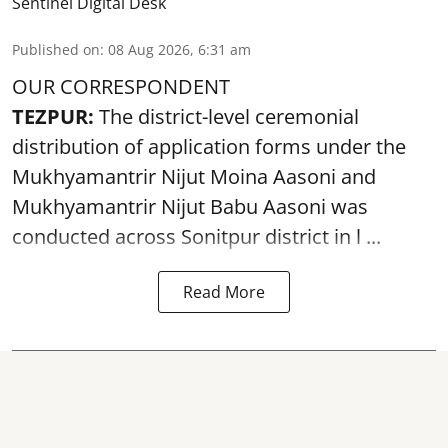
Sentinel Digital Desk
Published on
:
08 Aug 2026, 6:31 am
OUR CORRESPONDENT
TEZPUR:
The district-level ceremonial
distribution of application forms under the
Mukhyamantrir Nijut Moina Aasoni and
Mukhyamantrir Nijut Babu Aasoni
was
conducted across Sonitpur district in l ...
Read More