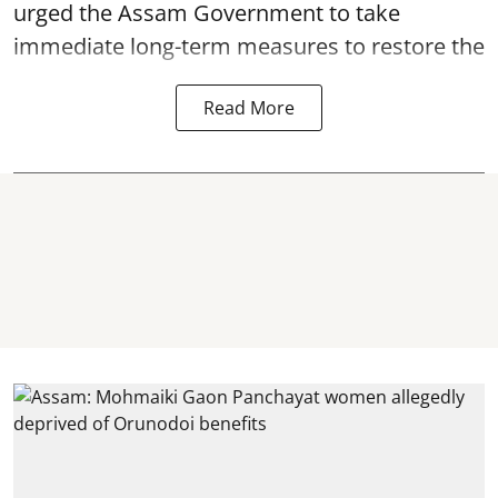
urged the Assam Government to take
immediate long-term measures to restore the
Read More