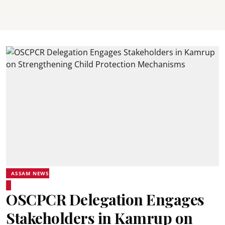
ASSAM NEWS
OSCPCR Delegation Engages
Stakeholders in Kamrup on