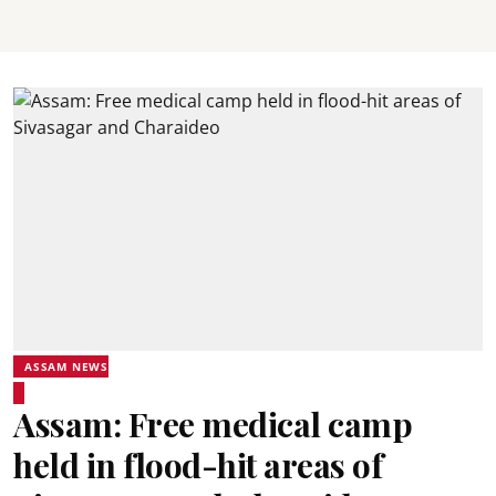
ASSAM NEWS
Assam: Free medical camp
held in flood-hit areas of