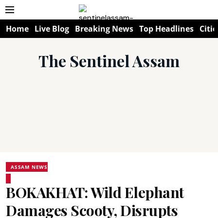
Home
Live Blog
Breaking News
Top Headlines
Citie
The Sentinel Assam
ASSAM NEWS
BOKAKHAT: Wild Elephant
Damages Scooty, Disrupts