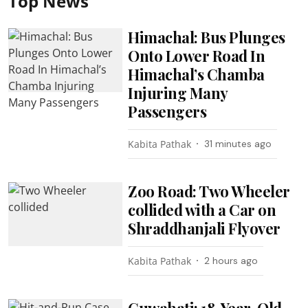
Top News
Himachal: Bus Plunges
Onto Lower Road In
Himachal’s Chamba
Injuring Many
Passengers
Kabita Pathak
31 minutes ago
Zoo Road: Two Wheeler
collided with a Car on
Shraddhanjali Flyover
Kabita Pathak
2 hours ago
Guwahati: 18-Year-Old