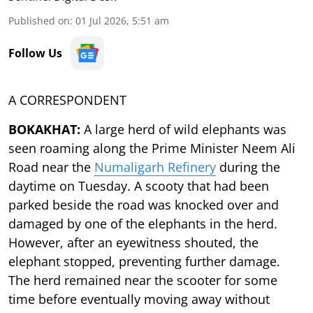
Published on
:
01 Jul 2026, 5:51 am
Follow Us
A CORRESPONDENT
BOKAKHAT:
A large herd of wild elephants was
seen roaming along the Prime Minister Neem Ali
Road near the
Numaligarh Refinery
during the
daytime on Tuesday. A scooty that had been
parked beside the road was knocked over and
damaged by one of the elephants in the herd.
However, after an eyewitness shouted, the
elephant stopped, preventing further damage.
The herd remained near the scooter for some
time before eventually moving away without