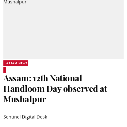
ASSAM NEWS
Assam: 12th National
Handloom Day observed at
Mushalpur
Sentinel Digital Desk