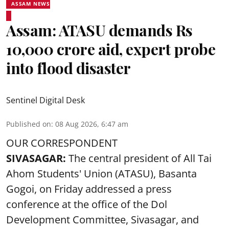
ASSAM NEWS
Assam: ATASU demands Rs
10,000 crore aid, expert probe
into flood disaster
Sentinel Digital Desk
Published on
:
08 Aug 2026, 6:47 am
OUR CORRESPONDENT
SIVASAGAR:
The central president of All Tai
Ahom Students' Union (ATASU), Basanta
Gogoi, on Friday addressed a press
conference at the office of the Dol
Development Committee, Sivasagar, and