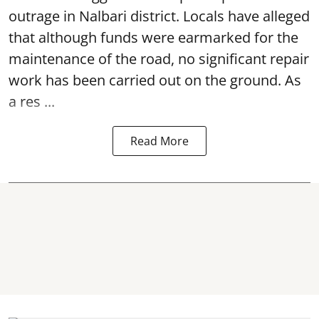
outrage in Nalbari district. Locals have alleged
that although funds were earmarked for the
maintenance of the road, no significant repair
work has been carried out on the ground. As
a res ...
Read More