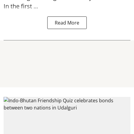
In the first ...
Read More