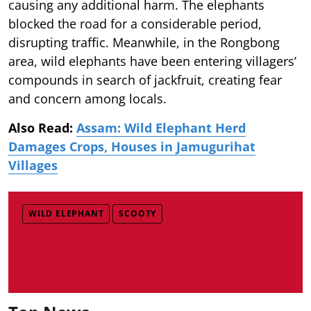
causing any additional harm. The elephants
blocked the road for a considerable period,
disrupting traffic. Meanwhile, in the Rongbong
area, wild elephants have been entering villagers’
compounds in search of jackfruit, creating fear
and concern among locals.
Also Read:
Assam: Wild Elephant Herd
Damages Crops, Houses in Jamugurihat
Villages
WILD ELEPHANT
SCOOTY