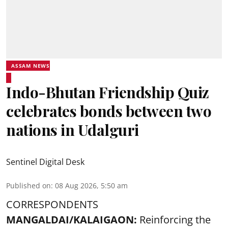
ASSAM NEWS
Indo-Bhutan Friendship Quiz
celebrates bonds between two
nations in Udalguri
Sentinel Digital Desk
Published on
:
08 Aug 2026, 5:50 am
CORRESPONDENTS
MANGALDAI/KALAIGAON:
Reinforcing the