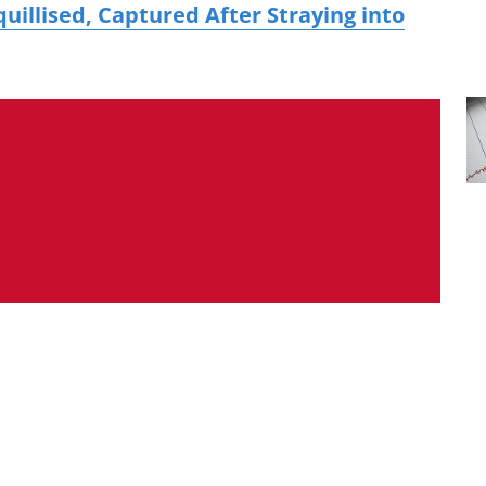
uillised, Captured After Straying into