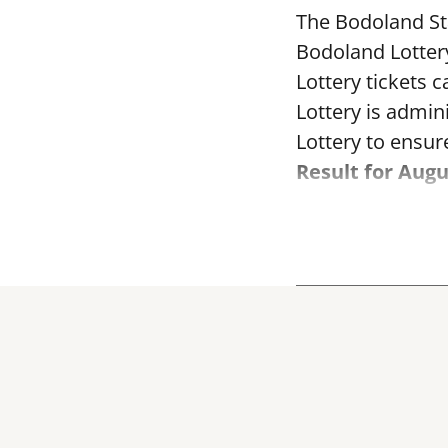
The Bodoland Sta
Bodoland Lotter
Lottery tickets 
Lottery is admi
Lottery to ensure
Result for Augu