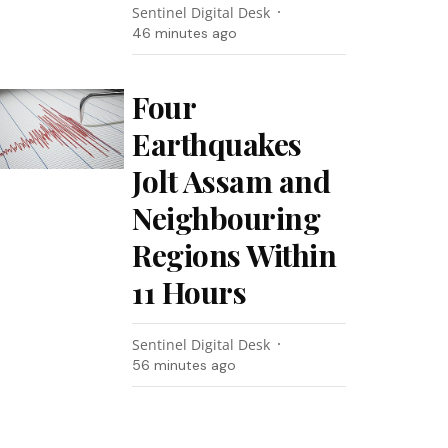
Sentinel Digital Desk
46 minutes ago
Four
Earthquakes
Jolt Assam and
Neighbouring
Regions Within
11 Hours
Sentinel Digital Desk
56 minutes ago