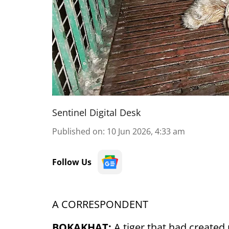
Sentinel Digital Desk
Published on
:
10 Jun 2026, 4:33 am
Follow Us
A CORRESPONDENT
BOKAKHAT:
A tiger that had create