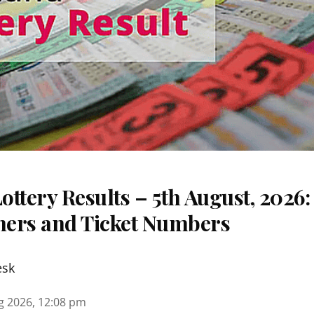
ttery Results – 5th August, 2026
nners and Ticket Numbers
esk
g 2026, 12:08 pm