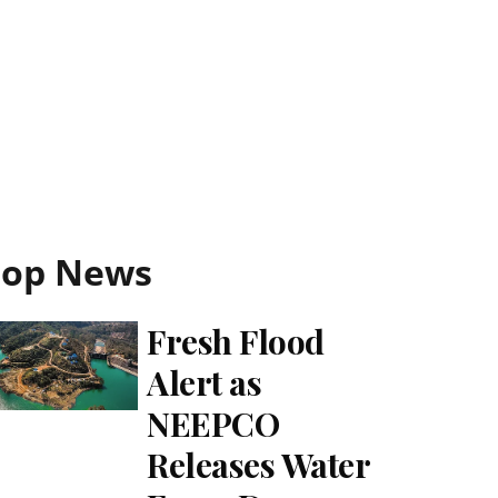
Top News
Fresh Flood
Alert as
NEEPCO
Releases Water