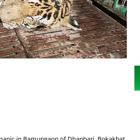
d panic in Bamungaon of Dhanbari, Bokakhat,