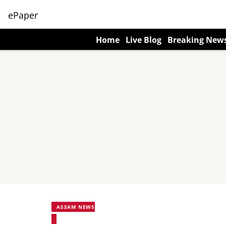
ePaper
Home
Live Blog
Breaking New
ASSAM NEWS