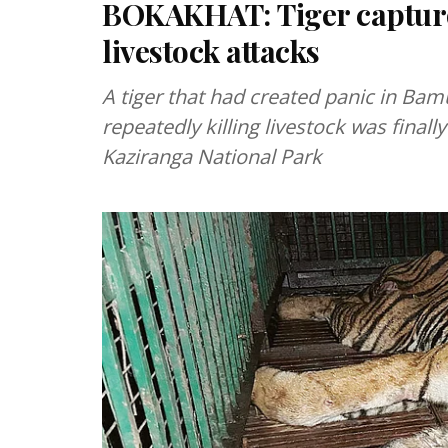
BOKAKHAT: Tiger captured
livestock attacks
A tiger that had created panic in Ba
repeatedly killing livestock was finall
Kaziranga National Park