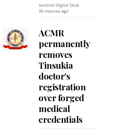
Sentinel Digital Desk
39 minutes ago
ACMR
permanently
removes
Tinsukia
doctor's
registration
over forged
medical
credentials