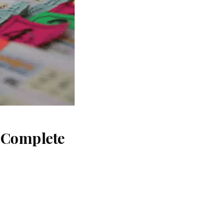
: Complete