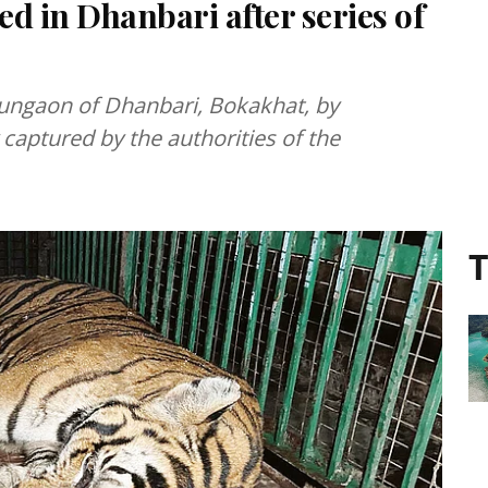
 in Dhanbari after series of
mungaon of Dhanbari, Bokakhat, by
y captured by the authorities of the