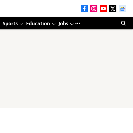
Sports
Education
Jobs