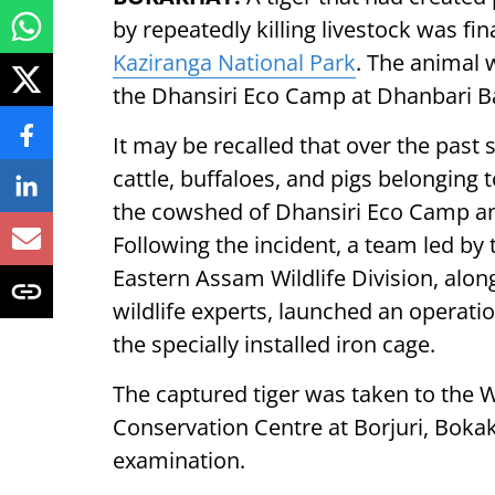
by repeatedly killing livestock was fin
Kaziranga National Park
. The animal 
the Dhansiri Eco Camp at Dhanbari 
It may be recalled that over the past
cattle, buffaloes, and pigs belonging t
the cowshed of Dhansiri Eco Camp and 
Following the incident, a team led by 
Eastern Assam Wildlife Division, along 
wildlife experts, launched an operatio
the specially installed iron cage.
The captured tiger was taken to the W
Conservation Centre at Borjuri, Boka
examination.