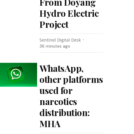
From Doyang
Hydro Electric
Project
Sentinel Digital Desk
36 minutes ago
WhatsApp,
other platforms
used for
narcotics
distribution:
MHA