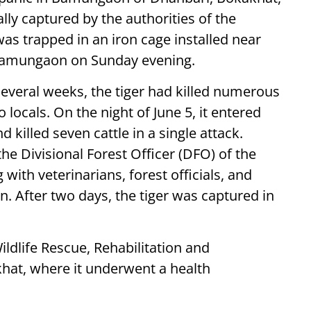
ally captured by the authorities of the
was trapped in an iron cage installed near
Bamungaon on Sunday evening.
 several weeks, the tiger had killed numerous
o locals. On the night of June 5, it entered
killed seven cattle in a single attack.
the Divisional Forest Officer (DFO) of the
with veterinarians, forest officials, and
n. After two days, the tiger was captured in
ildlife Rescue, Rehabilitation and
khat, where it underwent a health