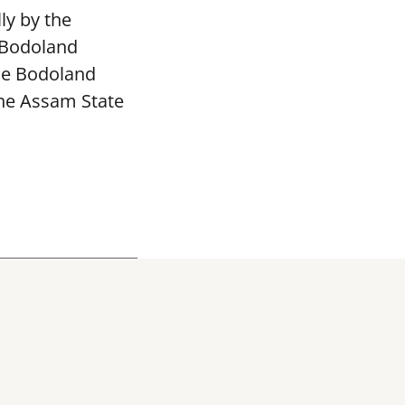
ly by the
 Bodoland
The Bodoland
the Assam State