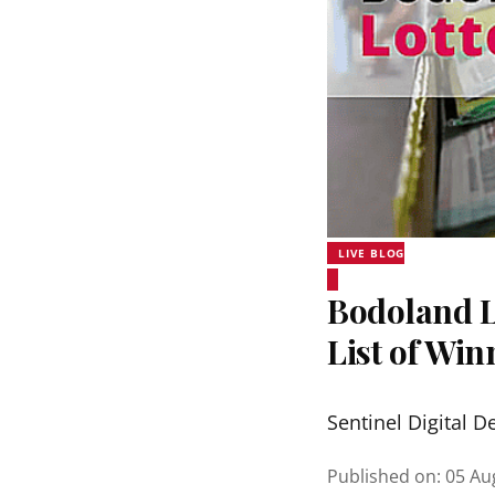
LIVE BLOG
Bodoland Lo
List of Wi
Sentinel Digital D
Published on
:
05 Au