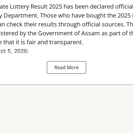
te Lottery Result 2025 has been declared official
y Department. Those who have bought the 2025
can check their results through official sources. 
nistered by the Government of Assam as part of 
 that it is fair and transparent.
st 5, 2026:
Read More