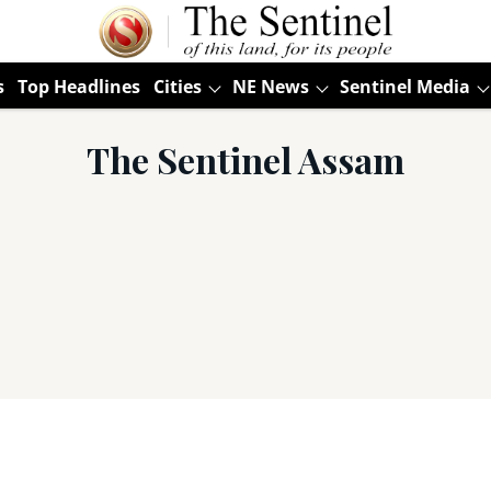
s
Top Headlines
Cities
NE News
Sentinel Media
The Sentinel Assam