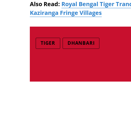
Also Read:
Royal Bengal Tiger Tranq
Kaziranga Fringe Villages
TIGER
DHANBARI