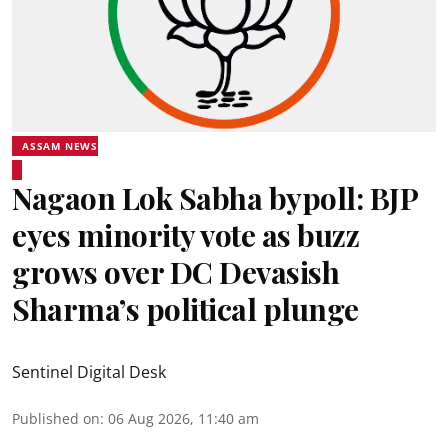
ASSAM NEWS
Nagaon Lok Sabha bypoll: BJP
eyes minority vote as buzz
grows over DC Devasish
Sharma’s political plunge
Sentinel Digital Desk
Published on
:
06 Aug 2026, 11:40 am