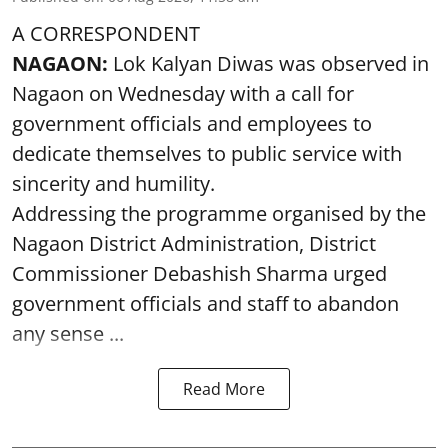
A CORRESPONDENT
NAGAON:
Lok Kalyan Diwas was observed in
Nagaon on Wednesday with a call for
government officials and employees to
dedicate themselves to public service with
sincerity and humility.
Addressing the programme organised by the
Nagaon District Administration, District
Commissioner Debashish Sharma urged
government officials and staff to abandon
any sense ...
Read More