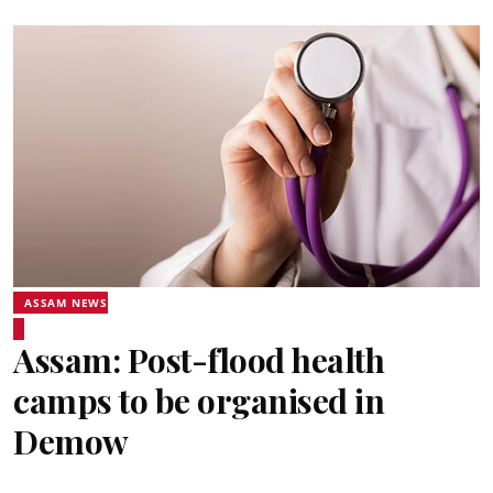
ASSAM NEWS
Assam: Post-flood health
camps to be organised in
Demow