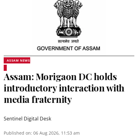
ASSAM NEWS
Assam: Morigaon DC holds
introductory interaction with
media fraternity
Sentinel Digital Desk
Published on
:
06 Aug 2026, 11:53 am