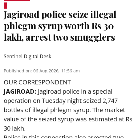
Jagiroad police seize illegal
phlegm syrup worth Rs 30
lakh, arrest two smugglers
Sentinel Digital Desk
Published on
:
06 Aug 2026, 11:56 am
OUR CORRESPONDENT
JAGIROAD:
Jagiroad police in a special
operation on Tuesday night seized 2,747
bottles of illegal phlegm syrup. The market
value of the seized syrup was estimated at Rs
30 lakh.
Police in this connection also arrested two