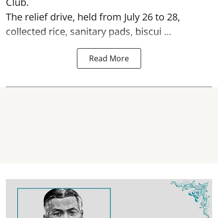
Club.
The relief drive, held from July 26 to 28,
collected rice, sanitary pads, biscui ...
Read More