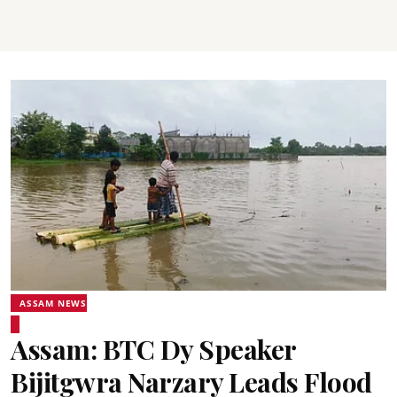
ASSAM NEWS
Assam: BTC Dy Speaker
Bijitgwra Narzary Leads Flood