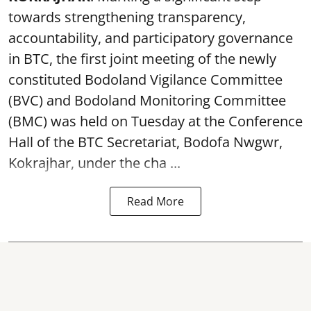
towards strengthening transparency,
accountability, and participatory governance
in BTC, the first joint meeting of the newly
constituted Bodoland Vigilance Committee
(BVC) and Bodoland Monitoring Committee
(BMC) was held on Tuesday at the Conference
Hall of the BTC Secretariat, Bodofa Nwgwr,
Kokrajhar, under the cha ...
Read More