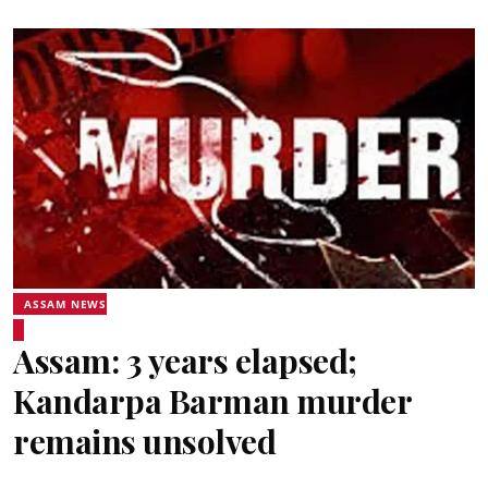
ASSAM NEWS
Assam: 3 years elapsed;
Kandarpa Barman murder
remains unsolved