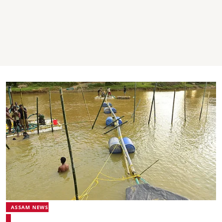
ASSAM NEWS