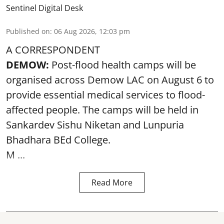
Sentinel Digital Desk
Published on
:
06 Aug 2026, 12:03 pm
A CORRESPONDENT
DEMOW:
Post-flood health camps will be
organised across Demow LAC on August 6 to
provide essential medical services to
flood
-
affected people. The camps will be held in
Sankardev Sishu Niketan and Lunpuria
Bhadhara BEd College.
M ...
Read More