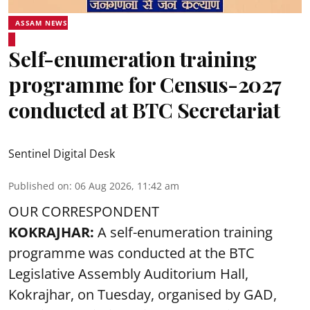
ASSAM NEWS
Self-enumeration training
programme for Census-2027
conducted at BTC Secretariat
Sentinel Digital Desk
Published on
:
06 Aug 2026, 11:42 am
OUR CORRESPONDENT
KOKRAJHAR:
A self-enumeration training
programme was conducted at the BTC
Legislative Assembly Auditorium Hall,
Kokrajhar, on Tuesday, organised by GAD,