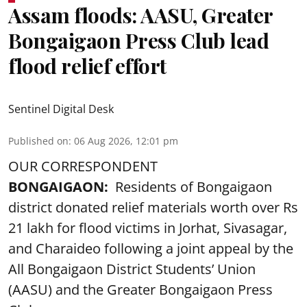
Assam floods: AASU, Greater
Bongaigaon Press Club lead
flood relief effort
Sentinel Digital Desk
Published on
:
06 Aug 2026, 12:01 pm
OUR CORRESPONDENT
BONGAIGAON:
Residents of Bongaigaon
district donated relief materials worth over Rs
21 lakh for flood victims in Jorhat, Sivasagar,
and Charaideo following a joint appeal by the
All Bongaigaon District Students’ Union
(AASU) and the Greater Bongaigaon Press