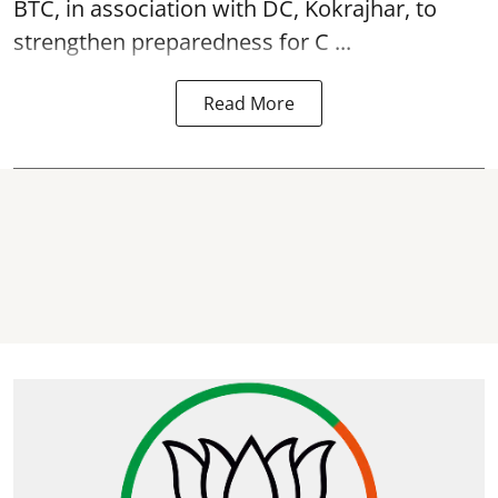
BTC, in association with DC, Kokrajhar, to
strengthen preparedness for
C ...
Read More