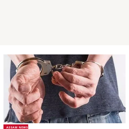
ASSAM NEWS