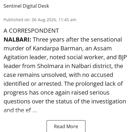
Sentinel Digital Desk
Published on
:
06 Aug 2026, 11:45 am
A CORRESPONDENT
NALBARI:
Three years after the sensational
murder of Kandarpa Barman, an Assam
Agitation leader, noted social worker, and BJP
leader from Sholmara in Nalbari district, the
case remains unsolved, with no accused
identified or arrested. The prolonged lack of
progress has once again raised serious
questions over the status of the investigation
and the ef ...
Read More