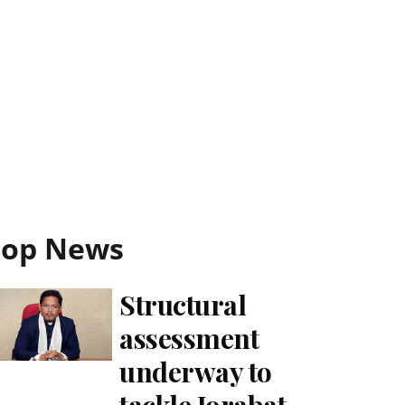
Top News
Structural
assessment
underway to