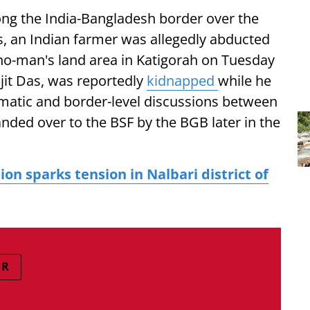
ong the India-Bangladesh border over the
ors, an Indian farmer was allegedly abducted
no-man's land area in Katigorah on Tuesday
njit Das, was reportedly
kidnapped
while he
matic and border-level discussions between
nded over to the BSF by the BGB later in the
on sparks tension in Nalbari district of
ER