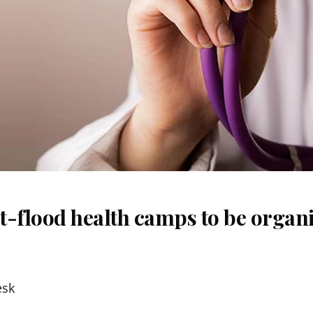
t-flood health camps to be organi
esk