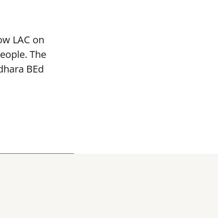
mow LAC on
people. The
adhara BEd