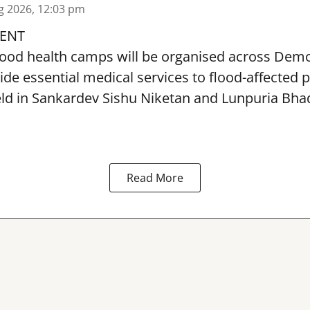
g 2026, 12:03 pm
ENT
lood health camps will be organised across De
ide essential medical services to
flood
-affected 
eld in Sankardev Sishu Niketan and Lunpuria Bh
Read More