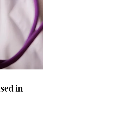
sed in