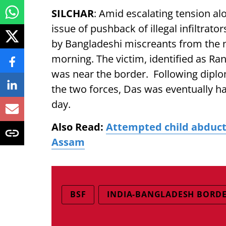
SILCHAR
: Amid escalating tension al
issue of pushback of illegal infiltrat
by Bangladeshi miscreants from the 
morning. The victim, identified as Ra
was near the border. Following diplo
the two forces, Das was eventually ha
day.
Also Read:
Attempted child abducti
Assam
BSF
INDIA-BANGLADESH BORD