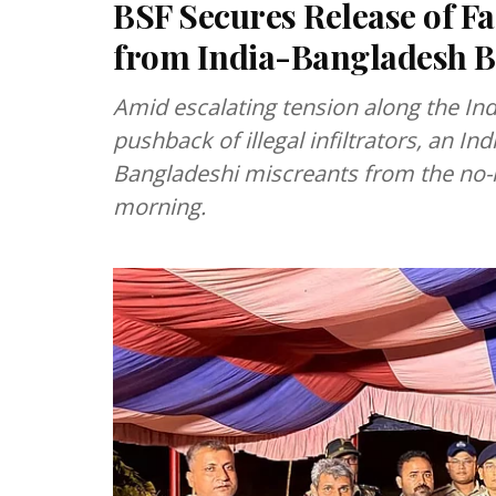
BSF Secures Release of F
from India-Bangladesh B
Amid escalating tension along the In
pushback of illegal infiltrators, an I
Bangladeshi miscreants from the no-
morning.