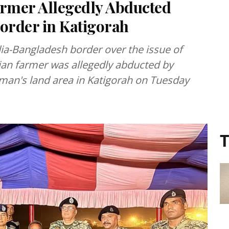
armer Allegedly Abducted
order in Katigorah
dia-Bangladesh border over the issue of
ndian farmer was allegedly abducted by
man's land area in Katigorah on Tuesday