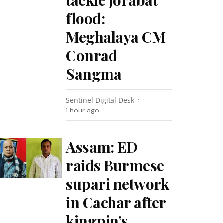
tackle Jorabat
flood:
Meghalaya CM
Conrad
Sangma
Sentinel Digital Desk
1 hour ago
Assam: ED
raids Burmese
supari network
in Cachar after
kingpin’s