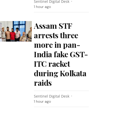
Sentinel Digital Desk
1 hour ago
Assam STF
arrests three
more in pan-
India fake GST-
ITC racket
during Kolkata
raids
Sentinel Digital Desk
1 hour ago