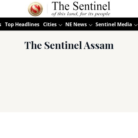
s
Top Headlines
Cities
NE News
Sentinel Media
The Sentinel Assam