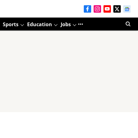
Sports
Education
Jobs