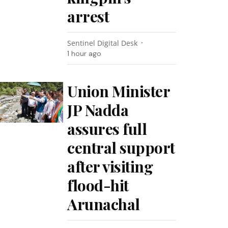
arrest
Sentinel Digital Desk
1 hour ago
Union Minister
JP Nadda
assures full
central support
after visiting
flood-hit
Arunachal