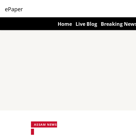
ePaper
Home
Live Blog
Breaking New
ASSAM NEWS