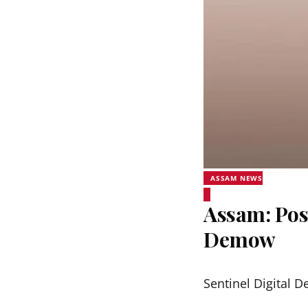
ASSAM NEWS
Assam: Pos
Demow
Sentinel Digital D