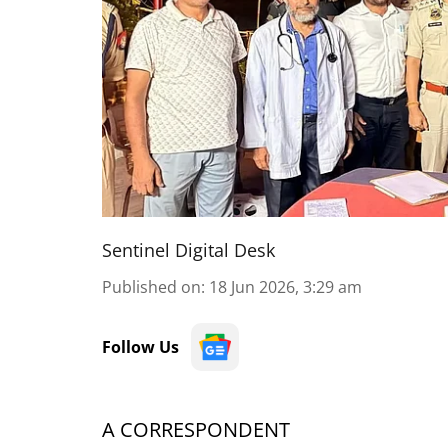
Sentinel Digital Desk
Published on
:
18 Jun 2026, 3:29 am
Follow Us
A CORRESPONDENT