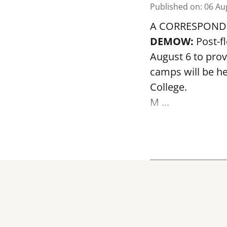
Published on
:
06 Au
A CORRESPOND
DEMOW:
Post-f
August 6 to prov
camps will be h
College.
M ...