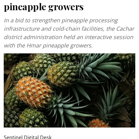
pineapple growers
In a bid to strengthen pineapple processing
infrastructure and cold-chain facilities, the Cachar
district administration held an interactive session
with the Hmar pineapple growers.
Sentinel Digital Desk