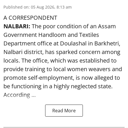
Published on
:
05 Aug 2026, 8:13 am
A CORRESPONDENT
NALBARI:
The poor condition of an Assam
Government Handloom and Textiles
Department office at Doulashal in Barkhetri,
Nalbari district, has sparked concern among
locals. The office, which was established to
provide training to local women weavers and
promote self-employment, is now alleged to
be functioning in a highly neglected state.
According ...
Read More