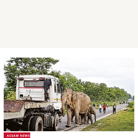
ASSAM NEWS