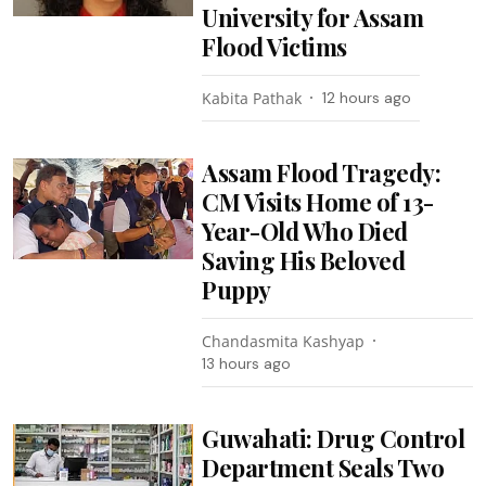
University for Assam
Flood Victims
Kabita Pathak
12 hours ago
Assam Flood Tragedy:
CM Visits Home of 13-
Year-Old Who Died
Saving His Beloved
Puppy
Chandasmita Kashyap
13 hours ago
Guwahati: Drug Control
Department Seals Two