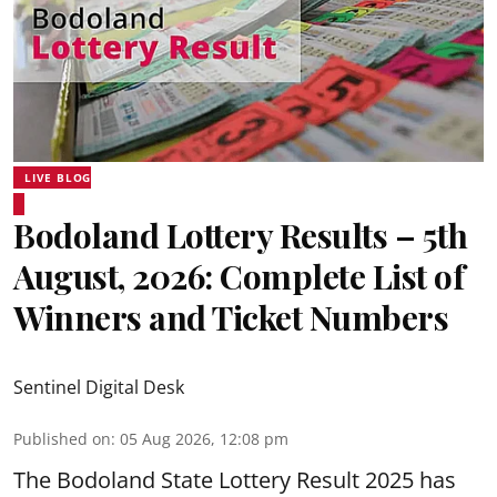
LIVE BLOG
Bodoland Lottery Results – 5th
August, 2026: Complete List of
Winners and Ticket Numbers
Sentinel Digital Desk
Published on
:
05 Aug 2026, 12:08 pm
The Bodoland State Lottery Result 2025 has