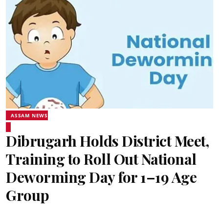
ASSAM NEWS
Dibrugarh Holds District Meet,
Training to Roll Out National
Deworming Day for 1–19 Age
Group