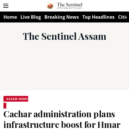
Home
Live Blog
Breaking News
Top Headlines
Citie
The Sentinel Assam
ASSAM NEWS
Cachar administration plans
infrastructure boost for Hmar