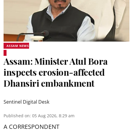
ASSAM NEWS
Assam: Minister Atul Bora
inspects erosion-affected
Dhansiri embankment
Sentinel Digital Desk
Published on
:
05 Aug 2026, 8:29 am
A CORRESPONDENT