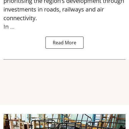
prioritising the region's development through
investments in roads, railways and air
connectivity.
In ...
Read More