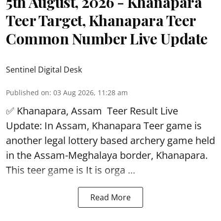
5th August, 2026 - Khanapara
Teer Target, Khanapara Teer
Common Number Live Update
Sentinel Digital Desk
Published on
:
03 Aug 2026, 11:28 am
✅ Khanapara, Assam
Teer Result
Live
Update: In Assam, Khanapara Teer game is
another legal lottery based archery game held
in the Assam-Meghalaya border, Khanapara.
This teer game is It is orga ...
Read More