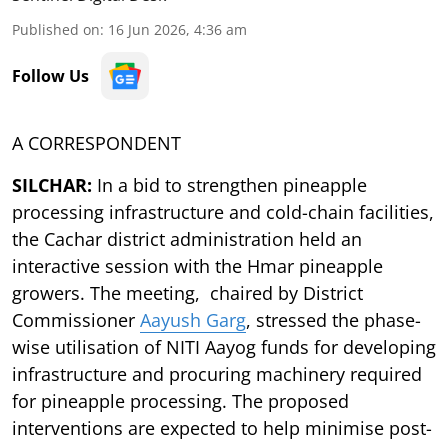
Published on
:
16 Jun 2026, 4:36 am
Follow Us
A CORRESPONDENT
SILCHAR:
In a bid to strengthen pineapple
processing infrastructure and cold-chain facilities,
the Cachar district administration held an
interactive session with the Hmar pineapple
growers. The meeting, chaired by District
Commissioner
Aayush Garg
, stressed the phase-
wise utilisation of NITI Aayog funds for developing
infrastructure and procuring machinery required
for pineapple processing. The proposed
interventions are expected to help minimise post-