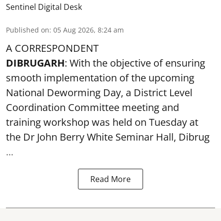
Sentinel Digital Desk
Published on
:
05 Aug 2026, 8:24 am
A CORRESPONDENT
DIBRUGARH
: With the objective of ensuring
smooth implementation of the upcoming
National Deworming Day
, a District Level
Coordination Committee meeting and
training workshop was held on Tuesday at
the Dr John Berry White Seminar Hall, Dibrug
...
Read More