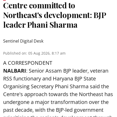
Centre committed to
Northeast's development: BJP
leader Phani Sharma
Sentinel Digital Desk
Published on
:
05 Aug 2026, 8:17 am
A CORRESPONDENT
NALBARI
: Senior Assam BJP leader, veteran
RSS functionary and Haryana BJP State
Organising Secretary Phani Sharma said the
Centre's approach towards the Northeast has
undergone a major transformation over the
past decade, with the BJP-led government