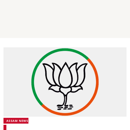
ASSAM NEWS