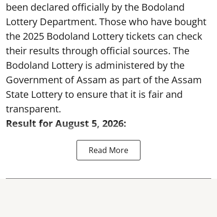
been declared officially by the Bodoland
Lottery Department. Those who have bought
the 2025 Bodoland Lottery tickets can check
their results through official sources. The
Bodoland Lottery is administered by the
Government of Assam as part of the Assam
State Lottery to ensure that it is fair and
transparent.
Result for August 5, 2026:
Read More