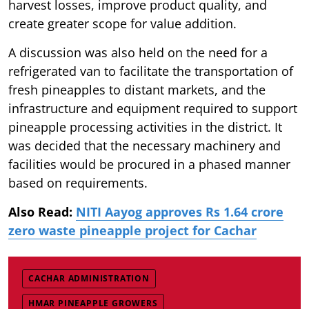
harvest losses, improve product quality, and
create greater scope for value addition.
A discussion was also held on the need for a
refrigerated van to facilitate the transportation of
fresh pineapples to distant markets, and the
infrastructure and equipment required to support
pineapple processing activities in the district. It
was decided that the necessary machinery and
facilities would be procured in a phased manner
based on requirements.
Also Read:
NITI Aayog approves Rs 1.64 crore
zero waste pineapple project for Cachar
CACHAR ADMINISTRATION
HMAR PINEAPPLE GROWERS