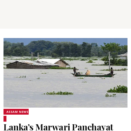
ASSAM NEWS
Lanka’s Marwari Panchayat