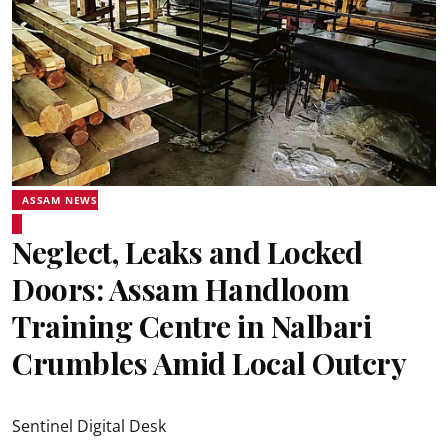
ASSAM NEWS
Neglect, Leaks and Locked
Doors: Assam Handloom
Training Centre in Nalbari
Crumbles Amid Local Outcry
Sentinel Digital Desk