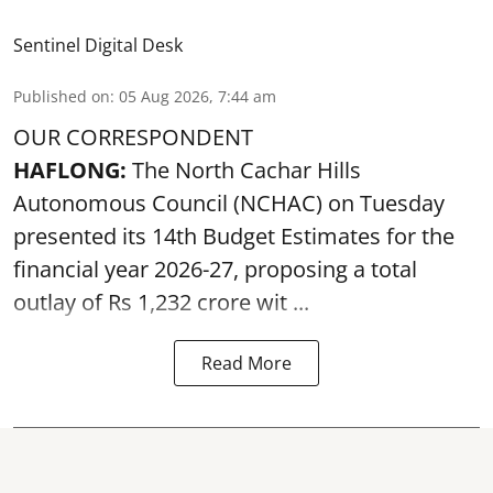
Sentinel Digital Desk
Published on
:
05 Aug 2026, 7:44 am
OUR CORRESPONDENT
HAFLONG:
The North Cachar Hills
Autonomous Council (
NCHAC
) on Tuesday
presented its 14th Budget Estimates for the
financial year 2026-27, proposing a total
outlay of Rs 1,232 crore wit ...
Read More