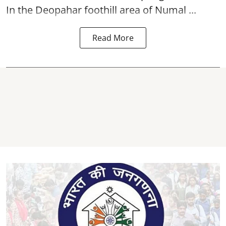
In the Deopahar foothill area of Numal ...
Read More