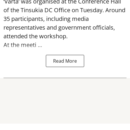
‘Varta’ was
organised at the Conference Hall
of the Tinsukia DC Office on Tuesday. Around
35
participants, including media
representatives and government officials,
attended the
workshop.
At the meeti ...
Read More