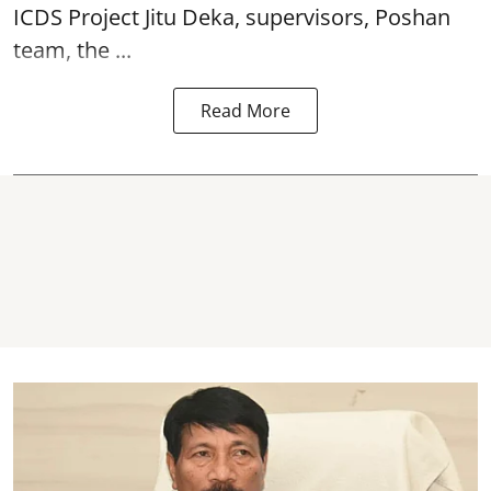
ICDS Project Jitu Deka, supervisors, Poshan
team, the ...
Read More