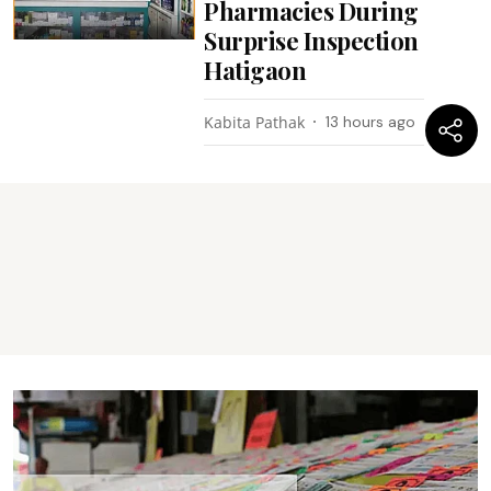
Pharmacies During
Surprise Inspection
Hatigaon
Kabita Pathak
13 hours ago