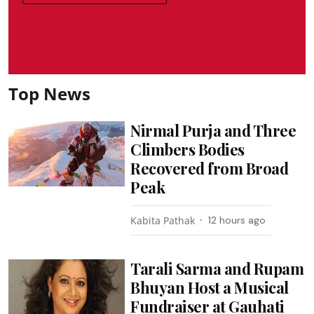
Top News
Nirmal Purja and Three
Climbers Bodies
Recovered from Broad
Peak
Kabita Pathak
12 hours ago
Tarali Sarma and Rupam
Bhuyan Host a Musical
Fundraiser at Gauhati