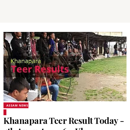
ASSAM NEWS
Khanapara Teer Result Today -