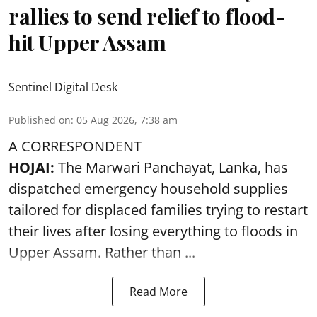
rallies to send relief to flood-
hit Upper Assam
Sentinel Digital Desk
Published on
:
05 Aug 2026, 7:38 am
A CORRESPONDENT
HOJAI:
The Marwari Panchayat, Lanka, has
dispatched emergency household supplies
tailored for displaced families trying to restart
their lives after losing everything to
floods
in
Upper Assam. Rather than ...
Read More