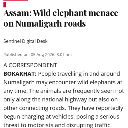
Assam: Wild elephant menace
on Numaligarh roads
Sentinel Digital Desk
Published on
:
05 Aug 2026, 8:07 am
A CORRESPONDENT
BOKAKHAT:
People travelling in and around
Numaligarh may encounter wild elephants at
any time. The animals are frequently seen not
only along the national highway but also on
other connecting roads. They have reportedly
begun charging at vehicles, posing a serious
threat to motorists and disrupting traffic.