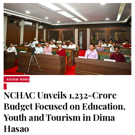
ASSAM NEWS
NCHAC Unveils ₹1,232-Crore
Budget Focused on Education,
Youth and Tourism in Dima
Hasao