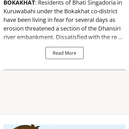
BOKAKHAT
: Residents of Bhati Singadoria in
Kuruwabahi under the Bokakhat co-district
have been living in fear for several days as
erosion threatened a section of the Dhansiri
river embankment
. Dissatisfied with the re ...
Read More