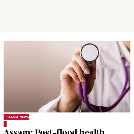
ASSAM NEWS
Assam: Post-flood health