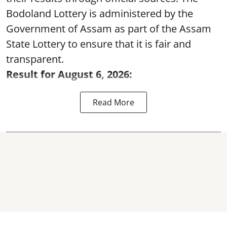
Bodoland Lottery is administered by the
Government of Assam as part of the Assam
State Lottery to ensure that it is fair and
transparent.
Result for August 6, 2026:
Read More