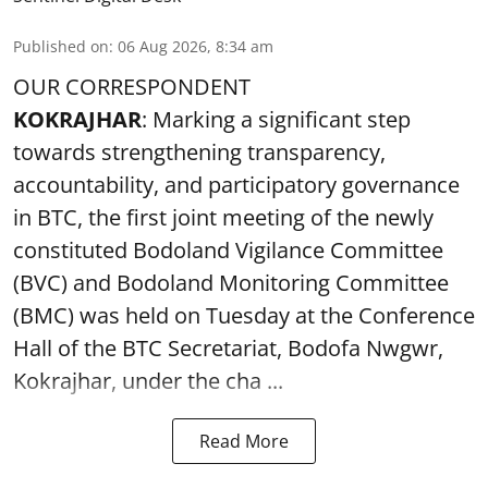
Published on
:
06 Aug 2026, 8:34 am
OUR CORRESPONDENT
KOKRAJHAR
: Marking a significant step
towards strengthening transparency,
accountability, and participatory governance
in BTC, the first joint meeting of the newly
constituted Bodoland Vigilance Committee
(BVC) and Bodoland Monitoring Committee
(BMC) was held on Tuesday at the Conference
Hall of the BTC Secretariat, Bodofa Nwgwr,
Kokrajhar, under the cha ...
Read More