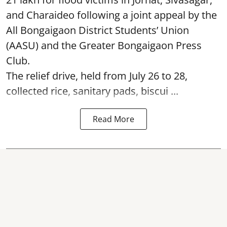
and Charaideo following a joint appeal by the
All Bongaigaon District Students’ Union
(AASU) and the Greater Bongaigaon Press
Club.
The relief drive, held from July 26 to 28,
collected rice, sanitary pads, biscui ...
Read More