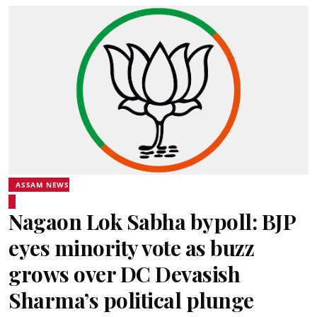
ASSAM NEWS
Nagaon Lok Sabha bypoll: BJP
eyes minority vote as buzz
grows over DC Devasish
Sharma’s political plunge