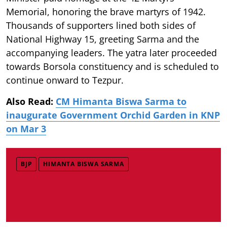
Memorial, honoring the brave martyrs of 1942.
Thousands of supporters lined both sides of
National Highway 15, greeting Sarma and the
accompanying leaders. The yatra later proceeded
towards Borsola constituency and is scheduled to
continue onward to Tezpur.
Also Read:
CM Himanta Biswa Sarma to
inaugurate Government Orchid Garden in KNP
on Mar 3
BJP
HIMANTA BISWA SARMA