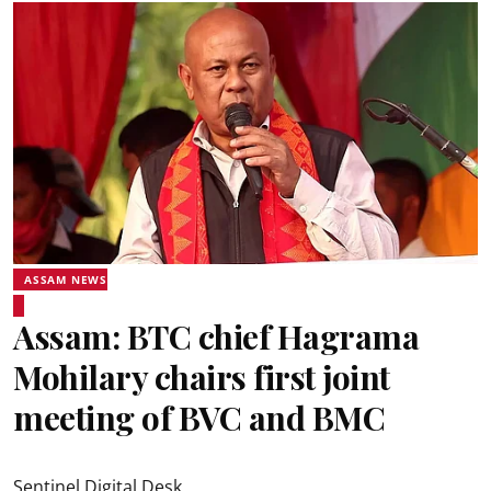
ASSAM NEWS
Assam: BTC chief Hagrama
Mohilary chairs first joint
meeting of BVC and BMC
Sentinel Digital Desk