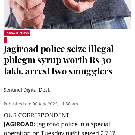
ASSAM NEWS
Jagiroad police seize illegal
phlegm syrup worth Rs 30
lakh, arrest two smugglers
Sentinel Digital Desk
Published on
:
06 Aug 2026, 11:56 am
OUR CORRESPONDENT
JAGIROAD:
Jagiroad police in a special
operation on Tuesday night seized 2,747