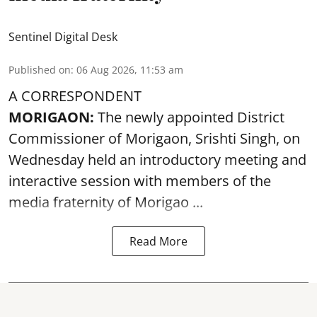
Sentinel Digital Desk
Published on
:
06 Aug 2026, 11:53 am
A CORRESPONDENT
MORIGAON:
The newly appointed District
Commissioner of
Morigaon
, Srishti Singh, on
Wednesday held an introductory meeting and
interactive session with members of the
media fraternity of Morigao ...
Read More