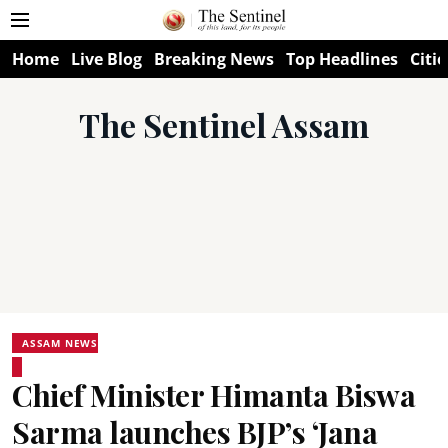
Home
Live Blog
Breaking News
Top Headlines
Citie
The Sentinel Assam
ASSAM NEWS
Chief Minister Himanta Biswa
Sarma launches BJP’s ‘Jana