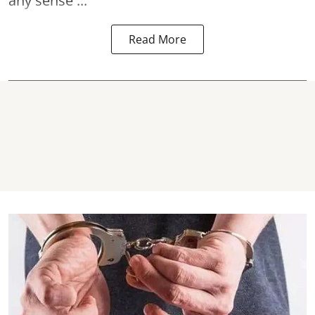
any sense ...
Read More