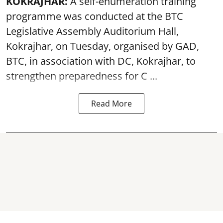
KOKRAJHAR:
A self-enumeration training
programme was conducted at the BTC
Legislative Assembly Auditorium Hall,
Kokrajhar, on Tuesday, organised by GAD,
BTC, in association with DC, Kokrajhar, to
strengthen preparedness for
C ...
Read More