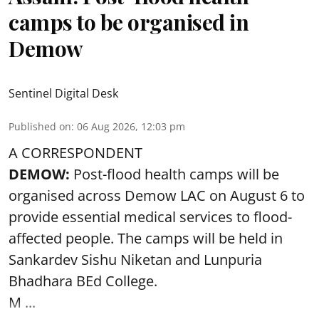
camps to be organised in
Demow
Sentinel Digital Desk
Published on
:
06 Aug 2026, 12:03 pm
A CORRESPONDENT
DEMOW:
Post-flood health camps will be
organised across Demow LAC on August 6 to
provide essential medical services to
flood
-
affected people. The camps will be held in
Sankardev Sishu Niketan and Lunpuria
Bhadhara BEd College.
M ...