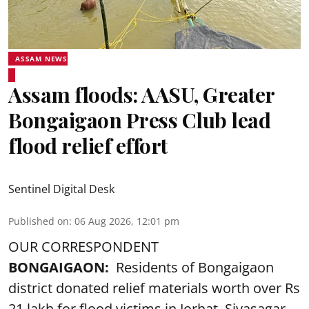
ASSAM NEWS
Assam floods: AASU, Greater
Bongaigaon Press Club lead
flood relief effort
Sentinel Digital Desk
Published on
:
06 Aug 2026, 12:01 pm
OUR CORRESPONDENT
BONGAIGAON:
Residents of Bongaigaon
district donated relief materials worth over Rs
21 lakh for flood victims in Jorhat, Sivasagar,