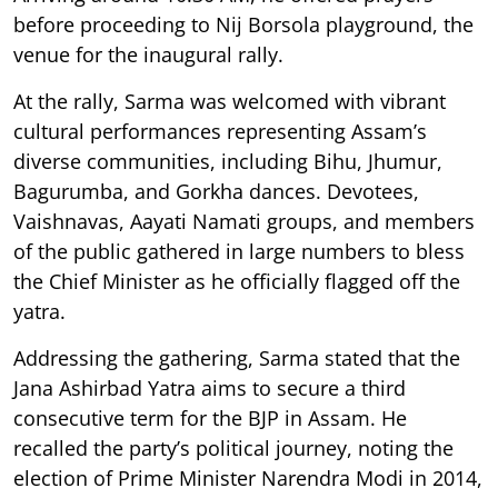
before proceeding to Nij Borsola playground, the
venue for the inaugural rally.
At the rally, Sarma was welcomed with vibrant
cultural performances representing Assam’s
diverse communities, including Bihu, Jhumur,
Bagurumba, and Gorkha dances. Devotees,
Vaishnavas, Aayati Namati groups, and members
of the public gathered in large numbers to bless
the Chief Minister as he officially flagged off the
yatra.
Addressing the gathering, Sarma stated that the
Jana Ashirbad Yatra aims to secure a third
consecutive term for the BJP in Assam. He
recalled the party’s political journey, noting the
election of Prime Minister Narendra Modi in 2014,