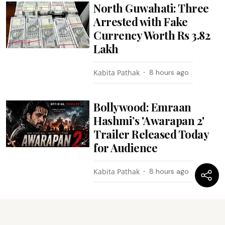
North Guwahati: Three
Arrested with Fake
Currency Worth Rs 3.82
Lakh
Kabita Pathak
8 hours ago
Bollywood: Emraan
Hashmi’s 'Awarapan 2'
Trailer Released Today
for Audience
Kabita Pathak
8 hours ago