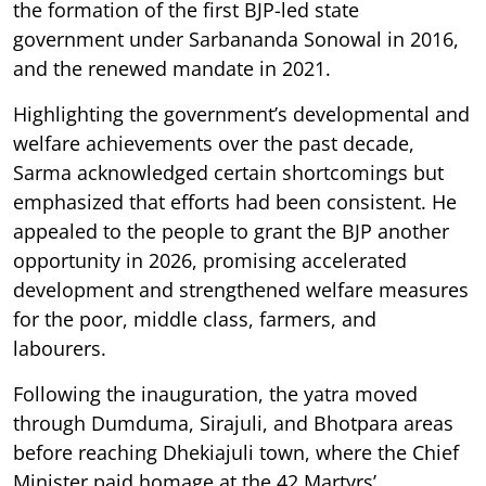
the formation of the first BJP-led state
government under Sarbananda Sonowal in 2016,
and the renewed mandate in 2021.
Highlighting the government’s developmental and
welfare achievements over the past decade,
Sarma acknowledged certain shortcomings but
emphasized that efforts had been consistent. He
appealed to the people to grant the BJP another
opportunity in 2026, promising accelerated
development and strengthened welfare measures
for the poor, middle class, farmers, and
labourers.
Following the inauguration, the yatra moved
through Dumduma, Sirajuli, and Bhotpara areas
before reaching Dhekiajuli town, where the Chief
Minister paid homage at the 42 Martyrs’