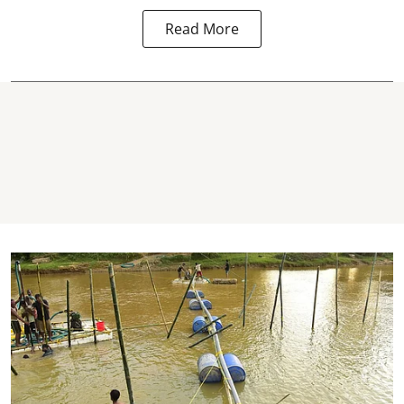
Read More