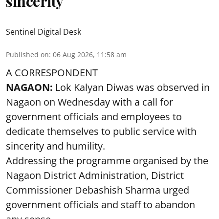
sincerity
Sentinel Digital Desk
Published on
:
06 Aug 2026, 11:58 am
A CORRESPONDENT
NAGAON:
Lok Kalyan Diwas was observed in
Nagaon on Wednesday with a call for
government officials and employees to
dedicate themselves to public service with
sincerity and humility.
Addressing the programme organised by the
Nagaon District Administration, District
Commissioner Debashish Sharma urged
government officials and staff to abandon