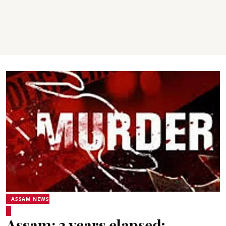
ASSAM NEWS
Assam: 3 years elapsed;