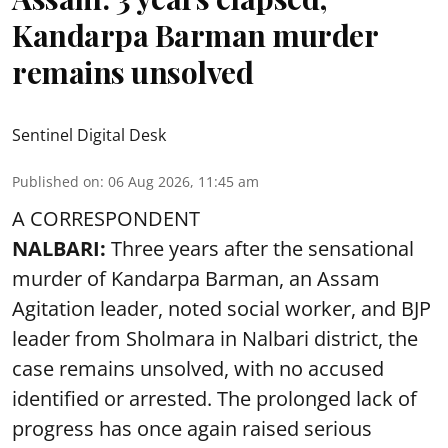
Kandarpa Barman murder
remains unsolved
Sentinel Digital Desk
Published on
:
06 Aug 2026, 11:45 am
A CORRESPONDENT
NALBARI:
Three years after the sensational
murder of Kandarpa Barman, an Assam
Agitation leader, noted social worker, and BJP
leader from Sholmara in Nalbari district, the
case remains unsolved, with no accused
identified or arrested. The prolonged lack of
progress has once again raised serious