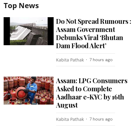
Top News
Do Not Spread Rumours :
Assam Government
Debunks Viral ‘Bhutan
Dam Flood Alert’
Kabita Pathak
7 hours ago
Assam: LPG Consumers
Asked to Complete
Aadhaar e-KYC by 16th
August
Kabita Pathak
7 hours ago