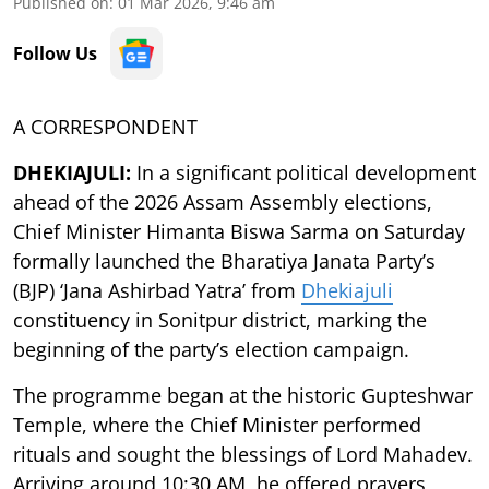
Published on
:
01 Mar 2026, 9:46 am
Follow Us
A CORRESPONDENT
DHEKIAJULI:
In a significant political development
ahead of the 2026 Assam Assembly elections,
Chief Minister Himanta Biswa Sarma on Saturday
formally launched the Bharatiya Janata Party’s
(BJP) ‘Jana Ashirbad Yatra’ from
Dhekiajuli
constituency in Sonitpur district, marking the
beginning of the party’s election campaign.
The programme began at the historic Gupteshwar
Temple, where the Chief Minister performed
rituals and sought the blessings of Lord Mahadev.
Arriving around 10:30 AM, he offered prayers