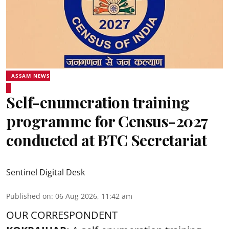
ASSAM NEWS
Self-enumeration training
programme for Census-2027
conducted at BTC Secretariat
Sentinel Digital Desk
Published on
:
06 Aug 2026, 11:42 am
OUR CORRESPONDENT