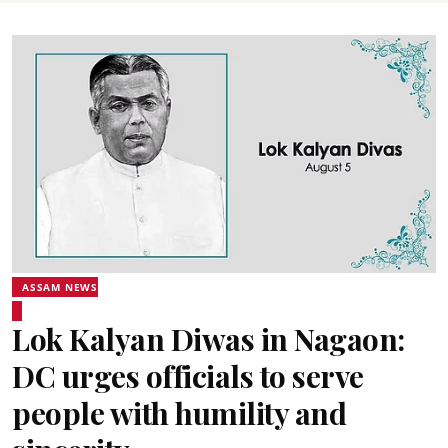
ASSAM NEWS
Lok Kalyan Diwas in Nagaon:
DC urges officials to serve
people with humility and