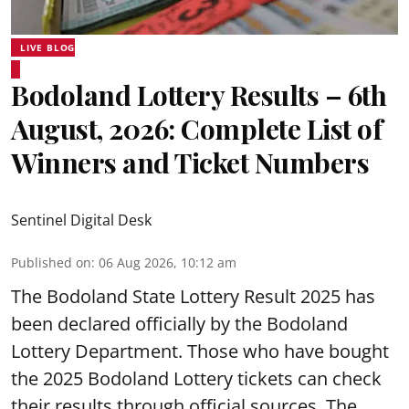
LIVE BLOG
Bodoland Lottery Results – 6th
August, 2026: Complete List of
Winners and Ticket Numbers
Sentinel Digital Desk
Published on
:
06 Aug 2026, 10:12 am
The Bodoland State Lottery Result 2025 has
been declared officially by the Bodoland
Lottery Department. Those who have bought
the 2025 Bodoland Lottery tickets can check
their results through official sources. The