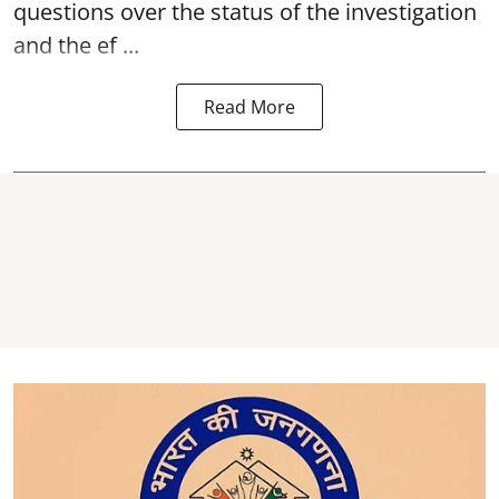
questions over the status of the investigation
and the ef ...
Read More