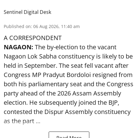
Sentinel Digital Desk
Published on
:
06 Aug 2026, 11:40 am
A CORRESPONDENT
NAGAON:
The by-election to the vacant
Nagaon Lok Sabha constituency is likely to be
held in September. The seat fell vacant after
Congress MP Pradyut Bordoloi resigned from
both his parliamentary seat and the Congress
party ahead of the 2026 Assam Assembly
election. He subsequently joined the BJP,
contested the Dispur Assembly constituency
as the part ...
Read More