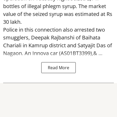
bottles of illegal phlegm syrup. The market
value of the seized syrup was estimated at Rs
30 lakh.
Police in this connection also arrested two
smugglers, Deepak Rajbanshi of Baihata
Chariali in Kamrup district and Satyajit Das of
Nagaon. An Innova car (AS01BT3399),& ...
Read More