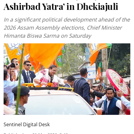
Ashirbad Yatra’ in Dhekiajuli
In a significant political development ahead of the
2026 Assam Assembly elections, Chief Minister
Himanta Biswa Sarma on Saturday
Sentinel Digital Desk