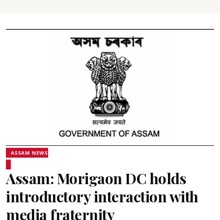
ASSAM NEWS
Assam: Morigaon DC holds
introductory interaction with
media fraternity