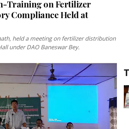
Training on Fertilizer
ory Compliance Held at
ath, held a meeting on fertilizer distribution
 Hall under DAO Baneswar Bey.