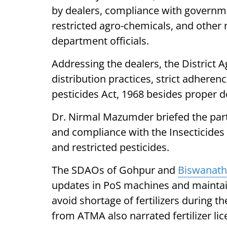
by dealers, compliance with governm
restricted agro-chemicals, and other 
department officials.
Addressing the dealers, the District A
distribution practices, strict adherenc
pesticides Act, 1968 besides proper d
Dr. Nirmal Mazumder briefed the part
and compliance with the Insecticides A
and restricted pesticides.
The SDAOs of Gohpur and
Biswanat
updates in PoS machines and maintai
avoid shortage of fertilizers during 
from ATMA also narrated fertilizer li