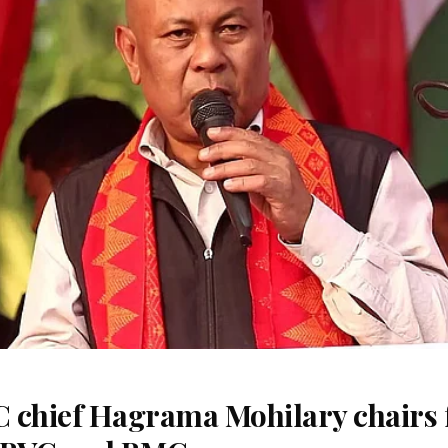
 chief Hagrama Mohilary chairs fi