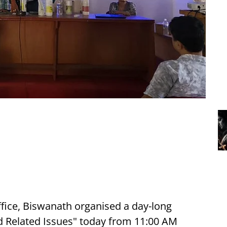
ffice, Biswanath organised a day-long
nd Related Issues" today from 11:00 AM