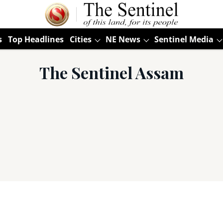
s
Top Headlines
Cities
NE News
Sentinel Media
The Sentinel Assam