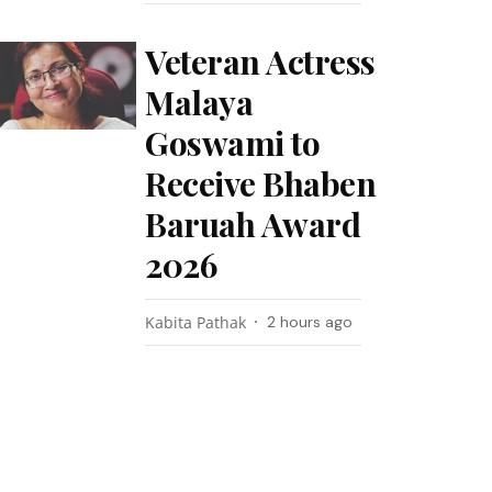
Veteran Actress
Malaya
Goswami to
Receive Bhaben
Baruah Award
2026
Kabita Pathak
2 hours ago