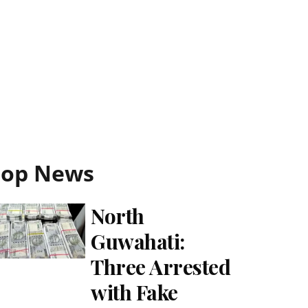
Top News
North
Guwahati:
Three Arrested
with Fake