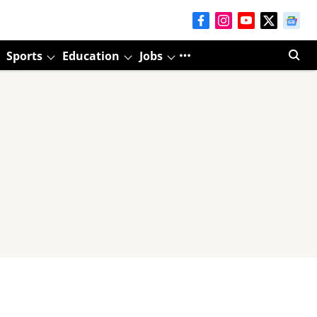
Sports
Education
Jobs