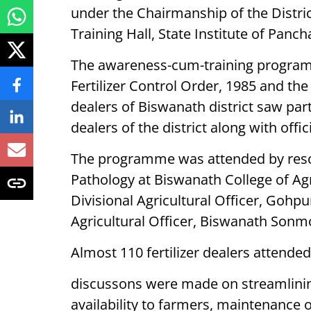
under the Chairmanship of the Distric
Training Hall, State Institute of Pan
The awareness-cum-training program
Fertilizer Control Order, 1985 and the 
dealers of Biswanath district saw parti
dealers of the district along with offi
The programme was attended by resou
Pathology at Biswanath College of Ag
Divisional Agricultural Officer, Gohp
Agricultural Officer, Biswanath Sonmo
Almost 110 fertilizer dealers attend
discussons were made on streamlining 
availability to farmers, maintenance 