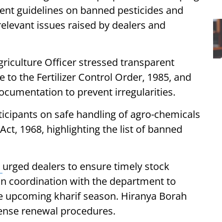
ent guidelines on banned pesticides and
relevant issues raised by dealers and
griculture Officer stressed transparent
e to the Fertilizer Control Order, 1985, and
ocumentation to prevent irregularities.
icipants on safe handling of agro-chemicals
ct, 1968, highlighting the list of banned
h
urged dealers to ensure timely stock
n coordination with the department to
the upcoming kharif season. Hiranya Borah
cense renewal procedures.