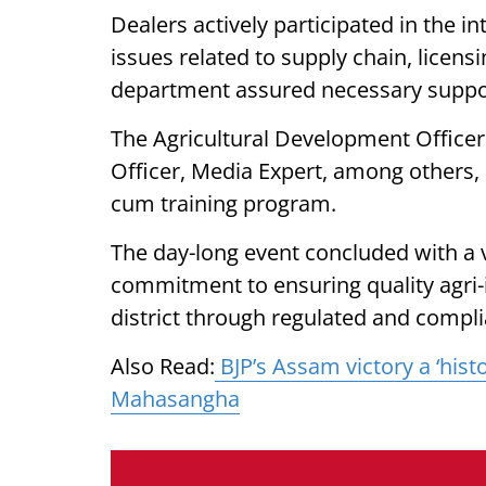
Dealers actively participated in the in
issues related to supply chain, licen
department assured necessary suppor
The Agricultural Development Officer
Officer, Media Expert, among others, 
cum training program.
The day-long event concluded with a 
commitment to ensuring quality agri-i
district through regulated and compli
Also Read:
BJP’s Assam victory a ‘his
Mahasangha