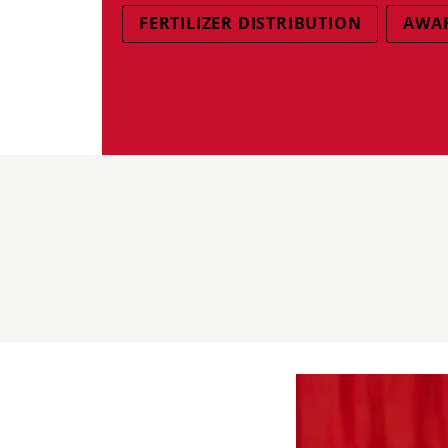
FERTILIZER DISTRIBUTION
AWAR