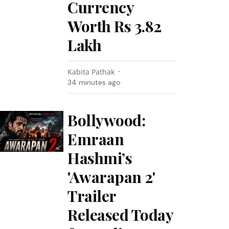
Currency
Worth Rs 3.82
Lakh
Kabita Pathak
34 minutes ago
Bollywood:
Emraan
Hashmi’s
'Awarapan 2'
Trailer
Released Today