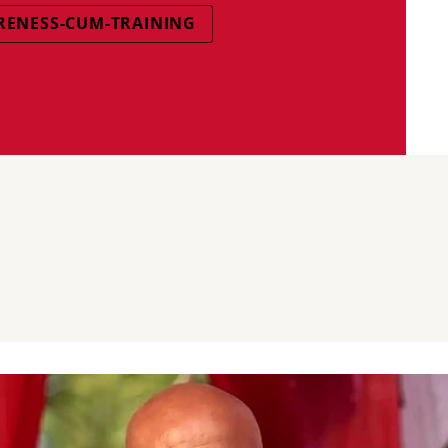
ENESS-CUM-TRAINING