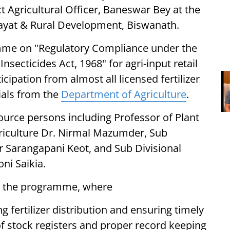
t Agricultural Officer, Baneswar Bey at the
chayat & Rural Development, Biswanath.
me on "Regulatory Compliance under the
Insecticides Act, 1968" for agri-input retail
cipation from almost all licensed fertilizer
cials from the
Department of Agriculture
.
rce persons including Professor of Plant
riculture Dr. Nirmal Mazumder, Sub
ur Sarangapani Keot, and Sub Divisional
ni Saikia.
ed the programme, where
fertilizer distribution and ensuring timely
of stock registers and proper record keeping