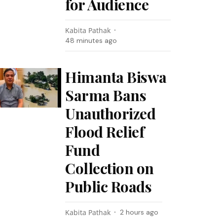
for Audience
Kabita Pathak
48 minutes ago
Himanta Biswa
Sarma Bans
Unauthorized
Flood Relief
Fund
Collection on
Public Roads
Kabita Pathak
2 hours ago