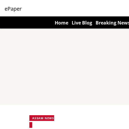
ePaper
Home
Live Blog
Breaking New
ASSAM NEWS