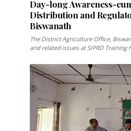
Day-long Awareness-cum-
Distribution and Regulat
Biswanath
The District Agriculture Office, Biswan
and related issues at SIPRD Training