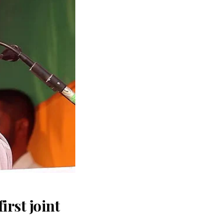
rst joint