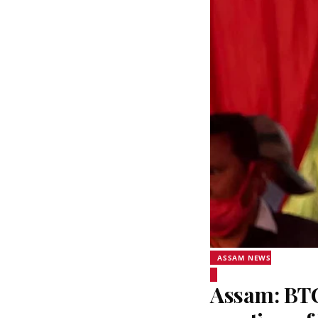
ASSAM NEWS
Assam: BTC