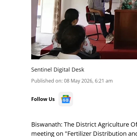
Sentinel Digital Desk
Published on
:
08 May 2026, 6:21 am
Follow Us
Biswanath: The District Agriculture O
meeting on "Fertilizer Distribution a