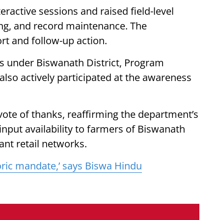
teractive sessions and raised field-level
sing, and record maintenance. The
t and follow-up action.
s under Biswanath District, Program
also actively participated at the awareness
vote of thanks, reaffirming the department’s
nput availability to farmers of Biswanath
ant retail networks.
toric mandate,’ says Biswa Hindu