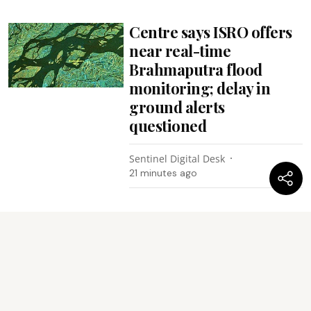
Centre says ISRO offers
near real-time
Brahmaputra flood
monitoring; delay in
ground alerts
questioned
Sentinel Digital Desk
21 minutes ago