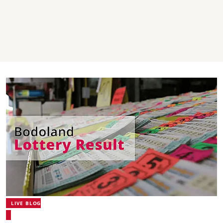
LIVE BLOG