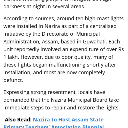
darkness at night in several areas.
According to sources, around ten high-mast lights
were installed in Nazira as part of a centralised
initiative by the Directorate of Municipal
Administration, Assam, based in Guwahati. Each
unit reportedly involved an expenditure of over Rs
1 lakh. However, due to poor quality, many of
these lights began malfunctioning shortly after
installation, and most are now completely
defunct.
Expressing strong resentment, locals have
demanded that the Nazira Municipal Board take
immediate steps to repair and restore the lights.
Also Read:
Nazira to Host Assam State
Primary Teachers’ Association Biennial