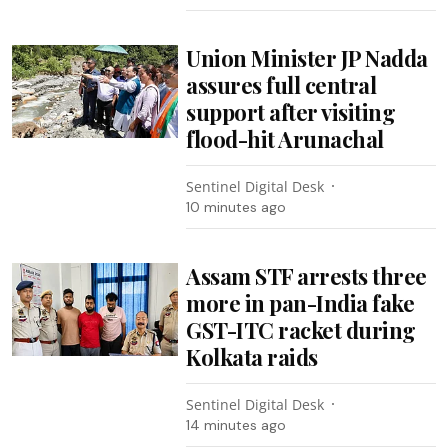
Union Minister JP Nadda
assures full central
support after visiting
flood-hit Arunachal
Sentinel Digital Desk
10 minutes ago
Assam STF arrests three
more in pan-India fake
GST-ITC racket during
Kolkata raids
Sentinel Digital Desk
14 minutes ago