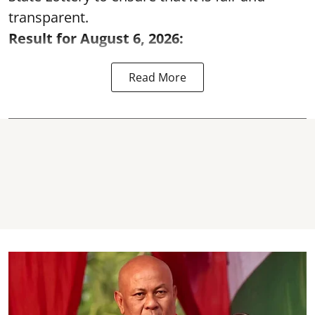
transparent.
Result for August 6, 2026:
Read More