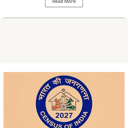
Read More