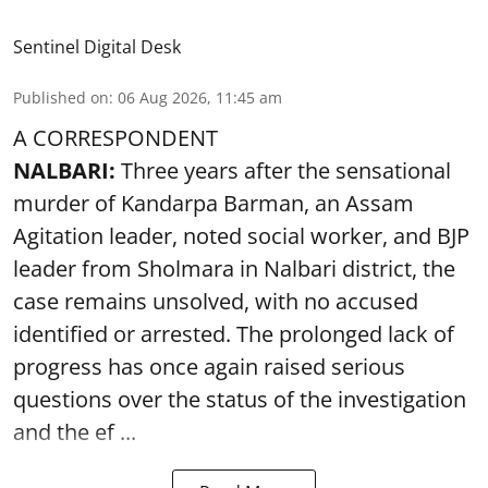
Sentinel Digital Desk
Published on
:
06 Aug 2026, 11:45 am
A CORRESPONDENT
NALBARI:
Three years after the sensational
murder of Kandarpa Barman, an Assam
Agitation leader, noted social worker, and BJP
leader from Sholmara in Nalbari district, the
case remains unsolved, with no accused
identified or arrested. The prolonged lack of
progress has once again raised serious
questions over the status of the investigation
and the ef ...