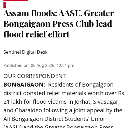
Assam floods: AASU, Greater
Bongaigaon Press Club lead
flood relief effort
Sentinel Digital Desk
Published on
:
06 Aug 2026, 12:01 pm
OUR CORRESPONDENT
BONGAIGAON:
Residents of Bongaigaon
district donated relief materials worth over Rs
21 lakh for flood victims in Jorhat, Sivasagar,
and Charaideo following a joint appeal by the
All Bongaigaon District Students’ Union
(AASU) and the Greater Bongaigaon Press