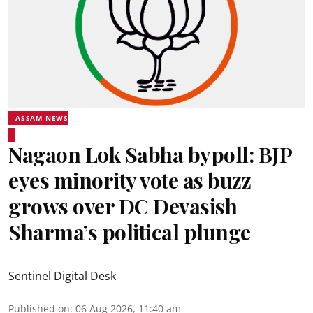
ASSAM NEWS
Nagaon Lok Sabha bypoll: BJP
eyes minority vote as buzz
grows over DC Devasish
Sharma’s political plunge
Sentinel Digital Desk
Published on
:
06 Aug 2026, 11:40 am