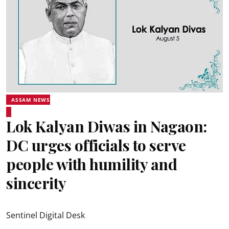
ASSAM NEWS
Lok Kalyan Diwas in Nagaon:
DC urges officials to serve
people with humility and
sincerity
Sentinel Digital Desk