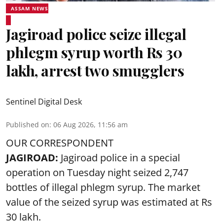
ASSAM NEWS
Jagiroad police seize illegal
phlegm syrup worth Rs 30
lakh, arrest two smugglers
Sentinel Digital Desk
Published on
:
06 Aug 2026, 11:56 am
OUR CORRESPONDENT
JAGIROAD:
Jagiroad police in a special
operation on Tuesday night seized 2,747
bottles of illegal phlegm syrup. The market
value of the seized syrup was estimated at Rs
30 lakh.