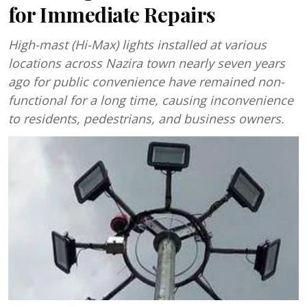
for Immediate Repairs
High-mast (Hi-Max) lights installed at various
locations across Nazira town nearly seven years
ago for public convenience have remained non-
functional for a long time, causing inconvenience
to residents, pedestrians, and business owners.