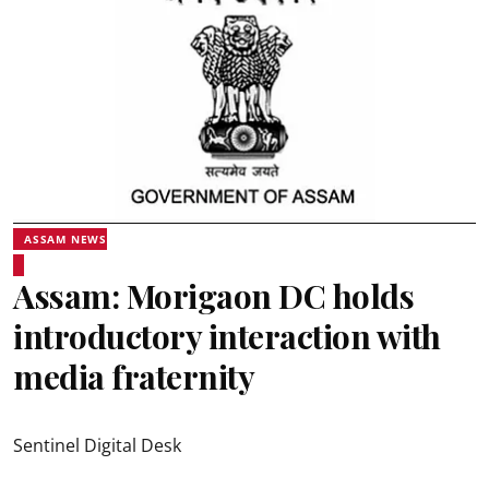
ASSAM NEWS
Assam: Morigaon DC holds
introductory interaction with
media fraternity
Sentinel Digital Desk