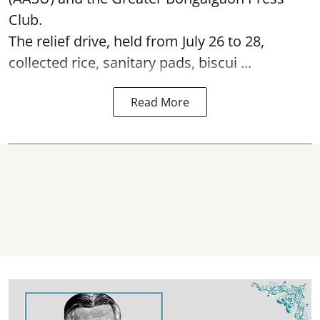
Club.
The relief drive, held from July 26 to 28,
collected rice, sanitary pads, biscui ...
Read More