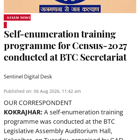
ASSAM NEWS
Self-enumeration training
programme for Census-2027
conducted at BTC Secretariat
Sentinel Digital Desk
Published on
:
06 Aug 2026, 11:42 am
OUR CORRESPONDENT
KOKRAJHAR:
A self-enumeration training
programme was conducted at the BTC
Legislative Assembly Auditorium Hall,