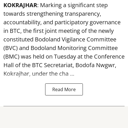
KOKRAJHAR
: Marking a significant step
towards strengthening transparency,
accountability, and participatory governance
in BTC, the first joint meeting of the newly
constituted Bodoland Vigilance Committee
(BVC) and Bodoland Monitoring Committee
(BMC) was held on Tuesday at the Conference
Hall of the BTC Secretariat, Bodofa Nwgwr,
Kokrajhar, under the cha ...
Read More