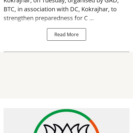
Kokrajhar, on Tuesday, organised by GAD,
BTC, in association with DC, Kokrajhar, to
strengthen preparedness for
C ...
Read More