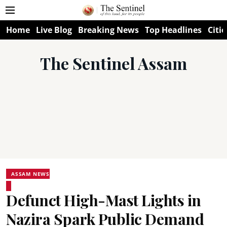
Home
Live Blog
Breaking News
Top Headlines
Citie
The Sentinel Assam
ASSAM NEWS
Defunct High-Mast Lights in
Nazira Spark Public Demand