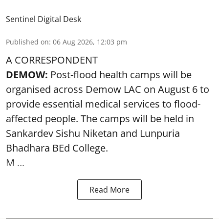
Sentinel Digital Desk
Published on
:
06 Aug 2026, 12:03 pm
A CORRESPONDENT
DEMOW:
Post-flood health camps will be
organised across Demow LAC on August 6 to
provide essential medical services to
flood
-
affected people. The camps will be held in
Sankardev Sishu Niketan and Lunpuria
Bhadhara BEd College.
M ...
Read More