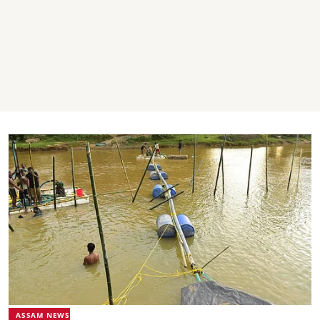
ASSAM NEWS