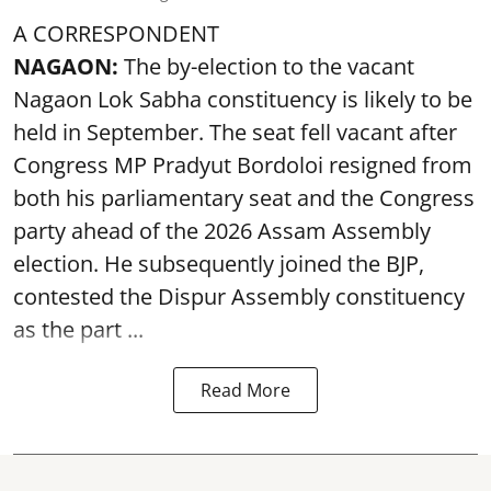
A CORRESPONDENT
NAGAON:
The by-election to the vacant
Nagaon Lok Sabha constituency is likely to be
held in September. The seat fell vacant after
Congress MP Pradyut Bordoloi resigned from
both his parliamentary seat and the Congress
party ahead of the 2026 Assam Assembly
election. He subsequently joined the BJP,
contested the Dispur Assembly constituency
as the part ...
Read More