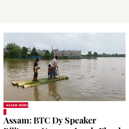
ASSAM NEWS
Assam: BTC Dy Speaker