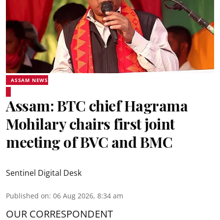
ASSAM NEWS
Assam: BTC chief Hagrama
Mohilary chairs first joint
meeting of BVC and BMC
Sentinel Digital Desk
Published on
:
06 Aug 2026, 8:34 am
OUR CORRESPONDENT