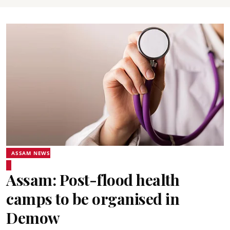
ASSAM NEWS
Assam: Post-flood health
camps to be organised in
Demow