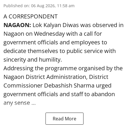
Published on
:
06 Aug 2026, 11:58 am
A CORRESPONDENT
NAGAON:
Lok Kalyan Diwas was observed in
Nagaon on Wednesday with a call for
government officials and employees to
dedicate themselves to public service with
sincerity and humility.
Addressing the programme organised by the
Nagaon District Administration, District
Commissioner Debashish Sharma urged
government officials and staff to abandon
any sense ...
Read More