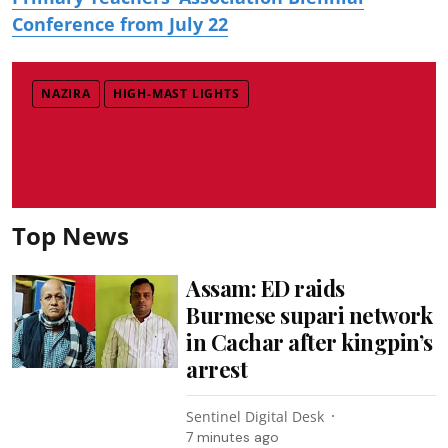
Conference from July 22
NAZIRA
HIGH-MAST LIGHTS
Top News
Assam: ED raids
Burmese supari network
in Cachar after kingpin’s
arrest
Sentinel Digital Desk
7 minutes ago