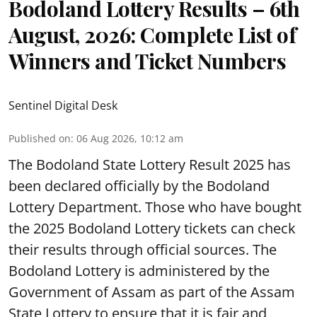
Bodoland Lottery Results – 6th
August, 2026: Complete List of
Winners and Ticket Numbers
Sentinel Digital Desk
Published on
:
06 Aug 2026, 10:12 am
The Bodoland State Lottery Result 2025 has
been declared officially by the Bodoland
Lottery Department. Those who have bought
the 2025 Bodoland Lottery tickets can check
their results through official sources. The
Bodoland Lottery is administered by the
Government of Assam as part of the Assam
State Lottery to ensure that it is fair and