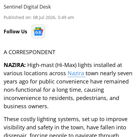
Sentinel Digital Desk
Published on
:
08 Jul 2026, 5:49 am
Follow Us
A CORRESPONDENT
NAZIRA:
High-mast (Hi-Max) lights installed at
various locations across
Nazira
town nearly seven
years ago for public convenience have remained
non-functional for a long time, causing
inconvenience to residents, pedestrians, and
business owners.
These costly lighting systems, set up to improve
visibility and safety in the town, have fallen into
disrepair, forcing people to navigate through