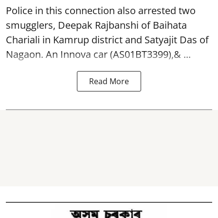
Police in this connection also arrested two
smugglers, Deepak Rajbanshi of Baihata
Chariali in Kamrup district and Satyajit Das of
Nagaon. An Innova car (AS01BT3399),& ...
Read More