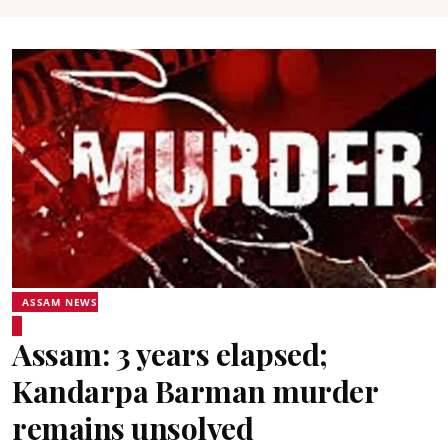
ASSAM NEWS
Assam: 3 years elapsed;
Kandarpa Barman murder
remains unsolved