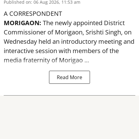
Published on
:
06 Aug 2026, 11:53 am
A CORRESPONDENT
MORIGAON:
The newly appointed District
Commissioner of
Morigaon
, Srishti Singh, on
Wednesday held an introductory meeting and
interactive session with members of the
media fraternity of Morigao ...
Read More