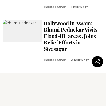
Kabita Pathak
11 hours ago
Bollywood in Assam:
Bhumi Pednekar Visits
Flood-Hit areas , Joins
Relief Efforts in
Sivasagar
Kabita Pathak
13 hours ago