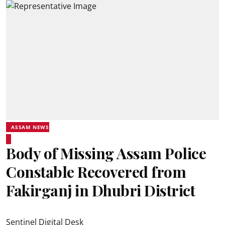
ASSAM NEWS
Body of Missing Assam Police
Constable Recovered from
Fakirganj in Dhubri District
Sentinel Digital Desk