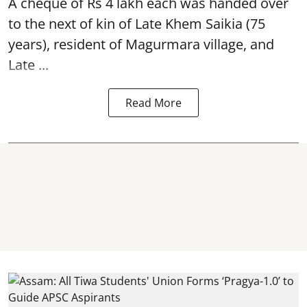
A cheque of Rs 4 lakh each was handed over
to the next of kin of Late Khem Saikia (75
years), resident of Magurmara village, and
Late ...
Read More