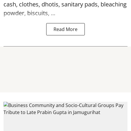
cash, clothes, dhotis, sanitary pads, bleaching
powder, biscuits, ...
Read More