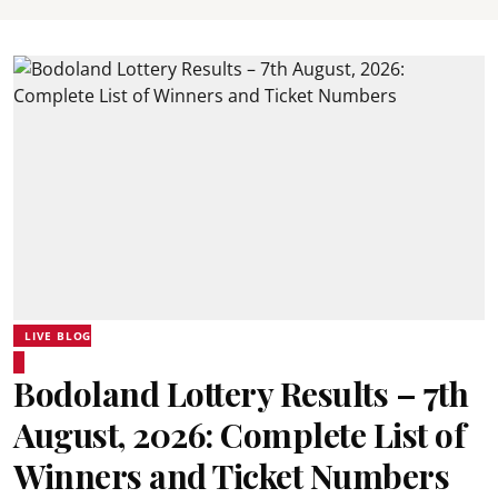
LIVE BLOG
Bodoland Lottery Results – 7th
August, 2026: Complete List of
Winners and Ticket Numbers