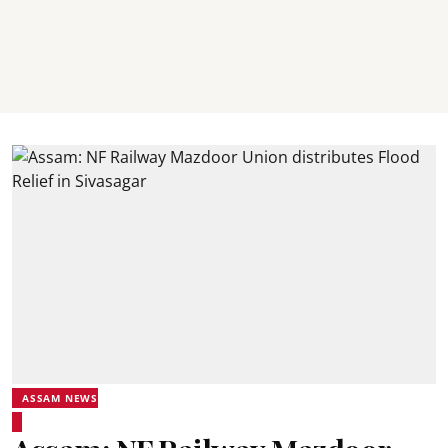
ASSAM NEWS