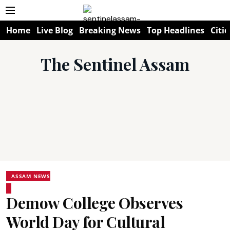
Home
Live Blog
Breaking News
Top Headlines
Citie
The Sentinel Assam
ASSAM NEWS
Demow College Observes
World Day for Cultural