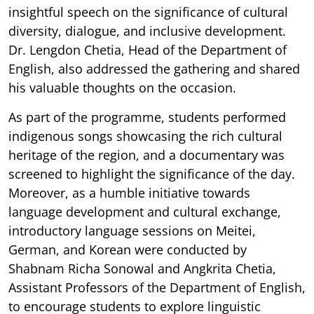
insightful speech on the significance of cultural
diversity, dialogue, and inclusive development.
Dr. Lengdon Chetia, Head of the Department of
English, also addressed the gathering and shared
his valuable thoughts on the occasion.
As part of the programme, students performed
indigenous songs showcasing the rich cultural
heritage of the region, and a documentary was
screened to highlight the significance of the day.
Moreover, as a humble initiative towards
language development and cultural exchange,
introductory language sessions on Meitei,
German, and Korean were conducted by
Shabnam Richa Sonowal and Angkrita Chetia,
Assistant Professors of the Department of English,
to encourage students to explore linguistic