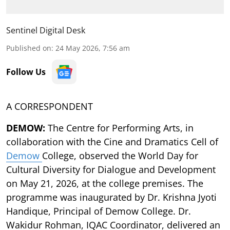
Sentinel Digital Desk
Published on
:
24 May 2026, 7:56 am
Follow Us
A CORRESPONDENT
DEMOW:
The Centre for Performing Arts, in
collaboration with the Cine and Dramatics Cell of
Demow
College, observed the World Day for
Cultural Diversity for Dialogue and Development
on May 21, 2026, at the college premises. The
programme was inaugurated by Dr. Krishna Jyoti
Handique, Principal of Demow College. Dr.
Wakidur Rohman, IQAC Coordinator, delivered an