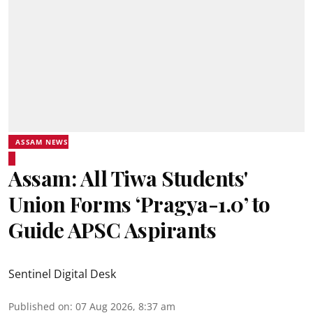
ASSAM NEWS
Assam: All Tiwa Students'
Union Forms ‘Pragya-1.0’ to
Guide APSC Aspirants
Sentinel Digital Desk
Published on
:
07 Aug 2026, 8:37 am