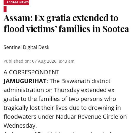
ASSAM NEWS
Assam: Ex gratia extended to
flood victims’ families in Sootea
Sentinel Digital Desk
Published on
:
07 Aug 2026, 8:43 am
A CORRESPONDENT
JAMUGURIHAT
: The Biswanath district
administration on Thursday extended ex
gratia to the families of two persons who
tragically lost their lives due to drowning in
floodwaters under Naduar Revenue Circle on
Wednesday.