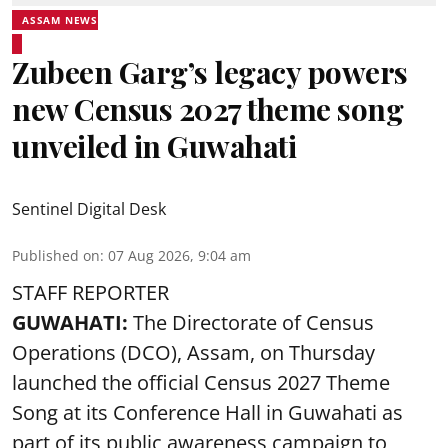
ASSAM NEWS
Zubeen Garg’s legacy powers
new Census 2027 theme song
unveiled in Guwahati
Sentinel Digital Desk
Published on
:
07 Aug 2026, 9:04 am
STAFF REPORTER
GUWAHATI:
The Directorate of Census
Operations (DCO), Assam, on Thursday
launched the official Census 2027 Theme
Song at its Conference Hall in Guwahati as
part of its public awareness campaign to