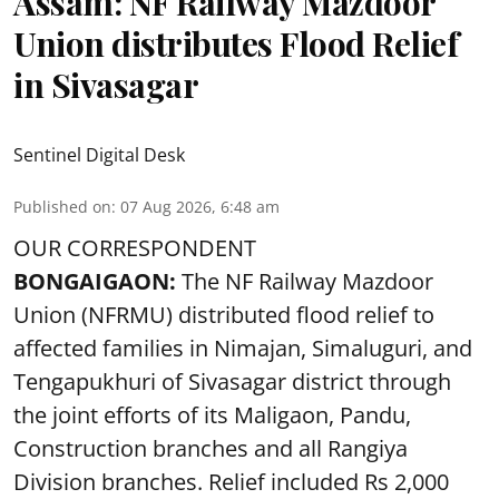
Assam: NF Railway Mazdoor
Union distributes Flood Relief
in Sivasagar
Sentinel Digital Desk
Published on
:
07 Aug 2026, 6:48 am
OUR CORRESPONDENT
BONGAIGAON:
The NF Railway Mazdoor
Union (NFRMU) distributed flood relief to
affected families in Nimajan, Simaluguri, and
Tengapukhuri of Sivasagar district through
the joint efforts of its Maligaon, Pandu,
Construction branches and all Rangiya
Division branches. Relief included Rs 2,000