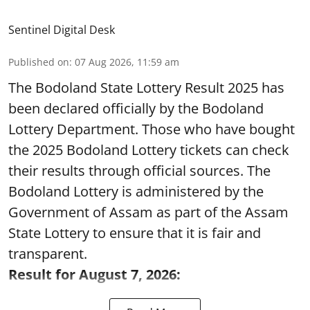
Sentinel Digital Desk
Published on
:
07 Aug 2026, 11:59 am
The Bodoland State Lottery Result 2025 has
been declared officially by the Bodoland
Lottery Department. Those who have bought
the 2025 Bodoland Lottery tickets can check
their results through official sources. The
Bodoland Lottery is administered by the
Government of Assam as part of the Assam
State Lottery to ensure that it is fair and
transparent.
Result for August 7, 2026: