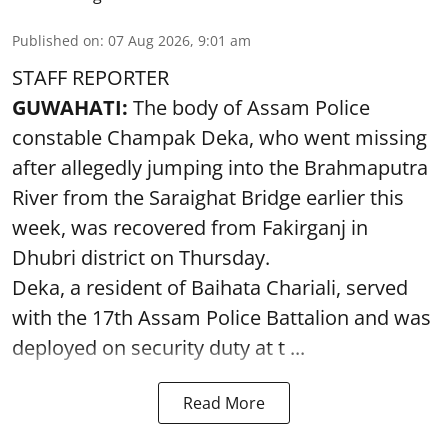
Published on
:
07 Aug 2026, 9:01 am
STAFF REPORTER
GUWAHATI:
The body of Assam Police
constable Champak Deka, who went missing
after allegedly jumping into the Brahmaputra
River from the Saraighat Bridge earlier this
week, was recovered from Fakirganj in
Dhubri district on Thursday.
Deka, a resident of Baihata Chariali, served
with the 17th Assam Police Battalion and was
deployed on security duty at t ...
Read More