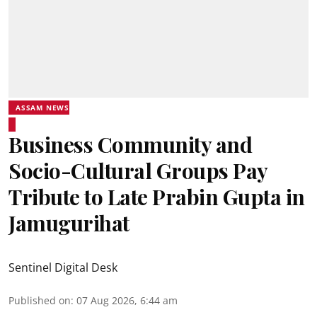
ASSAM NEWS
Business Community and
Socio-Cultural Groups Pay
Tribute to Late Prabin Gupta in
Jamugurihat
Sentinel Digital Desk
Published on
:
07 Aug 2026, 6:44 am