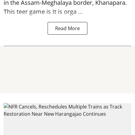
in the Assam-Meghalaya border, Khanapara.
This teer game is It is orga ...
Read More