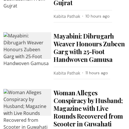
Gujrat
Kabita Pathak
10 hours ago
Mayabini: Dibrugarh
Weaver Honours Zubeen
Garg with 25-Foot
Handwoven Gamusa
Kabita Pathak
11 hours ago
Woman Alleges
Conspiracy by Husband;
Magazine with Live
Rounds Recovered from
Scooter in Guwahati