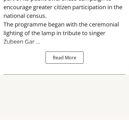
encourage greater citizen participation in the
national census.
The programme began with the ceremonial
lighting of the lamp in tribute to singer
Zubeen Gar ...
Read More