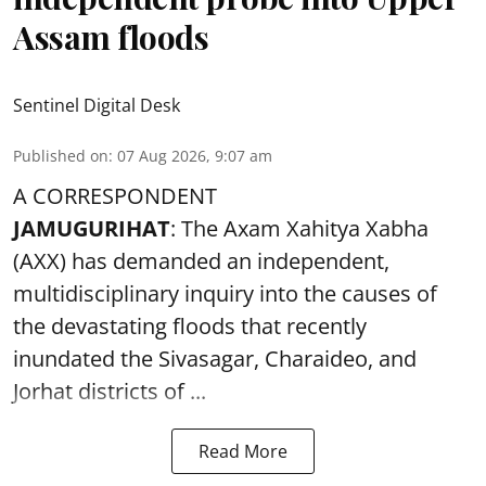
Assam floods
Sentinel Digital Desk
Published on
:
07 Aug 2026, 9:07 am
A CORRESPONDENT
JAMUGURIHAT
: The Axam Xahitya Xabha
(AXX) has demanded an independent,
multidisciplinary inquiry into the causes of
the devastating
floods
that recently
inundated the Sivasagar, Charaideo, and
Jorhat districts of ...
Read More