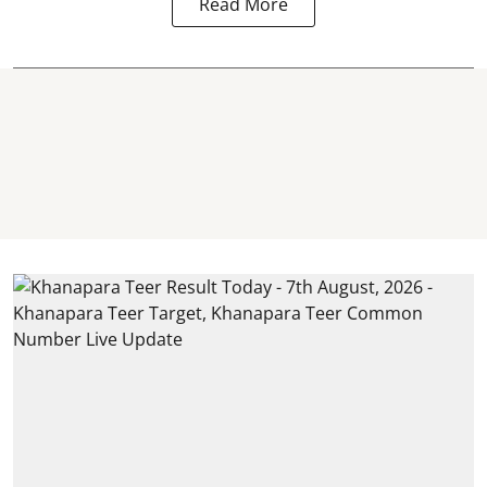
Read More