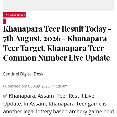
ASSAM NEWS
Khanapara Teer Result Today -
7th August, 2026 - Khanapara
Teer Target, Khanapara Teer
Common Number Live Update
Sentinel Digital Desk
Published on
:
03 Aug 2026, 11:28 am
✅ Khanapara, Assam
Teer Result
Live
Update: In Assam, Khanapara Teer game is
another legal lottery based archery game held