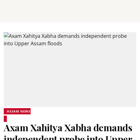
ASSAM NEWS
Axam Xahitya Xabha demands
independent probe into Upper