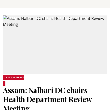
ASSAM NEWS
Assam: Nalbari DC chairs
Health Department Review
Meeting