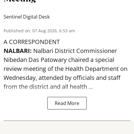
Sentinel Digital Desk
Published on
:
07 Aug 2026, 6:53 am
A CORRESPONDENT
NALBARI:
Nalbari District Commissioner
Nibedan Das Patowary chaired a special
review meeting of the Health Department on
Wednesday, attended by officials and staff
from the district and all health ...
Read More