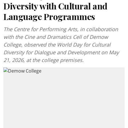
Diversity with Cultural and
Language Programmes
The Centre for Performing Arts, in collaboration
with the Cine and Dramatics Cell of Demow
College, observed the World Day for Cultural
Diversity for Dialogue and Development on May
21, 2026, at the college premises.