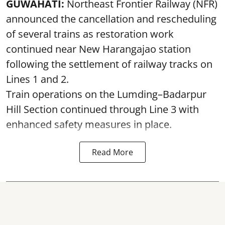
GUWAHATI:
Northeast Frontier Railway (NFR)
announced the cancellation and rescheduling
of several trains as restoration work
continued near New Harangajao station
following the settlement of railway tracks on
Lines 1 and 2.
Train operations on the Lumding–Badarpur
Hill Section continued through Line 3 with
enhanced safety measures in place.
Read More