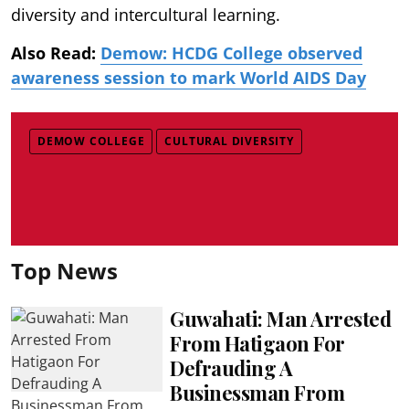
diversity and intercultural learning.
Also Read:
Demow: HCDG College observed
awareness session to mark World AIDS Day
DEMOW COLLEGE
CULTURAL DIVERSITY
Top News
Guwahati: Man Arrested
From Hatigaon For
Defrauding A
Businessman From