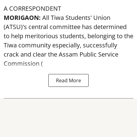
A CORRESPONDENT
MORIGAON:
All Tiwa Students' Union
(ATSU)'s central committee has determined
to help meritorious students, belonging to the
Tiwa community especially, successfully
crack and clear the Assam Public Service
Commission (
Read More