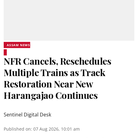
ASSAM NEWS
NFR Cancels, Reschedules
Multiple Trains as Track
Restoration Near New
Harangajao Continues
Sentinel Digital Desk
Published on
:
07 Aug 2026, 10:01 am