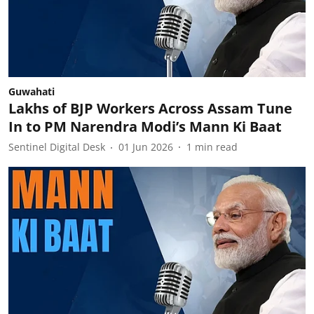
Guwahati
Lakhs of BJP Workers Across Assam Tune
In to PM Narendra Modi’s Mann Ki Baat
Sentinel Digital Desk
01 Jun 2026
1
min read