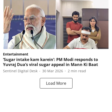
Entertainment
‘Sugar intake kam karein’: PM Modi responds to
Yuvraj Dua’s viral sugar appeal in Mann Ki Baat
Sentinel Digital Desk
30 Mar 2026
2
min read
Load More