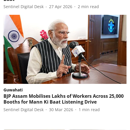
Sentinel Digital Desk
27 Apr 2026
2
min read
Guwahati
BJP Assam Mobilises Lakhs of Workers Across 25,000
Booths for Mann Ki Baat Listening Drive
Sentinel Digital Desk
30 Mar 2026
1
min read