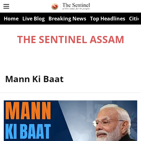
Home
Live Blog
Breaking News
Top Headlines
Citie
THE SENTINEL ASSAM
Mann Ki Baat