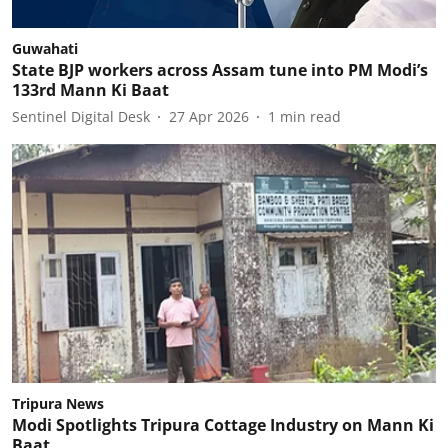
Guwahati
State BJP workers across Assam tune into PM Modi’s
133rd Mann Ki Baat
Sentinel Digital Desk
27 Apr 2026
1
min read
Tripura News
Modi Spotlights Tripura Cottage Industry on Mann Ki
Baat