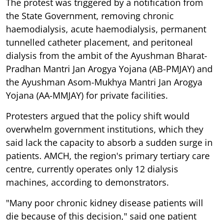
The protest was triggered by a notification from
the State Government, removing chronic
haemodialysis, acute haemodialysis, permanent
tunnelled catheter placement, and peritoneal
dialysis from the ambit of the Ayushman Bharat-
Pradhan Mantri Jan Arogya Yojana (AB-PMJAY) and
the Ayushman Asom-Mukhya Mantri Jan Arogya
Yojana (AA-MMJAY) for private facilities.
Protesters argued that the policy shift would
overwhelm government institutions, which they
said lack the capacity to absorb a sudden surge in
patients. AMCH, the region's primary tertiary care
centre, currently operates only 12 dialysis
machines, according to demonstrators.
"Many poor chronic kidney disease patients will
die because of this decision," said one patient