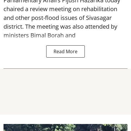
Parliamentary Affairs Pijush Hazarika today
chaired a review meeting on rehabilitation
and other post-flood issues of Sivasagar
district. The meeting was also attended by
ministers Bimal Borah and
Read More