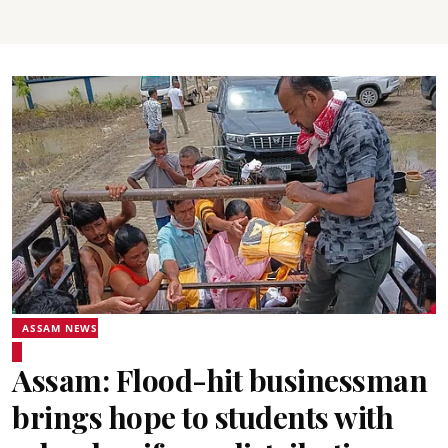
ASSAM NEWS
Assam: Flood-hit businessman
brings hope to students with