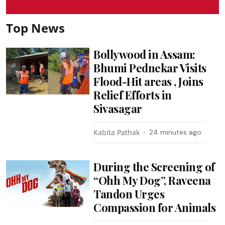
Top News
Bollywood in Assam:
Bhumi Pednekar Visits
Flood-Hit areas , Joins
Relief Efforts in
Sivasagar
Kabita Pathak
24 minutes ago
During the Screening of
“Ohh My Dog”, Raveena
Tandon Urges
Compassion for Animals