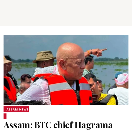
ASSAM NEWS
Assam: BTC chief Hagrama