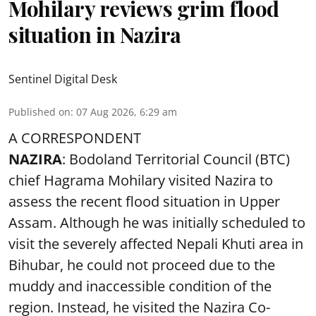
Mohilary reviews grim flood
situation in Nazira
Sentinel Digital Desk
Published on
:
07 Aug 2026, 6:29 am
A CORRESPONDENT
NAZIRA
: Bodoland Territorial Council (BTC)
chief Hagrama Mohilary visited Nazira to
assess the recent flood situation in Upper
Assam. Although he was initially scheduled to
visit the severely affected Nepali Khuti area in
Bihubar, he could not proceed due to the
muddy and inaccessible condition of the
region. Instead, he visited the Nazira Co-