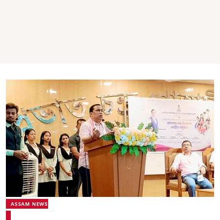
ASSAM NEWS