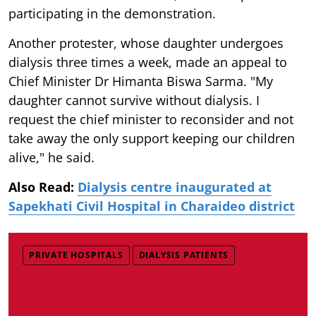
participating in the demonstration.
Another protester, whose daughter undergoes
dialysis three times a week, made an appeal to
Chief Minister Dr Himanta Biswa Sarma. "My
daughter cannot survive without dialysis. I
request the chief minister to reconsider and not
take away the only support keeping our children
alive," he said.
Also Read:
Dialysis centre inaugurated at
Sapekhati Civil Hospital in Charaideo district
PRIVATE HOSPITALS
DIALYSIS PATIENTS