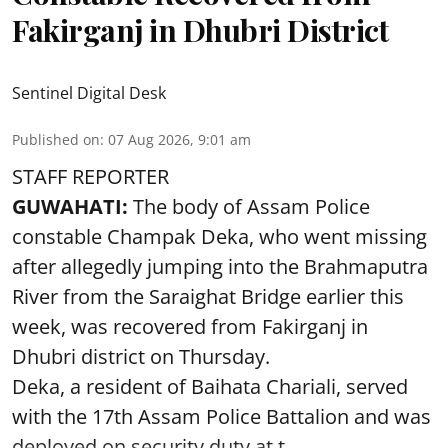
Fakirganj in Dhubri District
Sentinel Digital Desk
Published on
:
07 Aug 2026, 9:01 am
STAFF REPORTER
GUWAHATI:
The body of Assam Police
constable Champak Deka, who went missing
after allegedly jumping into the Brahmaputra
River from the Saraighat Bridge earlier this
week, was recovered from Fakirganj in
Dhubri district on Thursday.
Deka, a resident of Baihata Chariali, served
with the 17th Assam Police Battalion and was
deployed on security duty at t ...