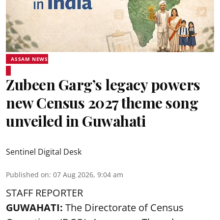
ASSAM NEWS
Zubeen Garg’s legacy powers
new Census 2027 theme song
unveiled in Guwahati
Sentinel Digital Desk
Published on
:
07 Aug 2026, 9:04 am
STAFF REPORTER
GUWAHATI:
The Directorate of Census