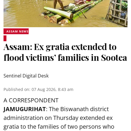
ASSAM NEWS
Assam: Ex gratia extended to
flood victims’ families in Sootea
Sentinel Digital Desk
Published on
:
07 Aug 2026, 8:43 am
A CORRESPONDENT
JAMUGURIHAT
: The Biswanath district
administration on Thursday extended ex
gratia to the families of two persons who