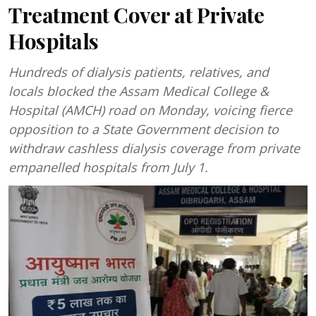
Treatment Cover at Private
Hospitals
Hundreds of dialysis patients, relatives, and
locals blocked the Assam Medical College &
Hospital (AMCH) road on Monday, voicing fierce
opposition to a State Government decision to
withdraw cashless dialysis coverage from private
empanelled hospitals from July 1.