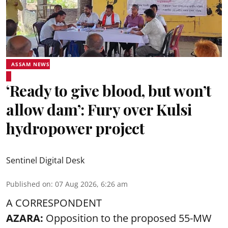
ASSAM NEWS
‘Ready to give blood, but won’t
allow dam’: Fury over Kulsi
hydropower project
Sentinel Digital Desk
Published on
:
07 Aug 2026, 6:26 am
A CORRESPONDENT
AZARA:
Opposition to the proposed 55-MW