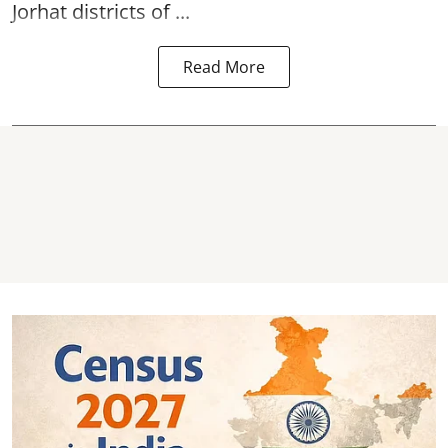
Jorhat districts of ...
Read More