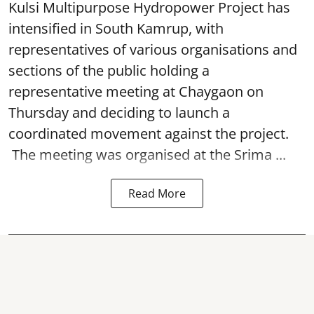
Kulsi Multipurpose Hydropower Project has
intensified in South Kamrup, with
representatives of various organisations and
sections of the public holding a
representative meeting at Chaygaon on
Thursday and deciding to launch a
coordinated movement against the project.
The meeting was organised at the Srima ...
Read More