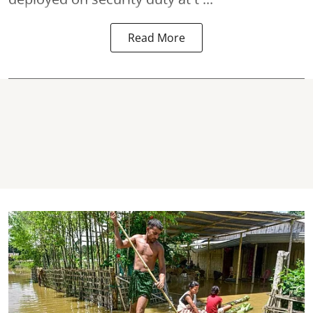
Read More