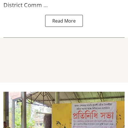
District Comm ...
Read More