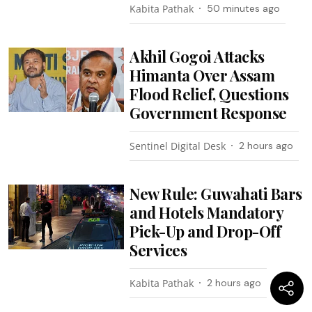
Kabita Pathak
50 minutes ago
Akhil Gogoi Attacks
Himanta Over Assam
Flood Relief, Questions
Government Response
Sentinel Digital Desk
2 hours ago
New Rule: Guwahati Bars
and Hotels Mandatory
Pick-Up and Drop-Off
Services
Kabita Pathak
2 hours ago