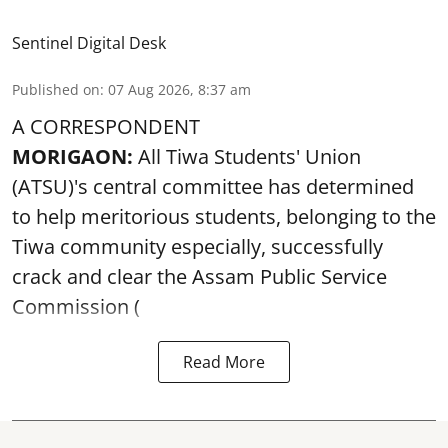
Sentinel Digital Desk
Published on
:
07 Aug 2026, 8:37 am
A CORRESPONDENT
MORIGAON:
All Tiwa Students' Union
(ATSU)'s central committee has determined
to help meritorious students, belonging to the
Tiwa community especially, successfully
crack and clear the Assam Public Service
Commission (
Read More