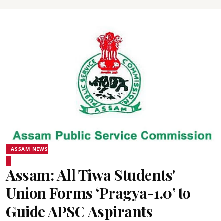
ASSAM NEWS
Assam: All Tiwa Students'
Union Forms ‘Pragya-1.0’ to
Guide APSC Aspirants