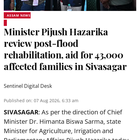
ASSAM NEWS
Minister Pijush Hazarika
review post-flood
rehabilitation, aid for 43,000
affected families in Sivasagar
Sentinel Digital Desk
Published on
:
07 Aug 2026, 6:33 am
SIVASAGAR
: As per the direction of Chief
Minister Dr. Himanta Biswa Sarma, state
Minister for Agriculture, Irrigation and