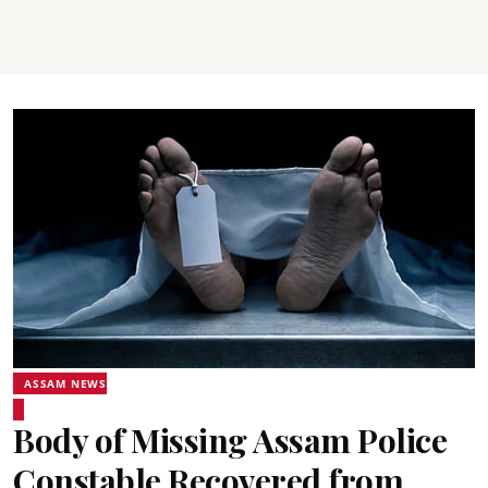
ASSAM NEWS
Body of Missing Assam Police
Constable Recovered from