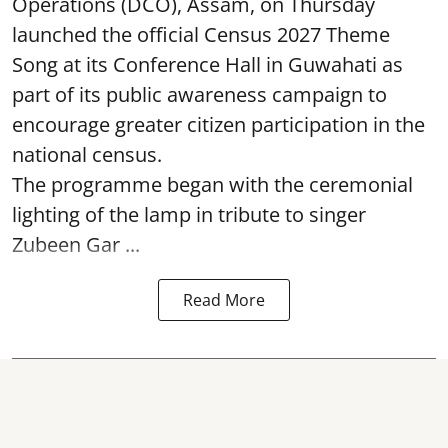
Operations (DCO), Assam, on Thursday
launched the official Census 2027 Theme
Song at its Conference Hall in Guwahati as
part of its public awareness campaign to
encourage greater citizen participation in the
national census.
The programme began with the ceremonial
lighting of the lamp in tribute to singer
Zubeen Gar ...
Read More