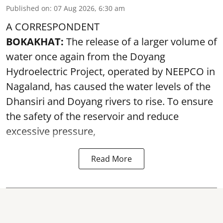
Published on
:
07 Aug 2026, 6:30 am
A CORRESPONDENT
BOKAKHAT:
The release of a larger volume of
water once again from the Doyang
Hydroelectric Project, operated by NEEPCO in
Nagaland, has caused the water levels of the
Dhansiri and Doyang rivers to rise. To ensure
the safety of the reservoir and reduce
excessive pressure,
Read More