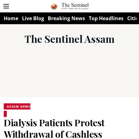
Home
Live Blog
Breaking News
Top Headlines
Citie
The Sentinel Assam
ASSAM NEWS
Dialysis Patients Protest
Withdrawal of Cashless