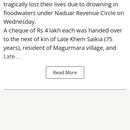
tragically lost their lives due to drowning in
floodwaters under Naduar Revenue Circle on
Wednesday.
A cheque of Rs 4 lakh each was handed over
to the next of kin of Late Khem Saikia (75
years), resident of Magurmara village, and
Late ...
Read More