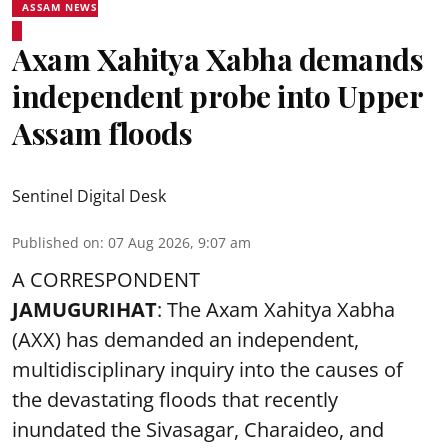
ASSAM NEWS
Axam Xahitya Xabha demands
independent probe into Upper
Assam floods
Sentinel Digital Desk
Published on
:
07 Aug 2026, 9:07 am
A CORRESPONDENT
JAMUGURIHAT
: The Axam Xahitya Xabha
(AXX) has demanded an independent,
multidisciplinary inquiry into the causes of
the devastating
floods
that recently
inundated the Sivasagar, Charaideo, and