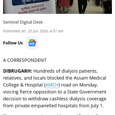
Sentinel Digital Desk
Published on
:
23 Jun 2026, 4:57 am
Follow Us
A CORRESPONDENT
DIBRUGARH:
Hundreds of dialysis patients,
relatives, and locals blocked the Assam Medical
College & Hospital (
AMCH
) road on Monday,
voicing fierce opposition to a State Government
decision to withdraw cashless dialysis coverage
from private empanelled hospitals from July 1.