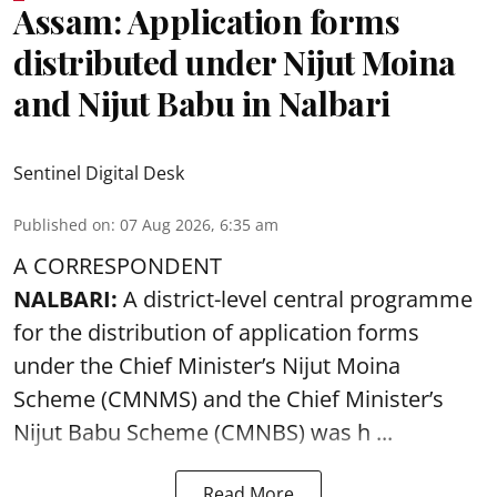
Assam: Application forms
distributed under Nijut Moina
and Nijut Babu in Nalbari
Sentinel Digital Desk
Published on
:
07 Aug 2026, 6:35 am
A CORRESPONDENT
NALBARI:
A district-level central programme
for the distribution of application forms
under the Chief Minister’s Nijut Moina
Scheme (CMNMS) and the
Chief Minister’s
Nijut Babu Scheme (CMNBS)
was h ...
Read More