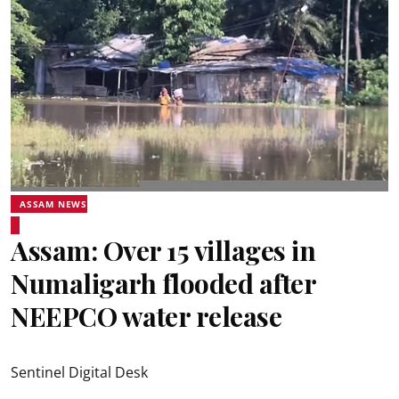
ASSAM NEWS
Assam: Over 15 villages in
Numaligarh flooded after
NEEPCO water release
Sentinel Digital Desk