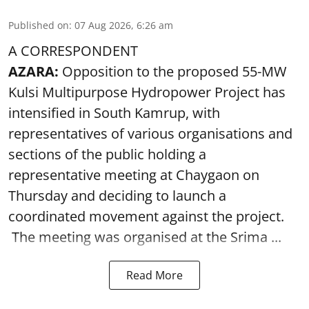
Published on
:
07 Aug 2026, 6:26 am
A CORRESPONDENT
AZARA:
Opposition to the proposed 55-MW
Kulsi Multipurpose Hydropower Project has
intensified in South Kamrup, with
representatives of various organisations and
sections of the public holding a
representative meeting at Chaygaon on
Thursday and deciding to launch a
coordinated movement against the project.
The meeting was organised at the Srima ...
Read More