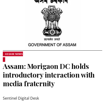
ASSAM NEWS
Assam: Morigaon DC holds
introductory interaction with
media fraternity
Sentinel Digital Desk