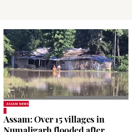
ASSAM NEWS
Assam: Over 15 villages in
Numaligarh flooded after