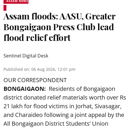
ASSAM NEWS
Assam floods: AASU, Greater
Bongaigaon Press Club lead
flood relief effort
Sentinel Digital Desk
Published on
:
06 Aug 2026, 12:01 pm
OUR CORRESPONDENT
BONGAIGAON:
Residents of Bongaigaon
district donated relief materials worth over Rs
21 lakh for flood victims in Jorhat, Sivasagar,
and Charaideo following a joint appeal by the
All Bongaigaon District Students’ Union