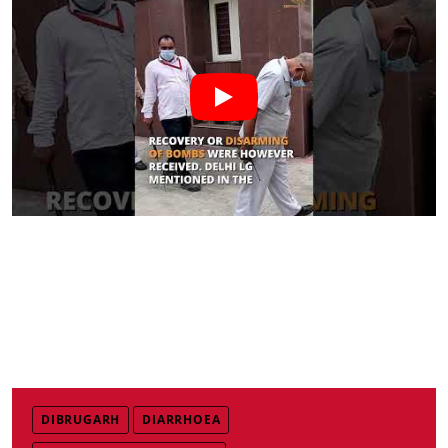
DIBRUGARH
DIARRHOEA