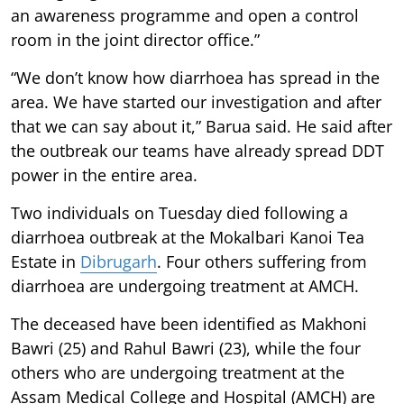
an awareness programme and open a control
room in the joint director office.”
“We don’t know how diarrhoea has spread in the
area. We have started our investigation and after
that we can say about it,” Barua said. He said after
the outbreak our teams have already spread DDT
power in the entire area.
Two individuals on Tuesday died following a
diarrhoea outbreak at the Mokalbari Kanoi Tea
Estate in
Dibrugarh
. Four others suffering from
diarrhoea are undergoing treatment at AMCH.
The deceased have been identified as Makhoni
Bawri (25) and Rahul Bawri (23), while the four
others who are undergoing treatment at the
Assam Medical College and Hospital (AMCH) are