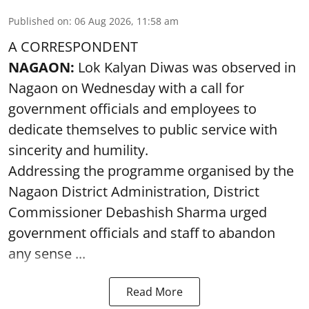
Published on
:
06 Aug 2026, 11:58 am
A CORRESPONDENT
NAGAON:
Lok Kalyan Diwas was observed in
Nagaon on Wednesday with a call for
government officials and employees to
dedicate themselves to public service with
sincerity and humility.
Addressing the programme organised by the
Nagaon District Administration, District
Commissioner Debashish Sharma urged
government officials and staff to abandon
any sense ...
Read More