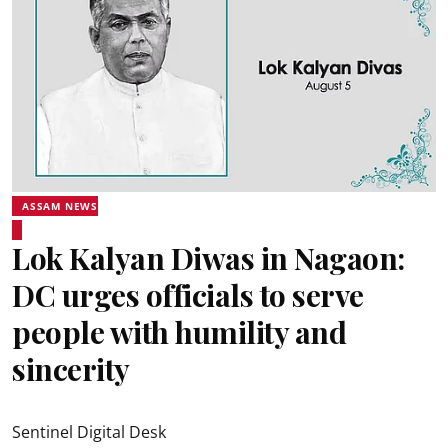
ASSAM NEWS
Lok Kalyan Diwas in Nagaon:
DC urges officials to serve
people with humility and
sincerity
Sentinel Digital Desk