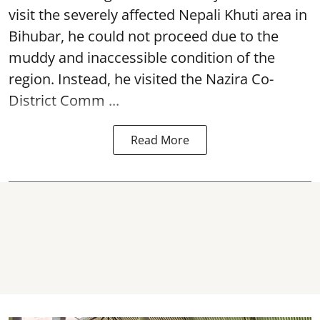
visit the severely affected Nepali Khuti area in
Bihubar, he could not proceed due to the
muddy and inaccessible condition of the
region. Instead, he visited the Nazira Co-
District Comm ...
Read More