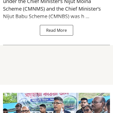
under the Chief Minister’s Nijut Moina
Scheme (CMNMS) and the
Chief Minister’s
Nijut Babu Scheme (CMNBS)
was h ...
Read More