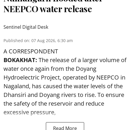
NEEPCO water release
Sentinel Digital Desk
Published on
:
07 Aug 2026, 6:30 am
A CORRESPONDENT
BOKAKHAT:
The release of a larger volume of
water once again from the Doyang
Hydroelectric Project, operated by NEEPCO in
Nagaland, has caused the water levels of the
Dhansiri and Doyang rivers to rise. To ensure
the safety of the reservoir and reduce
excessive pressure,
Read More