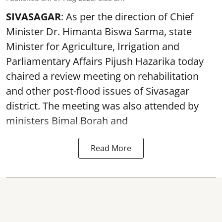
SIVASAGAR
: As per the direction of Chief
Minister Dr. Himanta Biswa Sarma, state
Minister for Agriculture, Irrigation and
Parliamentary Affairs Pijush Hazarika today
chaired a review meeting on rehabilitation
and other post-flood issues of Sivasagar
district. The meeting was also attended by
ministers Bimal Borah and
Read More