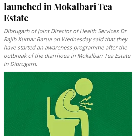
launched in Mokalbari Tea
Estate
Dibrugarh of Joint Director of Health Services Dr
Rajib Kumar Barua on Wednesday said that they
have started an awareness programme after the
outbreak of the diarrhoea in Mokalbari Tea Estate
in Dibrugarh.