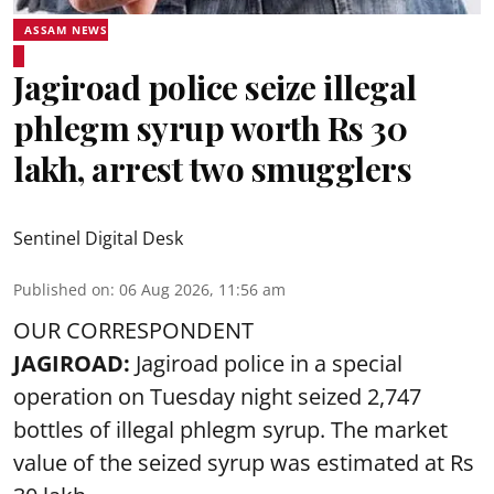
ASSAM NEWS
Jagiroad police seize illegal
phlegm syrup worth Rs 30
lakh, arrest two smugglers
Sentinel Digital Desk
Published on
:
06 Aug 2026, 11:56 am
OUR CORRESPONDENT
JAGIROAD:
Jagiroad police in a special
operation on Tuesday night seized 2,747
bottles of illegal phlegm syrup. The market
value of the seized syrup was estimated at Rs