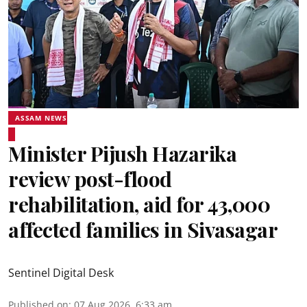
ASSAM NEWS
Minister Pijush Hazarika
review post-flood
rehabilitation, aid for 43,000
affected families in Sivasagar
Sentinel Digital Desk
Published on
:
07 Aug 2026, 6:33 am