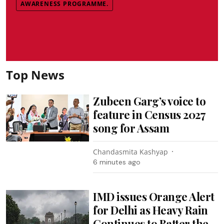
AWARENESS PROGRAMME.
Top News
Zubeen Garg’s voice to
feature in Census 2027
song for Assam
Chandasmita Kashyap
6 minutes ago
IMD issues Orange Alert
for Delhi as Heavy Rain
Continues to Batter the