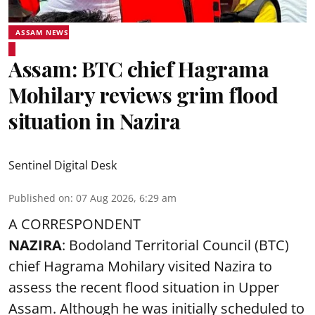
ASSAM NEWS
Assam: BTC chief Hagrama
Mohilary reviews grim flood
situation in Nazira
Sentinel Digital Desk
Published on
:
07 Aug 2026, 6:29 am
A CORRESPONDENT
NAZIRA
: Bodoland Territorial Council (BTC)
chief Hagrama Mohilary visited Nazira to
assess the recent flood situation in Upper
Assam. Although he was initially scheduled to