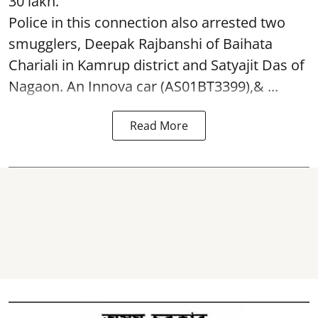
30 lakh.
Police in this connection also arrested two
smugglers, Deepak Rajbanshi of Baihata
Chariali in Kamrup district and Satyajit Das of
Nagaon. An Innova car (AS01BT3399),& ...
Read More