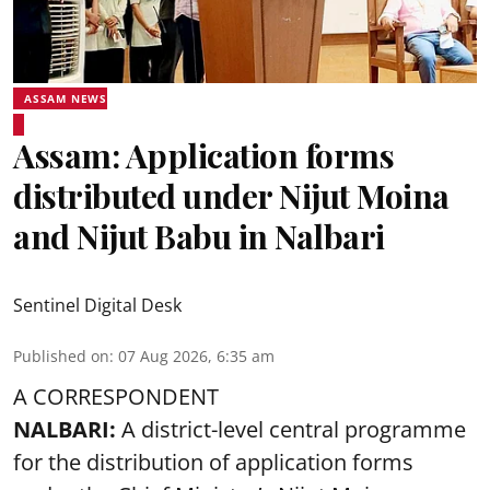
ASSAM NEWS
Assam: Application forms
distributed under Nijut Moina
and Nijut Babu in Nalbari
Sentinel Digital Desk
Published on
:
07 Aug 2026, 6:35 am
A CORRESPONDENT
NALBARI:
A district-level central programme
for the distribution of application forms