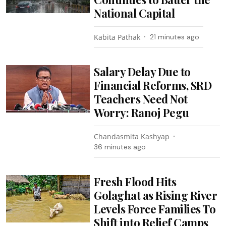
National Capital
Kabita Pathak
21 minutes ago
Salary Delay Due to
Financial Reforms, SRD
Teachers Need Not
Worry: Ranoj Pegu
Chandasmita Kashyap
36 minutes ago
Fresh Flood Hits
Golaghat as Rising River
Levels Force Families To
Shift into Relief Camps