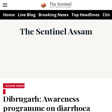
Home
Live Blog
Breaking News
Top Headlines
Citie
The Sentinel Assam
ASSAM NEWS
Dibrugarh: Awareness
programme on diarrhoea