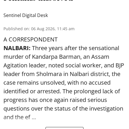
Sentinel Digital Desk
Published on
:
06 Aug 2026, 11:45 am
A CORRESPONDENT
NALBARI:
Three years after the sensational
murder of Kandarpa Barman, an Assam
Agitation leader, noted social worker, and BJP
leader from Sholmara in Nalbari district, the
case remains unsolved, with no accused
identified or arrested. The prolonged lack of
progress has once again raised serious
questions over the status of the investigation
and the ef ...