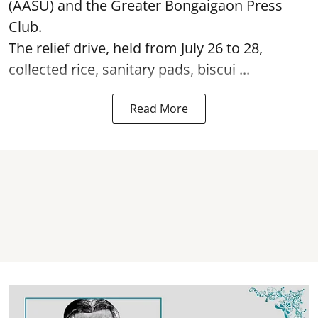
(AASU) and the Greater Bongaigaon Press
Club.
The relief drive, held from July 26 to 28,
collected rice, sanitary pads, biscui ...
Read More