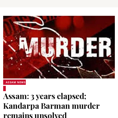
ASSAM NEWS
Assam: 3 years elapsed;
Kandarpa Barman murder
remains unsolved