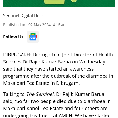
Sentinel Digital Desk
Published on
:
02 May 2024, 4:16 am
Follow Us
DIBRUGARH: Dibrugarh of Joint Director of Health
Services Dr Rajib Kumar Barua on Wednesday
said that they have started an awareness
programme after the outbreak of the diarrhoea in
Mokalbari Tea Estate in Dibrugarh.
Talking to
The Sentinel
, Dr Rajib Kumar Barua
said, “So far two people died due to diarrhoea in
Mokalbari Kanoi Tea Estate and four others are
undergoing treatment at AMCH. We have started