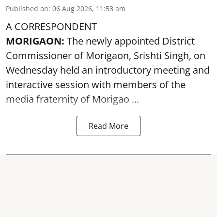
Published on
:
06 Aug 2026, 11:53 am
A CORRESPONDENT
MORIGAON:
The newly appointed District
Commissioner of
Morigaon
, Srishti Singh, on
Wednesday held an introductory meeting and
interactive session with members of the
media fraternity of Morigao ...
Read More