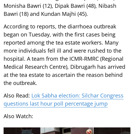
Monisha Bawri (12), Dipak Bawri (48), Nibash
Bawri (18) and Kundan Majhi (45).
According to reports, the diarrhoea outbreak
began on Tuesday, with the first cases being
reported among the tea estate workers. Many
more individuals fell ill and were rushed to the
hospital. A team from the ICMR-RMRC (Regional
Medical Research Centre), Dibrugarh has arrived
at the tea estate to ascertain the reason behind
the outbreak.
Also Read:
Lok Sabha election: Silchar Congress
questions last hour poll percentage jump
Also Watch: