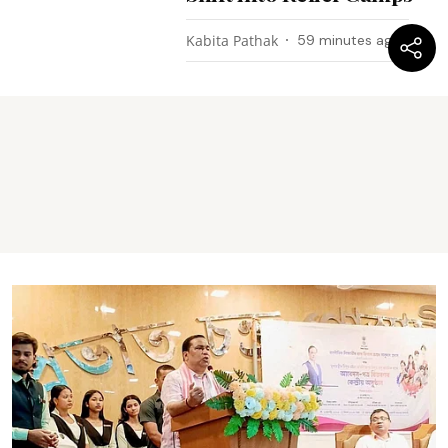
Kabita Pathak
59 minutes ago