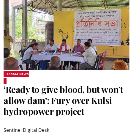
ASSAM NEWS
‘Ready to give blood, but won’t
allow dam’: Fury over Kulsi
hydropower project
Sentinel Digital Desk